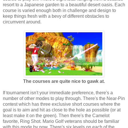
resort to a Japanese garden to a beautiful desert oasis. Each
course is varied enough both in challenge and design to
keep things fresh with a bevy of different obstacles to
circumvent around.
The courses are quite nice to gawk at.
If tournament isn't your immediate preference, there's a
number of other modes to play through. There's the Near-Pin
contest which has three exclusive short courses where the
goal is to aim and hit as close to the hole as possible (or at
least make it on the green). Then there's the Camelot
favorite, Ring Shot. Mario Golf veterans should be familiar
with this mode by now. There's six levels on each of the