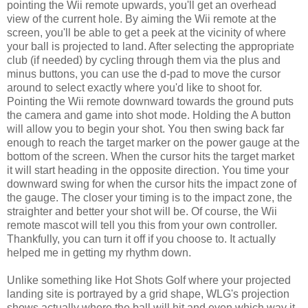
pointing the Wii remote upwards, you'll get an overhead
view of the current hole. By aiming the Wii remote at the
screen, you'll be able to get a peek at the vicinity of where
your ball is projected to land. After selecting the appropriate
club (if needed) by cycling through them via the plus and
minus buttons, you can use the d-pad to move the cursor
around to select exactly where you'd like to shoot for.
Pointing the Wii remote downward towards the ground puts
the camera and game into shot mode. Holding the A button
will allow you to begin your shot. You then swing back far
enough to reach the target marker on the power gauge at the
bottom of the screen. When the cursor hits the target market
it will start heading in the opposite direction. You time your
downward swing for when the cursor hits the impact zone of
the gauge. The closer your timing is to the impact zone, the
straighter and better your shot will be. Of course, the Wii
remote mascot will tell you this from your own controller.
Thankfully, you can turn it off if you choose to. It actually
helped me in getting my rhythm down.
Unlike something like Hot Shots Golf where your projected
landing site is portrayed by a grid shape, WLG's projection
shows actually where the ball will hit and even which way it