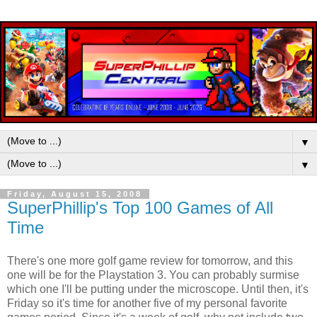
▼
▼
Friday, August 15, 2008
SuperPhillip's Top 100 Games of All
Time
There's one more golf game review for tomorrow, and this
one will be for the Playstation 3. You can probably surmise
which one I'll be putting under the microscope. Until then, it's
Friday so it's time for another five of my personal favorite