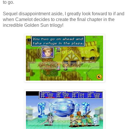
to go.
Sequel disappointment aside, I greatly look forward to if and
when Camelot decides to create the final chapter in the
incredible Golden Sun trilogy!