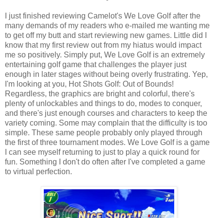
I just finished reviewing Camelot's We Love Golf after the
many demands of my readers who e-mailed me wanting me
to get off my butt and start reviewing new games. Little did I
know that my first review out from my hiatus would impact
me so positively. Simply put, We Love Golf is an extremely
entertaining golf game that challenges the player just
enough in later stages without being overly frustrating. Yep,
I'm looking at you, Hot Shots Golf: Out of Bounds!
Regardless, the graphics are bright and colorful, there's
plenty of unlockables and things to do, modes to conquer,
and there's just enough courses and characters to keep the
variety coming. Some may complain that the difficulty is too
simple. These same people probably only played through
the first of three tournament modes. We Love Golf is a game
I can see myself returning to just to play a quick round for
fun. Something I don't do often after I've completed a game
to virtual perfection.