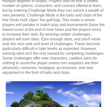
multiple degrees of slopes. Players start off with a limited
number of options, characters, and courses offered to them,
but by entering Challenge Mode they can unlock a wealth of
new presents. Challenge Mode is the balls and clubs of the
Hot Shots Golf: Open Tee golf bag. This mode is where
players will partake in match play and tournaments (have the
lowest score at the end of nine holes and the players wins)
to increase their rank. By winning certain challenges,
players will earn stars. Earn enough stars, and you'll move
onto the next rank and level of challenges. These become
particularly difficult in later levels as expected. However,
earning stars isn't the only reward for completing challenges.
Some challenges offer new characters, caddies (who do
nothing to assist the player unless non sequitors are their
pleasure), costumes, headgear, accessories, and new
equipment in the form of balls and clubs.