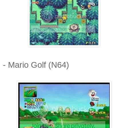
- Mario Golf (N64)