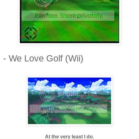
- We Love Golf (Wii)
At the very least I do.