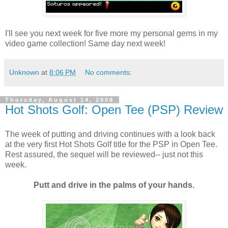
I'll see you next week for five more my personal gems in my
video game collection! Same day next week!
Unknown
at
8:06 PM
No comments:
Thursday, August 14, 2008
Hot Shots Golf: Open Tee (PSP) Review
The week of putting and driving continues with a look back
at the very first Hot Shots Golf title for the PSP in Open Tee.
Rest assured, the sequel will be reviewed-- just not this
week.
Putt and drive in the palms of your hands.