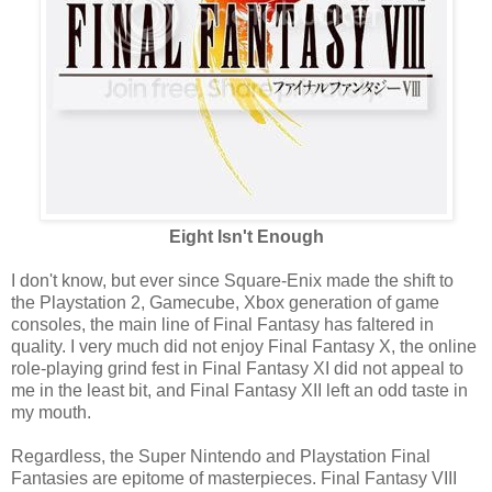
Eight Isn't Enough
I don't know, but ever since Square-Enix made the shift to
the Playstation 2, Gamecube, Xbox generation of game
consoles, the main line of Final Fantasy has faltered in
quality. I very much did not enjoy Final Fantasy X, the online
role-playing grind fest in Final Fantasy XI did not appeal to
me in the least bit, and Final Fantasy XII left an odd taste in
my mouth.
Regardless, the Super Nintendo and Playstation Final
Fantasies are epitome of masterpieces. Final Fantasy VIII