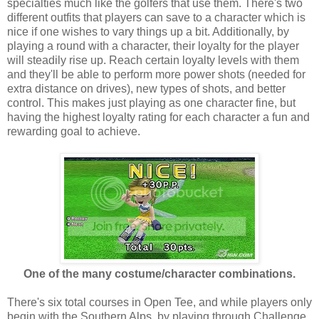
specialties much like the golfers that use them. There's two
different outfits that players can save to a character which is
nice if one wishes to vary things up a bit. Additionally, by
playing a round with a character, their loyalty for the player
will steadily rise up. Reach certain loyalty levels with them
and they'll be able to perform more power shots (needed for
extra distance on drives), new types of shots, and better
control. This makes just playing as one character fine, but
having the highest loyalty rating for each character a fun and
rewarding goal to achieve.
One of the many costume/character combinations.
There's six total courses in Open Tee, and while players only
begin with the Southern Alps, by playing through Challenge