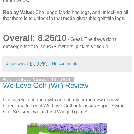
rather weak.
Replay Value:
Challenge Mode has legs, and unlocking all
that there is to unlock in that mode gives this golf title legs.
Overall: 8.25/10
- Great. The flaws don't
outweigh the fun, so PSP owners, pick this title up!
Unknown
at
10:11 PM
No comments:
Wednesday, August 13, 2008
We Love Golf (Wii) Review
Golf week continues with an entirely brand new review!
Check out to see if We Love Golf outclasses Super Swing
Golf Season Two as best Wii golf game!