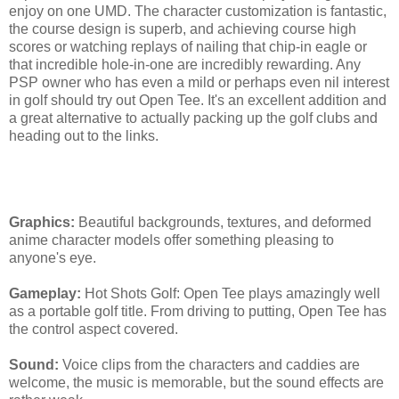
enjoy on one UMD. The character customization is fantastic,
the course design is superb, and achieving course high
scores or watching replays of nailing that chip-in eagle or
that incredible hole-in-one are incredibly rewarding. Any
PSP owner who has even a mild or perhaps even nil interest
in golf should try out Open Tee. It's an excellent addition and
a great alternative to actually packing up the golf clubs and
heading out to the links.
[SuperPhillip Says]
Graphics:
Beautiful backgrounds, textures, and deformed
anime character models offer something pleasing to
anyone's eye.
Gameplay:
Hot Shots Golf: Open Tee plays amazingly well
as a portable golf title. From driving to putting, Open Tee has
the control aspect covered.
Sound:
Voice clips from the characters and caddies are
welcome, the music is memorable, but the sound effects are