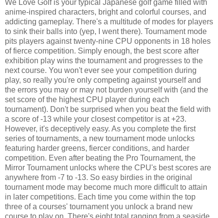
We Love Golf is your typical Japanese golf game filled with
anime-inspired characters, bright and colorful courses, and
addicting gameplay. There's a multitude of modes for players
to sink their balls into (yep, I went there). Tournament mode
pits players against twenty-nine CPU opponents in 18 holes
of fierce competition. Simply enough, the best score after
exhibition play wins the tournament and progresses to the
next course. You won't ever see your competition during
play, so really you're only competing against yourself and
the errors you may or may not burden yourself with (and the
set score of the highest CPU player during each
tournament). Don't be surprised when you beat the field with
a score of -13 while your closest competitor is at +23.
However, it's deceptively easy. As you complete the first
series of tournaments, a new tournament mode unlocks
featuring harder greens, fiercer conditions, and harder
competition. Even after beating the Pro Tournament, the
Mirror Tournament unlocks where the CPU's best scores are
anywhere from -7 to -13. So easy birdies in the original
tournament mode may become much more difficult to attain
in later competitions. Each time you come within the top
three of a courses' tournament you unlock a brand new
course to play on. There's eight total ranging from a seaside