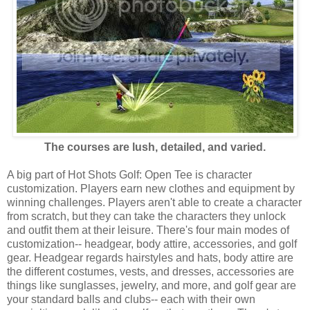
The courses are lush, detailed, and varied.
A big part of Hot Shots Golf: Open Tee is character
customization. Players earn new clothes and equipment by
winning challenges. Players aren't able to create a character
from scratch, but they can take the characters they unlock
and outfit them at their leisure. There's four main modes of
customization-- headgear, body attire, accessories, and golf
gear. Headgear regards hairstyles and hats, body attire are
the different costumes, vests, and dresses, accessories are
things like sunglasses, jewelry, and more, and golf gear are
your standard balls and clubs-- each with their own