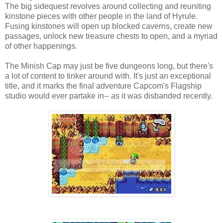
The big sidequest revolves around collecting and reuniting
kinstone pieces with other people in the land of Hyrule.
Fusing kinstones will open up blocked caverns, create new
passages, unlock new treasure chests to open, and a myriad
of other happenings.
The Minish Cap may just be five dungeons long, but there's
a lot of content to tinker around with. It's just an exceptional
title, and it marks the final adventure Capcom's Flagship
studio would ever partake in-- as it was disbanded recently.