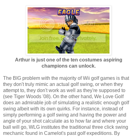
Arthur is just one of the ten costumes aspiring
champions can unlock.
The BIG problem with the majority of Wii golf games is that
they don't truly mimic an actual golf swing, or when they
attempt to, they don't work as well as they're supposed to
(see Tiger Woods '08). On the other hand, We Love Golf
does an admirable job of simulating a realistic enough golf
swing albeit with its own quirks. For instance, instead of
simply performing a golf swing and having the power and
angle of your shot calculate as to how far and where your
ball will go, WLG institutes the traditional three click swing
mechanic found in Camelot's past golf expeditions. By