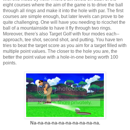
eight courses where the aim of the game is to drive the ball
through all rings and make it into the hole with par. The first
courses are simple enough, but later levels can prove to be
quite challenging. One will have you needing to ricochet the
ball of a mountainside to have it fly through two rings.
Moreover, there's also Target Golf with four modes each--
approach, tee shot, second shot, and putting. You have ten
tries to beat the target score as you aim for a target filled with
multiple point values. The closer to the hole you are, the
better the point value with a hole-in-one being worth 100
points.
Na-na-na-na-na-na-na-na-na-na.