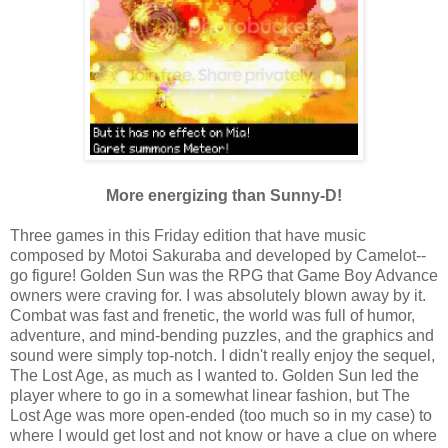
More energizing than Sunny-D!
Three games in this Friday edition that have music
composed by Motoi Sakuraba and developed by Camelot--
go figure! Golden Sun was the RPG that Game Boy Advance
owners were craving for. I was absolutely blown away by it.
Combat was fast and frenetic, the world was full of humor,
adventure, and mind-bending puzzles, and the graphics and
sound were simply top-notch. I didn't really enjoy the sequel,
The Lost Age, as much as I wanted to. Golden Sun led the
player where to go in a somewhat linear fashion, but The
Lost Age was more open-ended (too much so in my case) to
where I would get lost and not know or have a clue on where