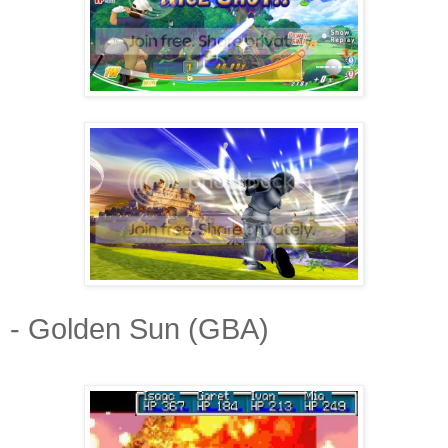
- Golden Sun (GBA)