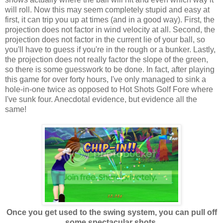
will roll. Now this may seem completely stupid and easy at
first, it can trip you up at times (and in a good way). First, the
projection does not factor in wind velocity at all. Second, the
projection does not factor in the current lie of your ball, so
you'll have to guess if you're in the rough or a bunker. Lastly,
the projection does not really factor the slope of the green,
so there is some guesswork to be done. In fact, after playing
this game for over forty hours, I've only managed to sink a
hole-in-one twice as opposed to Hot Shots Golf Fore where
I've sunk four. Anecdotal evidence, but evidence all the
same!
Once you get used to the swing system, you can pull off
some spectacular shots.