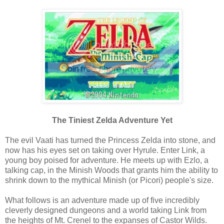
The Tiniest Zelda Adventure Yet
The evil Vaati has turned the Princess Zelda into stone, and
now has his eyes set on taking over Hyrule. Enter Link, a
young boy poised for adventure. He meets up with Ezlo, a
talking cap, in the Minish Woods that grants him the ability to
shrink down to the mythical Minish (or Picori) people's size.
What follows is an adventure made up of five incredibly
cleverly designed dungeons and a world taking Link from
the heights of Mt. Crenel to the expanses of Castor Wilds.