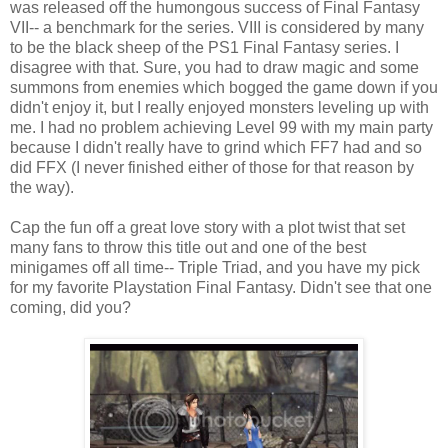
was released off the humongous success of Final Fantasy
VII-- a benchmark for the series. VIII is considered by many
to be the black sheep of the PS1 Final Fantasy series. I
disagree with that. Sure, you had to draw magic and some
summons from enemies which bogged the game down if you
didn't enjoy it, but I really enjoyed monsters leveling up with
me. I had no problem achieving Level 99 with my main party
because I didn't really have to grind which FF7 had and so
did FFX (I never finished either of those for that reason by
the way).
Cap the fun off a great love story with a plot twist that set
many fans to throw this title out and one of the best
minigames off all time-- Triple Triad, and you have my pick
for my favorite Playstation Final Fantasy. Didn't see that one
coming, did you?