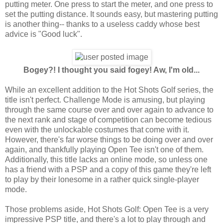
putting meter. One press to start the meter, and one press to
set the putting distance. It sounds easy, but mastering putting
is another thing-- thanks to a useless caddy whose best
advice is "Good luck".
Bogey?! I thought you said fogey! Aw, I'm old...
While an excellent addition to the Hot Shots Golf series, the
title isn't perfect. Challenge Mode is amusing, but playing
through the same course over and over again to advance to
the next rank and stage of competition can become tedious
even with the unlockable costumes that come with it.
However, there's far worse things to be doing over and over
again, and thankfully playing Open Tee isn't one of them.
Additionally, this title lacks an online mode, so unless one
has a friend with a PSP and a copy of this game they're left
to play by their lonesome in a rather quick single-player
mode.
Those problems aside, Hot Shots Golf: Open Tee is a very
impressive PSP title, and there's a lot to play through and