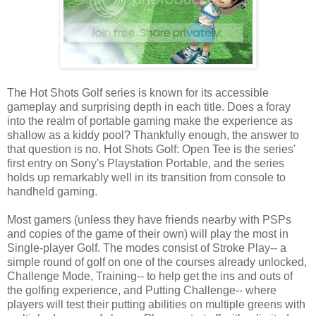
The Hot Shots Golf series is known for its accessible
gameplay and surprising depth in each title. Does a foray
into the realm of portable gaming make the experience as
shallow as a kiddy pool? Thankfully enough, the answer to
that question is no. Hot Shots Golf: Open Tee is the series'
first entry on Sony's Playstation Portable, and the series
holds up remarkably well in its transition from console to
handheld gaming.
Most gamers (unless they have friends nearby with PSPs
and copies of the game of their own) will play the most in
Single-player Golf. The modes consist of Stroke Play-- a
simple round of golf on one of the courses already unlocked,
Challenge Mode, Training-- to help get the ins and outs of
the golfing experience, and Putting Challenge-- where
players will test their putting abilities on multiple greens with