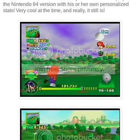
the Nintendo 64 version with his or her own personalized
stats! Very cool at the time, and really, it still is!