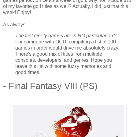
games period. Since it's a week of golf, why not include two
of my favorite golf titles as well? Actually, I did just that this
week! Enjoy!
As always:
The first ninety games are in NO particular order.
For someone with OCD, compiling a list of 100
games in order would drive me absolutely crazy.
There's a good mix of titles from multiple
consoles, developers, and genres. Hope you
leave this list with some fuzzy memories and
good times.
- Final Fantasy VIII (PS)