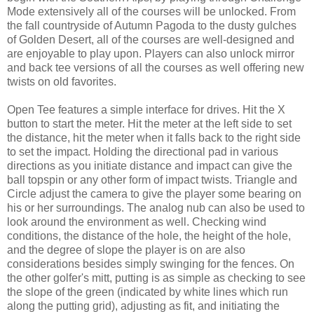
Mode extensively all of the courses will be unlocked. From
the fall countryside of Autumn Pagoda to the dusty gulches
of Golden Desert, all of the courses are well-designed and
are enjoyable to play upon. Players can also unlock mirror
and back tee versions of all the courses as well offering new
twists on old favorites.
Open Tee features a simple interface for drives. Hit the X
button to start the meter. Hit the meter at the left side to set
the distance, hit the meter when it falls back to the right side
to set the impact. Holding the directional pad in various
directions as you initiate distance and impact can give the
ball topspin or any other form of impact twists. Triangle and
Circle adjust the camera to give the player some bearing on
his or her surroundings. The analog nub can also be used to
look around the environment as well. Checking wind
conditions, the distance of the hole, the height of the hole,
and the degree of slope the player is on are also
considerations besides simply swinging for the fences. On
the other golfer's mitt, putting is as simple as checking to see
the slope of the green (indicated by white lines which run
along the putting grid), adjusting as fit, and initiating the