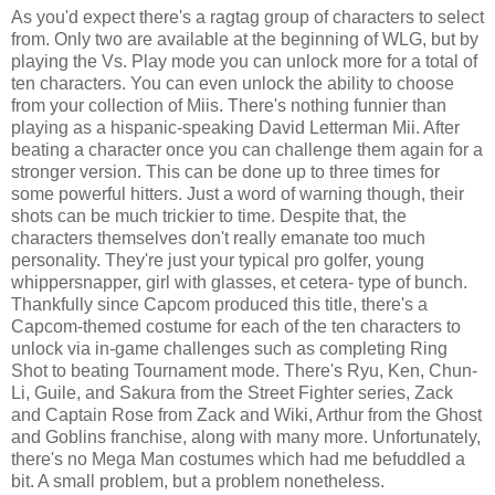
As you'd expect there's a ragtag group of characters to select
from. Only two are available at the beginning of WLG, but by
playing the Vs. Play mode you can unlock more for a total of
ten characters. You can even unlock the ability to choose
from your collection of Miis. There's nothing funnier than
playing as a hispanic-speaking David Letterman Mii. After
beating a character once you can challenge them again for a
stronger version. This can be done up to three times for
some powerful hitters. Just a word of warning though, their
shots can be much trickier to time. Despite that, the
characters themselves don't really emanate too much
personality. They're just your typical pro golfer, young
whippersnapper, girl with glasses, et cetera- type of bunch.
Thankfully since Capcom produced this title, there's a
Capcom-themed costume for each of the ten characters to
unlock via in-game challenges such as completing Ring
Shot to beating Tournament mode. There's Ryu, Ken, Chun-
Li, Guile, and Sakura from the Street Fighter series, Zack
and Captain Rose from Zack and Wiki, Arthur from the Ghost
and Goblins franchise, along with many more. Unfortunately,
there's no Mega Man costumes which had me befuddled a
bit. A small problem, but a problem nonetheless.