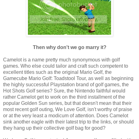
Then why don't we go marry it?
Camelot is a name pretty much synonymous with golf
games. Who else could tailor and craft such competent to
excellent titles such as the original Mario Golf, the
Gamecube Mario Golf: Toadstool Tour, as well as beginning
the highly successful Playstation brand of golf games, the
Hot Shots Golf series? Sure, the Nintendo faithful would
rather Camelot get to work on the third installment of the
popular Golden Sun series, but that doesn't mean that their
most recent golf outing, We Love Golf, isn't worthy of praise
or at the very least a modicum of attention. Does Camelot
sink another eagle with their latest trip to the links, or should
they hang up their collective golf bag for good?