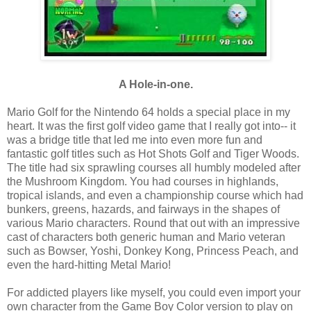
A Hole-in-one.
Mario Golf for the Nintendo 64 holds a special place in my
heart. It was the first golf video game that I really got into-- it
was a bridge title that led me into even more fun and
fantastic golf titles such as Hot Shots Golf and Tiger Woods.
The title had six sprawling courses all humbly modeled after
the Mushroom Kingdom. You had courses in highlands,
tropical islands, and even a championship course which had
bunkers, greens, hazards, and fairways in the shapes of
various Mario characters. Round that out with an impressive
cast of characters both generic human and Mario veteran
such as Bowser, Yoshi, Donkey Kong, Princess Peach, and
even the hard-hitting Metal Mario!
For addicted players like myself, you could even import your
own character from the Game Boy Color version to play on