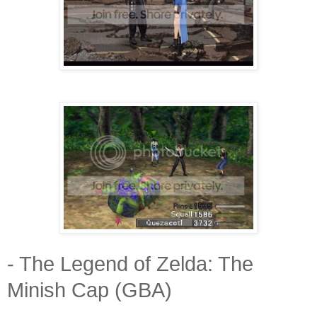
- The Legend of Zelda: The
Minish Cap (GBA)