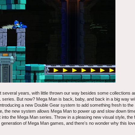
 several years, with little thrown our way besides some collections a
 series. But now? Mega Man is back, baby, and back in a big way wi
Introducing a new Double Gear system to add something fresh to the 
 sake, the new system allows Mega Man to power up and slow down tim
 into the Mega Man series. Throw in a pleasing new visual style, the f
w generation of Mega Man games, and there's no wonder why this love
.