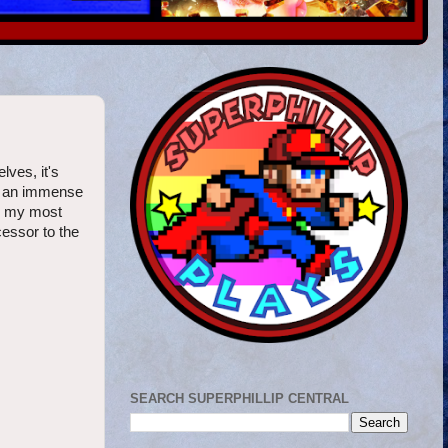
lves, it's
aw an immense
or my most
cessor to the
SEARCH SUPERPHILLIP CENTRAL