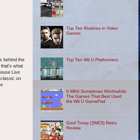
Top Ten Rivalries in Video
Games
ds behind the
Top Ten Wii U Platformers
 that's what
house Live
 classic on
se
It WAS Sometimes Worthwhile:
The Games That Best Used
the Wii U GamePad
Goof Troop (SNES) Retro
Review