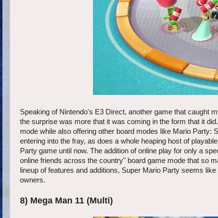
Speaking of Nintendo's E3 Direct, another game that caught my
the surprise was more that it was coming in the form that it did. 
mode while also offering other board modes like Mario Party:
entering into the fray, as does a whole heaping host of playa
Party game until now. The addition of online play for only a spec
online friends across the country" board game mode that so many
lineup of features and additions, Super Mario Party seems like 
owners.
8) Mega Man 11 (Multi)