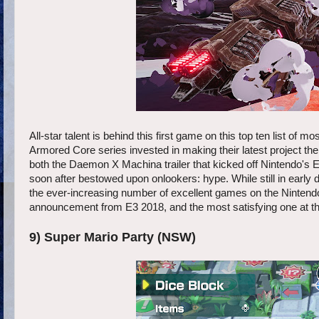
All-star talent is behind this first game on this top ten list 
Armored Core series invested in making their latest project t
both the Daemon X Machina trailer that kicked off Nintendo's 
soon after bestowed upon onlookers: hype. While still in early d
the ever-increasing number of excellent games on the Ninten
announcement from E3 2018, and the most satisfying one at th
9) Super Mario Party (NSW)