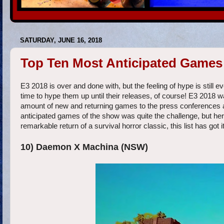
SATURDAY, JUNE 16, 2018
Top Ten Most Anticipated Games 
E3 2018 is over and done with, but the feeling of hype is stil
time to hype them up until their releases, of course! E3 2018 w
amount of new and returning games to the press conferences and 
anticipated games of the show was quite the challenge, but here
remarkable return of a survival horror classic, this list has got it 
10) Daemon X Machina (NSW)