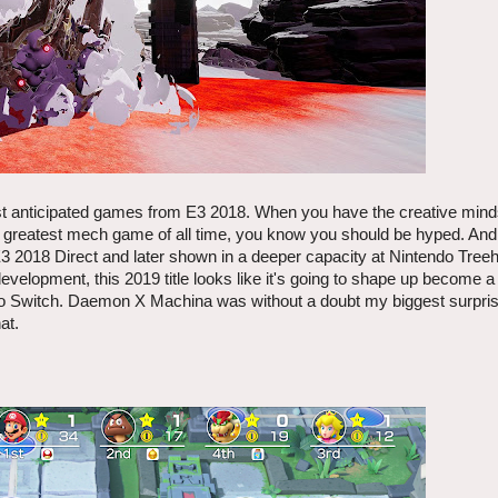
of most anticipated games from E3 2018. When you have the creative min
he greatest mech game of all time, you know you should be hyped. And
E3 2018 Direct and later shown in a deeper capacity at Nintendo Tree
evelopment, this 2019 title looks like it's going to shape up become a
do Switch. Daemon X Machina was without a doubt my biggest surpri
at.