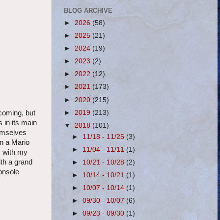
BLOG ARCHIVE
►
2026
(58)
►
2025
(21)
►
2024
(19)
►
2023
(2)
►
2022
(12)
►
2021
(173)
►
2020
(215)
►
2019
(213)
coming, but
s in its main
▼
2018
(101)
hemselves
►
11/18 - 11/25
(3)
in a Mario
►
11/04 - 11/11
(1)
y with my
ith a grand
►
10/21 - 10/28
(2)
console
►
10/14 - 10/21
(1)
►
10/07 - 10/14
(1)
►
09/30 - 10/07
(6)
►
09/23 - 09/30
(1)