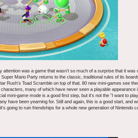
 attention was a game that wasn't so much of a surprise that it was 
Super Mario Party returns to the classic, traditional rules of its board
 Star Rush's Toad Scramble on top of that. 80 new mini-games see t
ble characters, many of which have never seen a playable appearance 
ial mini-game mode is a good first step, but it's not the "I want to pla
 have been yearning for. Still and again, this is a good start, and w
it's going to ruin friendships for a whole new generation of Nintendo 