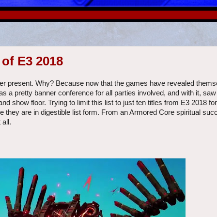
of E3 2018
l ever present. Why? Because now that the games have revealed themse
as a pretty banner conference for all parties involved, and with it, s
show floor. Trying to limit this list to just ten titles from E3 2018 f
 they are in digestible list form. From an Armored Core spiritual suc
all.