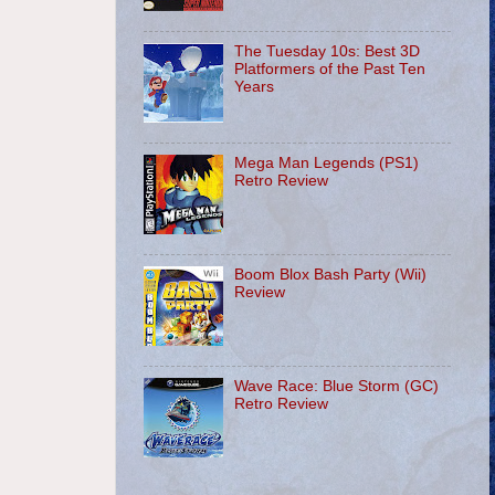
The Tuesday 10s: Best 3D
Platformers of the Past Ten
Years
Mega Man Legends (PS1)
Retro Review
Boom Blox Bash Party (Wii)
Review
Wave Race: Blue Storm (GC)
Retro Review