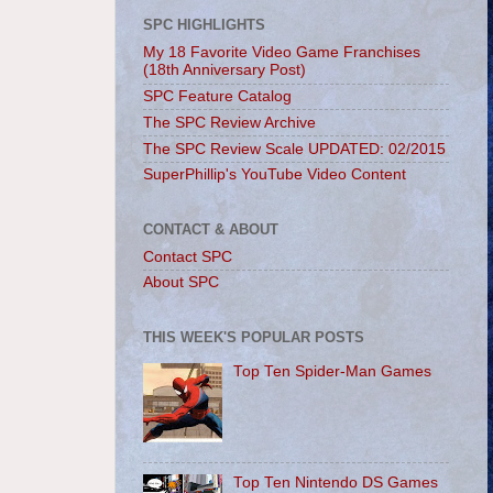
SPC HIGHLIGHTS
My 18 Favorite Video Game Franchises
(18th Anniversary Post)
SPC Feature Catalog
The SPC Review Archive
The SPC Review Scale UPDATED: 02/2015
SuperPhillip's YouTube Video Content
CONTACT & ABOUT
Contact SPC
About SPC
THIS WEEK'S POPULAR POSTS
Top Ten Spider-Man Games
Top Ten Nintendo DS Games