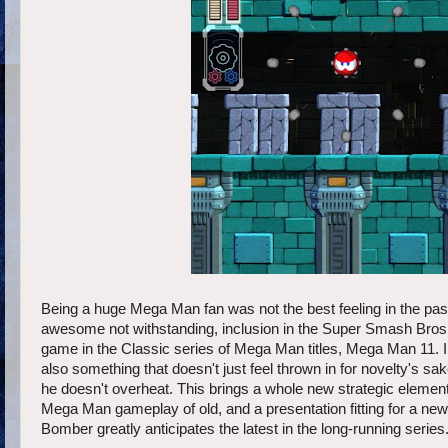
Being a huge Mega Man fan was not the best feeling in the past
awesome not withstanding, inclusion in the Super Smash Bros.
game in the Classic series of Mega Man titles, Mega Man 11. 
also something that doesn't just feel thrown in for novelty's
he doesn't overheat. This brings a whole new strategic element
Mega Man gameplay of old, and a presentation fitting for a ne
Bomber greatly anticipates the latest in the long-running series