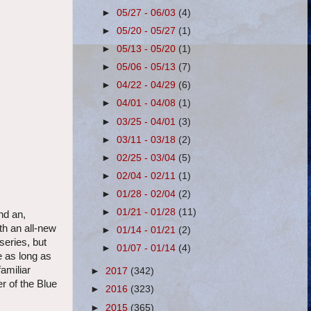
►
05/27 - 06/03
(4)
►
05/20 - 05/27
(1)
►
05/13 - 05/20
(1)
►
05/06 - 05/13
(7)
►
04/22 - 04/29
(6)
►
04/01 - 04/08
(1)
►
03/25 - 04/01
(3)
►
03/11 - 03/18
(2)
►
02/25 - 03/04
(5)
►
02/04 - 02/11
(1)
►
01/28 - 02/04
(2)
►
01/21 - 01/28
(11)
nd an,
th an all-new
►
01/14 - 01/21
(2)
series, but
►
01/07 - 01/14
(4)
e as long as
amiliar
►
2017
(342)
r of the Blue
►
2016
(323)
►
2015
(365)