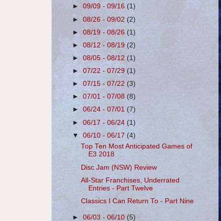
►
09/09 - 09/16
(1)
►
08/26 - 09/02
(2)
►
08/19 - 08/26
(1)
►
08/12 - 08/19
(2)
►
08/05 - 08/12
(1)
►
07/22 - 07/29
(1)
►
07/15 - 07/22
(3)
►
07/01 - 07/08
(8)
►
06/24 - 07/01
(7)
►
06/17 - 06/24
(1)
▼
06/10 - 06/17
(4)
Top Ten Most Anticipated Games of
E3 2018
Disc Jam (NSW) Review
All-Star Franchises, Underrated
Entries - Part Twelve
Classics I Can Return To - Part Nine
►
06/03 - 06/10
(5)