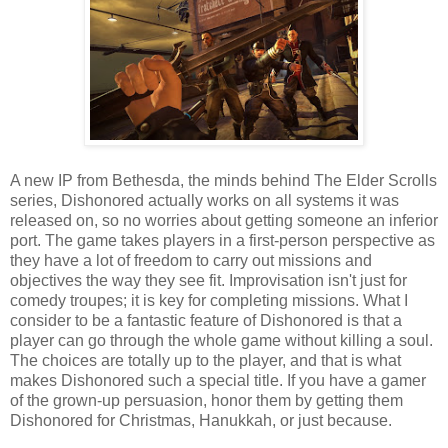
A new IP from Bethesda, the minds behind The Elder Scrolls
series, Dishonored actually works on all systems it was
released on, so no worries about getting someone an inferior
port. The game takes players in a first-person perspective as
they have a lot of freedom to carry out missions and
objectives the way they see fit. Improvisation isn't just for
comedy troupes; it is key for completing missions. What I
consider to be a fantastic feature of Dishonored is that a
player can go through the whole game without killing a soul.
The choices are totally up to the player, and that is what
makes Dishonored such a special title. If you have a gamer
of the grown-up persuasion, honor them by getting them
Dishonored for Christmas, Hanukkah, or just because.