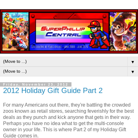
▼
▼
Friday, November 23, 2012
2012 Holiday Gift Guide Part 2
For many Americans out there, they're battling the crowded
zoos known as retail stores, searching feverishly for the best
deals as they punch and kick anyone that gets in their way.
Perhaps you have no idea what to get the multi-console
owner in your life. This is where Part 2 of my Holiday Gift
Guide comes in.