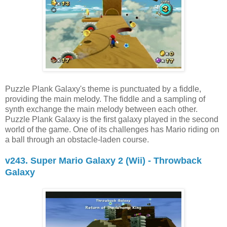
Puzzle Plank Galaxy's theme is punctuated by a fiddle,
providing the main melody. The fiddle and a sampling of
synth exchange the main melody between each other.
Puzzle Plank Galaxy is the first galaxy played in the second
world of the game. One of its challenges has Mario riding on
a ball through an obstacle-laden course.
v243. Super Mario Galaxy 2 (Wii) - Throwback
Galaxy