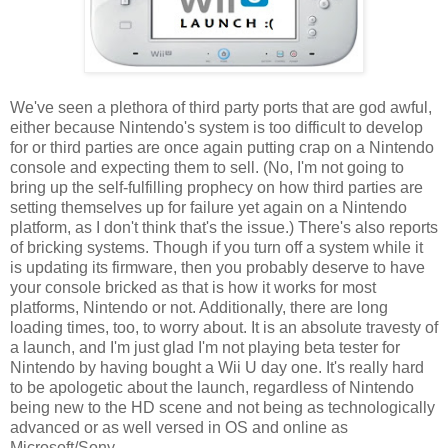
We've seen a plethora of third party ports that are god awful,
either because Nintendo's system is too difficult to develop
for or third parties are once again putting crap on a Nintendo
console and expecting them to sell. (No, I'm not going to
bring up the self-fulfilling prophecy on how third parties are
setting themselves up for failure yet again on a Nintendo
platform, as I don't think that's the issue.) There's also reports
of bricking systems. Though if you turn off a system while it
is updating its firmware, then you probably deserve to have
your console bricked as that is how it works for most
platforms, Nintendo or not. Additionally, there are long
loading times, too, to worry about. It is an absolute travesty of
a launch, and I'm just glad I'm not playing beta tester for
Nintendo by having bought a Wii U day one. It's really hard
to be apologetic about the launch, regardless of Nintendo
being new to the HD scene and not being as technologically
advanced or as well versed in OS and online as
Microsoft/Sony.