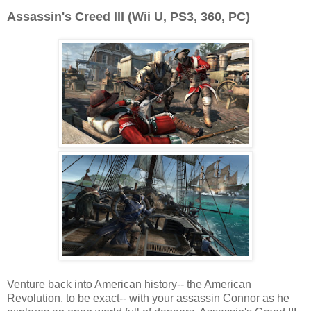
Assassin's Creed III (Wii U, PS3, 360, PC)
Venture back into American history-- the American
Revolution, to be exact-- with your assassin Connor as he