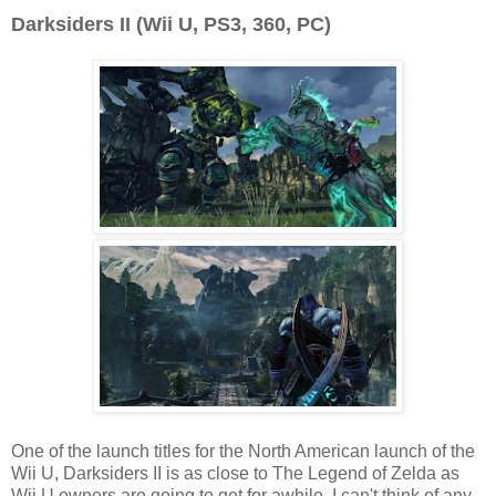
Darksiders II (Wii U, PS3, 360, PC)
One of the launch titles for the North American launch of the
Wii U, Darksiders II is as close to The Legend of Zelda as
Wii U owners are going to get for awhile. I can't think of any