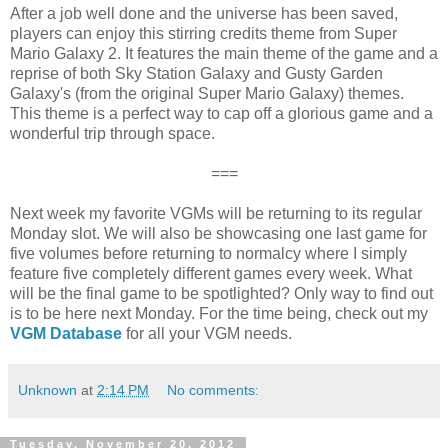
After a job well done and the universe has been saved,
players can enjoy this stirring credits theme from Super
Mario Galaxy 2. It features the main theme of the game and a
reprise of both Sky Station Galaxy and Gusty Garden
Galaxy's (from the original Super Mario Galaxy) themes.
This theme is a perfect way to cap off a glorious game and a
wonderful trip through space.
===
Next week my favorite VGMs will be returning to its regular
Monday slot. We will also be showcasing one last game for
five volumes before returning to normalcy where I simply
feature five completely different games every week. What
will be the final game to be spotlighted? Only way to find out
is to be here next Monday. For the time being, check out my
VGM Database
for all your VGM needs.
Unknown
at
2:14 PM
No comments:
Tuesday, November 20, 2012