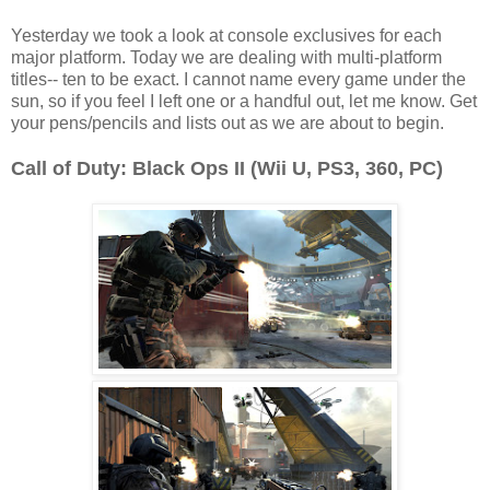
Yesterday we took a look at console exclusives for each
major platform. Today we are dealing with multi-platform
titles-- ten to be exact. I cannot name every game under the
sun, so if you feel I left one or a handful out, let me know. Get
your pens/pencils and lists out as we are about to begin.
Call of Duty: Black Ops II (Wii U, PS3, 360, PC)