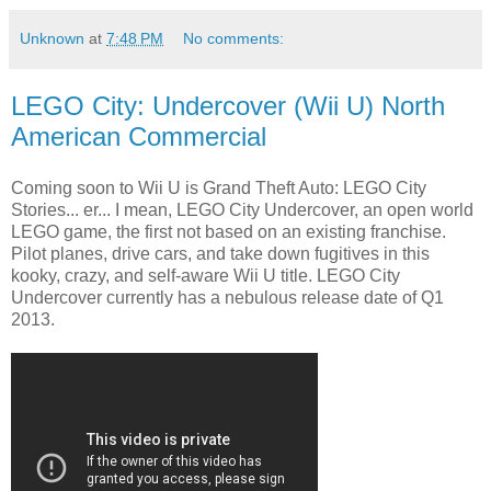
Unknown
at
7:48 PM
No comments:
LEGO City: Undercover (Wii U) North
American Commercial
Coming soon to Wii U is Grand Theft Auto: LEGO City
Stories... er... I mean, LEGO City Undercover, an open world
LEGO game, the first not based on an existing franchise.
Pilot planes, drive cars, and take down fugitives in this
kooky, crazy, and self-aware Wii U title. LEGO City
Undercover currently has a nebulous release date of Q1
2013.