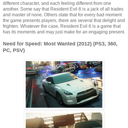
different character, and each feeling different from one
another. Some say that Resident Evil 6 is a jack of all trades
and master of none. Others state that for every bad moment
the game presents players, there are several that delight and
frighten. Whatever the case, Resident Evil 6 is a game that
has its moments and may just make for an engaging present.
Need for Speed: Most Wanted (2012) (PS3, 360,
PC, PSV)