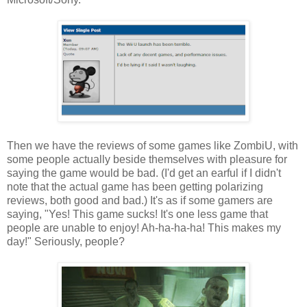
Then we have the reviews of some games like ZombiU, with
some people actually beside themselves with pleasure for
saying the game would be bad. (I'd get an earful if I didn't
note that the actual game has been getting polarizing
reviews, both good and bad.) It's as if some gamers are
saying, "Yes! This game sucks! It's one less game that
people are unable to enjoy! Ah-ha-ha-ha! This makes my
day!" Seriously, people?