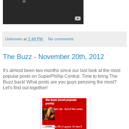
Unknown
at
2:48 PM
No comments:
The Buzz - November 20th, 2012
It's almost been two months since our last look at the most
popular posts on SuperPhillip Central. Time to bring The
Buzz back! What posts are you guys perusing the most?
Let's find out together!