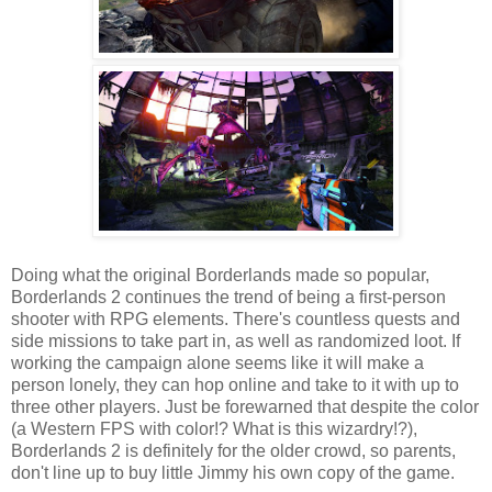
Doing what the original Borderlands made so popular,
Borderlands 2 continues the trend of being a first-person
shooter with RPG elements. There's countless quests and
side missions to take part in, as well as randomized loot. If
working the campaign alone seems like it will make a
person lonely, they can hop online and take to it with up to
three other players. Just be forewarned that despite the color
(a Western FPS with color!? What is this wizardry!?),
Borderlands 2 is definitely for the older crowd, so parents,
don't line up to buy little Jimmy his own copy of the game.