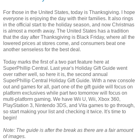
For those in the United States, today is Thanksgiving. I hope
everyone is enjoying the day with their families. It also rings
in the official start to the holiday season, and now Christmas
is almost a month away. The United States has a tradition
that the day after Thanksgiving is Black Friday, where all the
lowered prices at stores come, and consumers beat one
another senseless for the best deal.
Today marks the first of a two part feature here at
SuperPhillip Central. Last year's Holiday Gift Guide went
over rather well, so here it is, the second annual
SuperPhillip Central Holiday Gift Guide. With a new console
out and games for all, part one of the gift guide will focus on
platform exclusives while part two tomorrow will focus on
multi-platform gaming. We have Wii U, Wii, Xbox 360,
PlayStation 3, Nintendo 3DS, and Vita games to go through,
so start making your list and checking it twice. It's time to
begin!
Note: The guide is after the break as there are a fair amount
of images.