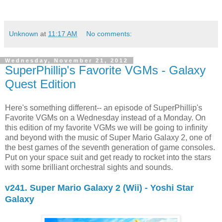
Unknown
at
11:17 AM
No comments:
Wednesday, November 21, 2012
SuperPhillip's Favorite VGMs - Galaxy
Quest Edition
Here's something different-- an episode of SuperPhillip's
Favorite VGMs on a Wednesday instead of a Monday. On
this edition of my favorite VGMs we will be going to infinity
and beyond with the music of Super Mario Galaxy 2, one of
the best games of the seventh generation of game consoles.
Put on your space suit and get ready to rocket into the stars
with some brilliant orchestral sights and sounds.
v241. Super Mario Galaxy 2 (Wii) - Yoshi Star
Galaxy