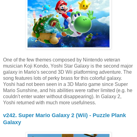
One of the few themes composed by Nintendo veteran
musician Koji Kondo, Yoshi Star Galaxy is the second major
galaxy in Mario's second 3D Wii platforming adventure. The
song features lots of perky brass for this colorful galaxy.
Yoshi had not been seen in a 3D Mario game since Super
Mario Sunshine, and his abilities were rather limited (e.g. he
couldn't enter water without disappearing). In Galaxy 2,
Yoshi returned with much more usefulness.
v242. Super Mario Galaxy 2 (Wii) - Puzzle Plank
Galaxy