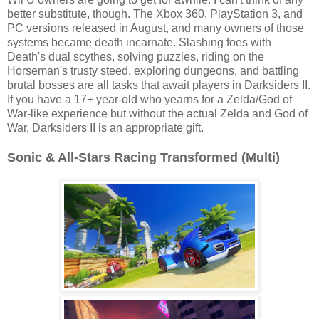
better substitute, though. The Xbox 360, PlayStation 3, and
PC versions released in August, and many owners of those
systems became death incarnate. Slashing foes with
Death's dual scythes, solving puzzles, riding on the
Horseman's trusty steed, exploring dungeons, and battling
brutal bosses are all tasks that await players in Darksiders II.
If you have a 17+ year-old who yearns for a Zelda/God of
War-like experience but without the actual Zelda and God of
War, Darksiders II is an appropriate gift.
Sonic & All-Stars Racing Transformed (Multi)