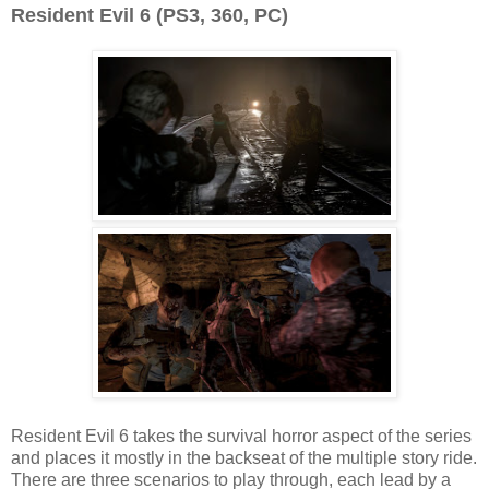
Resident Evil 6 (PS3, 360, PC)
Resident Evil 6 takes the survival horror aspect of the series
and places it mostly in the backseat of the multiple story ride.
There are three scenarios to play through, each lead by a