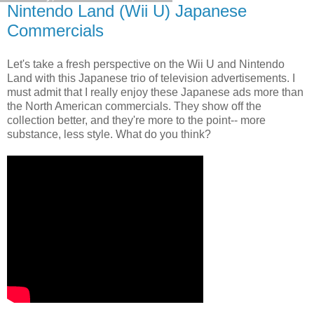
Nintendo Land (Wii U) Japanese
Commercials
Let's take a fresh perspective on the Wii U and Nintendo
Land with this Japanese trio of television advertisements. I
must admit that I really enjoy these Japanese ads more than
the North American commercials. They show off the
collection better, and they're more to the point-- more
substance, less style. What do you think?