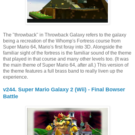
The "throwback" in Throwback Galaxy refers to the galaxy
being a recreation of the Whomp's Fortress course from
Super Mario 64, Mario's first foray into 3D. Alongside the
familiar sight of the fortress is the familiar sound of the theme
that played in that course and many other levels too. (It was
the main theme of Super Mario 64, after all.) This version of
the theme features a full brass band to really liven up the
experience.
v244. Super Mario Galaxy 2 (Wii) - Final Bowser
Battle