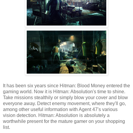
It has been six years since Hitman: Blood Money entered the
gaming world. Now it is Hitman: Absolution's time to shine.
Take missions stealthily or simply blow your cover and blow
everyone away. Detect enemy movement, where they'll go,
among other useful information with Agent 47's various
vision detection. Hitman: Absolution is absolutely a
worthwhile present for the mature gamer on your shopping
list.