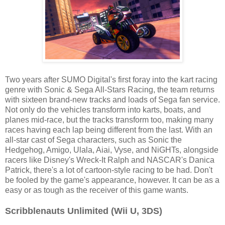
Two years after SUMO Digital's first foray into the kart racing
genre with Sonic & Sega All-Stars Racing, the team returns
with sixteen brand-new tracks and loads of Sega fan service.
Not only do the vehicles transform into karts, boats, and
planes mid-race, but the tracks transform too, making many
races having each lap being different from the last. With an
all-star cast of Sega characters, such as Sonic the
Hedgehog, Amigo, Ulala, Aiai, Vyse, and NiGHTs, alongside
racers like Disney's Wreck-It Ralph and NASCAR's Danica
Patrick, there's a lot of cartoon-style racing to be had. Don't
be fooled by the game's appearance, however. It can be as a
easy or as tough as the receiver of this game wants.
Scribblenauts Unlimited (Wii U, 3DS)