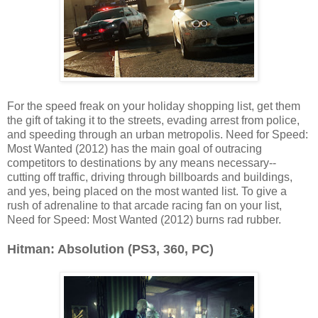
For the speed freak on your holiday shopping list, get them
the gift of taking it to the streets, evading arrest from police,
and speeding through an urban metropolis. Need for Speed:
Most Wanted (2012) has the main goal of outracing
competitors to destinations by any means necessary--
cutting off traffic, driving through billboards and buildings,
and yes, being placed on the most wanted list. To give a
rush of adrenaline to that arcade racing fan on your list,
Need for Speed: Most Wanted (2012) burns rad rubber.
Hitman: Absolution (PS3, 360, PC)