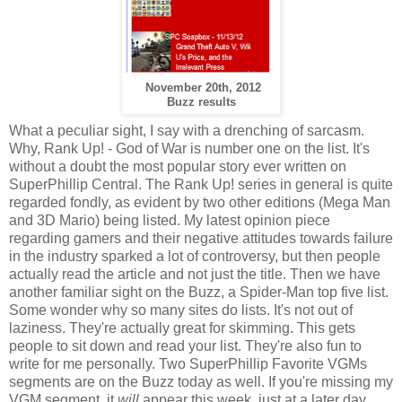
November 20th, 2012
Buzz results
What a peculiar sight, I say with a drenching of sarcasm.
Why, Rank Up! - God of War is number one on the list. It's
without a doubt the most popular story ever written on
SuperPhillip Central. The Rank Up! series in general is quite
regarded fondly, as evident by two other editions (Mega Man
and 3D Mario) being listed. My latest opinion piece
regarding gamers and their negative attitudes towards failure
in the industry sparked a lot of controversy, but then people
actually read the article and not just the title. Then we have
another familiar sight on the Buzz, a Spider-Man top five list.
Some wonder why so many sites do lists. It's not out of
laziness. They're actually great for skimming. This gets
people to sit down and read your list. They're also fun to
write for me personally. Two SuperPhillip Favorite VGMs
segments are on the Buzz today as well. If you're missing my
VGM segment, it
will
appear this week, just at a later day