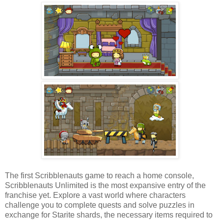
The first Scribblenauts game to reach a home console,
Scribblenauts Unlimited is the most expansive entry of the
franchise yet. Explore a vast world where characters
challenge you to complete quests and solve puzzles in
exchange for Starite shards, the necessary items required to