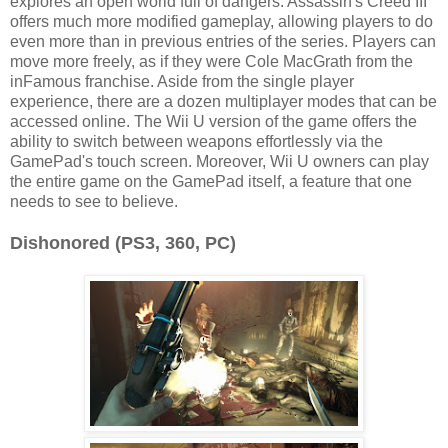
explores an open world full of dangers. Assassin's Creed III
offers much more modified gameplay, allowing players to do
even more than in previous entries of the series. Players can
move more freely, as if they were Cole MacGrath from the
inFamous franchise. Aside from the single player
experience, there are a dozen multiplayer modes that can be
accessed online. The Wii U version of the game offers the
ability to switch between weapons effortlessly via the
GamePad's touch screen. Moreover, Wii U owners can play
the entire game on the GamePad itself, a feature that one
needs to see to believe.
Dishonored (PS3, 360, PC)