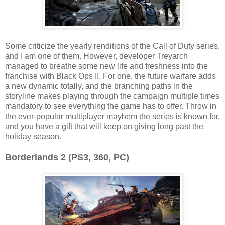
Some criticize the yearly renditions of the Call of Duty series,
and I am one of them. However, developer Treyarch
managed to breathe some new life and freshness into the
franchise with Black Ops II. For one, the future warfare adds
a new dynamic totally, and the branching paths in the
storyline makes playing through the campaign multiple times
mandatory to see everything the game has to offer. Throw in
the ever-popular multiplayer mayhem the series is known for,
and you have a gift that will keep on giving long past the
holiday season.
Borderlands 2 (PS3, 360, PC)