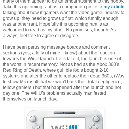
many of them appear to be an embarrassment to this hobby.
Take this upcoming rant as a companion piece to
my article
talking about how if gamers want the video game industry to
grow up, they need to grow up first, which funnily enough
was another rant. Hopefully this upcoming rant is as
welcomed to read as my other. No promises, though. As
always, feel free to agree or disagree.
I have been perusing message boards and comment
sections (yes, a folly of mine, I know) about the reaction
towards the Wii U launch. Let's face it, the launch is one of
the worst in recent memory. Not as bad as the Xbox 360's
Red Ring of Death, where gullible fools bought 2-10
systems one after the other to replace their dead 360s, (Way
to show Microsoft that we won't back their total negligence,
fellow gamers!) but that happened after the launch and not
day one. The Wii U's problems actually manifested
themselves on launch day.