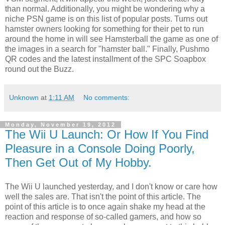
than normal. Additionally, you might be wondering why a
niche PSN game is on this list of popular posts. Turns out
hamster owners looking for something for their pet to run
around the home in will see Hamsterball the game as one of
the images in a search for "hamster ball." Finally, Pushmo
QR codes and the latest installment of the SPC Soapbox
round out the Buzz.
Unknown
at
1:11 AM
No comments:
Monday, November 19, 2012
The Wii U Launch: Or How If You Find
Pleasure in a Console Doing Poorly,
Then Get Out of My Hobby.
The Wii U launched yesterday, and I don't know or care how
well the sales are. That isn't the point of this article. The
point of this article is to once again shake my head at the
reaction and response of so-called gamers, and how so