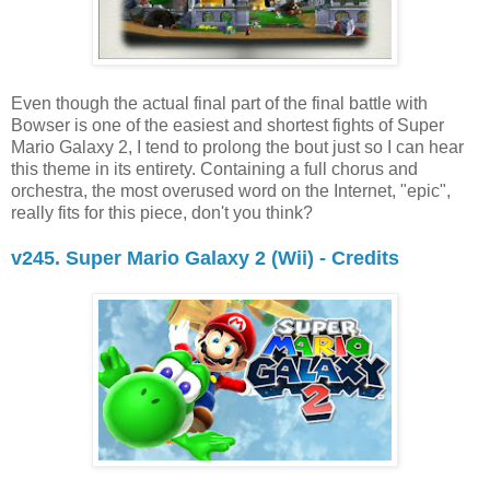
Even though the actual final part of the final battle with
Bowser is one of the easiest and shortest fights of Super
Mario Galaxy 2, I tend to prolong the bout just so I can hear
this theme in its entirety. Containing a full chorus and
orchestra, the most overused word on the Internet, "epic",
really fits for this piece, don't you think?
v245. Super Mario Galaxy 2 (Wii) - Credits