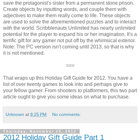
save the protagonist's sister from a permanent stone prison.
Create objects by inputting words, and couple them with
adjectives to make them really come to life. These objects
are used to solve the aforementioned puzzles and to interact
with the world. Scribblenauts Unlimited has nearly unlimited
potential for the player to expand his or her imagination. It's a
terrific gift for any gamer not put off by the whimsical exterior.
Note: The PC version isn't coming until 2013, so that is why
it is not mentioned.
===
That wraps up this Holiday Gift Guide for 2012. You have a
list of over twenty games to look into and perhaps give to
your fellow gamer. From shooters to platformers, this two part
article ought to give you some ideas on what to purchase.
Unknown
at
8:25 PM
No comments:
Thursday, November 22, 2012
2012 Holiday Gift Guide Part 1