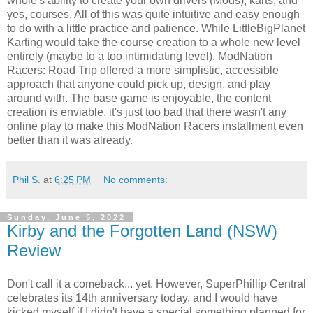
whole's ability to create your own drivers (Mods), karts, and
yes, courses. All of this was quite intuitive and easy enough
to do with a little practice and patience. While LittleBigPlanet
Karting would take the course creation to a whole new level
entirely (maybe to a too intimidating level), ModNation
Racers: Road Trip offered a more simplistic, accessible
approach that anyone could pick up, design, and play
around with. The base game is enjoyable, the content
creation is enviable, it's just too bad that there wasn't any
online play to make this ModNation Racers installment even
better than it was already.
Phil S.
at
6:25 PM
No comments:
Sunday, June 5, 2022
Kirby and the Forgotten Land (NSW)
Review
Don't call it a comeback... yet. However, SuperPhillip Central
celebrates its 14th anniversary today, and I would have
kicked myself if I didn't have a special something planned for