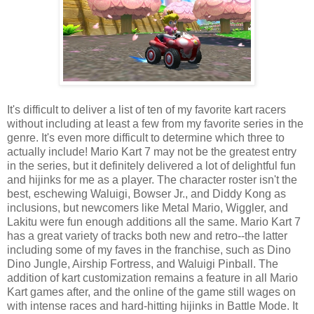
It's difficult to deliver a list of ten of my favorite kart racers
without including at least a few from my favorite series in the
genre. It's even more difficult to determine which three to
actually include! Mario Kart 7 may not be the greatest entry
in the series, but it definitely delivered a lot of delightful fun
and hijinks for me as a player. The character roster isn't the
best, eschewing Waluigi, Bowser Jr., and Diddy Kong as
inclusions, but newcomers like Metal Mario, Wiggler, and
Lakitu were fun enough additions all the same. Mario Kart 7
has a great variety of tracks both new and retro--the latter
including some of my faves in the franchise, such as Dino
Dino Jungle, Airship Fortress, and Waluigi Pinball. The
addition of kart customization remains a feature in all Mario
Kart games after, and the online of the game still wages on
with intense races and hard-hitting hijinks in Battle Mode. It