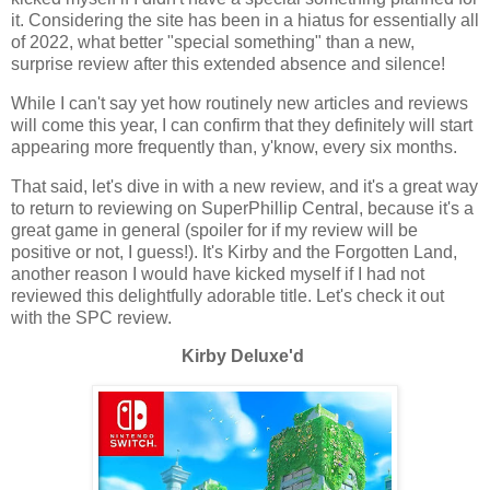
it. Considering the site has been in a hiatus for essentially all
of 2022, what better "special something" than a new,
surprise review after this extended absence and silence!
While I can't say yet how routinely new articles and reviews
will come this year, I can confirm that they definitely will start
appearing more frequently than, y'know, every six months.
That said, let's dive in with a new review, and it's a great way
to return to reviewing on SuperPhillip Central, because it's a
great game in general (spoiler for if my review will be
positive or not, I guess!). It's Kirby and the Forgotten Land,
another reason I would have kicked myself if I had not
reviewed this delightfully adorable title. Let's check it out
with the SPC review.
Kirby Deluxe'd