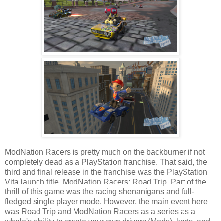
ModNation Racers is pretty much on the backburner if not
completely dead as a PlayStation franchise. That said, the
third and final release in the franchise was the PlayStation
Vita launch title, ModNation Racers: Road Trip. Part of the
thrill of this game was the racing shenanigans and full-
fledged single player mode. However, the main event here
was Road Trip and ModNation Racers as a series as a