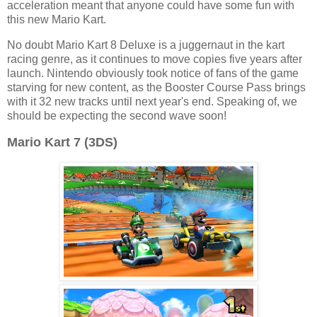
acceleration meant that anyone could have some fun with
this new Mario Kart.
No doubt Mario Kart 8 Deluxe is a juggernaut in the kart
racing genre, as it continues to move copies five years after
launch. Nintendo obviously took notice of fans of the game
starving for new content, as the Booster Course Pass brings
with it 32 new tracks until next year's end. Speaking of, we
should be expecting the second wave soon!
Mario Kart 7 (3DS)