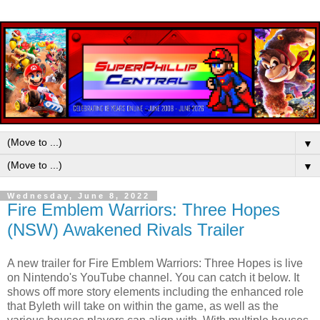
▼
▼
Wednesday, June 8, 2022
Fire Emblem Warriors: Three Hopes
(NSW) Awakened Rivals Trailer
A new trailer for Fire Emblem Warriors: Three Hopes is live
on Nintendo's YouTube channel. You can catch it below. It
shows off more story elements including the enhanced role
that Byleth will take on within the game, as well as the