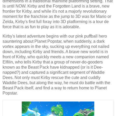
dimensions in a traditional mainline platforming setting. That
is until NOW. Kirby and the Forgotten Land is a brave, new
frontier for Kirby, and while it's not a majorly revolutionary
moment for the franchise as the jump to 3D was for Mario or
Zelda, Kirby's first full foray into 3D platforming is a tour de
force that is as fun to play as it is adorable.
Kirby's latest adventure begins with our pink puffball hero
sauntering about Planet Popstar, when suddenly, a dark
vortex appears in the sky, sucking up everything not nailed
down, including Kirby and friends. A brave new world is in
front of Kirby, who quickly meets a new companion named
Elfilin, who tells Kirby that a group of never-do-gooders
known as the Beast Pack have kidnapped (or is it Dee-
napped?) and captured a significant segment of Waddle
Dees. Not only must Kirby rescue the cute and cuddly
Waddle Dees, but along the way, he must do battle with the
Beast Pack itself, and find a way to return home to Planet
Popstar.