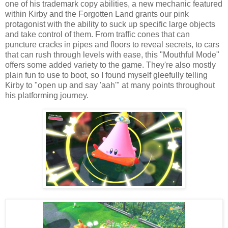
one of his trademark copy abilities, a new mechanic featured
within Kirby and the Forgotten Land grants our pink
protagonist with the ability to suck up specific large objects
and take control of them. From traffic cones that can
puncture cracks in pipes and floors to reveal secrets, to cars
that can rush through levels with ease, this "Mouthful Mode"
offers some added variety to the game. They're also mostly
plain fun to use to boot, so I found myself gleefully telling
Kirby to "open up and say 'aah'" at many points throughout
his platforming journey.