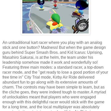
An untraditional kart racer where you play with an analog
stick and one button? Madness! But when the game design
guru behind Super Smash Bros. and Kid Icarus: Uprising,
Masahiro Sakurai, is at the helm, the team under his
leadership somehow made it work and wonderfully so!
Featuring three main modes: a standard racer, a top-down
racer mode, and the "get ready to lose a good portion of your
free time in" City Trial mode, Kirby Air Ride delivered
abundant fun to go along with its extensive amounts of
charm. The controls may have been simple to learn, but as
the cliche goes, they were indeed tough to master. A myriad
of unlockables meant that players who were engaged
enough with this delightful racer would stick with the game
for a long time, and the local multiplayer was absolutely