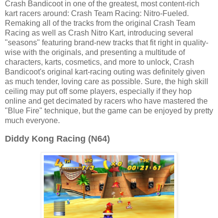
Crash Bandicoot in one of the greatest, most content-rich
kart racers around: Crash Team Racing: Nitro-Fueled.
Remaking all of the tracks from the original Crash Team
Racing as well as Crash Nitro Kart, introducing several
"seasons" featuring brand-new tracks that fit right in quality-
wise with the originals, and presenting a multitude of
characters, karts, cosmetics, and more to unlock, Crash
Bandicoot's original kart-racing outing was definitely given
as much tender, loving care as possible. Sure, the high skill
ceiling may put off some players, especially if they hop
online and get decimated by racers who have mastered the
"Blue Fire" technique, but the game can be enjoyed by pretty
much everyone.
Diddy Kong Racing (N64)