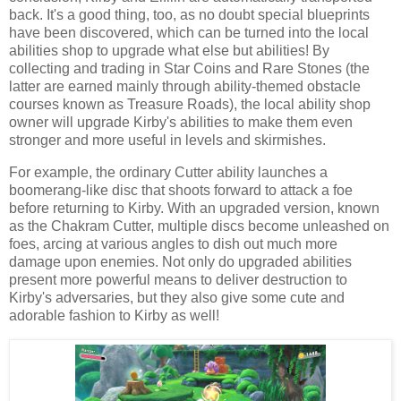
back. It's a good thing, too, as no doubt special blueprints
have been discovered, which can be turned into the local
abilities shop to upgrade what else but abilities! By
collecting and trading in Star Coins and Rare Stones (the
latter are earned mainly through ability-themed obstacle
courses known as Treasure Roads), the local ability shop
owner will upgrade Kirby's abilities to make them even
stronger and more useful in levels and skirmishes.
For example, the ordinary Cutter ability launches a
boomerang-like disc that shoots forward to attack a foe
before returning to Kirby. With an upgraded version, known
as the Chakram Cutter, multiple discs become unleashed on
foes, arcing at various angles to dish out much more
damage upon enemies. Not only do upgraded abilities
present more powerful means to deliver destruction to
Kirby's adversaries, but they also give some cute and
adorable fashion to Kirby as well!