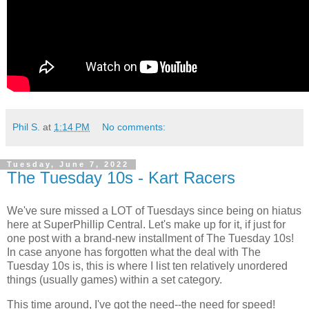
Phil S.
at
1:14 PM
No comments:
Tuesday, June 7, 2022
The Tuesday 10s - Kart Racers
We've sure missed a LOT of Tuesdays since being on hiatus
here at SuperPhillip Central. Let's make up for it, if just for
one post with a brand-new installment of The Tuesday 10s!
In case anyone has forgotten what the deal with The
Tuesday 10s is, this is where I list ten relatively unordered
things (usually games) within a set category.
This time around, I've got the need--the need for speed!