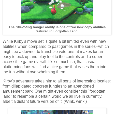
The rifle-toting Ranger ability is one of two new copy abilities
featured in Forgotten Land.
While Kirby's move set is quite a bit limited even with new
abilities when compared to past games in the series--which
might be a downer to franchise veterans--it makes for an
easy to pick up and play feel to the controls and a super
accessible game overall. It's so much so, that casual
platforming fans will find a nice game that eases them into
the fun without overwhelming them.
Kirby's adventure takes him to all sorts of interesting locales:
from dilapidated concrete jungles to an abandoned
amusement park. One might even consider this "forgotten
land" to resemble a certain world we all live in currently,
albeit a distant future version of it. (Wink, wink.)