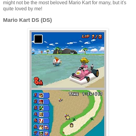
might not be the most beloved Mario Kart for many, but it's
quite loved by me!
Mario Kart DS (DS)