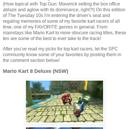
(How topical with Top Gun: Maverick setting the box office
ablaze and aglow with its dominance, right?!) On this edition
of The Tuesday 10s I'm entering the driver's seat and
regaling memories of some of my favorite kart racers of all
time, one of my FAVORITE genres in general. From
mainstays like Mario Kart to more obscure racing titles, these
ten are some of the best to ever take to the track!
After you've read my picks for top kart racers, let the SPC
community know some of your favorites by posting them in
the comment section below!
Mario Kart 8 Deluxe (NSW)