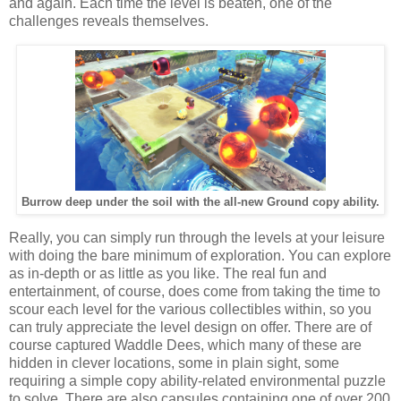
and again. Each time the level is beaten, one of the
challenges reveals themselves.
Burrow deep under the soil with the all-new Ground copy ability.
Really, you can simply run through the levels at your leisure
with doing the bare minimum of exploration. You can explore
as in-depth or as little as you like. The real fun and
entertainment, of course, does come from taking the time to
scour each level for the various collectibles within, so you
can truly appreciate the level design on offer. There are of
course captured Waddle Dees, which many of these are
hidden in clever locations, some in plain sight, some
requiring a simple copy ability-related environmental puzzle
to solve. There are also capsules containing one of over 200