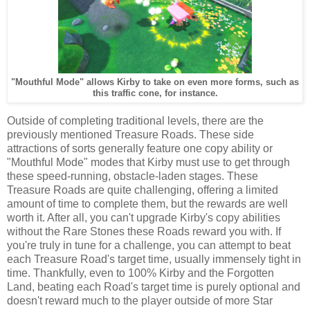
"Mouthful Mode" allows Kirby to take on even more forms, such as
this traffic cone, for instance.
Outside of completing traditional levels, there are the
previously mentioned Treasure Roads. These side
attractions of sorts generally feature one copy ability or
"Mouthful Mode" modes that Kirby must use to get through
these speed-running, obstacle-laden stages. These
Treasure Roads are quite challenging, offering a limited
amount of time to complete them, but the rewards are well
worth it. After all, you can't upgrade Kirby's copy abilities
without the Rare Stones these Roads reward you with. If
you're truly in tune for a challenge, you can attempt to beat
each Treasure Road's target time, usually immensely tight in
time. Thankfully, even to 100% Kirby and the Forgotten
Land, beating each Road's target time is purely optional and
doesn't reward much to the player outside of more Star