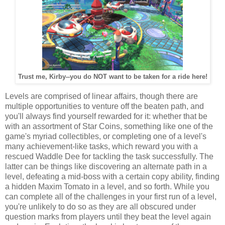
Trust me, Kirby--you do NOT want to be taken for a ride here!
Levels are comprised of linear affairs, though there are
multiple opportunities to venture off the beaten path, and
you'll always find yourself rewarded for it: whether that be
with an assortment of Star Coins, something like one of the
game's myriad collectibles, or completing one of a level's
many achievement-like tasks, which reward you with a
rescued Waddle Dee for tackling the task successfully. The
latter can be things like discovering an alternate path in a
level, defeating a mid-boss with a certain copy ability, finding
a hidden Maxim Tomato in a level, and so forth. While you
can complete all of the challenges in your first run of a level,
you're unlikely to do so as they are all obscured under
question marks from players until they beat the level again