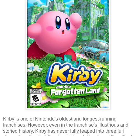
Kirby is one of Nintendo's oldest and longest-running
franchises. However, even in the franchise's illustrious and
storied history, Kirby has never fully leaped into three full