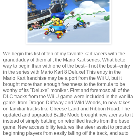
We begin this list of ten of my favorite kart racers with the
granddaddy of them all, the Mario Kart series. What better
way to begin than with one of the best--if not the best--entry
in the series with Mario Kart 8 Deluxe! This entry in the
Mario Kart franchise may be a port from the Wii U, but it
brought more than enough freshness to the formula to be
worthy of its "Deluxe" moniker. First and foremost: all of the
DLC tracks from the Wii U game were included in the vanilla
game: from Dragon Driftway and Wild Woods, to new takes
on familiar tracks like Cheese Land and Ribbon Road. The
updated and upgraded Battle Mode brought new arenas to it
instead of simply battling on retrofitted tracks from the base
game. New accessibility features like steer assist to protect
beginning players from easily falling off the track, and auto