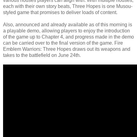
various houses players can align with. With multiple houses,
each with their own story beats, Three Hopes is one Musou-
styled game that promises to deliver loads of content.
Also, announced and already available as of this morning is
a playable demo, allowing players to enjoy the introduction
of the game up to Chapter 4, and progress made in the demo
can be carried over to the final version of the game. Fire
Emblem Warriors: Three Hopes draws out its weapons and
takes to the battlefield on June 24th.