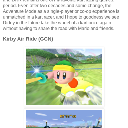
period. Even after two decades and some change, the
Adventure Mode as a single-player or co-op experience is
unmatched in a kart racer, and I hope to goodness we see
Diddy in the future take the wheel of a kart once again
without having to share the road with Mario and friends.
Kirby Air Ride (GCN)