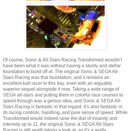
Of course, Sonic & All-Stars Racing Transformed wouldn't
have been what it was without having a sturdy and stellar
foundation to build off of. The original Sonic & SEGA All-
Stars Racing was that foundation, and it remains an
excellent kart racer to this day, even with an arguably
superior sequel alongside it now. Taking a wide range of
SEGA all-stars and putting them in colorful race courses to
speed through was a genius idea, and Sonic & SEGA All-
Stars Racing is fantastic in that regard. It's also fantastic in
its racing controls, handling, and pure sense of speed. While
Transformed would indeed raise the dial of insanity and
intensity up to 11, the original Sonic & SEGA All-Stars
Racing is still worth taking a look at, as it's a really