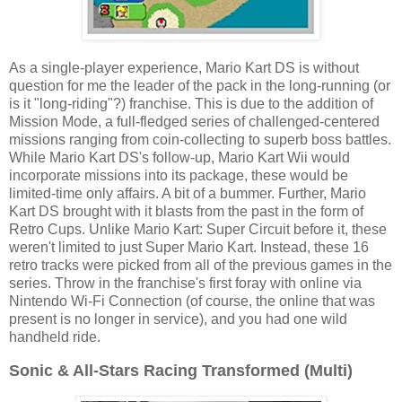
As a single-player experience, Mario Kart DS is without
question for me the leader of the pack in the long-running (or
is it "long-riding"?) franchise. This is due to the addition of
Mission Mode, a full-fledged series of challenged-centered
missions ranging from coin-collecting to superb boss battles.
While Mario Kart DS's follow-up, Mario Kart Wii would
incorporate missions into its package, these would be
limited-time only affairs. A bit of a bummer. Further, Mario
Kart DS brought with it blasts from the past in the form of
Retro Cups. Unlike Mario Kart: Super Circuit before it, these
weren't limited to just Super Mario Kart. Instead, these 16
retro tracks were picked from all of the previous games in the
series. Throw in the franchise's first foray with online via
Nintendo Wi-Fi Connection (of course, the online that was
present is no longer in service), and you had one wild
handheld ride.
Sonic & All-Stars Racing Transformed (Multi)