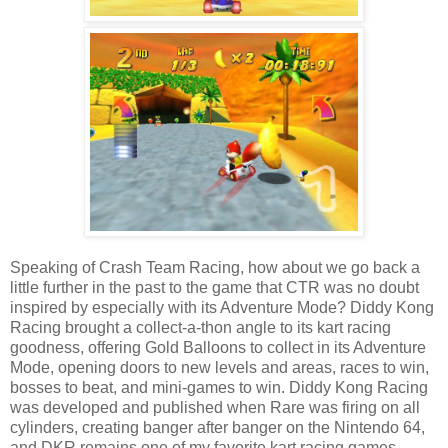
Speaking of Crash Team Racing, how about we go back a
little further in the past to the game that CTR was no doubt
inspired by especially with its Adventure Mode? Diddy Kong
Racing brought a collect-a-thon angle to its kart racing
goodness, offering Gold Balloons to collect in its Adventure
Mode, opening doors to new levels and areas, races to win,
bosses to beat, and mini-games to win. Diddy Kong Racing
was developed and published when Rare was firing on all
cylinders, creating banger after banger on the Nintendo 64,
and DKR remains one of my favorite kart racing games,