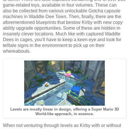
game-related toys, available in four volumes. These can
also be collected from various unlockable Gotcha capsule
machines in Waddle Dee Town. Then, finally, there are the
aforementioned blueprints that bestow Kirby with new copy
ability upgrade opportunities. Some of these are hidden in
insanely clever locations. Much like with captured Waddle
Dees in cages, you'll have to keep a keen eye and look for
telltale signs in the environment to pick up on their
whereabouts.
Levels are mostly linear in design, offering a Super Mario 3D
World-like approach, in essence.
When not venturing through levels as Kirby with or without