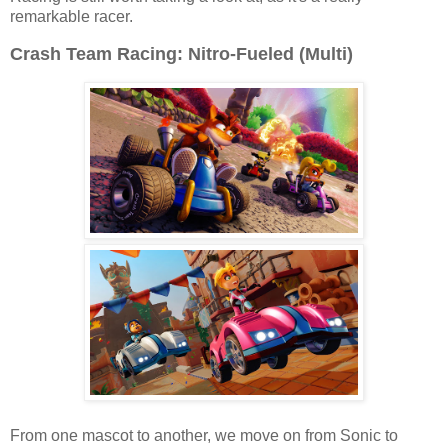
remarkable racer.
Crash Team Racing: Nitro-Fueled (Multi)
From one mascot to another, we move on from Sonic to