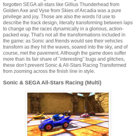
forgotten SEGA all-stars like Gillius Thunderhead from
Golden Axe and Vyse from Skies of Arcadia was a pure
privilege and joy. Those are also the words I'd use to
describe the track design, literally transforming between laps
to change up the races dynamically in a glorious, action-
packed way. That's not all the transformations included in
the game: as Sonic and friends would see their vehicles
transform as they hit the waves, soared into the sky, and of
course, met the pavement. Although the game does suffer
more than its fair share of "interesting" bugs and glitches,
these don't prevent Sonic & All-Stars Racing Transformed
from zooming across the finish line in style.
Sonic & SEGA All-Stars Racing (Multi)