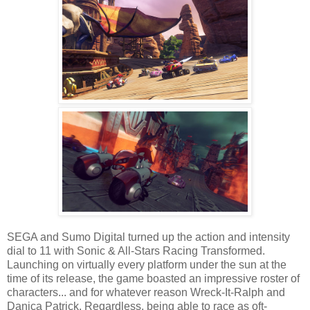
SEGA and Sumo Digital turned up the action and intensity
dial to 11 with Sonic & All-Stars Racing Transformed.
Launching on virtually every platform under the sun at the
time of its release, the game boasted an impressive roster of
characters... and for whatever reason Wreck-It-Ralph and
Danica Patrick. Regardless, being able to race as oft-