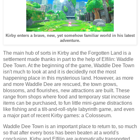
Kirby enters a brave, new, yet somehow familiar world in his latest
adventure.
The main hub of sorts in Kirby and the Forgotten Land is a
settlement made thanks in part to the help of Elfilin: Waddle
Dee Town. At the beginning of the game, Waddle Dee Town
isn't much to look at and it is decidedly not the most
happening place in this mysterious land. However, as more
and more Waddle Dee are rescued, the town grows,
blossoms, and flourishes, new attractions are built. These
range from shops where food and temporary stat increase
items can be purchased, to fun little mini-game distractions
like fishing and a tilt-and-roll-style labyrinth game, and even
a major part of recent Kirby games: a Colosseum.
Waddle Dee Town is an important place to return to, so much
so that after every boss has been beaten at a world's
conclusion, Kirby and Elfilin are automatically transported