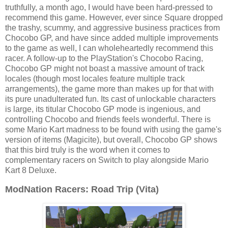
truthfully, a month ago, I would have been hard-pressed to
recommend this game. However, ever since Square dropped
the trashy, scummy, and aggressive business practices from
Chocobo GP, and have since added multiple improvements
to the game as well, I can wholeheartedly recommend this
racer. A follow-up to the PlayStation's Chocobo Racing,
Chocobo GP might not boast a massive amount of track
locales (though most locales feature multiple track
arrangements), the game more than makes up for that with
its pure unadulterated fun. Its cast of unlockable characters
is large, its titular Chocobo GP mode is ingenious, and
controlling Chocobo and friends feels wonderful. There is
some Mario Kart madness to be found with using the game's
version of items (Magicite), but overall, Chocobo GP shows
that this bird truly is the word when it comes to
complementary racers on Switch to play alongside Mario
Kart 8 Deluxe.
ModNation Racers: Road Trip (Vita)