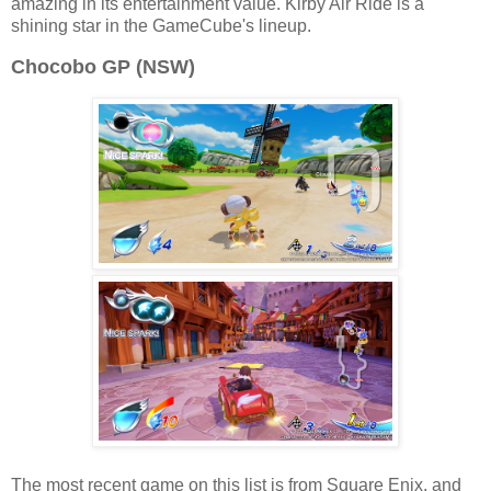
amazing in its entertainment value. Kirby Air Ride is a
shining star in the GameCube's lineup.
Chocobo GP (NSW)
The most recent game on this list is from Square Enix, and