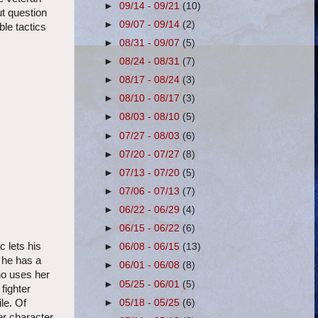
►
09/14 - 09/21
(10)
ut question
►
09/07 - 09/14
(2)
ble tactics
►
08/31 - 09/07
(5)
►
08/24 - 08/31
(7)
►
08/17 - 08/24
(3)
►
08/10 - 08/17
(3)
►
08/03 - 08/10
(5)
►
07/27 - 08/03
(6)
►
07/20 - 07/27
(8)
►
07/13 - 07/20
(5)
►
07/06 - 07/13
(7)
►
06/22 - 06/29
(4)
►
06/15 - 06/22
(6)
 lets his
►
06/08 - 06/15
(13)
 he has a
►
06/01 - 06/08
(8)
ho uses her
►
05/25 - 06/01
(5)
fighter
►
05/18 - 05/25
(6)
le. Of
r character.