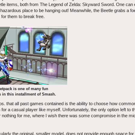
Beetle items, both from The Legend of Zelda: Skyward Sword. One can 
 hazardous place to be hanging out! Meanwhile, the Beetle grabs a fo
 for them to break free.
etpack is one of many fun
 in this installment of Smash.
s. that all past games contained is the ability to choose how commo
 for a casual player like myself. Unfortunately, the only option left to t
all or nothing for me, where I wish there was some compromise in the mi
ularly the original, smaller model, does not provide enough space for 