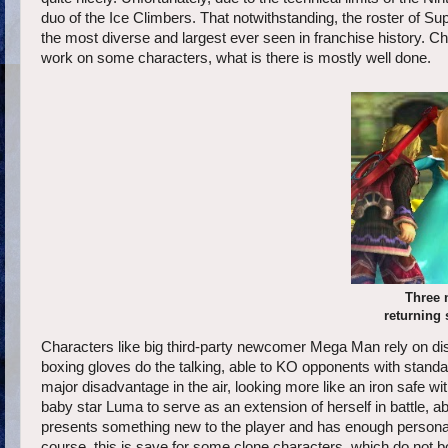
duo of the Ice Climbers. That notwithstanding, the roster of 
the most diverse and largest ever seen in franchise history. C
work on some characters, what is there is mostly well done.
Three 
returning 
Characters like big third-party newcomer Mega Man rely on dis
boxing gloves do the talking, able to KO opponents with standa
major disadvantage in the air, looking more like an iron safe w
baby star Luma to serve as an extension of herself in battle, ab
presents something new to the player and has enough personali
course, this is save for some clone characters, which do not b