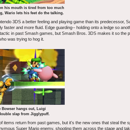
 his mouth is tired from too much
, Wario lets his feet do the talking.
ndo 3DS a better feeling and playing game than its predecessor, 
bly faster and more fluid. Edge guarding-- holding onto a ledge so anot
ar tactic in past Smash games, but Smash Bros. 3DS makes it so the 
ho was trying to hog it.
 Bowser hangs out, Luigi
double slap from Jigglypuff.
 of items return from past games, but it's the new ones that steal the sp
he eponymous Super Mario enemy, shooting them across the stage and tak