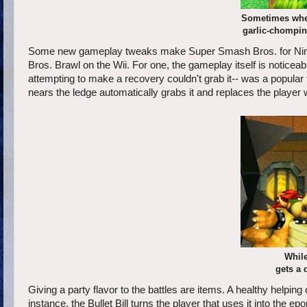
Sometimes when
garlic-chomping
Some new gameplay tweaks make Super Smash Bros. for Ninte
Bros. Brawl on the Wii. For one, the gameplay itself is noticea
attempting to make a recovery couldn't grab it-- was a popul
nears the ledge automatically grabs it and replaces the player w
While
gets a 
Giving a party flavor to the battles are items. A healthy helping
instance, the Bullet Bill turns the player that uses it into t