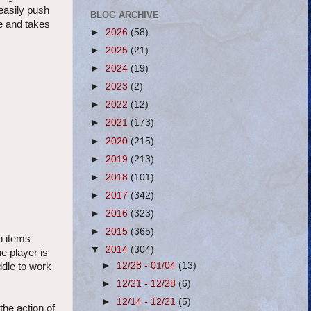
easily push
BLOG ARCHIVE
e and takes
►
2026
(58)
►
2025
(21)
►
2024
(19)
►
2023
(2)
►
2022
(12)
►
2021
(173)
►
2020
(215)
►
2019
(213)
►
2018
(101)
►
2017
(342)
►
2016
(323)
►
2015
(365)
n items
▼
2014
(304)
he player is
►
12/28 - 01/04
(13)
ddle to work
►
12/21 - 12/28
(6)
►
12/14 - 12/21
(5)
the action of