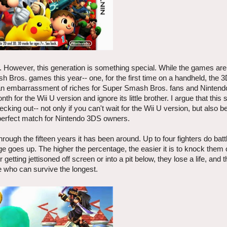
. However, this generation is something special. While the games are
Bros. games this year-- one, for the first time on a handheld, the 
s an embarrassment of riches for Super Smash Bros. fans and Nintendo
th for the Wii U version and ignore its little brother. I argue that this 
cking out-- not only if you can't wait for the Wii U version, but also 
perfect match for Nintendo 3DS owners.
ugh the fifteen years it has been around. Up to four fighters do batt
e goes up. The higher the percentage, the easier it is to knock them o
 getting jettisoned off screen or into a pit below, they lose a life, and 
e who can survive the longest.