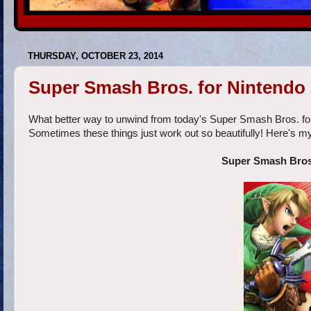
THURSDAY, OCTOBER 23, 2014
Super Smash Bros. for Nintendo
What better way to unwind from today's Super Smash Bros. fo
Sometimes these things just work out so beautifully! Here's my
Super Smash Bros.