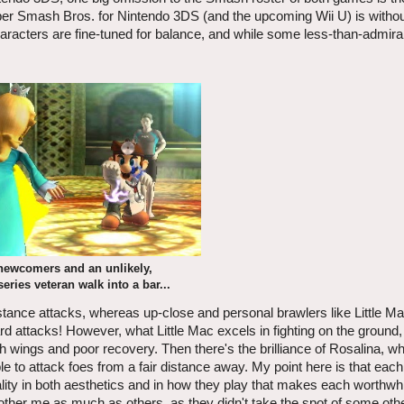
Super Smash Bros. for Nintendo 3DS (and the upcoming Wii U) is witho
haracters are fine-tuned for balance, and while some less-than-admira
newcomers and an unlikely,
series veteran walk into a bar...
tance attacks, whereas up-close and personal brawlers like Little Mac
rd attacks! However, what Little Mac excels in fighting on the ground,
ith wings and poor recovery. Then there's the brilliance of Rosalina, w
le to attack foes from a fair distance away. My point here is that each 
ty in both aesthetics and in how they play that makes each worthwhi
other me as much as others, as they didn't take the spot of some othe