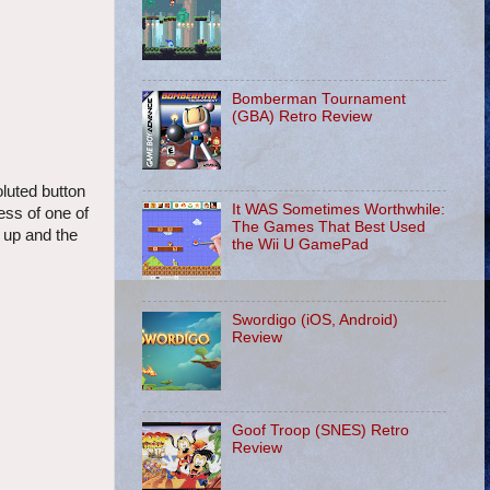
Bomberman Tournament
(GBA) Retro Review
oluted button
It WAS Sometimes Worthwhile:
ess of one of
The Games That Best Used
g up and the
the Wii U GamePad
Swordigo (iOS, Android)
Review
Goof Troop (SNES) Retro
Review