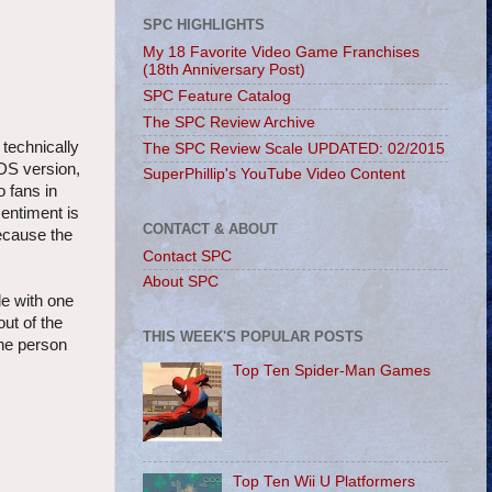
SPC HIGHLIGHTS
My 18 Favorite Video Game Franchises
(18th Anniversary Post)
SPC Feature Catalog
The SPC Review Archive
 technically
The SPC Review Scale UPDATED: 02/2015
3DS version,
SuperPhillip's YouTube Video Content
 fans in
sentiment is
CONTACT & ABOUT
because the
Contact SPC
About SPC
le with one
ut of the
THIS WEEK'S POPULAR POSTS
the person
Top Ten Spider-Man Games
Top Ten Wii U Platformers