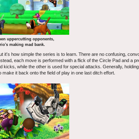
en uppercutting opponents,
rio's making mad bank.
t it's how simple the series is to learn. There are no confusing, conv
tead, each move is performed with a flick of the Circle Pad and a pr
 kicks, while the other is used for special attacks. Generally, holdin
 make it back onto the field of play in one last ditch effort.