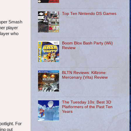
Top Ten Nintendo DS Games
Super Smash
her player
player who
Boom Blox Bash Party (Wii)
Review
BLTN Reviews: Killzone:
Mercenary (Vita) Review
The Tuesday 10s: Best 3D
Platformers of the Past Ten
Years
otlight. For
ing out