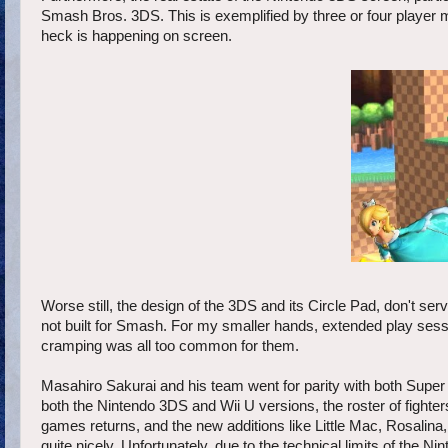
Smash Bros. 3DS. This is exemplified by three or four player 
heck is happening on screen.
Worse still, the design of the 3DS and its Circle Pad, don't s
not built for Smash. For my smaller hands, extended play sessio
cramping was all too common for them.
Masahiro Sakurai and his team went for parity with both Super 
both the Nintendo 3DS and Wii U versions, the roster of fighter
games returns, and the new additions like Little Mac, Rosalina,
quite nicely. Unfortunately, due to the technical limits of the