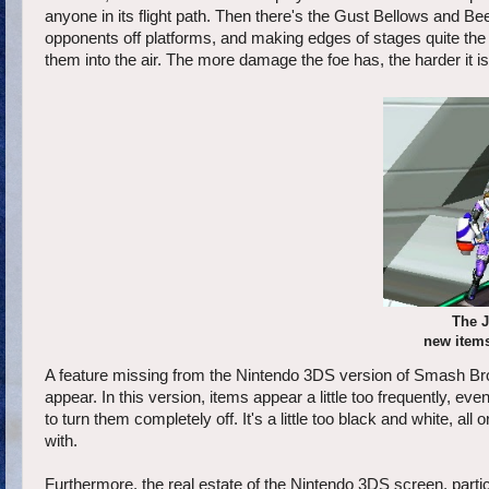
anyone in its flight path. Then there's the Gust Bellows and 
opponents off platforms, and making edges of stages quite the
them into the air. The more damage the foe has, the harder it is
The J
new items
A feature missing from the Nintendo 3DS version of Smash Bro
appear. In this version, items appear a little too frequently, even
to turn them completely off. It's a little too black and white, 
with.
Furthermore, the real estate of the Nintendo 3DS screen, partic