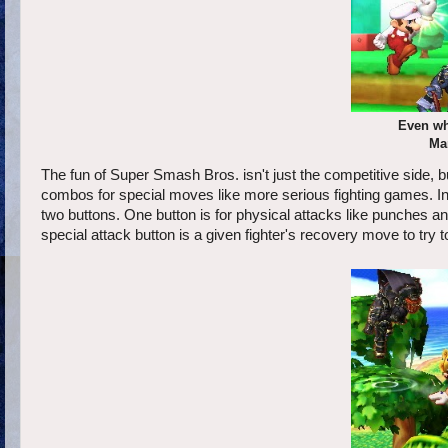
Even wh
Ma
The fun of Super Smash Bros. isn't just the competitive side, bu
combos for special moves like more serious fighting games. Ins
two buttons. One button is for physical attacks like punches and
special attack button is a given fighter's recovery move to try to