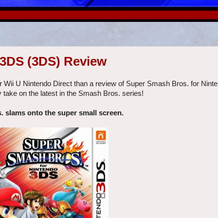
 3DS (3DS) Review
r Wii U Nintendo Direct than a review of Super Smash Bros. for Nin
 take on the latest in the Smash Bros. series!
 slams onto the super small screen.