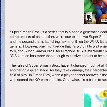
Super Smash Bros. is a series that is a once a generation deal
complements of one another, we're due to see two Super Smash 
and the second that is launching next month on the Wii U. It'
general. However, one might argue that it's worth it to wait a mon
folly, and Super Smash Bros. for Nintendo 3DS is still worth che
3DS version has more than enough exclusive content to be a 
The rules of Super Smash Bros. haven't changed much at all thro
another on a given stage. As they take damage, their percentag
field of play. In Timed Play, when a player cannot recover, either
who scored the KO earns a point. Otherwise, it's a battle to se