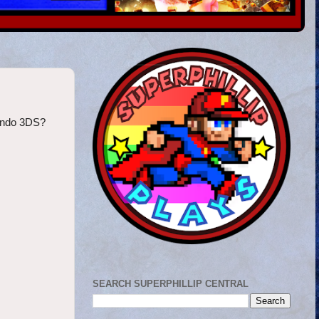
tendo 3DS?
SEARCH SUPERPHILLIP CENTRAL