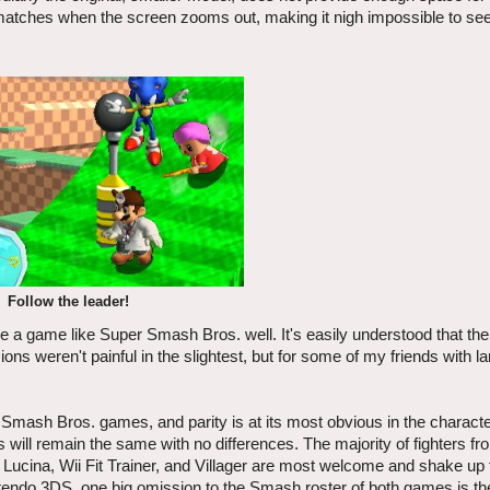
matches when the screen zooms out, making it nigh impossible to see
Follow the leader!
erve a game like Super Smash Bros. well. It's easily understood that t
ns weren't painful in the slightest, but for some of my friends with l
Smash Bros. games, and parity is at its most obvious in the character
s will remain the same with no differences. The majority of fighters fr
 Lucina, Wii Fit Trainer, and Villager are most welcome and shake up 
 Nintendo 3DS, one big omission to the Smash roster of both games is t