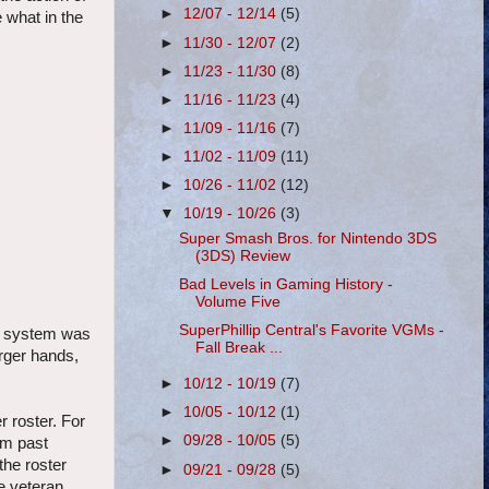
►
12/07 - 12/14
(5)
 what in the
►
11/30 - 12/07
(2)
►
11/23 - 11/30
(8)
►
11/16 - 11/23
(4)
►
11/09 - 11/16
(7)
►
11/02 - 11/09
(11)
►
10/26 - 11/02
(12)
▼
10/19 - 10/26
(3)
Super Smash Bros. for Nintendo 3DS
(3DS) Review
Bad Levels in Gaming History -
Volume Five
SuperPhillip Central's Favorite VGMs -
he system was
Fall Break ...
arger hands,
►
10/12 - 10/19
(7)
►
10/05 - 10/12
(1)
 roster. For
►
09/28 - 10/05
(5)
om past
the roster
►
09/21 - 09/28
(5)
he veteran