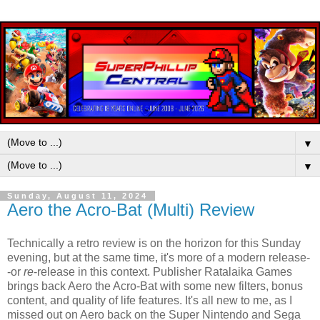
▼
▼
Sunday, August 11, 2024
Aero the Acro-Bat (Multi) Review
Technically a retro review is on the horizon for this Sunday
evening, but at the same time, it's more of a modern release-
-or
re
-release in this context. Publisher Ratalaika Games
brings back Aero the Acro-Bat with some new filters, bonus
content, and quality of life features. It's all new to me, as I
missed out on Aero back on the Super Nintendo and Sega