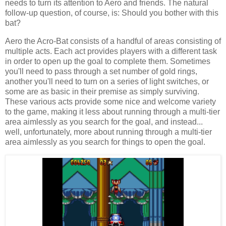
needs to turn its attention to Aero and friends. The natural
follow-up question, of course, is: Should you bother with this
bat?
Aero the Acro-Bat consists of a handful of areas consisting of
multiple acts. Each act provides players with a different task
in order to open up the goal to complete them. Sometimes
you'll need to pass through a set number of gold rings,
another you'll need to turn on a series of light switches, or
some are as basic in their premise as simply surviving.
These various acts provide some nice and welcome variety
to the game, making it less about running through a multi-tier
area aimlessly as you search for the goal, and instead...
well, unfortunately, more about running through a multi-tier
area aimlessly as you search for things to open the goal.