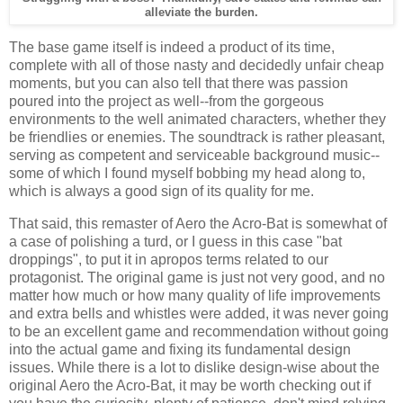
alleviate the burden.
The base game itself is indeed a product of its time,
complete with all of those nasty and decidedly unfair cheap
moments, but you can also tell that there was passion
poured into the project as well--from the gorgeous
environments to the well animated characters, whether they
be friendlies or enemies. The soundtrack is rather pleasant,
serving as competent and serviceable background music--
some of which I found myself bobbing my head along to,
which is always a good sign of its quality for me.
That said, this remaster of Aero the Acro-Bat is somewhat of
a case of polishing a turd, or I guess in this case "bat
droppings", to put it in apropos terms related to our
protagonist. The original game is just not very good, and no
matter how much or how many quality of life improvements
and extra bells and whistles were added, it was never going
to be an excellent game and recommendation without going
into the actual game and fixing its fundamental design
issues. While there is a lot to dislike design-wise about the
original Aero the Acro-Bat, it may be worth checking out if