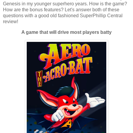
Genesis in my younger superhero years. How is the game?
How are the bonus features? Let's answer both of these
questions with a good old fashioned SuperPhillip Central
review!
A game that will drive most players batty