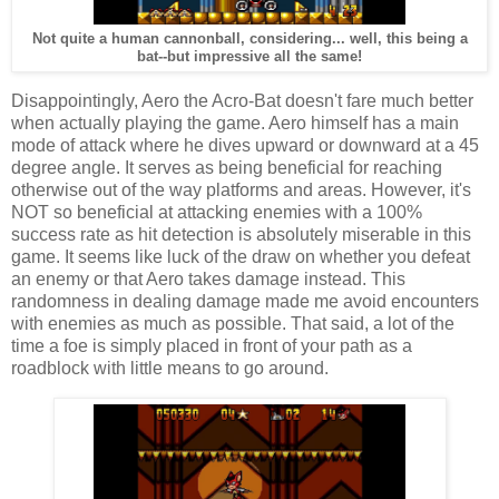
Not quite a human cannonball, considering... well, this being a
bat--but impressive all the same!
Disappointingly, Aero the Acro-Bat doesn't fare much better
when actually playing the game. Aero himself has a main
mode of attack where he dives upward or downward at a 45
degree angle. It serves as being beneficial for reaching
otherwise out of the way platforms and areas. However, it's
NOT so beneficial at attacking enemies with a 100%
success rate as hit detection is absolutely miserable in this
game. It seems like luck of the draw on whether you defeat
an enemy or that Aero takes damage instead. This
randomness in dealing damage made me avoid encounters
with enemies as much as possible. That said, a lot of the
time a foe is simply placed in front of your path as a
roadblock with little means to go around.