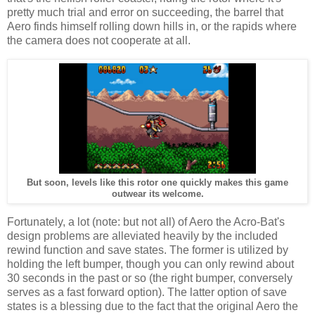
pretty much trial and error on succeeding, the barrel that
Aero finds himself rolling down hills in, or the rapids where
the camera does not cooperate at all.
But soon, levels like this rotor one quickly makes this game
outwear its welcome.
Fortunately, a lot (note: but not all) of Aero the Acro-Bat's
design problems are alleviated heavily by the included
rewind function and save states. The former is utilized by
holding the left bumper, though you can only rewind about
30 seconds in the past or so (the right bumper, conversely
serves as a fast forward option). The latter option of save
states is a blessing due to the fact that the original Aero the