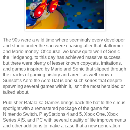
The 90s were a wild time where seemingly every developer
and studio under the sun were chasing after that platformer
and Mario money. Of course, we know quite well of Sonic
the Hedgehog, to this day has achieved massive success,
but there were plenty of lesser known copycats, imitations,
and games inspired by Mario and Sonic that slipped through
the cracks of gaming history and aren't as well known.
Sunsoft's Aero the Acro-Bat is one such series that despite
spawning several games within it, isn't the most heralded or
talked about.
Publisher Ratalaika Games brings back the bat to the circus
spotlight with a remastered package of the game for
Nintendo Switch, PlayStations 4 and 5, Xbox One, Xbox
Series X|S, and PC with several quality of life improvements
and other additions to make a case that a new generation