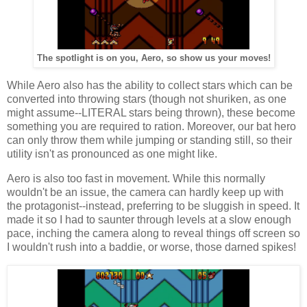
The spotlight is on you, Aero, so show us your moves!
While Aero also has the ability to collect stars which can be
converted into throwing stars (though not shuriken, as one
might assume--LITERAL stars being thrown), these become
something you are required to ration. Moreover, our bat hero
can only throw them while jumping or standing still, so their
utility isn't as pronounced as one might like.
Aero is also too fast in movement. While this normally
wouldn't be an issue, the camera can hardly keep up with
the protagonist--instead, preferring to be sluggish in speed. It
made it so I had to saunter through levels at a slow enough
pace, inching the camera along to reveal things off screen so
I wouldn't rush into a baddie, or worse, those darned spikes!