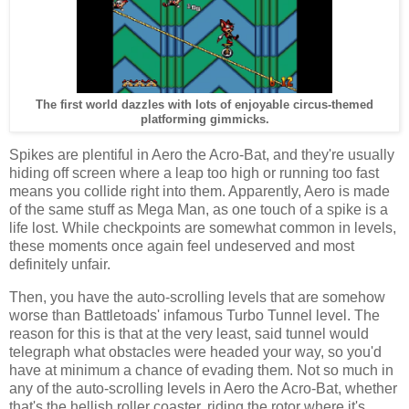
The first world dazzles with lots of enjoyable circus-themed
platforming gimmicks.
Spikes are plentiful in Aero the Acro-Bat, and they're usually
hiding off screen where a leap too high or running too fast
means you collide right into them. Apparently, Aero is made
of the same stuff as Mega Man, as one touch of a spike is a
life lost. While checkpoints are somewhat common in levels,
these moments once again feel undeserved and most
definitely unfair.
Then, you have the auto-scrolling levels that are somehow
worse than Battletoads' infamous Turbo Tunnel level. The
reason for this is that at the very least, said tunnel would
telegraph what obstacles were headed your way, so you'd
have at minimum a chance of evading them. Not so much in
any of the auto-scrolling levels in Aero the Acro-Bat, whether
that's the hellish roller coaster, riding the rotor where it's