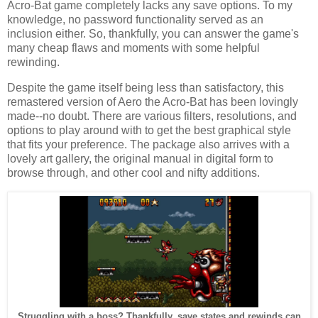
Acro-Bat game completely lacks any save options. To my
knowledge, no password functionality served as an
inclusion either. So, thankfully, you can answer the game's
many cheap flaws and moments with some helpful
rewinding.
Despite the game itself being less than satisfactory, this
remastered version of Aero the Acro-Bat has been lovingly
made--no doubt. There are various filters, resolutions, and
options to play around with to get the best graphical style
that fits your preference. The package also arrives with a
lovely art gallery, the original manual in digital form to
browse through, and other cool and nifty additions.
Struggling with a boss? Thankfully, save states and rewinds can