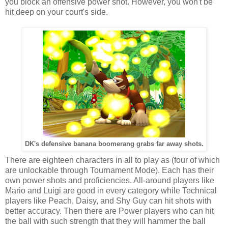
you block an offensive power shot. However, you won't be
hit deep on your court's side.
DK's defensive banana boomerang grabs far away shots.
There are eighteen characters in all to play as (four of which
are unlockable through Tournament Mode). Each has their
own power shots and proficiencies. All-around players like
Mario and Luigi are good in every category while Technical
players like Peach, Daisy, and Shy Guy can hit shots with
better accuracy. Then there are Power players who can hit
the ball with such strength that they will hammer the ball