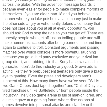
across the globe. With the advent of message boards it
became even easier for people to make complete morons of
themselves. If you are older than 18 and you behave in a
manner where you take potshots at a company just to make
the other side angry or vehemently defend a company that
does not care about you at all at every opportunity, you
should ask God to stop the ride so you can get off. There are
honestly people who get off just on trolling people and will
make numerous accounts after being banned time and time
again to continue to troll. Constant arguments and pissing
matches over which console is more powerful, laughing
because you got a third party exclusive and your rival fan
group didn't, and rubbing it in that Sony has low sales this
generation don't do this industry any good. Grown adults
acting like they're prepubescent teenagers only give a black
eye to gaming. Even the press and developers aren't
innocent of this. How many times have we've seen "Wii is
two GameCubes duct-taped together" and "Call of Duty is a
tired franchise unlike Battlefield 3" from people inside the
industry? The video game arena is full of man-children, and
a simple gaze at a gaming forum where discussions of
games devolve into personal attacks and slander or the