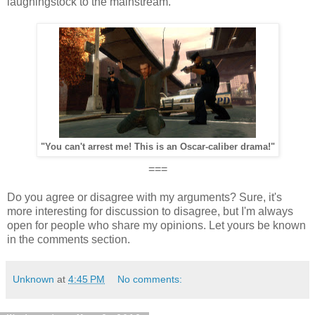
laughingstock to the mainstream.
"You can't arrest me! This is an Oscar-caliber drama!"
===
Do you agree or disagree with my arguments? Sure, it's
more interesting for discussion to disagree, but I'm always
open for people who share my opinions. Let yours be known
in the comments section.
Unknown
at
4:45 PM
No comments: