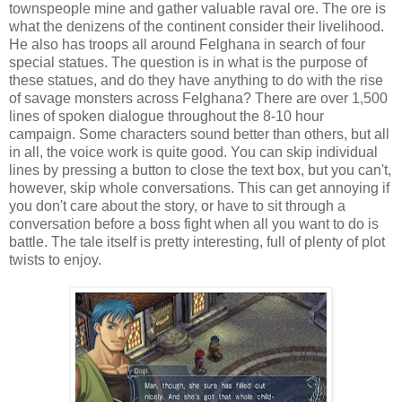
townspeople mine and gather valuable raval ore. The ore is
what the denizens of the continent consider their livelihood.
He also has troops all around Felghana in search of four
special statues. The question is in what is the purpose of
these statues, and do they have anything to do with the rise
of savage monsters across Felghana? There are over 1,500
lines of spoken dialogue throughout the 8-10 hour
campaign. Some characters sound better than others, but all
in all, the voice work is quite good. You can skip individual
lines by pressing a button to close the text box, but you can't,
however, skip whole conversations. This can get annoying if
you don't care about the story, or have to sit through a
conversation before a boss fight when all you want to do is
battle. The tale itself is pretty interesting, full of plenty of plot
twists to enjoy.