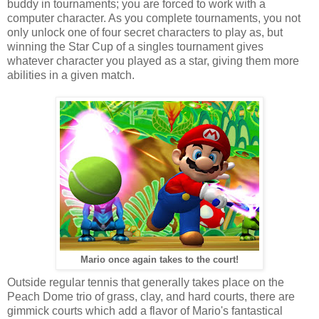
buddy in tournaments; you are forced to work with a
computer character. As you complete tournaments, you not
only unlock one of four secret characters to play as, but
winning the Star Cup of a singles tournament gives
whatever character you played as a star, giving them more
abilities in a given match.
Mario once again takes to the court!
Outside regular tennis that generally takes place on the
Peach Dome trio of grass, clay, and hard courts, there are
gimmick courts which add a flavor of Mario's fantastical