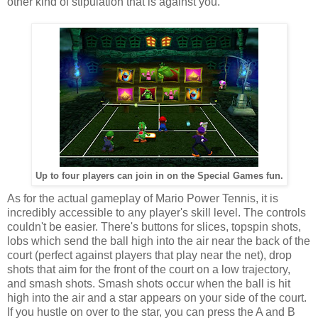
other kind of stipulation that is against you.
Up to four players can join in on the Special Games fun.
As for the actual gameplay of Mario Power Tennis, it is
incredibly accessible to any player's skill level. The controls
couldn't be easier. There's buttons for slices, topspin shots,
lobs which send the ball high into the air near the back of the
court (perfect against players that play near the net), drop
shots that aim for the front of the court on a low trajectory,
and smash shots. Smash shots occur when the ball is hit
high into the air and a star appears on your side of the court.
If you hustle on over to the star, you can press the A and B