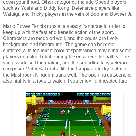
down your throat. Other categories include Speed players
such as Yoshi and Diddy Kong, Defensive players like
Waluigi, and Tricky players in the vein of Boo and Bowser Jr.
Mario Power Tennis runs at a steady framerate in order to
keep up with the fast and frenetic action of the sport.
Characters are modeled well, and the courts are lively
background and foreground. The game can become
cluttered with too much color at spots which may blind some
players or make it challenging to see where the ball is. The
voice work isn't too grating, and the soundtrack by veteran
composer Motoi Sakuraba fits the happy-go-lucky realm of
the Mushroom Kingdom quite well. The opening cutscene is
also highly hilarious to watch if you enjoy lighthearted fare.