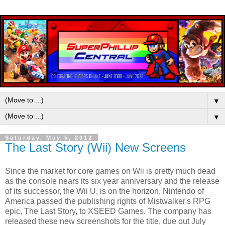
▼
▼
Saturday, May 5, 2012
The Last Story (Wii) New Screens
Since the market for core games on Wii is pretty much dead
as the console nears its six year anniversary and the release
of its successor, the Wii U, is on the horizon, Nintendo of
America passed the publishing rights of Mistwalker's RPG
epic, The Last Story, to XSEED Games. The company has
released these new screenshots for the title, due out July