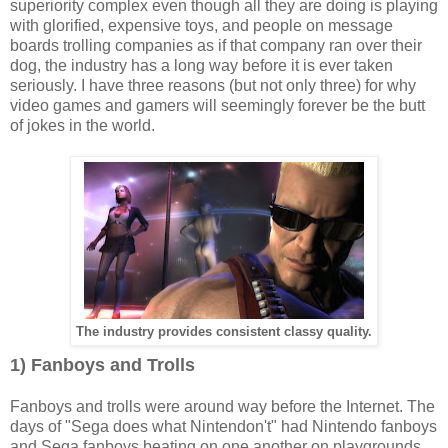
superiority complex even though all they are doing is playing
with glorified, expensive toys, and people on message
boards trolling companies as if that company ran over their
dog, the industry has a long way before it is ever taken
seriously. I have three reasons (but not only three) for why
video games and gamers will seemingly forever be the butt
of jokes in the world.
The industry provides consistent classy quality.
1) Fanboys and Trolls
Fanboys and trolls were around way before the Internet. The
days of "Sega does what Nintendon't" had Nintendo fanboys
and Sega fanboys beating on one another on playgrounds