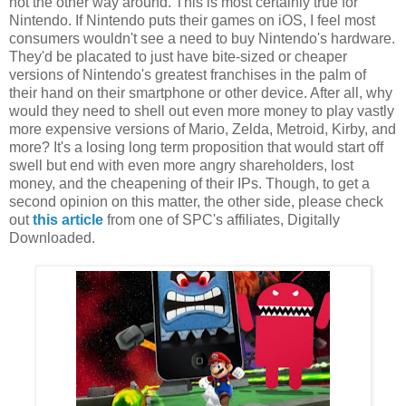
not the other way around. This is most certainly true for
Nintendo. If Nintendo puts their games on iOS, I feel most
consumers wouldn't see a need to buy Nintendo's hardware.
They'd be placated to just have bite-sized or cheaper
versions of Nintendo's greatest franchises in the palm of
their hand on their smartphone or other device. After all, why
would they need to shell out even more money to play vastly
more expensive versions of Mario, Zelda, Metroid, Kirby, and
more? It's a losing long term proposition that would start off
swell but end with even more angry shareholders, lost
money, and the cheapening of their IPs. Though, to get a
second opinion on this matter, the other side, please check
out
this article
from one of SPC's affiliates, Digitally
Downloaded.