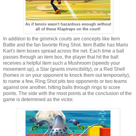
As if tennis wasn't hazardous enough without
all of these Klaptraps on the court!
In addition to the gimmick courts are concepts like Item
Battle and the fan favorite Ring Shot. Item Battle has Mario
Kart's item boxes spread across the net. Each time a ball
passes through an item box, the player that hit the ball
receives a helpful item such a Mushroom (speeds your
movement up), a Star (grants invincibility), or a Red Shell
(homes in on your opponent to knock them out temporarily),
to name a few. Ring Shot pits two opponents or two teams
against one another, hitting balls through rings to score
points. The side with the most points at the conclusion of the
game is determined as the victor.