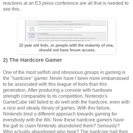
reactions at an E3 press conference are all that is needed to
see this.
12 year old kids, or people with the maturity of one,
should not have forum access.
2) The Hardcore Gamer
One of the most selfish and obnoxious groups in gaming is
the "hardcore" gamer. Never have I been more embarrassed
to be associated with this league of fools than this
generation. After producing a console with hardware
strength comparable to its competition, Nintendo's
GameCube still failed to do well with the hardcore, even with
a nice and steady library of games. With this failure,
Nintendo tried a different approach towards gaming for
everybody with the Wii. Now these hardcore gamers have
the gall to claim Nintendo abandoned them? Seriously?
Who actually abandoned who here? The hardcore had their