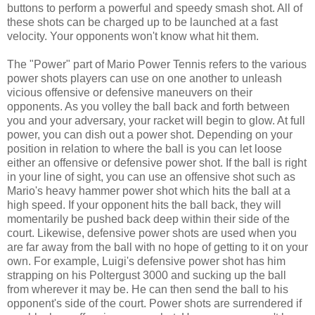
buttons to perform a powerful and speedy smash shot. All of
these shots can be charged up to be launched at a fast
velocity. Your opponents won't know what hit them.
The "Power" part of Mario Power Tennis refers to the various
power shots players can use on one another to unleash
vicious offensive or defensive maneuvers on their
opponents. As you volley the ball back and forth between
you and your adversary, your racket will begin to glow. At full
power, you can dish out a power shot. Depending on your
position in relation to where the ball is you can let loose
either an offensive or defensive power shot. If the ball is right
in your line of sight, you can use an offensive shot such as
Mario's heavy hammer power shot which hits the ball at a
high speed. If your opponent hits the ball back, they will
momentarily be pushed back deep within their side of the
court. Likewise, defensive power shots are used when you
are far away from the ball with no hope of getting to it on your
own. For example, Luigi's defensive power shot has him
strapping on his Poltergust 3000 and sucking up the ball
from wherever it may be. He can then send the ball to his
opponent's side of the court. Power shots are surrendered if