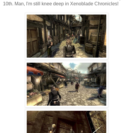
10th. Man, I'm still knee deep in Xenoblade Chronicles!