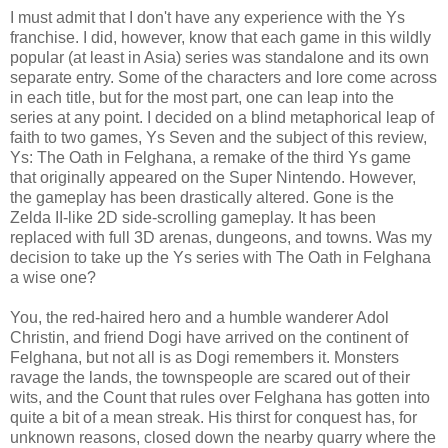
I must admit that I don't have any experience with the Ys
franchise. I did, however, know that each game in this wildly
popular (at least in Asia) series was standalone and its own
separate entry. Some of the characters and lore come across
in each title, but for the most part, one can leap into the
series at any point. I decided on a blind metaphorical leap of
faith to two games, Ys Seven and the subject of this review,
Ys: The Oath in Felghana, a remake of the third Ys game
that originally appeared on the Super Nintendo. However,
the gameplay has been drastically altered. Gone is the
Zelda II-like 2D side-scrolling gameplay. It has been
replaced with full 3D arenas, dungeons, and towns. Was my
decision to take up the Ys series with The Oath in Felghana
a wise one?
You, the red-haired hero and a humble wanderer Adol
Christin, and friend Dogi have arrived on the continent of
Felghana, but not all is as Dogi remembers it. Monsters
ravage the lands, the townspeople are scared out of their
wits, and the Count that rules over Felghana has gotten into
quite a bit of a mean streak. His thirst for conquest has, for
unknown reasons, closed down the nearby quarry where the