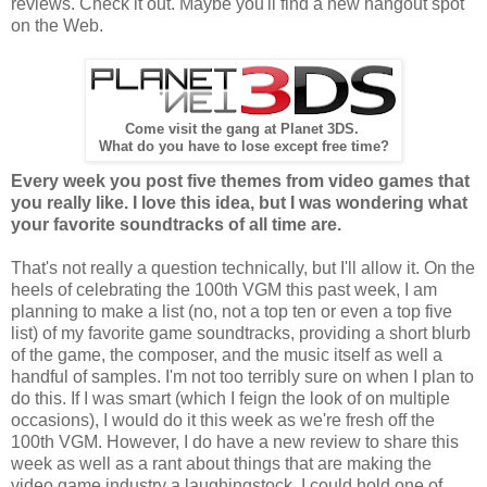
reviews. Check it out. Maybe you'll find a new hangout spot
on the Web.
Come visit the gang at Planet 3DS.
What do you have to lose except free time?
Every week you post five themes from video games that
you really like. I love this idea, but I was wondering what
your favorite soundtracks of all time are.
That's not really a question technically, but I'll allow it. On the
heels of celebrating the 100th VGM this past week, I am
planning to make a list (no, not a top ten or even a top five
list) of my favorite game soundtracks, providing a short blurb
of the game, the composer, and the music itself as well a
handful of samples. I'm not too terribly sure on when I plan to
do this. If I was smart (which I feign the look of on multiple
occasions), I would do it this week as we're fresh off the
100th VGM. However, I do have a new review to share this
week as well as a rant about things that are making the
video game industry a laughingstock. I could hold one of