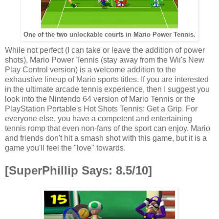
One of the two unlockable courts in Mario Power Tennis.
While not perfect (I can take or leave the addition of power
shots), Mario Power Tennis (stay away from the Wii's New
Play Control version) is a welcome addition to the
exhaustive lineup of Mario sports titles. If you are interested
in the ultimate arcade tennis experience, then I suggest you
look into the Nintendo 64 version of Mario Tennis or the
PlayStation Portable's Hot Shots Tennis: Get a Grip. For
everyone else, you have a competent and entertaining
tennis romp that even non-fans of the sport can enjoy. Mario
and friends don't hit a smash shot with this game, but it is a
game you'll feel the "love" towards.
[SuperPhillip Says: 8.5/10]