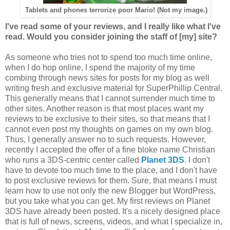
Tablets and phones terrorize poor Mario! (Not my image.)
I've read some of your reviews, and I really like what I've
read. Would you consider joining the staff of [my] site?
As someone who tries not to spend too much time online,
when I do hop online, I spend the majority of my time
combing through news sites for posts for my blog as well
writing fresh and exclusive material for SuperPhillip Central.
This generally means that I cannot surrender much time to
other sites. Another reason is that most places want my
reviews to be exclusive to their sites, so that means that I
cannot even post my thoughts on games on my own blog.
Thus, I generally answer no to such requests. However,
recently I accepted the offer of a fine bloke name Christian
who runs a 3DS-centric center called
Planet 3DS
. I don't
have to devote too much time to the place, and I don't have
to post exclusive reviews for them. Sure, that means I must
learn how to use not only the new Blogger but WordPress,
but you take what you can get. My first reviews on Planet
3DS have already been posted. It's a nicely designed place
that is full of news, screens, videos, and what I specialize in,