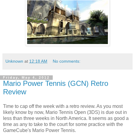
Unknown
at
12:18 AM
No comments:
Friday, May 4, 2012
Mario Power Tennis (GCN) Retro
Review
Time to cap off the week with a retro review. As you most
likely know by now, Mario Tennis Open (3DS) is due out in
less than three weeks in North America. It seems as good a
time as any to take to the court for some practice with the
GameCube's Mario Power Tennis.