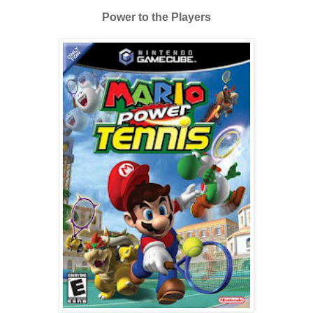
Power to the Players