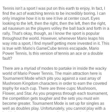
Tennis isn't a sport I was put on this earth to enjoy. In fact, I
find the act of watching tennis to be incredibly boring. I can
only imagine how it is to see it live at center court. Eyes
looking to the left, then the right, then the left, then the right,
ad nauseum as the players volley the ball back and forth in a
rally. That's okay, though, as I know the sport is popular
throughout the world. However, whenever Mario leaps his
way into a sport, I find myself getting more invested in it. This
is true with Mario's GameCube tennis escapade, Mario
Power Tennis. Is this version of tennis an ace or a double
fault?
There are a myriad of modes to partake in inside the wacky
world of Mario Power Tennis. The main attraction here is
Tournament Mode which pits you against a vast array of
Mushroom Kingdom characters in order to earn the coveted
trophy for each cup. There are three cups: Mushroom,
Flower, and Star. As you progress through each tournament,
the competition gets tougher and the sets you must win
become greater. Tournament Mode is set up for singles as
well as doubles play. Unfortunately, you cannot play with a