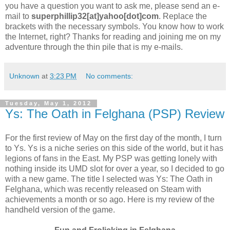
you have a question you want to ask me, please send an e-
mail to
superphillip32[at]yahoo[dot]com
. Replace the
brackets with the necessary symbols. You know how to work
the Internet, right? Thanks for reading and joining me on my
adventure through the thin pile that is my e-mails.
Unknown
at
3:23 PM
No comments:
Tuesday, May 1, 2012
Ys: The Oath in Felghana (PSP) Review
For the first review of May on the first day of the month, I turn
to Ys. Ys is a niche series on this side of the world, but it has
legions of fans in the East. My PSP was getting lonely with
nothing inside its UMD slot for over a year, so I decided to go
with a new game. The title I selected was Ys: The Oath in
Felghana, which was recently released on Steam with
achievements a month or so ago. Here is my review of the
handheld version of the game.