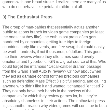
gamers with one broad stroke. I realize there are many of us
who do not behave like petulant children at all.
3) The Enthusiast Press
The group of man-babies that essentially act as another
public relations branch for video game companies (at least
the ones that they like), the enthusiast press often gets
pandered by companies, getting free trips to foreign
countries, party-like events, and free swag that could easily
be worth hundreds, if not thousands, of dollars. This goes
into their reviews where they oftentimes sound overly
emotional and hyperbolic. IGN is a great source of this. Who
could forget the infamous "Oscar-caliber drama" passage
from the Grand Theft Auto IV review? Or how about when
they act as damage control for their precious companies
such as defending Mass Effect 3's pitiful ending, and calling
anyone who didn't like it and wanted it changed "entitled"?
They not only have their hands in the pockets of the
companies for which they review games for, but they're
absolutely shameless in their actions. The enthusiast press
is just another reason why video games will continue to be a