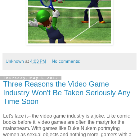
Unknown
at
4:03 PM
No comments:
Thursday, May 3, 2012
Three Reasons the Video Game
Industry Won't Be Taken Seriously Any
Time Soon
Let's face it-- the video game industry is a joke. Like comic
books before it, video games are often the martyr for the
mainstream. With games like Duke Nukem portraying
women as sexual objects and nothing more, gamers with a