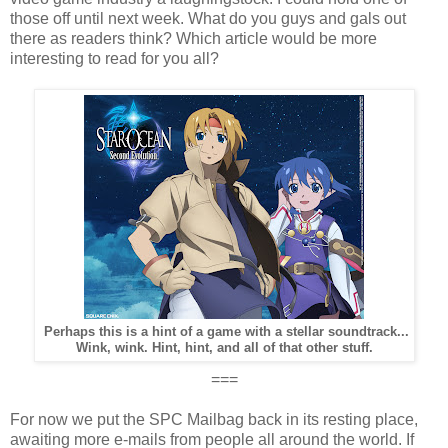
those off until next week. What do you guys and gals out
there as readers think? Which article would be more
interesting to read for you all?
Perhaps this is a hint of a game with a stellar soundtrack...
Wink, wink. Hint, hint, and all of that other stuff.
===
For now we put the SPC Mailbag back in its resting place,
awaiting more e-mails from people all around the world. If