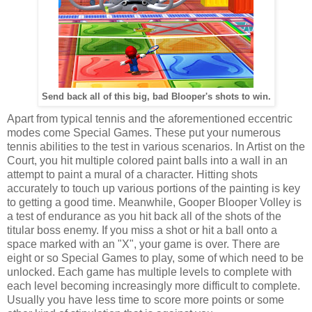
Send back all of this big, bad Blooper's shots to win.
Apart from typical tennis and the aforementioned eccentric
modes come Special Games. These put your numerous
tennis abilities to the test in various scenarios. In Artist on the
Court, you hit multiple colored paint balls into a wall in an
attempt to paint a mural of a character. Hitting shots
accurately to touch up various portions of the painting is key
to getting a good time. Meanwhile, Gooper Blooper Volley is
a test of endurance as you hit back all of the shots of the
titular boss enemy. If you miss a shot or hit a ball onto a
space marked with an "X", your game is over. There are
eight or so Special Games to play, some of which need to be
unlocked. Each game has multiple levels to complete with
each level becoming increasingly more difficult to complete.
Usually you have less time to score more points or some