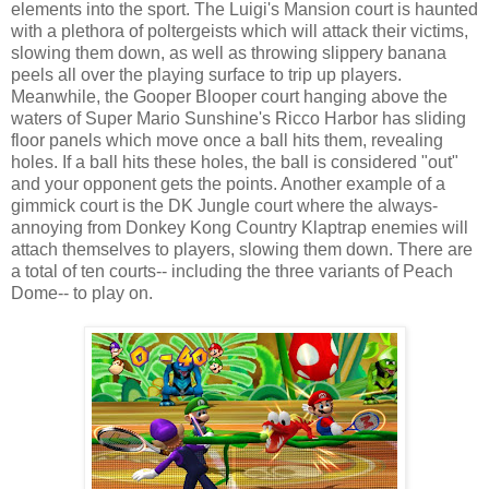
elements into the sport. The Luigi's Mansion court is haunted
with a plethora of poltergeists which will attack their victims,
slowing them down, as well as throwing slippery banana
peels all over the playing surface to trip up players.
Meanwhile, the Gooper Blooper court hanging above the
waters of Super Mario Sunshine's Ricco Harbor has sliding
floor panels which move once a ball hits them, revealing
holes. If a ball hits these holes, the ball is considered "out"
and your opponent gets the points. Another example of a
gimmick court is the DK Jungle court where the always-
annoying from Donkey Kong Country Klaptrap enemies will
attach themselves to players, slowing them down. There are
a total of ten courts-- including the three variants of Peach
Dome-- to play on.