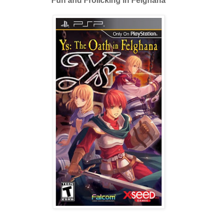
Fun and Frolicking in Felghana