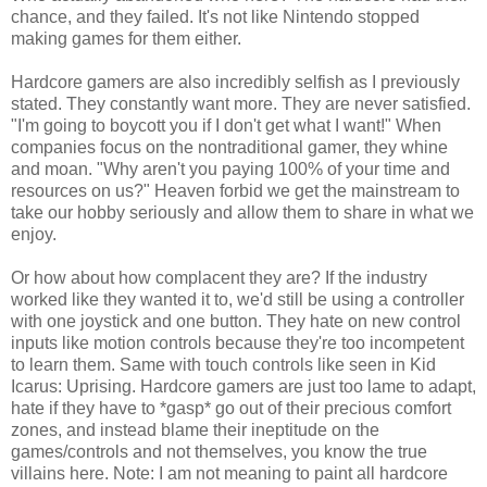
chance, and they failed. It's not like Nintendo stopped
making games for them either.
Hardcore gamers are also incredibly selfish as I previously
stated. They constantly want more. They are never satisfied.
"I'm going to boycott you if I don't get what I want!" When
companies focus on the nontraditional gamer, they whine
and moan. "Why aren't you paying 100% of your time and
resources on us?" Heaven forbid we get the mainstream to
take our hobby seriously and allow them to share in what we
enjoy.
Or how about how complacent they are? If the industry
worked like they wanted it to, we'd still be using a controller
with one joystick and one button. They hate on new control
inputs like motion controls because they're too incompetent
to learn them. Same with touch controls like seen in Kid
Icarus: Uprising. Hardcore gamers are just too lame to adapt,
hate if they have to *gasp* go out of their precious comfort
zones, and instead blame their ineptitude on the
games/controls and not themselves, you know the true
villains here. Note: I am not meaning to paint all hardcore