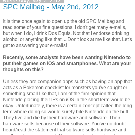
Wednesday, May 2, 2012
SPC Mailbag - May 2nd, 2012
It is time once again to open up the old SPC Mailbag and
read some of your fine questions. I don't get many e-mails,
but when I do, I drink Dos Equis. Not that I endorse drinking
alcohol or anything like that. ...Don't look at me like that. Let's
get to answering your e-mails!
Recently, some analysts have been wanting Nintendo to
put their games on iOS and smartphones. What are your
thoughts on this?
Unless they are companion apps such as having an app that
acts as a Pokemon checklist for monsters you've caught or
something small like that, I am of the firm opinion that
Nintendo placing their IPs on iOS in the short term would be
okay. Unfortunately, there is a certain concept called the long
term where doing so would surely bite Nintendo on the butt.
They live and die by their hardware and software. Their
hardware sells because of their software. You've no doubt
heard/read the statement that software sells hardware and