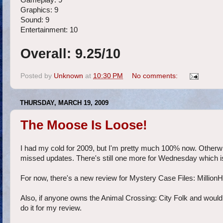
Gameplay: 9
Graphics: 9
Sound: 9
Entertainment: 10
Overall: 9.25/10
Posted by
Unknown
at
10:30 PM
No comments:
THURSDAY, MARCH 19, 2009
The Moose Is Loose!
I had my cold for 2009, but I'm pretty much 100% now. Otherw
missed updates. There's still one more for Wednesday which is a
For now, there's a new review for Mystery Case Files: Million
Also, if anyone owns the Animal Crossing: City Folk and would li
do it for my review.