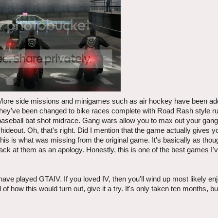
r. More side missions and minigames such as air hockey have been ad
hey've been changed to bike races complete with Road Rash style rul
 baseball bat shot midrace. Gang wars allow you to max out your gang
 hideout. Oh, that's right. Did I mention that the game actually gives 
is is what was missing from the original game. It's basically as tho
ack at them as an apology. Honestly, this is one of the best games I'v
ve played GTAIV. If you loved IV, then you'll wind up most likely enjo
of how this would turn out, give it a try. It's only taken ten months, b