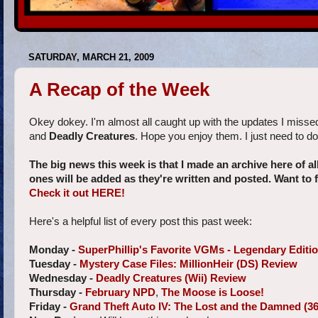
SATURDAY, MARCH 21, 2009
A Recap of the Week
Okey dokey. I'm almost all caught up with the updates I misse
and
Deadly Creatures
. Hope you enjoy them. I just need to do 
The big news this week is that I made an archive here of a
ones will be added as they're written and posted. Want to
Check it out HERE!
Here's a helpful list of every post this past week:
Monday -
SuperPhillip's Favorite VGMs - Legendary Editi
Tuesday -
Mystery Case Files: MillionHeir (DS) Review
Wednesday -
Deadly Creatures (Wii) Review
Thursday -
February NPD
,
The Moose is Loose!
Friday -
Grand Theft Auto IV: The Lost and the Damned (3