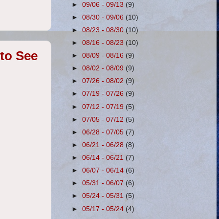
►
09/06 - 09/13
(9)
►
08/30 - 09/06
(10)
►
08/23 - 08/30
(10)
►
08/16 - 08/23
(10)
to See
►
08/09 - 08/16
(9)
►
08/02 - 08/09
(9)
►
07/26 - 08/02
(9)
►
07/19 - 07/26
(9)
►
07/12 - 07/19
(5)
►
07/05 - 07/12
(5)
►
06/28 - 07/05
(7)
►
06/21 - 06/28
(8)
►
06/14 - 06/21
(7)
►
06/07 - 06/14
(6)
►
05/31 - 06/07
(6)
►
05/24 - 05/31
(5)
►
05/17 - 05/24
(4)