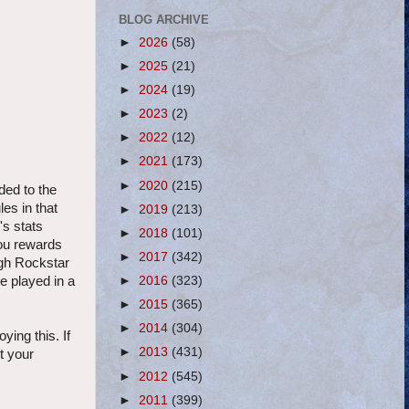
BLOG ARCHIVE
►
2026
(58)
►
2025
(21)
►
2024
(19)
►
2023
(2)
►
2022
(12)
►
2021
(173)
►
2020
(215)
ded to the
es in that
►
2019
(213)
's stats
►
2018
(101)
you rewards
►
2017
(342)
ugh Rockstar
e played in a
►
2016
(323)
►
2015
(365)
►
2014
(304)
ying this. If
►
2013
(431)
ut your
►
2012
(545)
►
2011
(399)