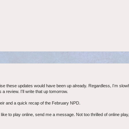
ise these updates would have been up already. Regardless, I'm slow
 review. I'll write that up tomorrow.
Heir and a quick recap of the February NPD.
ke to play online, send me a message. Not too thrilled of online play,