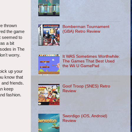
re thrown
Bomberman Tournament
layed the game
(GBA) Retro Review
at seemed to
as a bit
isodes in The
on't worry.
It WAS Sometimes Worthwhile:
The Games That Best Used
the Wii U GamePad
pick up your
you know that
 and friends.
Goof Troop (SNES) Retro
an keep
Review
and fashion.
Swordigo (iOS, Android)
Review