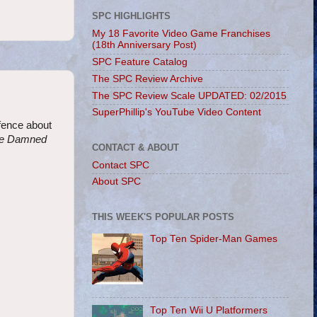
SPC HIGHLIGHTS
My 18 Favorite Video Game Franchises
(18th Anniversary Post)
SPC Feature Catalog
The SPC Review Archive
The SPC Review Scale UPDATED: 02/2015
SuperPhillip's YouTube Video Content
 fence about
the Damned
CONTACT & ABOUT
Contact SPC
About SPC
THIS WEEK'S POPULAR POSTS
Top Ten Spider-Man Games
Top Ten Wii U Platformers