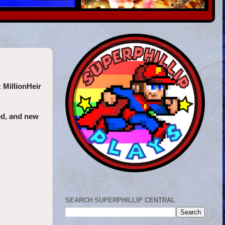
:
MillionHeir
ted, and new
SEARCH SUPERPHILLIP CENTRAL