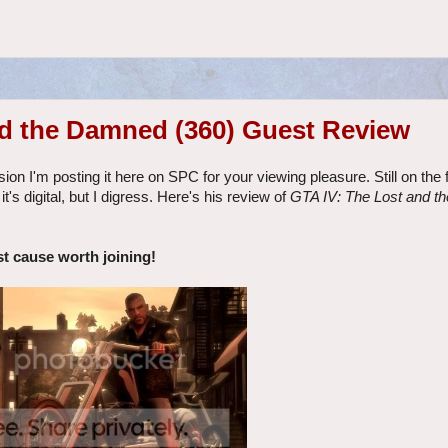
nd the Damned (360) Guest Review
ion I'm posting it here on SPC for your viewing pleasure. Still on the
t's digital, but I digress. Here's his review of
GTA IV: The Lost and 
st cause worth joining!