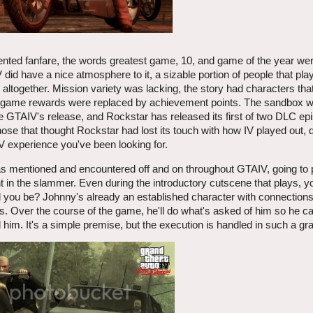
nted fanfare, the words greatest game, 10, and game of the year we
V did have a nice atmosphere to it, a sizable portion of people that p
ltogether. Mission variety was lacking, the story had characters th
 in-game rewards were replaced by achievement points. The sandbox w
e GTAIV's release, and Rockstar has released its first of two DLC ep
hose that thought Rockstar had lost its touch with how IV played out, d
 experience you've been looking for.
was mentioned and encountered off and on throughout GTAIV, going to 
nt in the slammer. Even during the introductory cutscene that plays, 
d you be? Johnny's already an established character with connections
ks. Over the course of the game, he'll do what's asked of him so he c
him. It's a simple premise, but the execution is handled in such a gr