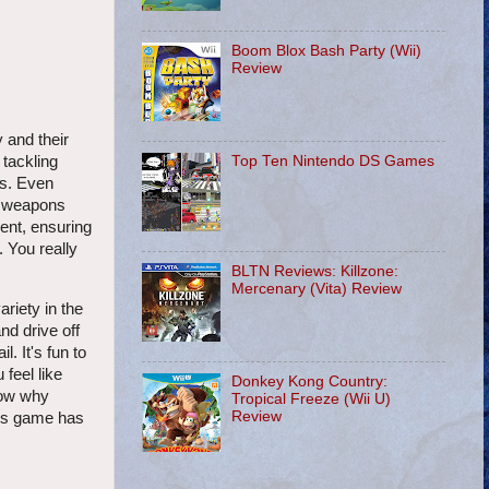
Boom Blox Bash Party (Wii)
Review
 and their
Top Ten Nintendo DS Games
 tackling
as. Even
er weapons
ment, ensuring
. You really
BLTN Reviews: Killzone:
Mercenary (Vita) Review
riety in the
nd drive off
. It's fun to
feel like
Donkey Kong Country:
now why
Tropical Freeze (Wii U)
Review
his game has