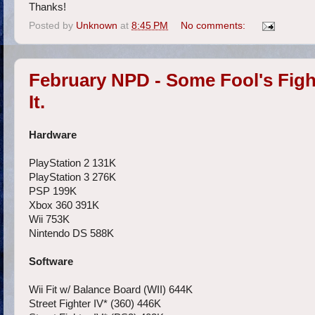
Thanks!
Posted by
Unknown
at
8:45 PM
No comments:
February NPD - Some Fool's Figh
It.
Hardware
PlayStation 2 131K
PlayStation 3 276K
PSP 199K
Xbox 360 391K
Wii 753K
Nintendo DS 588K
Software
Wii Fit w/ Balance Board (WII) 644K
Street Fighter IV* (360) 446K