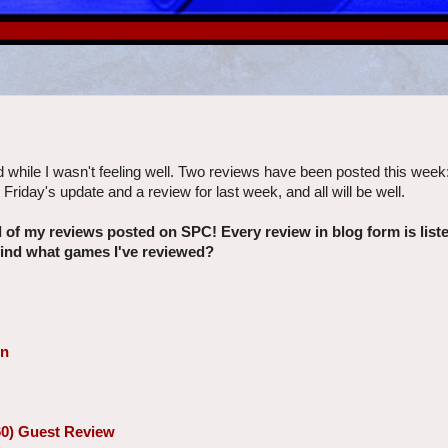
d while I wasn't feeling well. Two reviews have been posted this week
Friday's update and a review for last week, and all will be well.
ll of my reviews posted on SPC! Every review in blog form is lis
 find what games I've reviewed?
on
60) Guest Review