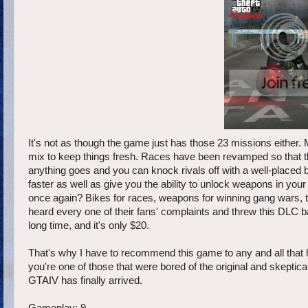
It's not as though the game just has those 23 missions eithe
mix to keep things fresh. Races have been revamped so that t
anything goes and you can knock rivals off with a well-placed
faster as well as give you the ability to unlock weapons in your
once again? Bikes for races, weapons for winning gang wars, th
heard every one of their fans' complaints and threw this DLC b
long time, and it's only $20.
That's why I have to recommend this game to any and all that ha
you're one of those that were bored of the original and skeptical 
GTAIV has finally arrived.