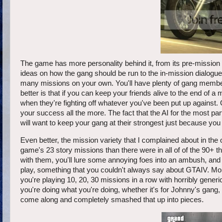
The game has more personality behind it, from its pre-mission
ideas on how the gang should be run to the in-mission dialogue
many missions on your own. You'll have plenty of gang members
better is that if you can keep your friends alive to the end of a 
when they're fighting off whatever you've been put up against. Ge
your success all the more. The fact that the AI for the most par
will want to keep your gang at their strongest just because you k
Even better, the mission variety that I complained about in the 
game's 23 story missions than there were in all of of the 90+ th
with them, you'll lure some annoying foes into an ambush, and yo
play, something that you couldn't always say about GTAIV. More
you're playing 10, 20, 30 missions in a row with horribly gene
you're doing what you're doing, whether it's for Johnny's gang
come along and completely smashed that up into pieces.