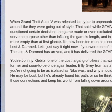
When Grand Theft Auto IV was released last year to unprecede
around like they were going out of style. That said, while GTAI
questioned certain decisions the game made or even excluded a
serve no purpose other than inflating the game's length, and
more empty than at first glance. It's now been ten months sinc
Lost & Damned. Let's just say it right now. If you were one of t
The Lost & Damned has arrived, and it has delivered the GTAIV
You're Johnny Klebitz, one of the Lost, a gang of bikers that 
former and soon-to-be once again leader, Billy Grey from a sti
you're not going to be as isolated as Niko was, and why shoul
He may be Lost, but he's already found his path, or so he thin
those connections and keep his world from falling down around 