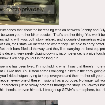
 cutscenes that show the increasing tension between Johnny and Billy
 between your other biker buddies. That's another thing. You won't be
 riding with you, both story related, and a couple of nameless extr
mission, their stats will increase to where they'll be able to carry bett
t their bars filled all the way, and they'll be carrying the best equip
t is decent, very rarely dipping down to incompetence, is a nice touch
now it will help you out in the long run.
opening has been fixed. I'm not kidding when I say that there's more va
at GTAIV had. You'll steal some rival gang's bikes in the early going a
u'll ride shotgun trying to keep everyone and their mother off your tail
over, every one of these missions has a purpose. No longer will you 
ric characters just to slowly progress through the story. You always k
, his friends, or even himself. I brought up GTAIV's atmosphere, but t