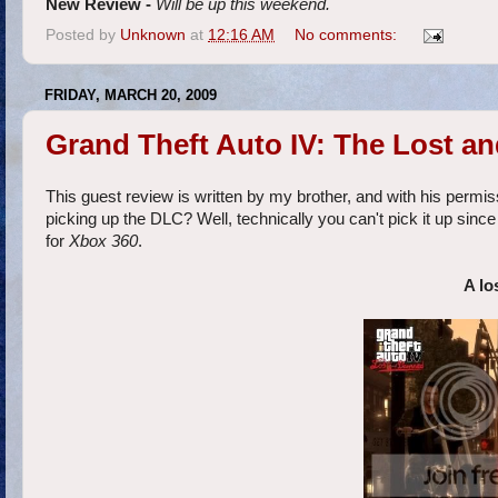
New Review -
Will be up this weekend.
Posted by
Unknown
at
12:16 AM
No comments:
FRIDAY, MARCH 20, 2009
Grand Theft Auto IV: The Lost a
This guest review is written by my brother, and with his permiss
picking up the DLC? Well, technically you can't pick it up since i
for
Xbox 360
.
A lo