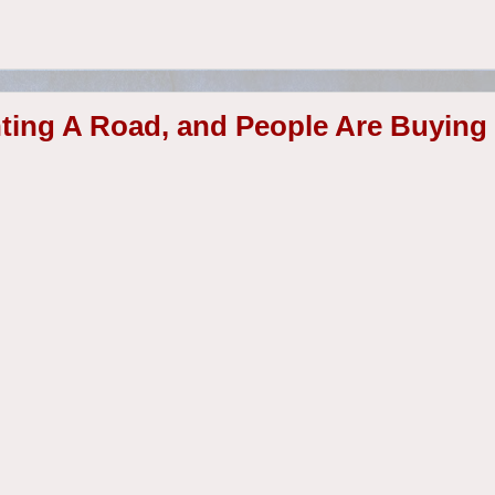
ting A Road, and People Are Buying 