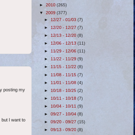
►
2010
(265)
▼
2009
(377)
►
12/27 - 01/03
(7)
►
12/20 - 12/27
(7)
►
12/13 - 12/20
(8)
►
12/06 - 12/13
(11)
►
11/29 - 12/06
(11)
►
11/22 - 11/29
(9)
►
11/15 - 11/22
(8)
►
11/08 - 11/15
(7)
►
11/01 - 11/08
(4)
ly posting my
►
10/18 - 10/25
(2)
►
10/11 - 10/18
(7)
►
10/04 - 10/11
(9)
►
09/27 - 10/04
(8)
 but I want to
►
09/20 - 09/27
(15)
►
09/13 - 09/20
(8)