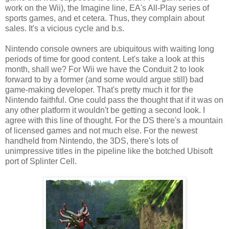
work on the Wii), the Imagine line, EA's All-Play series of
sports games, and et cetera. Thus, they complain about
sales. It's a vicious cycle and b.s.
Nintendo console owners are ubiquitous with waiting long
periods of time for good content. Let's take a look at this
month, shall we? For Wii we have the Conduit 2 to look
forward to by a former (and some would argue still) bad
game-making developer. That's pretty much it for the
Nintendo faithful. One could pass the thought that if it was on
any other platform it wouldn't be getting a second look. I
agree with this line of thought. For the DS there's a mountain
of licensed games and not much else. For the newest
handheld from Nintendo, the 3DS, there's lots of
unimpressive titles in the pipeline like the botched Ubisoft
port of Splinter Cell.