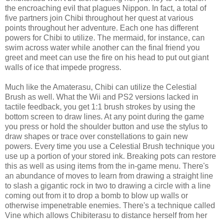
the encroaching evil that plagues Nippon. In fact, a total of
five partners join Chibi throughout her quest at various
points throughout her adventure. Each one has different
powers for Chibi to utilize. The mermaid, for instance, can
swim across water while another can the final friend you
greet and meet can use the fire on his head to put out giant
walls of ice that impede progress.
Much like the Amaterasu, Chibi can utilize the Celestial
Brush as well. What the Wii and PS2 versions lacked in
tactile feedback, you get 1:1 brush strokes by using the
bottom screen to draw lines. At any point during the game
you press or hold the shoulder button and use the stylus to
draw shapes or trace over constellations to gain new
powers. Every time you use a Celestial Brush technique you
use up a portion of your stored ink. Breaking pots can restore
this as well as using items from the in-game menu. There's
an abundance of moves to learn from drawing a straight line
to slash a gigantic rock in two to drawing a circle with a line
coming out from it to drop a bomb to blow up walls or
otherwise impenetrable enemies. There's a technique called
Vine which allows Chibiterasu to distance herself from her