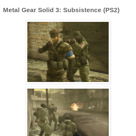
Metal Gear Solid 3: Subsistence (PS2)