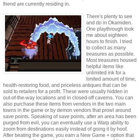
friend are currently residing in.
There's plenty to see
and do in Okamiden.
One playthrough took
me about eighteen
hours to finish. I tried
to collect as many
treasures as possible.
Most treasures housed
helpful items like
unlimited ink for a
limited amount of time,
health-restoring food, and priceless antiques that can be
sold to retailers for a profit. These were usually hidden in
out-of-the-way locations and in closed-off caverns. You can
also purchase these items from vendors in the two main
towns in the game or by demon vendors that prowl around
save points. Speaking of save points, after an area has been
purged from evil, you can eventually use a Warp ability to
zoom from destinations easily instead of going it by hoof.
After beating the game, you earn a New Game + option that