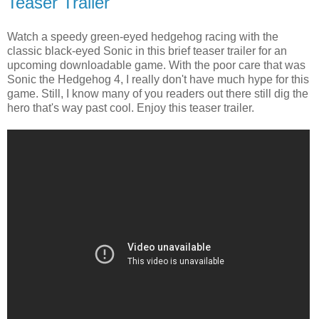
Teaser Trailer
Watch a speedy green-eyed hedgehog racing with the
classic black-eyed Sonic in this brief teaser trailer for an
upcoming downloadable game. With the poor care that was
Sonic the Hedgehog 4, I really don't have much hype for this
game. Still, I know many of you readers out there still dig the
hero that's way past cool. Enjoy this teaser trailer.