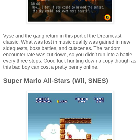
Vyse and the gang return in this port of the Dreamcast
classic. What was lost in music quality was gained in new
sidequests, boss battles, and cutscenes. The random
encounter rate was cut down, so you didn't run into a battle
every three steps. Good luck hunting down a copy though as
this bad boy can cost a pretty penny online.
Super Mario All-Stars (Wii, SNES)