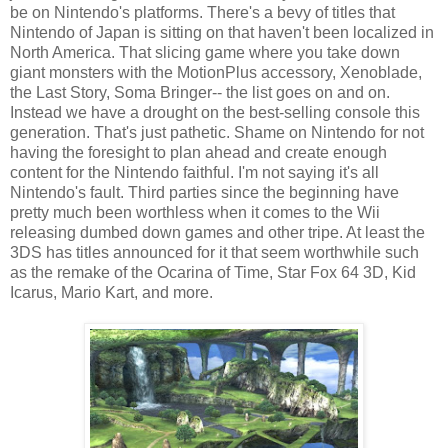
be on Nintendo's platforms. There's a bevy of titles that
Nintendo of Japan is sitting on that haven't been localized in
North America. That slicing game where you take down
giant monsters with the MotionPlus accessory, Xenoblade,
the Last Story, Soma Bringer-- the list goes on and on.
Instead we have a drought on the best-selling console this
generation. That's just pathetic. Shame on Nintendo for not
having the foresight to plan ahead and create enough
content for the Nintendo faithful. I'm not saying it's all
Nintendo's fault. Third parties since the beginning have
pretty much been worthless when it comes to the Wii
releasing dumbed down games and other tripe. At least the
3DS has titles announced for it that seem worthwhile such
as the remake of the Ocarina of Time, Star Fox 64 3D, Kid
Icarus, Mario Kart, and more.