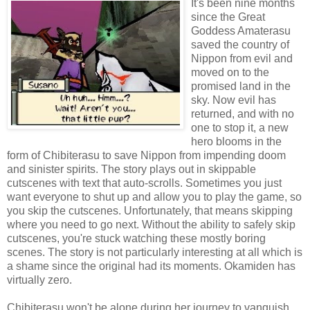
It's been nine months
since the Great
Goddess Amaterasu
saved the country of
Nippon from evil and
moved on to the
promised land in the
sky. Now evil has
returned, and with no
one to stop it, a new
hero blooms in the
form of Chibiterasu to save Nippon from impending doom
and sinister spirits. The story plays out in skippable
cutscenes with text that auto-scrolls. Sometimes you just
want everyone to shut up and allow you to play the game, so
you skip the cutscenes. Unfortunately, that means skipping
where you need to go next. Without the ability to safely skip
cutscenes, you're stuck watching these mostly boring
scenes. The story is not particularly interesting at all which is
a shame since the original had its moments. Okamiden has
virtually zero.
Chibiterasu won't be alone during her journey to vanquish