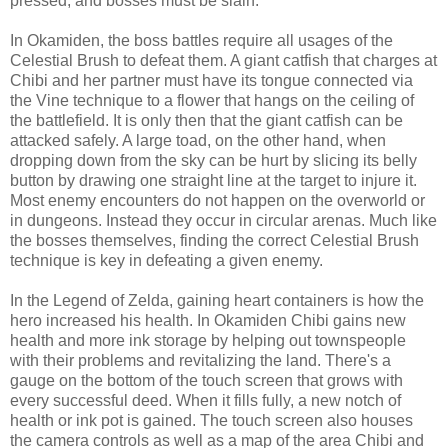
pressed, and bosses must be slain.
In Okamiden, the boss battles require all usages of the
Celestial Brush to defeat them. A giant catfish that charges at
Chibi and her partner must have its tongue connected via
the Vine technique to a flower that hangs on the ceiling of
the battlefield. It is only then that the giant catfish can be
attacked safely. A large toad, on the other hand, when
dropping down from the sky can be hurt by slicing its belly
button by drawing one straight line at the target to injure it.
Most enemy encounters do not happen on the overworld or
in dungeons. Instead they occur in circular arenas. Much like
the bosses themselves, finding the correct Celestial Brush
technique is key in defeating a given enemy.
In the Legend of Zelda, gaining heart containers is how the
hero increased his health. In Okamiden Chibi gains new
health and more ink storage by helping out townspeople
with their problems and revitalizing the land. There's a
gauge on the bottom of the touch screen that grows with
every successful deed. When it fills fully, a new notch of
health or ink pot is gained. The touch screen also houses
the camera controls as well as a map of the area Chibi and