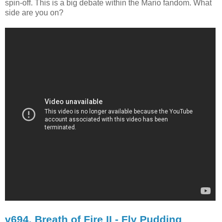
spin-off. This is a big debate within the Mario fandom. What
side are you on?
v694. Breath of Fire II - Fly Pudding