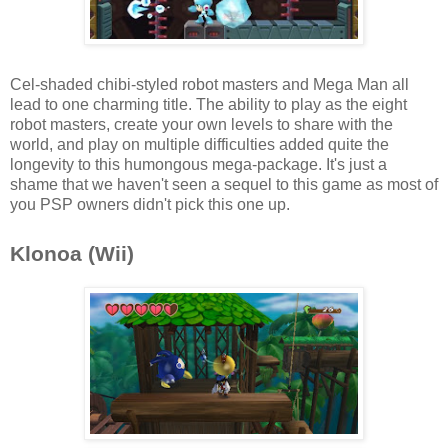
Cel-shaded chibi-styled robot masters and Mega Man all
lead to one charming title. The ability to play as the eight
robot masters, create your own levels to share with the
world, and play on multiple difficulties added quite the
longevity to this humongous mega-package. It's just a
shame that we haven't seen a sequel to this game as most of
you PSP owners didn't pick this one up.
Klonoa (Wii)