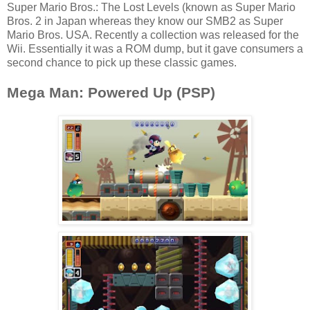
Super Mario Bros.: The Lost Levels (known as Super Mario
Bros. 2 in Japan whereas they know our SMB2 as Super
Mario Bros. USA. Recently a collection was released for the
Wii. Essentially it was a ROM dump, but it gave consumers a
second chance to pick up these classic games.
Mega Man: Powered Up (PSP)