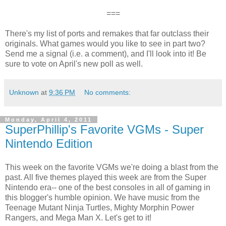
===
There's my list of ports and remakes that far outclass their
originals. What games would you like to see in part two?
Send me a signal (i.e. a comment), and I'll look into it! Be
sure to vote on April's new poll as well.
Unknown
at
9:36 PM
No comments:
Monday, April 4, 2011
SuperPhillip's Favorite VGMs - Super
Nintendo Edition
This week on the favorite VGMs we're doing a blast from the
past. All five themes played this week are from the Super
Nintendo era-- one of the best consoles in all of gaming in
this blogger's humble opinion. We have music from the
Teenage Mutant Ninja Turtles, Mighty Morphin Power
Rangers, and Mega Man X. Let's get to it!