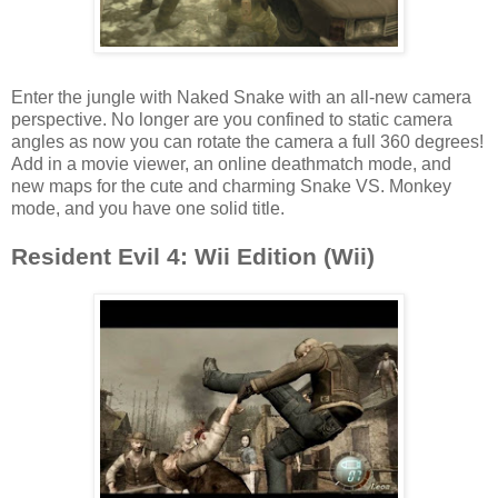
Enter the jungle with Naked Snake with an all-new camera
perspective. No longer are you confined to static camera
angles as now you can rotate the camera a full 360 degrees!
Add in a movie viewer, an online deathmatch mode, and
new maps for the cute and charming Snake VS. Monkey
mode, and you have one solid title.
Resident Evil 4: Wii Edition (Wii)