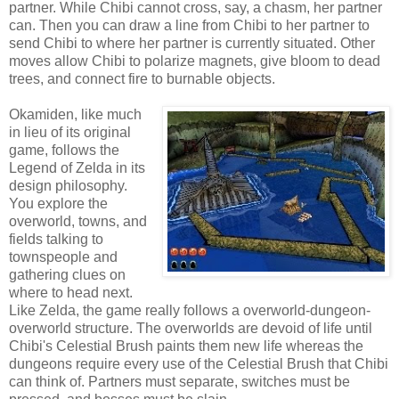
partner. While Chibi cannot cross, say, a chasm, her partner
can. Then you can draw a line from Chibi to her partner to
send Chibi to where her partner is currently situated. Other
moves allow Chibi to polarize magnets, give bloom to dead
trees, and connect fire to burnable objects.
Okamiden, like much
in lieu of its original
game, follows the
Legend of Zelda in its
design philosophy.
You explore the
overworld, towns, and
fields talking to
townspeople and
gathering clues on
where to head next.
Like Zelda, the game really follows a overworld-dungeon-
overworld structure. The overworlds are devoid of life until
Chibi's Celestial Brush paints them new life whereas the
dungeons require every use of the Celestial Brush that Chibi
can think of. Partners must separate, switches must be