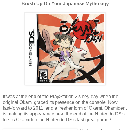
Brush Up On Your Japanese Mythology
It was at the end of the PlayStation 2's hey-day when the
original Okami graced its presence on the console. Now
fast-forward to 2011, and a fresher form of Okami, Okamiden,
is making its appearance near the end of the Nintendo DS's
life. Is Okamiden the Nintendo DS's last great game?