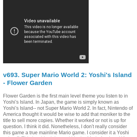
v693. Super Mario World 2: Yoshi's Island
- Flower Garden
Flower Garden is the first main level theme you listen to in
Yoshi's Island. In Japan, the game is simply known as
Yoshi's Island-- not Super Mario World 2. In fact, Nintendo of
America thought it would be wise to add that moniker to the
title to sell more copies. Whether it worked or not is up for
question. I think it did. Nonetheless, I don't really consider
this game a true mainline Mario game. I consider it a Yoshi