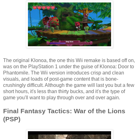
The original Klonoa, the one this Wii remake is based off on,
was on the PlayStation 1 under the guise of Klonoa: Door to
Phantomile. The Wii version introduces crisp and clean
visuals, and loads of post-game content that is bone-
crushingly difficult. Although the game will last you but a few
short hours, it's less than thirty bucks, and it's the type of
game you'll want to play through over and over again.
Final Fantasy Tactics: War of the Lions
(PSP)