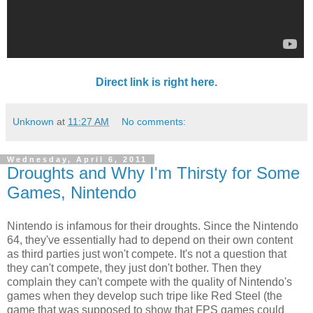
Direct link is right here.
Unknown
at
11:27 AM
No comments:
Wednesday, April 6, 2011
Droughts and Why I'm Thirsty for Some
Games, Nintendo
Nintendo is infamous for their droughts. Since the Nintendo
64, they've essentially had to depend on their own content
as third parties just won't compete. It's not a question that
they can't compete, they just don't bother. Then they
complain they can't compete with the quality of Nintendo's
games when they develop such tripe like Red Steel (the
game that was supposed to show that FPS games could