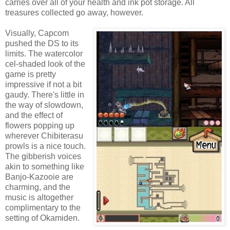
carries over all of your health and ink pot storage. All
treasures collected go away, however.
Visually, Capcom
pushed the DS to its
limits. The watercolor
cel-shaded look of the
game is pretty
impressive if not a bit
gaudy. There's little in
the way of slowdown,
and the effect of
flowers popping up
wherever Chibiterasu
prowls is a nice touch.
The gibberish voices
akin to something like
Banjo-Kazooie are
charming, and the
music is altogether
complimentary to the
setting of Okamiden.