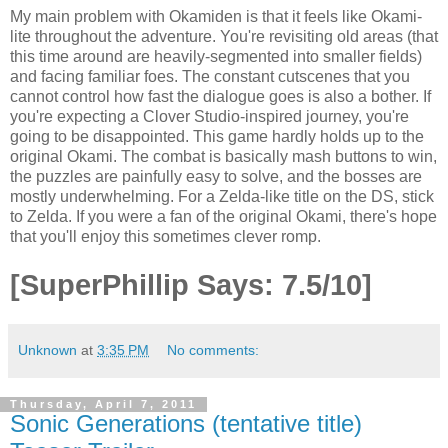
My main problem with Okamiden is that it feels like Okami-
lite throughout the adventure. You're revisiting old areas (that
this time around are heavily-segmented into smaller fields)
and facing familiar foes. The constant cutscenes that you
cannot control how fast the dialogue goes is also a bother. If
you're expecting a Clover Studio-inspired journey, you're
going to be disappointed. This game hardly holds up to the
original Okami. The combat is basically mash buttons to win,
the puzzles are painfully easy to solve, and the bosses are
mostly underwhelming. For a Zelda-like title on the DS, stick
to Zelda. If you were a fan of the original Okami, there's hope
that you'll enjoy this sometimes clever romp.
[SuperPhillip Says: 7.5/10]
Unknown
at
3:35 PM
No comments:
Thursday, April 7, 2011
Sonic Generations (tentative title)