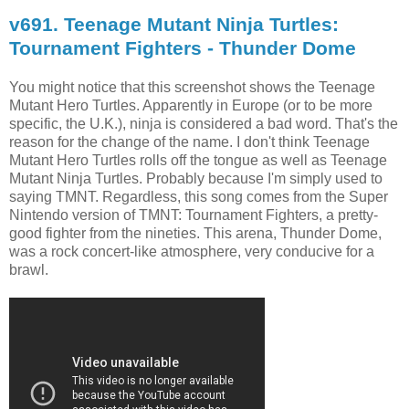
v691. Teenage Mutant Ninja Turtles:
Tournament Fighters - Thunder Dome
You might notice that this screenshot shows the Teenage
Mutant Hero Turtles. Apparently in Europe (or to be more
specific, the U.K.), ninja is considered a bad word. That's the
reason for the change of the name. I don't think Teenage
Mutant Hero Turtles rolls off the tongue as well as Teenage
Mutant Ninja Turtles. Probably because I'm simply used to
saying TMNT. Regardless, this song comes from the Super
Nintendo version of TMNT: Tournament Fighters, a pretty-
good fighter from the nineties. This arena, Thunder Dome,
was a rock concert-like atmosphere, very conducive for a
brawl.