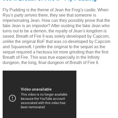
Fly Pudding is the theme of Jean the Frog's castle. When
Ryu's party arrives there, they see that someone is
impersonating Jean. How can they possibly prove that the
fake Jean is an impostor? After ousting the fake Jean who
turns out to be a demon, the royalty of Jean's kingdom is
saved. Breath of Fire II was solely developed by Capcom,
unlike the original BoF that was co-developed by Capcom
and Squaresoft. I prefer the original to the sequel as the
sequel required a heckuva lot more grinding than the first
Breath of Fire. This was true especially in the Infinity
dungeon, the long, final dungeon of Breath of Fire II.