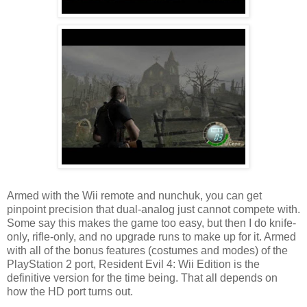
Armed with the Wii remote and nunchuk, you can get
pinpoint precision that dual-analog just cannot compete with.
Some say this makes the game too easy, but then I do knife-
only, rifle-only, and no upgrade runs to make up for it. Armed
with all of the bonus features (costumes and modes) of the
PlayStation 2 port, Resident Evil 4: Wii Edition is the
definitive version for the time being. That all depends on
how the HD port turns out.