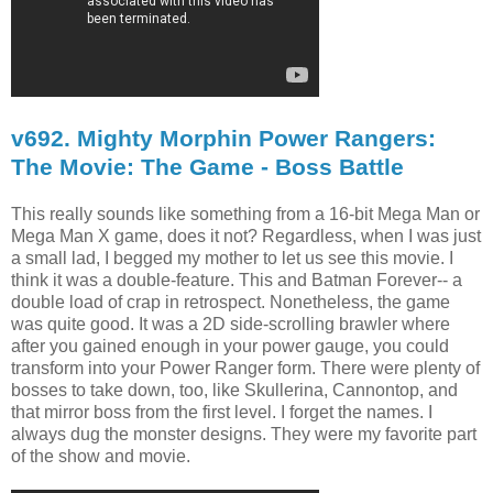
v692. Mighty Morphin Power Rangers:
The Movie: The Game - Boss Battle
This really sounds like something from a 16-bit Mega Man or
Mega Man X game, does it not? Regardless, when I was just
a small lad, I begged my mother to let us see this movie. I
think it was a double-feature. This and Batman Forever-- a
double load of crap in retrospect. Nonetheless, the game
was quite good. It was a 2D side-scrolling brawler where
after you gained enough in your power gauge, you could
transform into your Power Ranger form. There were plenty of
bosses to take down, too, like Skullerina, Cannontop, and
that mirror boss from the first level. I forget the names. I
always dug the monster designs. They were my favorite part
of the show and movie.