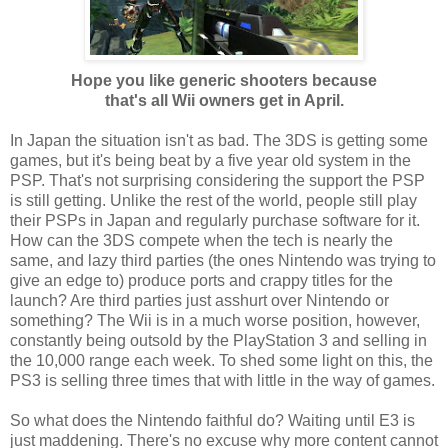
Hope you like generic shooters because
that's all Wii owners get in April.
In Japan the situation isn't as bad. The 3DS is getting some
games, but it's being beat by a five year old system in the
PSP. That's not surprising considering the support the PSP
is still getting. Unlike the rest of the world, people still play
their PSPs in Japan and regularly purchase software for it.
How can the 3DS compete when the tech is nearly the
same, and lazy third parties (the ones Nintendo was trying to
give an edge to) produce ports and crappy titles for the
launch? Are third parties just asshurt over Nintendo or
something? The Wii is in a much worse position, however,
constantly being outsold by the PlayStation 3 and selling in
the 10,000 range each week. To shed some light on this, the
PS3 is selling three times that with little in the way of games.
So what does the Nintendo faithful do? Waiting until E3 is
just maddening. There's no excuse why more content cannot