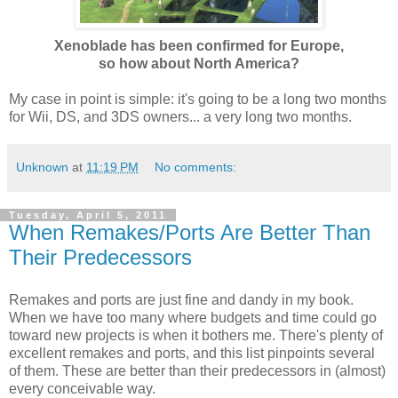
Xenoblade has been confirmed for Europe,
so how about North America?
My case in point is simple: it's going to be a long two months
for Wii, DS, and 3DS owners... a very long two months.
Unknown
at
11:19 PM
No comments:
Tuesday, April 5, 2011
When Remakes/Ports Are Better Than
Their Predecessors
Remakes and ports are just fine and dandy in my book.
When we have too many where budgets and time could go
toward new projects is when it bothers me. There's plenty of
excellent remakes and ports, and this list pinpoints several
of them. These are better than their predecessors in (almost)
every conceivable way.