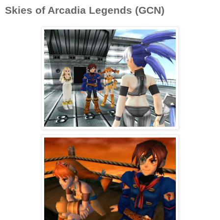
Skies of Arcadia Legends (GCN)