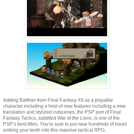
Adding Balthier from Final Fantasy XII as a playable
character including a host of new features including a new
translation and stylized cutscenes, the PSP port of Final
Fantasy Tactics, subtitled War of the Lions, is one of the
PSP's best titles. You're sure to put near hundreds of hours
sinking your teeth into this massive tactical RPG.