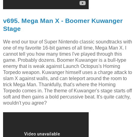
v695. Mega Man X - Boomer Kuwanger
Stage
We end our tour of Super Nintendo classic soundtracks with
one of my favorite 16-bit games of all time, Mega Man X. I
cannot tell you how many times I've played through this
game. Probably dozens. Boomer Kuwanger is a bull-type
enemy that is weak against Launch Octopus's Homing
Torpedo weapon. Kuwanger himself uses a charge attack to
slam X against walls, and can teleport around the room to
trick Mega Man. Thankfully, that's where the Homing
Torpedo comes in. The theme of Kuwanger's stage starts off
soft and then gains a bold percussive beat. It's quite catchy,
wouldn't you agree?