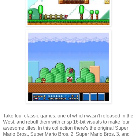
Take four classic games, one of which wasn't released in the
West, and rebuff them with crisp 16-bit visuals to make four
awesome titles. In this collection there's the original Super
Mario Bros., Super Mario Bros. 2, Super Mario Bros. 3, and