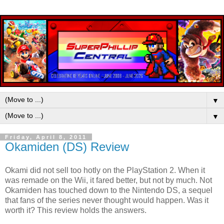
▼
▼
Friday, April 8, 2011
Okamiden (DS) Review
Okami did not sell too hotly on the PlayStation 2. When it
was remade on the Wii, it fared better, but not by much. Not
Okamiden has touched down to the Nintendo DS, a sequel
that fans of the series never thought would happen. Was it
worth it? This review holds the answers.