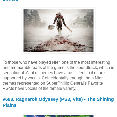
To those who have played Nier, one of the most interesting
and memorable parts of the game is the soundtrack, which is
sensational. A lot of themes have a rustic feel to it or are
supported by vocals. Coincidentally enough, both Nier
themes represented on SuperPhillip Central's Favorite
VGMs have vocals of the female variety.
v688. Ragnarok Odyssey (PS3, Vita) - The Shining
Plains