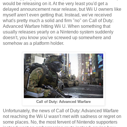
would be releasing on it. At the very least you'd get a
delayed announcement near release, but Wii U owners like
myself aren't even getting that. Instead, we've received
what's pretty much a solid and firm "no" on Call of Duty:
Advanced Warfare hitting Wii U. When something that
usually releases yearly on a Nintendo system suddenly
doesn't, you know you've screwed up somewhere and
somehow as a platform holder.
Call of Duty: Advanced Warfare
Unfortunately, the news of Call of Duty: Advanced Warfare
not reaching the Wii U wasn't met with sadness or regret on
some places. No, the most fervent of Nintendo supporters