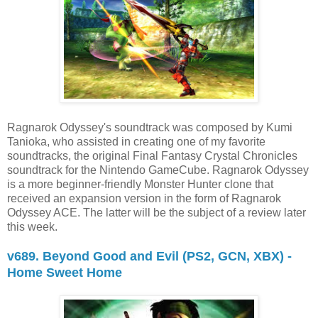
Ragnarok Odyssey's soundtrack was composed by Kumi
Tanioka, who assisted in creating one of my favorite
soundtracks, the original Final Fantasy Crystal Chronicles
soundtrack for the Nintendo GameCube. Ragnarok Odyssey
is a more beginner-friendly Monster Hunter clone that
received an expansion version in the form of Ragnarok
Odyssey ACE. The latter will be the subject of a review later
this week.
v689. Beyond Good and Evil (PS2, GCN, XBX) -
Home Sweet Home