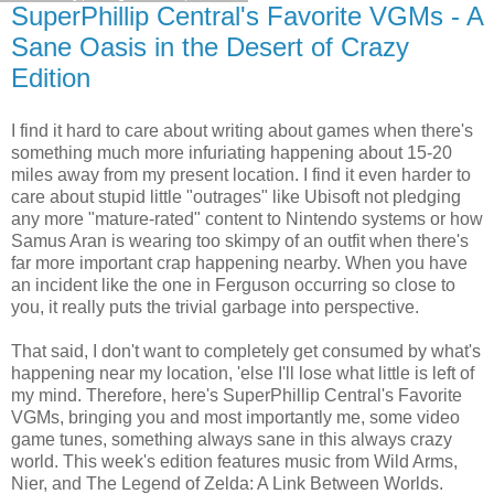
SuperPhillip Central's Favorite VGMs - A
Sane Oasis in the Desert of Crazy
Edition
I find it hard to care about writing about games when there's
something much more infuriating happening about 15-20
miles away from my present location. I find it even harder to
care about stupid little "outrages" like Ubisoft not pledging
any more "mature-rated" content to Nintendo systems or how
Samus Aran is wearing too skimpy of an outfit when there's
far more important crap happening nearby. When you have
an incident like the one in Ferguson occurring so close to
you, it really puts the trivial garbage into perspective.
That said, I don't want to completely get consumed by what's
happening near my location, 'else I'll lose what little is left of
my mind. Therefore, here's SuperPhillip Central's Favorite
VGMs, bringing you and most importantly me, some video
game tunes, something always sane in this always crazy
world. This week's edition features music from Wild Arms,
Nier, and The Legend of Zelda: A Link Between Worlds.