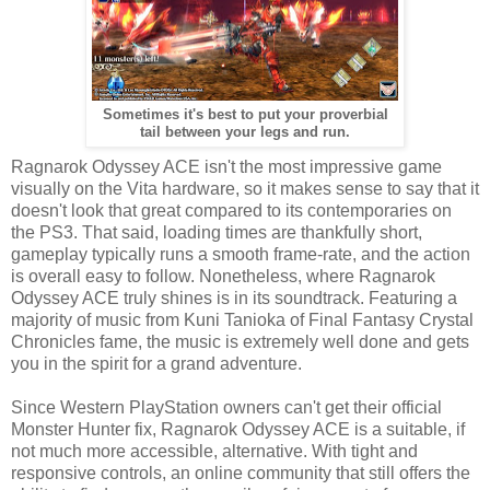
Sometimes it's best to put your proverbial
tail between your legs and run.
Ragnarok Odyssey ACE isn't the most impressive game
visually on the Vita hardware, so it makes sense to say that it
doesn't look that great compared to its contemporaries on
the PS3. That said, loading times are thankfully short,
gameplay typically runs a smooth frame-rate, and the action
is overall easy to follow. Nonetheless, where Ragnarok
Odyssey ACE truly shines is in its soundtrack. Featuring a
majority of music from Kuni Tanioka of Final Fantasy Crystal
Chronicles fame, the music is extremely well done and gets
you in the spirit for a grand adventure.
Since Western PlayStation owners can't get their official
Monster Hunter fix, Ragnarok Odyssey ACE is a suitable, if
not much more accessible, alternative. With tight and
responsive controls, an online community that still offers the