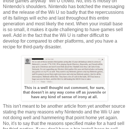
those games anyway" Wii U crowd. No, this is mostly on
Nintendo's shoulders. Nintendo has botched the messaging
and the release of the Wii U so badly that the repercussions
of its failings will echo and last throughout this entire
generation and most likely the next. When your install base
is so small, it makes it quite challenging to have games sell
well. Add in the fact that the Wii U is rather difficult to
develop for compared to other platforms, and you have a
recipe for third-party disaster.
This is a well thought out comment, for sure,
that doesn't in any way come off as juvenile or
have any kind of sense of irony at all.
This isn't meant to be another article from yet another source
stating the many reasons why Nintendo and the Wii U are
not doing well and hammering that point home yet again.
No, it's to say that the reasons specified make for a hard sell