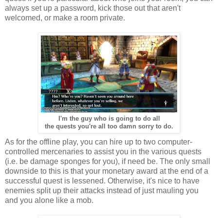
always set up a password, kick those out that aren't
welcomed, or make a room private.
I'm the guy who is going to do all
the quests you're all too damn sorry to do.
As for the offline play, you can hire up to two computer-
controlled mercenaries to assist you in the various quests
(i.e. be damage sponges for you), if need be. The only small
downside to this is that your monetary award at the end of a
successful quest is lessened. Otherwise, it's nice to have
enemies split up their attacks instead of just mauling you
and you alone like a mob.