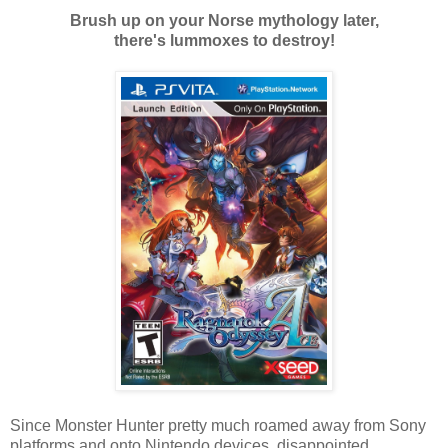
Brush up on your Norse mythology later,
there's lummoxes to destroy!
Since Monster Hunter pretty much roamed away from Sony
platforms and onto Nintendo devices, disappointed