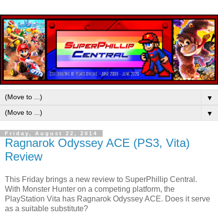
▼
▼
Friday, August 22, 2014
Ragnarok Odyssey ACE (PS3, Vita)
Review
This Friday brings a new review to SuperPhillip Central.
With Monster Hunter on a competing platform, the
PlayStation Vita has Ragnarok Odyssey ACE. Does it serve
as a suitable substitute?