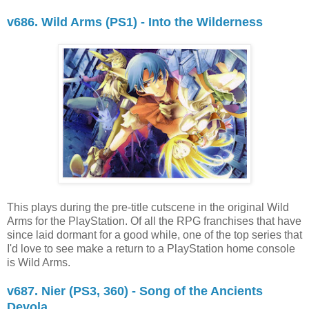
v686. Wild Arms (PS1) - Into the Wilderness
This plays during the pre-title cutscene in the original Wild
Arms for the PlayStation. Of all the RPG franchises that have
since laid dormant for a good while, one of the top series that
I'd love to see make a return to a PlayStation home console
is Wild Arms.
v687. Nier (PS3, 360) - Song of the Ancients
Devola