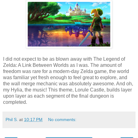
I did not expect to be as blown away with The Legend of
Zelda: A Link Between Worlds as I was. The amount of
freedom was rare for a modern-day Zelda game, the world
was familiar yet fresh enough to feel great to explore, and
the wall merge mechanic was absolutely awesome. And oh,
my Hylia, the music! This theme, Lorule Castle, builds layer
upon layer as each segment of the final dungeon is
completed.
Phil S.
at
10:17 PM
No comments: