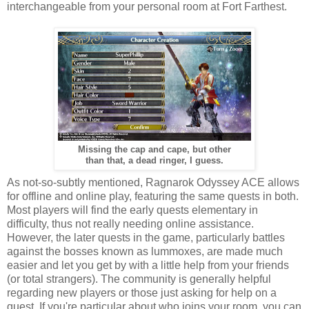
interchangeable from your personal room at Fort Farthest.
Missing the cap and cape, but other
than that, a dead ringer, I guess.
As not-so-subtly mentioned, Ragnarok Odyssey ACE allows
for offline and online play, featuring the same quests in both.
Most players will find the early quests elementary in
difficulty, thus not really needing online assistance.
However, the later quests in the game, particularly battles
against the bosses known as lummoxes, are made much
easier and let you get by with a little help from your friends
(or total strangers). The community is generally helpful
regarding new players or those just asking for help on a
quest. If you're particular about who joins your room, you can