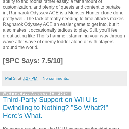
ability to find rooms rather easily, a fair amount of
customization, and plenty of quests and content to partake
in, Ragnarok Odyssey ACE is a Monster Hunter clone done
pretty well. The lack of really needing to time attacks makes
Ragnarok Odyssey ACE an easier game to get into, but it
also makes it occasionally tedious to play. Still, you'll feel
great acting like Thor's hammer, slamming your way through
wave after wave of enemy fodder alone or with players
around the world.
[SPC Says: 7.5/10]
Phil S.
at
8:27 PM
No comments:
Wednesday, August 20, 2014
Third-Party Support on Wii U is
Dwindling to Nothing? "So What?!"
Here's What.