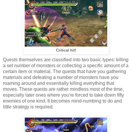
Critical hit!
Quests themselves are classified into two basic types: killing
a set number of monsters or collecting a specific amount of a
certain item or material. The quests that have you gathering
materials and defeating a number of monsters have you
roaming around and essentially killing everything that
moves. These quests are rather mindless most of the time,
especially later ones where you're forced to take down fifty
enemies of one kind. It becomes mind-numbing to do and
little strategy is required.