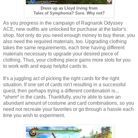
Dress up as Lloyd Irving from
Tales of Symphonia? Sure. Why not?
As you progress in the campaign of Ragnarok Odyssey
ACE, new outfits are unlocked for purchase at the tailor's
shop. Not only do you need enough money to buy these, you
also need the required materials, too. Upgrading clothing
takes the same requirements, each time having different
materials necessary to upgrade your desired piece of
clothing. Thus, your clothing piece gains more slots for you
to work with and equip helpful cards to.
It's a juggling act of picking the right cards for the right
situation. If one set of cards isn't resulting in a successful
quest, then perhaps trying a different combination is...
*ahem* in the cards. Thankfully, you're able to save an
abundant amount of costume and card combinations, so you
need not recreate your favorites or go through a hassle each
time you wish to experiment.