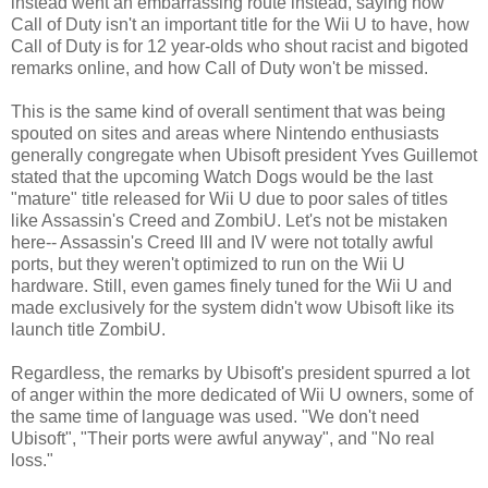
instead went an embarrassing route instead, saying how
Call of Duty isn't an important title for the Wii U to have, how
Call of Duty is for 12 year-olds who shout racist and bigoted
remarks online, and how Call of Duty won't be missed.
This is the same kind of overall sentiment that was being
spouted on sites and areas where Nintendo enthusiasts
generally congregate when Ubisoft president Yves Guillemot
stated that the upcoming Watch Dogs would be the last
"mature" title released for Wii U due to poor sales of titles
like Assassin's Creed and ZombiU. Let's not be mistaken
here-- Assassin's Creed III and IV were not totally awful
ports, but they weren't optimized to run on the Wii U
hardware. Still, even games finely tuned for the Wii U and
made exclusively for the system didn't wow Ubisoft like its
launch title ZombiU.
Regardless, the remarks by Ubisoft's president spurred a lot
of anger within the more dedicated of Wii U owners, some of
the same time of language was used. "We don't need
Ubisoft", "Their ports were awful anyway", and "No real
loss."