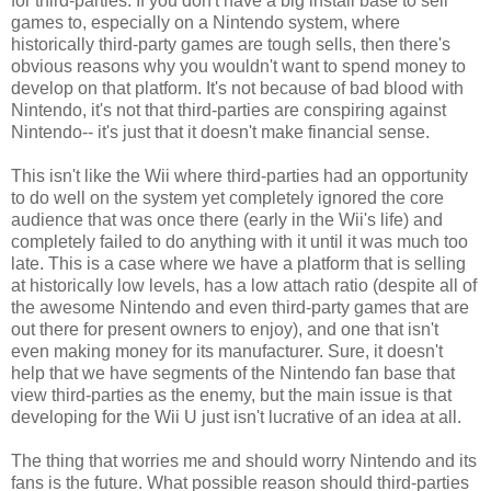
for third-parties. If you don't have a big install base to sell
games to, especially on a Nintendo system, where
historically third-party games are tough sells, then there's
obvious reasons why you wouldn't want to spend money to
develop on that platform. It's not because of bad blood with
Nintendo, it's not that third-parties are conspiring against
Nintendo-- it's just that it doesn't make financial sense.
This isn't like the Wii where third-parties had an opportunity
to do well on the system yet completely ignored the core
audience that was once there (early in the Wii's life) and
completely failed to do anything with it until it was much too
late. This is a case where we have a platform that is selling
at historically low levels, has a low attach ratio (despite all of
the awesome Nintendo and even third-party games that are
out there for present owners to enjoy), and one that isn't
even making money for its manufacturer. Sure, it doesn't
help that we have segments of the Nintendo fan base that
view third-parties as the enemy, but the main issue is that
developing for the Wii U just isn't lucrative of an idea at all.
The thing that worries me and should worry Nintendo and its
fans is the future. What possible reason should third-parties