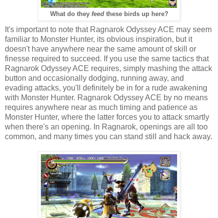
What do they
feed
these birds up here?
It's important to note that Ragnarok Odyssey ACE may seem
familiar to Monster Hunter, its obvious inspiration, but it
doesn't have anywhere near the same amount of skill or
finesse required to succeed. If you use the same tactics that
Ragnarok Odyssey ACE requires, simply mashing the attack
button and occasionally dodging, running away, and
evading attacks, you'll definitely be in for a rude awakening
with Monster Hunter. Ragnarok Odyssey ACE by no means
requires anywhere near as much timing and patience as
Monster Hunter, where the latter forces you to attack smartly
when there's an opening. In Ragnarok, openings are all too
common, and many times you can stand still and hack away.