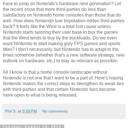
have to jump on Nintendo's hardware next generation? Let
the record show that more third-parties do less than
satisfactory on Nintendo home consoles than those that do
well. How does Nintendo lure trepidation-ridden third-parties
back? It feels like the West is a total lost cause unless
Nintendo starts tailoring their user base to buy the games
that the West tends to buy by the truckloads. Do we even
want Nintendo to start making gory FPS games and sports
titles? I don't necessarily, but Nintendo has to adapt to the
times somehow (whether that's a new software strategy, new
outlook on hardware, etc.) to stay as relevant as possible.
All I know is that a home console landscape without
Nintendo is not one that I want to be a part of. Here's hoping
Nintendo makes the correct steps to strengthen its weak ties
with third-parties and that certain Nintendo fans become
more open to what is being released.
Phil S.
at
9:59 PM
No comments:
Tuesday, August 19, 2014