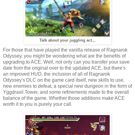
Talk about your juggling act...
For those that have played the vanilla release of Ragnarok
Odyssey, you might be wondering what are the benefits of
upgrading to ACE. Well, not only can you transfer your save
date from the original over to the updated ACE, but there's
an improved HUD, the inclusion of all of Ragnarok
Odyssey's DLC on the game card itself, new skills to use,
new enemies to defeat, a special new dungeon in the form of
Yggdrasil Tower, and some refinements made to the overall
balance of the game. Whether those additions make ACE
worth it to you is purely your call.