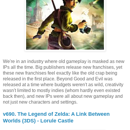
We're in an industry where old gameplay is masked as new
IPs all the time. Big publishers release new franchises, yet
these new franchises feel exactly like the old crap being
released in the first place. Beyond Good and Evil was
released at a time where budgets weren't as wild, creativity
wasn't limited to mostly indies (whom hardly even existed
back then), and new IPs were all about new gameplay and
not just new characters and settings.
v690. The Legend of Zelda: A Link Between
Worlds (3DS) - Lorule Castle