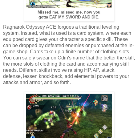
Missed me, missed me, now you
gotta EAT MY SWORD AND DIE.
Ragnarok Odyssey ACE forgoes a traditional leveling
system. Instead, what is used is a card system, where each
equipped card gives your character a specific skill. These
can be dropped by defeated enemies or purchased at the in-
game shop. Cards take up a finite number of clothing slots.
You can safely swear on Odin's name that the better the skill,
the more slots of clothing the card and accompanying skill
needs. Different skills involve raising HP, AP, attack,
defense, lessen knockback, add elemental powers to your
attacks and armor, and so forth.