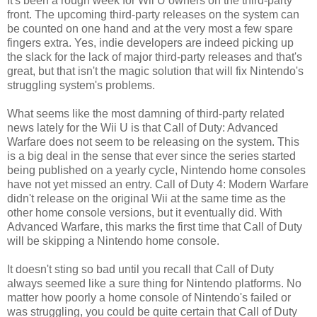
It's been a rough week for Wii U owners on the third-party
front. The upcoming third-party releases on the system can
be counted on one hand and at the very most a few spare
fingers extra. Yes, indie developers are indeed picking up
the slack for the lack of major third-party releases and that's
great, but that isn't the magic solution that will fix Nintendo's
struggling system's problems.
What seems like the most damning of third-party related
news lately for the Wii U is that Call of Duty: Advanced
Warfare does not seem to be releasing on the system. This
is a big deal in the sense that ever since the series started
being published on a yearly cycle, Nintendo home consoles
have not yet missed an entry. Call of Duty 4: Modern Warfare
didn't release on the original Wii at the same time as the
other home console versions, but it eventually did. With
Advanced Warfare, this marks the first time that Call of Duty
will be skipping a Nintendo home console.
It doesn't sting so bad until you recall that Call of Duty
always seemed like a sure thing for Nintendo platforms. No
matter how poorly a home console of Nintendo's failed or
was struggling, you could be quite certain that Call of Duty