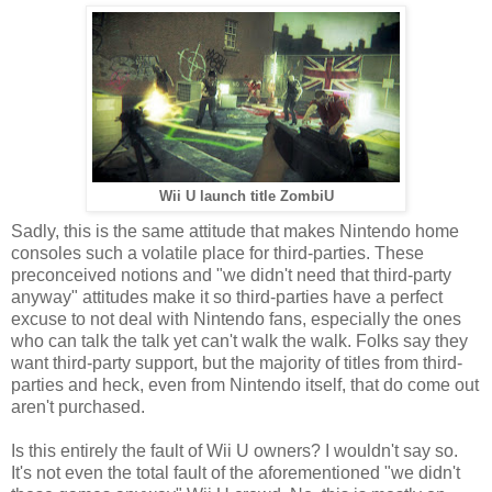
Wii U launch title ZombiU
Sadly, this is the same attitude that makes Nintendo home
consoles such a volatile place for third-parties. These
preconceived notions and "we didn't need that third-party
anyway" attitudes make it so third-parties have a perfect
excuse to not deal with Nintendo fans, especially the ones
who can talk the talk yet can't walk the walk. Folks say they
want third-party support, but the majority of titles from third-
parties and heck, even from Nintendo itself, that do come out
aren't purchased.
Is this entirely the fault of Wii U owners? I wouldn't say so.
It's not even the total fault of the aforementioned "we didn't