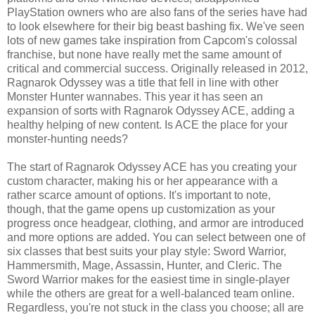
PlayStation owners who are also fans of the series have had
to look elsewhere for their big beast bashing fix. We've seen
lots of new games take inspiration from Capcom's colossal
franchise, but none have really met the same amount of
critical and commercial success. Originally released in 2012,
Ragnarok Odyssey was a title that fell in line with other
Monster Hunter wannabes. This year it has seen an
expansion of sorts with Ragnarok Odyssey ACE, adding a
healthy helping of new content. Is ACE the place for your
monster-hunting needs?
The start of Ragnarok Odyssey ACE has you creating your
custom character, making his or her appearance with a
rather scarce amount of options. It's important to note,
though, that the game opens up customization as your
progress once headgear, clothing, and armor are introduced
and more options are added. You can select between one of
six classes that best suits your play style: Sword Warrior,
Hammersmith, Mage, Assassin, Hunter, and Cleric. The
Sword Warrior makes for the easiest time in single-player
while the others are great for a well-balanced team online.
Regardless, you're not stuck in the class you choose; all are