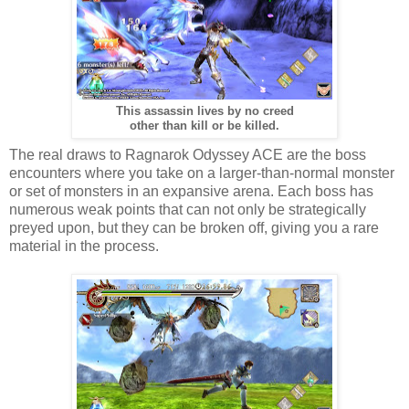
This assassin lives by no creed
other than kill or be killed.
The real draws to Ragnarok Odyssey ACE are the boss
encounters where you take on a larger-than-normal monster
or set of monsters in an expansive arena. Each boss has
numerous weak points that can not only be strategically
preyed upon, but they can be broken off, giving you a rare
material in the process.