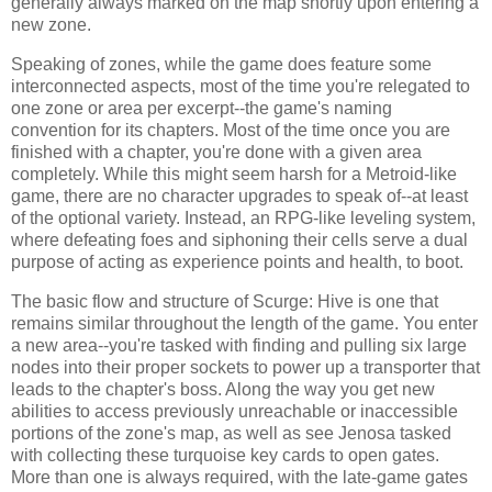
generally always marked on the map shortly upon entering a
new zone.
Speaking of zones, while the game does feature some
interconnected aspects, most of the time you're relegated to
one zone or area per excerpt--the game's naming
convention for its chapters. Most of the time once you are
finished with a chapter, you're done with a given area
completely. While this might seem harsh for a Metroid-like
game, there are no character upgrades to speak of--at least
of the optional variety. Instead, an RPG-like leveling system,
where defeating foes and siphoning their cells serve a dual
purpose of acting as experience points and health, to boot.
The basic flow and structure of Scurge: Hive is one that
remains similar throughout the length of the game. You enter
a new area--you're tasked with finding and pulling six large
nodes into their proper sockets to power up a transporter that
leads to the chapter's boss. Along the way you get new
abilities to access previously unreachable or inaccessible
portions of the zone's map, as well as see Jenosa tasked
with collecting these turquoise key cards to open gates.
More than one is always required, with the late-game gates