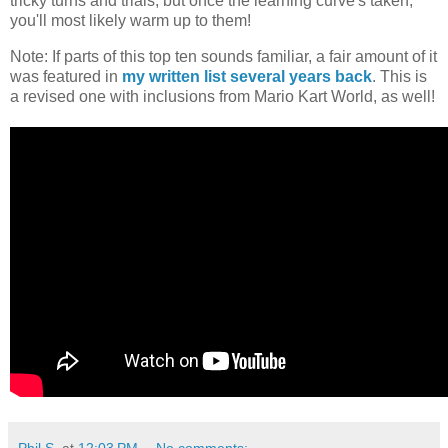
tricky turns and trials, but once the learning curve's taken,
you'll most likely warm up to them!
Note: If parts of this top ten sounds familiar, a fair amount of it
was featured in
my written list several years back
. This is
a revised one with inclusions from Mario Kart World, as well!