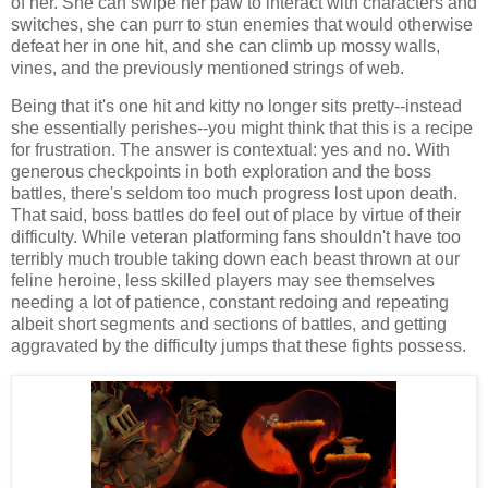
of her. She can swipe her paw to interact with characters and
switches, she can purr to stun enemies that would otherwise
defeat her in one hit, and she can climb up mossy walls,
vines, and the previously mentioned strings of web.
Being that it's one hit and kitty no longer sits pretty--instead
she essentially perishes--you might think that this is a recipe
for frustration. The answer is contextual: yes and no. With
generous checkpoints in both exploration and the boss
battles, there's seldom too much progress lost upon death.
That said, boss battles do feel out of place by virtue of their
difficulty. While veteran platforming fans shouldn't have too
terribly much trouble taking down each beast thrown at our
feline heroine, less skilled players may see themselves
needing a lot of patience, constant redoing and repeating
albeit short segments and sections of battles, and getting
aggravated by the difficulty jumps that these fights possess.