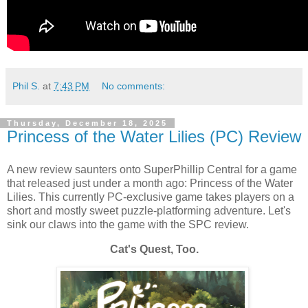
Phil S.
at
7:43 PM
No comments:
Thursday, December 18, 2025
Princess of the Water Lilies (PC) Review
A new review saunters onto SuperPhillip Central for a game
that released just under a month ago: Princess of the Water
Lilies. This currently PC-exclusive game takes players on a
short and mostly sweet puzzle-platforming adventure. Let's
sink our claws into the game with the SPC review.
Cat's Quest, Too.