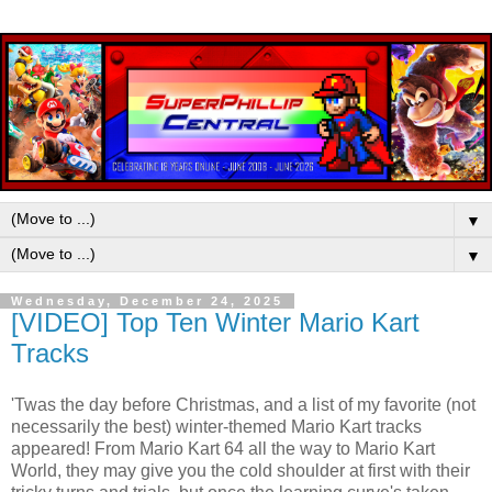
▼
▼
Wednesday, December 24, 2025
[VIDEO] Top Ten Winter Mario Kart
Tracks
'Twas the day before Christmas, and a list of my favorite (not
necessarily the best) winter-themed Mario Kart tracks
appeared! From Mario Kart 64 all the way to Mario Kart
World, they may give you the cold shoulder at first with their