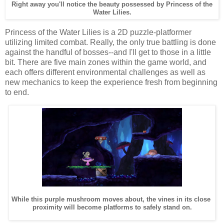
Right away you'll notice the beauty possessed by Princess of the
Water Lilies.
Princess of the Water Lilies is a 2D puzzle-platformer
utilizing limited combat. Really, the only true battling is done
against the handful of bosses--and I'll get to those in a little
bit. There are five main zones within the game world, and
each offers different environmental challenges as well as
new mechanics to keep the experience fresh from beginning
to end.
While this purple mushroom moves about, the vines in its close
proximity will become platforms to safely stand on.