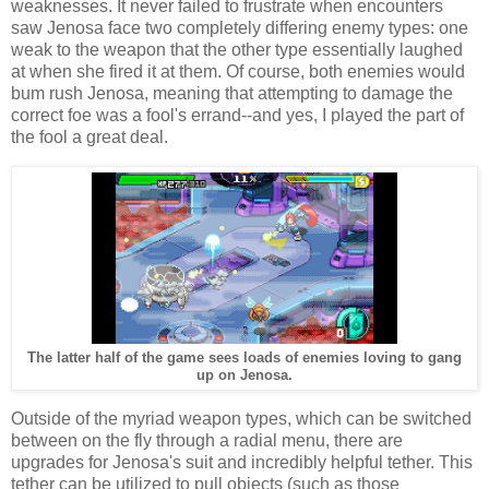
weaknesses. It never failed to frustrate when encounters
saw Jenosa face two completely differing enemy types: one
weak to the weapon that the other type essentially laughed
at when she fired it at them. Of course, both enemies would
bum rush Jenosa, meaning that attempting to damage the
correct foe was a fool's errand--and yes, I played the part of
the fool a great deal.
The latter half of the game sees loads of enemies loving to gang
up on Jenosa.
Outside of the myriad weapon types, which can be switched
between on the fly through a radial menu, there are
upgrades for Jenosa's suit and incredibly helpful tether. This
tether can be utilized to pull objects (such as those