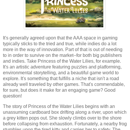
It's generally agreed upon that the AAA space in gaming
typically sticks to the tried and true, while indies do a lot
more in the way of innovation. Part of that is out of needing
to in order to survive on the market--for both big publishers
and indies. Take Princess of the Water Lilies, for example.
It's an artistic adventure featuring puzzles and platforming,
environmental storytelling, and a beautiful game world to
explore. It's something that fulfills a niche that isn't a road
already well traveled by other games. That's commendable,
for sure, but does it make for an engaging game? Good
question!
The story of Princess of the Water Lilies begins with an
unassuming cardboard box drifting along a river, upon which
a grey kitten pops out. She slowly climbs over to the shore
before collapsing from exhaustion. Fortunately, a nearby frog
stumbles upon the tired kitty and carries her to safety. The