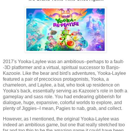
2017's Yooka-Laylee was an ambitious--perhaps to a fault-
-3D platformer and a virtual, spiritual successor to Banjo-
Kazooie. Like the bear and bird's adventures, Yooka-Laylee
featured a pair of precocious protagonists, Yooka, a
chameleon, and Laylee, a bat, who took up residence on
Yooka's back, essentially serving as Kazooie's role in both a
gameplay and sass role. You had endearing gibberish for
dialogue, huge, expansive, colorful worlds to explore, and
plenty of Jiggies--I mean, Pagies to nab, grab, and collect.
However, as I mentioned, the original Yooka-Laylee was
indeed an ambitious game, but one that really stretched too
far and too thin to be the amazing game it could have been.