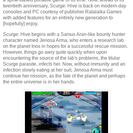
twentieth anniversary, Scurge: Hive is back on modern-day
consoles and PC courtesy of publisher Ratalaika Games
with added features for an entirely new generation to
[hopefully] enjoy.
Scurge: Hive begins with a Samus Aran-like bounty hunter
character named Jenosa Arma, who enters a research lab
on the planet Inos in hopes for a successful rescue mission.
However, things go awry quite quickly when upon
encountering the source of the lab's problems, the titular
Scurge parasite, infects her. Now, without immunity and an
infection slowly eating at her suit, Jenosa Arma must
continue her mission, as the fate of the planet and perhaps
the entire universe is in her hands.