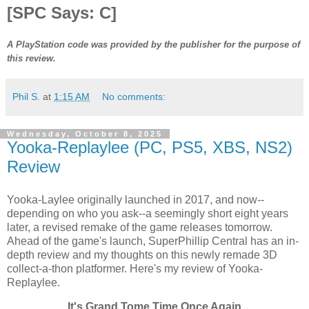
[SPC Says: C]
A PlayStation code was provided by the publisher for the purpose of
this review.
Phil S.
at
1:15 AM
No comments:
Wednesday, October 8, 2025
Yooka-Replaylee (PC, PS5, XBS, NS2)
Review
Yooka-Laylee originally launched in 2017, and now--
depending on who you ask--a seemingly short eight years
later, a revised remake of the game releases tomorrow.
Ahead of the game's launch, SuperPhillip Central has an in-
depth review and my thoughts on this newly remade 3D
collect-a-thon platformer. Here's my review of Yooka-
Replaylee.
It's Grand Tome Time Once Again.