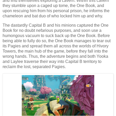
and find themselves exploring a cavern. Within this cavern
they stumble upon a caged up tome, the One Book, and
upon rescuing him from his personal prison, he informs the
chameleon and bat duo of who locked him up and why.
The dastardly Capital B and his minions captured the One
Book for no doubt nefarious purposes, and soon use a
humongous vacuum to suck back up the One Book. Before
being able to fully do so, the One Book manages to tear out
its Pagies and spread them all across the worlds of Hivory
Towers, the main hub of the game, before they fall into the
wrong hands. Thus, the adventure begins and both Yooka
and Laylee traverse their way into Capital B territory to
reclaim the lost, separated Pagies.