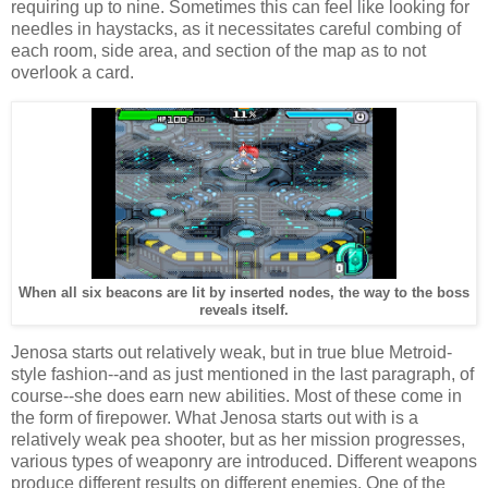
requiring up to nine. Sometimes this can feel like looking for
needles in haystacks, as it necessitates careful combing of
each room, side area, and section of the map as to not
overlook a card.
When all six beacons are lit by inserted nodes, the way to the boss
reveals itself.
Jenosa starts out relatively weak, but in true blue Metroid-
style fashion--and as just mentioned in the last paragraph, of
course--she does earn new abilities. Most of these come in
the form of firepower. What Jenosa starts out with is a
relatively weak pea shooter, but as her mission progresses,
various types of weaponry are introduced. Different weapons
produce different results on different enemies. One of the