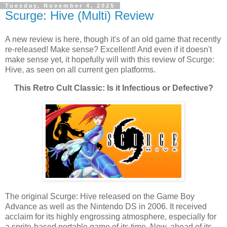
Tuesday, November 4, 2025
Scurge: Hive (Multi) Review
A new review is here, though it's of an old game that recently
re-released! Make sense? Excellent! And even if it doesn't
make sense yet, it hopefully will with this review of Scurge:
Hive, as seen on all current gen platforms.
This Retro Cult Classic: Is it Infectious or Defective?
The original Scurge: Hive released on the Game Boy
Advance as well as the Nintendo DS in 2006. It received
acclaim for its highly engrossing atmosphere, especially for
a sprite-based portable game of its time. Now, ahead of its