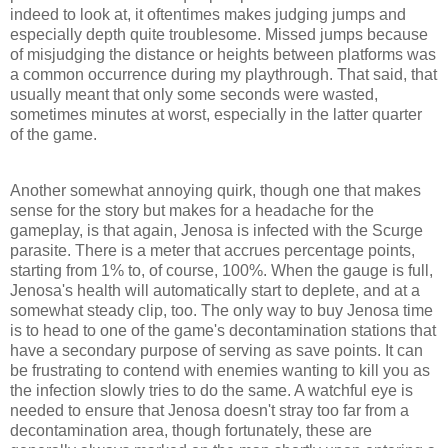
indeed to look at, it oftentimes makes judging jumps and
especially depth quite troublesome. Missed jumps because
of misjudging the distance or heights between platforms was
a common occurrence during my playthrough. That said, that
usually meant that only some seconds were wasted,
sometimes minutes at worst, especially in the latter quarter
of the game.
Another somewhat annoying quirk, though one that makes
sense for the story but makes for a headache for the
gameplay, is that again, Jenosa is infected with the Scurge
parasite. There is a meter that accrues percentage points,
starting from 1% to, of course, 100%. When the gauge is full,
Jenosa's health will automatically start to deplete, and at a
somewhat steady clip, too. The only way to buy Jenosa time
is to head to one of the game's decontamination stations that
have a secondary purpose of serving as save points. It can
be frustrating to contend with enemies wanting to kill you as
the infection slowly tries to do the same. A watchful eye is
needed to ensure that Jenosa doesn't stray too far from a
decontamination area, though fortunately, these are