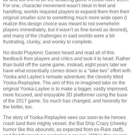
For one, character movement wasn't ideal in feel and
handling, worlds required players to expand them from their
original smaller size to something much more wide open (I
realize this design choice was meant to not overwhelm
players immediately, but it wasn't as fine-tuned as desired),
and many of the challenges in said worlds were a bit
frustrating, clunky, and wonky to complete.
No doubt Playtonic Games heard and read all of this
feedback from players and critics and took it to heart. Rather
than build off the same game, instead, eight years later we
have what essentially comes down to a "take two" effort with
Yooka and Laylee's remade adventure: the cleverly titled
Yooka-Replaylee. The aim of this re-imagined take on the
original Yooka-Laylee is to make a bigger, vastly improved,
more focused, and enjoyable 3D platformer using the base
of the 2017 game. So much has changed, and honestly for
the better, too.
The story of Yooka-Replaylee sees our soon-to-be heroes
crash land their mighty vessel, the Bat Ship Crazy (cheeky
humor like this abounds, as expected from ex-Rare staff),