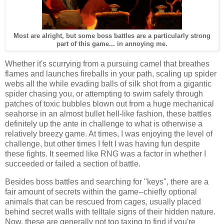
Most are alright, but some boss battles are a particularly strong
part of this game... in annoying me.
Whether it's scurrying from a pursuing camel that breathes
flames and launches fireballs in your path, scaling up spider
webs all the while evading balls of silk shot from a gigantic
spider chasing you, or attempting to swim safely through
patches of toxic bubbles blown out from a huge mechanical
seahorse in an almost bullet hell-like fashion, these battles
definitely up the ante in challenge to what is otherwise a
relatively breezy game. At times, I was enjoying the level of
challenge, but other times I felt I was having fun despite
these fights. It seemed like RNG was a factor in whether I
succeeded or failed a section of battle.
Besides boss battles and searching for "keys", there are a
fair amount of secrets within the game--chiefly optional
animals that can be rescued from cages, usually placed
behind secret walls with telltale signs of their hidden nature.
Now, these are generally not too taxing to find if you're