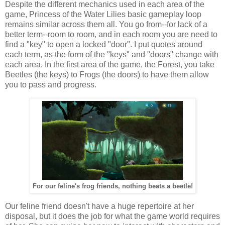
Despite the different mechanics used in each area of the
game, Princess of the Water Lilies basic gameplay loop
remains similar across them all. You go from--for lack of a
better term--room to room, and in each room you are need to
find a "key" to open a locked "door". I put quotes around
each term, as the form of the "keys" and "doors" change with
each area. In the first area of the game, the Forest, you take
Beetles (the keys) to Frogs (the doors) to have them allow
you to pass and progress.
For our feline's frog friends, nothing beats a beetle!
Our feline friend doesn't have a huge repertoire at her
disposal, but it does the job for what the game world requires