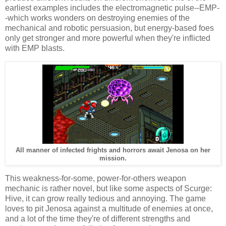
earliest examples includes the electromagnetic pulse--EMP-
-which works wonders on destroying enemies of the
mechanical and robotic persuasion, but energy-based foes
only get stronger and more powerful when they're inflicted
with EMP blasts.
All manner of infected frights and horrors await Jenosa on her
mission.
This weakness-for-some, power-for-others weapon
mechanic is rather novel, but like some aspects of Scurge:
Hive, it can grow really tedious and annoying. The game
loves to pit Jenosa against a multitude of enemies at once,
and a lot of the time they're of different strengths and