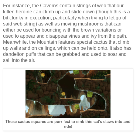
For instance, the Caverns contain strings of web that our
kitten heroine can climb up and slide down (though this is a
bit clunky in execution, particularly when trying to let go of
said web string) as well as moving mushrooms that can
either be used for bouncing with the brown variations or
used to appear and disappear vines and ivy from the path.
Meanwhile, the Mountain features special cactus that climb
up walls and on ceilings, which can be held onto. It also has
dandelion puffs that can be grabbed and used to soar and
sail into the air.
These cactus squares are purr-fect to sink this cat's claws into and
ride!