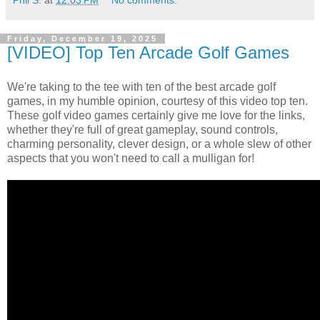
Phil S.
at
12:03 PM
No comments:
Friday, December 19, 2025
[VIDEO] Top Ten Arcade Golf Games
We're taking to the tee with ten of the best arcade golf
games, in my humble opinion, courtesy of this video top ten.
These golf video games certainly give me love for the links,
whether they're full of great gameplay, sound controls,
charming personality, clever design, or a whole slew of other
aspects that you won't need to call a mulligan for!