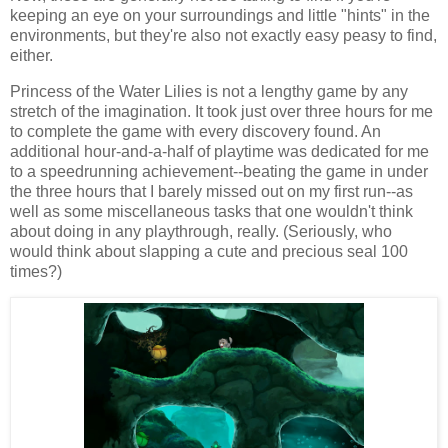
keeping an eye on your surroundings and little "hints" in the
environments, but they're also not exactly easy peasy to find,
either.
Princess of the Water Lilies is not a lengthy game by any
stretch of the imagination. It took just over three hours for me
to complete the game with every discovery found. An
additional hour-and-a-half of playtime was dedicated for me
to a speedrunning achievement--beating the game in under
the three hours that I barely missed out on my first run--as
well as some miscellaneous tasks that one wouldn't think
about doing in any playthrough, really. (Seriously, who
would think about slapping a cute and precious seal 100
times?)