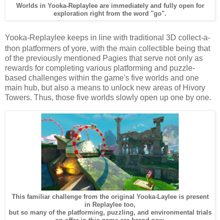
Worlds in Yooka-Replaylee are immediately and fully open for
exploration right from the word "go".
Yooka-Replaylee keeps in line with traditional 3D collect-a-
thon platformers of yore, with the main collectible being that
of the previously mentioned Pagies that serve not only as
rewards for completing various platforming and puzzle-
based challenges within the game's five worlds and one
main hub, but also a means to unlock new areas of Hivory
Towers. Thus, those five worlds slowly open up one by one.
This familiar challenge from the original Yooka-Laylee is present
in Replaylee too,
but so many of the platforming, puzzling, and environmental trials