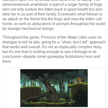
aforementioned amphibian is part of a larger family of frogs
who not only nurture the kitten back to good health but also
take her in as part of their family. Eventually what follows is
an attack on the forest that the frogs and now the kitten call
home, as well as abductions of animals throughout the world
by strange mechanical beings.
Throughout the game, Princess of the Water Lilies uses no
dialogue to tell its tale, going for a "show, don't tell" approach
that works well overall. It's not an especially complex story,
but it's one that is riveting enough to see it through to its
conclusion--despite some gameplay frustrations here and
there.