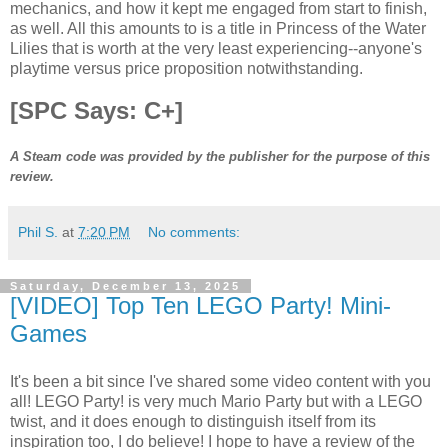
mechanics, and how it kept me engaged from start to finish,
as well. All this amounts to is a title in Princess of the Water
Lilies that is worth at the very least experiencing--anyone's
playtime versus price proposition notwithstanding.
[SPC Says: C+]
A Steam code was provided by the publisher for the purpose of this
review.
Phil S.
at
7:20 PM
No comments:
Saturday, December 13, 2025
[VIDEO] Top Ten LEGO Party! Mini-
Games
It's been a bit since I've shared some video content with you
all! LEGO Party! is very much Mario Party but with a LEGO
twist, and it does enough to distinguish itself from its
inspiration too, I do believe! I hope to have a review of the