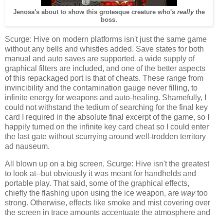
Jenosa's about to show this grotesque creature who's
really
the
boss.
Scurge: Hive on modern platforms isn't just the same game
without any bells and whistles added. Save states for both
manual and auto saves are supported, a wide supply of
graphical filters are included, and one of the better aspects
of this repackaged port is that of cheats. These range from
invincibility and the contamination gauge never filling, to
infinite energy for weapons and auto-healing. Shamefully, I
could not withstand the tedium of searching for the final key
card I required in the absolute final excerpt of the game, so I
happily turned on the infinite key card cheat so I could enter
the last gate without scurrying around well-trodden territory
ad nauseum.
All blown up on a big screen, Scurge: Hive isn't the greatest
to look at--but obviously it was meant for handhelds and
portable play. That said, some of the graphical effects,
chiefly the flashing upon using the ice weapon, are
way
too
strong. Otherwise, effects like smoke and mist covering over
the screen in trace amounts accentuate the atmosphere and