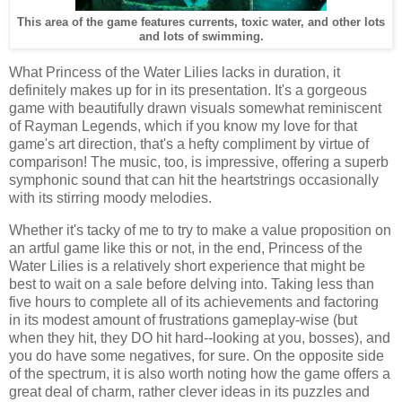
This area of the game features currents, toxic water, and other lots
and lots of swimming.
What Princess of the Water Lilies lacks in duration, it
definitely makes up for in its presentation. It's a gorgeous
game with beautifully drawn visuals somewhat reminiscent
of Rayman Legends, which if you know my love for that
game's art direction, that's a hefty compliment by virtue of
comparison! The music, too, is impressive, offering a superb
symphonic sound that can hit the heartstrings occasionally
with its stirring moody melodies.
Whether it's tacky of me to try to make a value proposition on
an artful game like this or not, in the end, Princess of the
Water Lilies is a relatively short experience that might be
best to wait on a sale before delving into. Taking less than
five hours to complete all of its achievements and factoring
in its modest amount of frustrations gameplay-wise (but
when they hit, they DO hit hard--looking at you, bosses), and
you do have some negatives, for sure. On the opposite side
of the spectrum, it is also worth noting how the game offers a
great deal of charm, rather clever ideas in its puzzles and