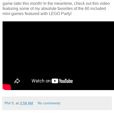
game later this month! In the meantime, check out this video
featuring some of my absolute favorites of the 60 included
mini-games featured with LEGO Party!
Phil S.
at
3:58 AM
No comments: