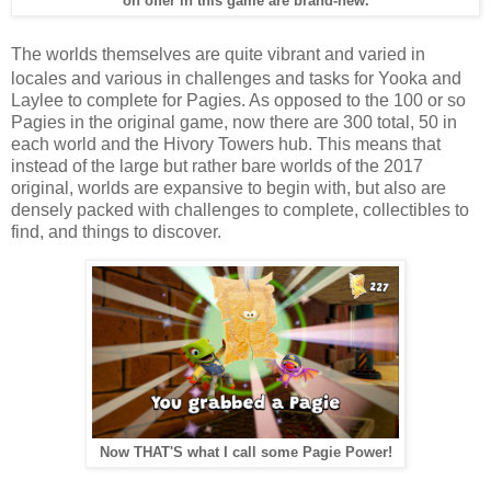
on offer in this game are brand-new.
The worlds themselves are quite vibrant and varied in
locales and various in challenges and tasks for Yooka and
Laylee to complete for Pagies. As opposed to the 100 or so
Pagies in the original game, now there are 300 total, 50 in
each world and the Hivory Towers hub. This means that
instead of the large but rather bare worlds of the 2017
original, worlds are expansive to begin with, but also are
densely packed with challenges to complete, collectibles to
find, and things to discover.
Now THAT'S what I call some Pagie Power!