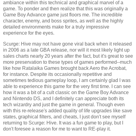
ambiance within this technical and graphical marvel of a
game. To ponder and then realize that this was originally a
Game Boy Advance game just floors me. The incredible
character, enemy, and boss sprites, as well as the highly
detailed environments make for a truly impressive
experience for the eyes.
Scurge: Hive may not have gone viral back when it released
in 2006 as a late GBA release, nor will it most likely light up
sales charts nearly 20 years after the fact, but it's great to see
more preservation to these types of games performed--much
like how Ratalaika Games brought back Aero the Acrobat,
for instance. Despite its occasionally repetitive and
sometimes tedious gameplay loop, I am certainly glad I was
able to experience this game for the very first time. I can see
how it was a bit of a cult classic on the Game Boy Advance
and Nintendo DS, and I definitely can appreciate both its
tech wizardry and just the game in general. Though even
with this re-release's added quality of life upgrades like save
states, graphical filters, and cheats, I just don't see myself
returning to Scurge: Hive. It was a fun game to play, but I
don't foresee a reason for me to want to RE-play it.