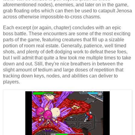
aforementioned nodes), enemies, and later on in the game,
grab floating orbs which can then be used to catapult Jenosa
across otherwise impossible-to-cross chasms.
Each excerpt (or again, chapter) concludes with an epic
boss battle. These encounters are some of the most exciting
parts of the game, featuring creatures that fill up a sizable
portion of room real estate. Generally, patience, well timed
shots, and plenty of deft dodging work to defeat these foes,
but I will admit that quite a few took me multiple times to take
down and out. Still, they're nice breathers in between the
slight amount of tedium and large doses of repetition that
tracking down keys, nodes, and abilities can deliver to
players.