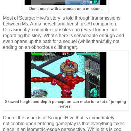
Don't mess with a woman on a mission.
Most of Scurge: Hive's story is told through transmissions
between Ms. Arma herself and her ship's AI companion.
Occasionally, computer consoles can reveal further lore
regarding the story. What's here is serviceable enough and
even opens up the path for a sequel (while thankfully not
ending on an obnoxious cliffhanger).
Skewed height and depth perception can make for a lot of jumping
errors.
One of the aspects of Scurge: Hive that is immediately
noticeable upon entering gameplay is that everything takes
place in an isometric-esque perspective. While this is cool