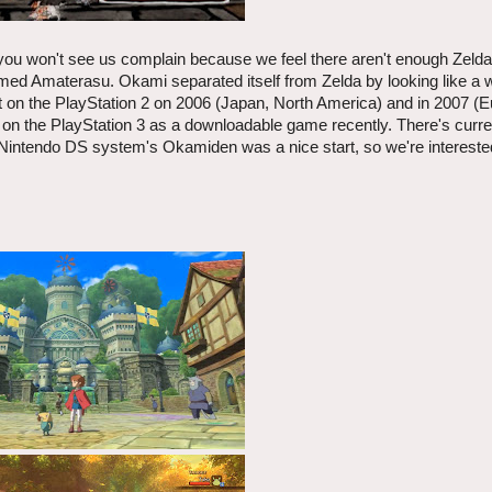
you won't see us complain because we feel there aren't enough Zeld
amed Amaterasu. Okami separated itself from Zelda by looking like a 
t on the PlayStation 2 on 2006 (Japan, North America) and in 2007 (E
p on the PlayStation 3 as a downloadable game recently. There's curre
Nintendo DS system's Okamiden was a nice start, so we're intereste