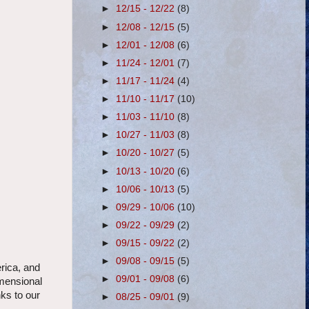
►
12/15 - 12/22
(8)
►
12/08 - 12/15
(5)
►
12/01 - 12/08
(6)
►
11/24 - 12/01
(7)
►
11/17 - 11/24
(4)
►
11/10 - 11/17
(10)
►
11/03 - 11/10
(8)
►
10/27 - 11/03
(8)
►
10/20 - 10/27
(5)
►
10/13 - 10/20
(6)
►
10/06 - 10/13
(5)
►
09/29 - 10/06
(10)
►
09/22 - 09/29
(2)
►
09/15 - 09/22
(2)
►
09/08 - 09/15
(5)
rica, and
►
09/01 - 09/08
(6)
imensional
nks to our
►
08/25 - 09/01
(9)