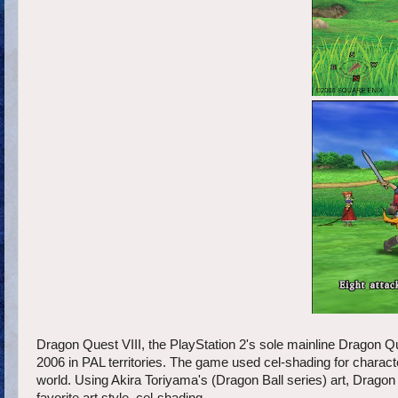
Dragon Quest VIII, the PlayStation 2's sole mainline Dragon Q
2006 in PAL territories. The game used cel-shading for characte
world. Using Akira Toriyama's (Dragon Ball series) art, Dragon Q