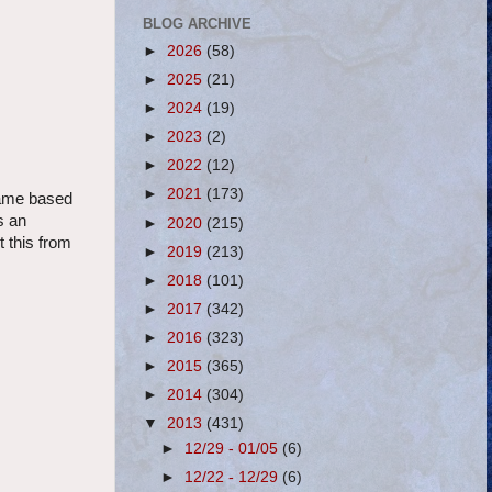
BLOG ARCHIVE
►
2026
(58)
►
2025
(21)
►
2024
(19)
►
2023
(2)
►
2022
(12)
►
2021
(173)
 game based
s an
►
2020
(215)
t this from
►
2019
(213)
►
2018
(101)
►
2017
(342)
►
2016
(323)
►
2015
(365)
►
2014
(304)
▼
2013
(431)
►
12/29 - 01/05
(6)
►
12/22 - 12/29
(6)