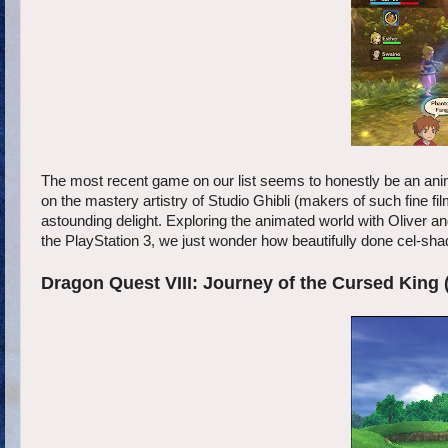
The most recent game on our list seems to honestly be an anime
on the mastery artistry of Studio Ghibli (makers of such fine
astounding delight. Exploring the animated world with Oliver and
the PlayStation 3, we just wonder how beautifully done cel-sh
Dragon Quest VIII: Journey of the Cursed King 