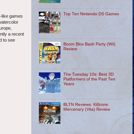
Top Ten Nintendo DS Games
a-like games
watercolor
urope,
ntly a recent
d to see
Boom Blox Bash Party (Wii)
Review
The Tuesday 10s: Best 3D
Platformers of the Past Ten
Years
BLTN Reviews: Killzone:
Mercenary (Vita) Review