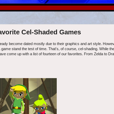
 Favorite Cel-Shaded Games
eady become dated mostly due to their graphics and art style. Howev
a game stand the test of time. That's, of course, cel-shading. While th
ave come up with a list of fourteen of our favorites. From Zelda to D