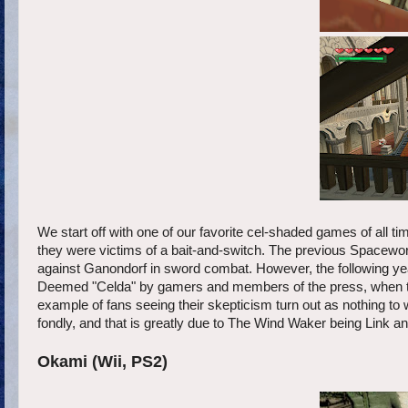
We start off with one of our favorite cel-shaded games of all ti
they were victims of a bait-and-switch. The previous Spaceworl
against Ganondorf in sword combat. However, the following year
Deemed "Celda" by gamers and members of the press, when the 
example of fans seeing their skepticism turn out as nothing to 
fondly, and that is greatly due to The Wind Waker being Link a
Okami (Wii, PS2)