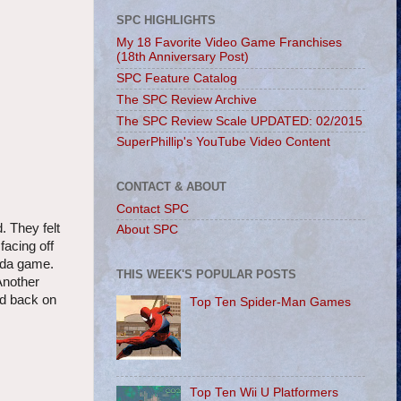
SPC HIGHLIGHTS
My 18 Favorite Video Game Franchises
(18th Anniversary Post)
SPC Feature Catalog
The SPC Review Archive
The SPC Review Scale UPDATED: 02/2015
SuperPhillip's YouTube Video Content
CONTACT & ABOUT
Contact SPC
. They felt
About SPC
facing off
elda game.
THIS WEEK'S POPULAR POSTS
Another
ed back on
Top Ten Spider-Man Games
Top Ten Wii U Platformers