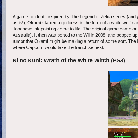
A game no doubt inspired by The Legend of Zelda series (and 
as is!), Okami starred a goddess in the form of a white wolf n
Japanese ink painting come to life. The original game came ou
Australia). It then was ported to the Wii in 2008, and popped u
rumor that Okami might be making a return of some sort. The 
where Capcom would take the franchise next.
Ni no Kuni: Wrath of the White Witch (PS3)