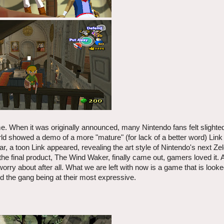
me. When it was originally announced, many Nintendo fans felt slighted
d showed a demo of a more "mature" (for lack of a better word) Link 
, a toon Link appeared, revealing the art style of Nintendo's next Z
final product, The Wind Waker, finally came out, gamers loved it. 
worry about after all. What we are left with now is a game that is look
nd the gang being at their most expressive.