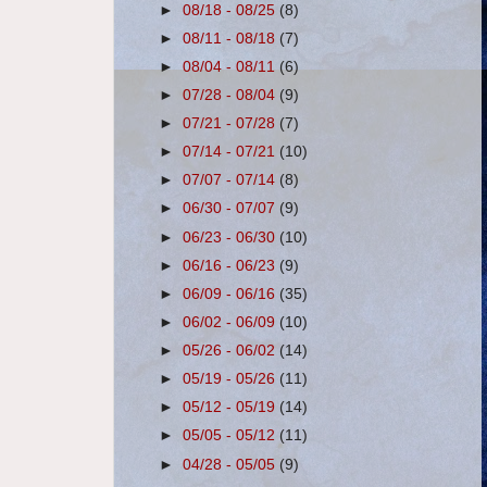
►
08/18 - 08/25
(8)
►
08/11 - 08/18
(7)
►
08/04 - 08/11
(6)
►
07/28 - 08/04
(9)
►
07/21 - 07/28
(7)
►
07/14 - 07/21
(10)
►
07/07 - 07/14
(8)
►
06/30 - 07/07
(9)
►
06/23 - 06/30
(10)
►
06/16 - 06/23
(9)
►
06/09 - 06/16
(35)
►
06/02 - 06/09
(10)
►
05/26 - 06/02
(14)
►
05/19 - 05/26
(11)
►
05/12 - 05/19
(14)
►
05/05 - 05/12
(11)
►
04/28 - 05/05
(9)