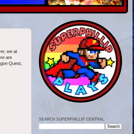
er, we at
ere are
ragon Quest,
SEARCH SUPERPHILLIP CENTRAL