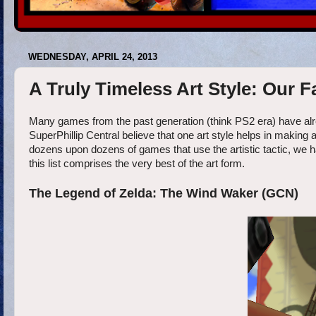
WEDNESDAY, APRIL 24, 2013
A Truly Timeless Art Style: Our
Many games from the past generation (think PS2 era) have alr
SuperPhillip Central believe that one art style helps in making 
dozens upon dozens of games that use the artistic tactic, we h
this list comprises the very best of the art form.
The Legend of Zelda: The Wind Waker (GCN)