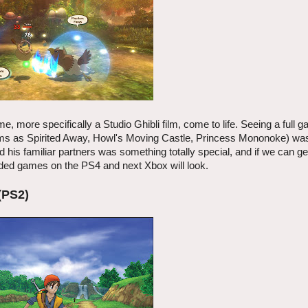
, more specifically a Studio Ghibli film, come to life. Seeing a full
 films as Spirited Away, Howl's Moving Castle, Princess Mononoke) wa
 his familiar partners was something totally special, and if we can ge
aded games on the PS4 and next Xbox will look.
(PS2)