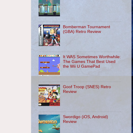
Bomberman Tournament
(GBA) Retro Review
It WAS Sometimes Worthwhile:
The Games That Best Used
the Wii U GamePad
Goof Troop (SNES) Retro
Review
Swordigo (iOS, Android)
Review