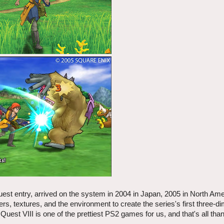
uest entry, arrived on the system in 2004 in Japan, 2005 in North Ame
rs, textures, and the environment to create the series's first three-d
uest VIII is one of the prettiest PS2 games for us, and that's all tha