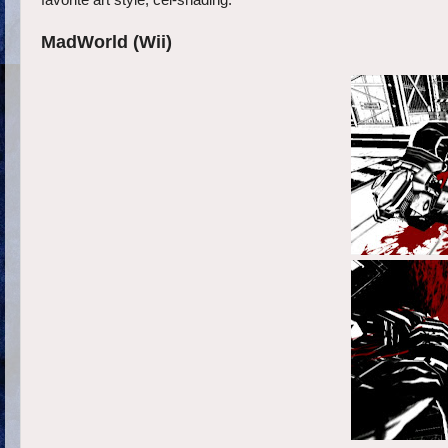
favorite art style, cel-shading.
MadWorld (Wii)