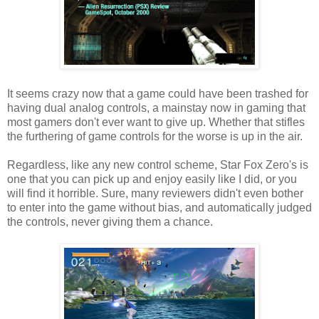
It seems crazy now that a game could have been trashed for
having dual analog controls, a mainstay now in gaming that
most gamers don't ever want to give up. Whether that stifles
the furthering of game controls for the worse is up in the air.
Regardless, like any new control scheme, Star Fox Zero's is
one that you can pick up and enjoy easily like I did, or you
will find it horrible. Sure, many reviewers didn't even bother
to enter into the game without bias, and automatically judged
the controls, never giving them a chance.