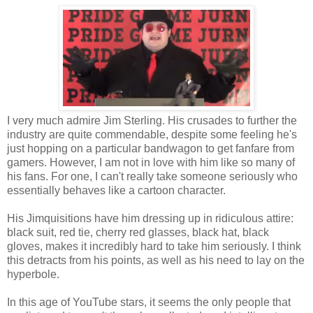
I very much admire Jim Sterling. His crusades to further the
industry are quite commendable, despite some feeling he's
just hopping on a particular bandwagon to get fanfare from
gamers. However, I am not in love with him like so many of
his fans. For one, I can't really take someone seriously who
essentially behaves like a cartoon character.
His Jimquisitions have him dressing up in ridiculous attire:
black suit, red tie, cherry red glasses, black hat, black
gloves, makes it incredibly hard to take him seriously. I think
this detracts from his points, as well as his need to lay on the
hyperbole.
In this age of YouTube stars, it seems the only people that