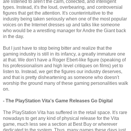
are listened to aren't the calm, collected, and intelligent
types. Instead, it's the loud, overbearing, and controversial
figures that get the attention. It's counterintuitive to the
industry being taken seriously when one of the most popular
voices on the Internet dresses up and talks like someone
who would be a wrestling manager for Andre the Giant back
in the day.
But I just have to stop being bitter and realize that the
gaming industry is still in its infancy, a greatly immature one
at that. We don't have a Roger Ebert-like figure (speaking of
his professionalism and high level critiques on films) yet to
listen to. Instead, we get the figures our industry deserves,
and that is pretty disheartening as someone who doesn't
worship the ground many of these gaming personalities walk
on.
- The PlayStation Vita's Game Releases Go Digital
The PlayStation Vita has suffered in the retail space. It's rare
nowadays to get any kind of physical release for the Vita
game, much less see a section at Best Buy or wherever
dedicated to the system. Thus, many games these days just