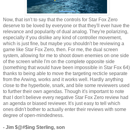
Now, that isn't to say that the controls for Star Fox Zero
deserve to be loved by everyone or that they'll ever have the
relevance and popularity of dual analog. They're polarizing,
especially if you dislike any kind of controller movement,
which is just fine, but maybe you shouldn't be reviewing a
game like Star Fox Zero, then. For me, the dual screen
system, allowing for me to shoot down enemies on one side
of the screen while I'm on the complete opposite side
(something that would have been impossible in Star Fox 64)
thanks to being able to move the targeting recticle separate
from the Arwing, works and it works well. Hardly anything
close to the hyperbole, snark, and bile some reviewers used
to further their own agendas. Though it's important to note
that I don't believe every negative Star Fox Zero review had
an agenda or biased reviewer. It's just easy to tell which
ones didn't bother to actually enter their reviews with some
degree of open-mindedness.
- Jim $@#$ing Sterling, son