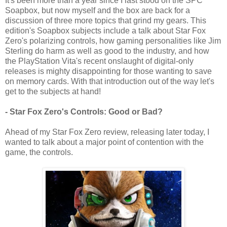
It's been more than a year since I last stood on the SPC
Soapbox, but now myself and the box are back for a
discussion of three more topics that grind my gears. This
edition's Soapbox subjects include a talk about Star Fox
Zero's polarizing controls, how gaming personalities like Jim
Sterling do harm as well as good to the industry, and how
the PlayStation Vita's recent onslaught of digital-only
releases is mighty disappointing for those wanting to save
on memory cards. With that introduction out of the way let's
get to the subjects at hand!
- Star Fox Zero's Controls: Good or Bad?
Ahead of my Star Fox Zero review, releasing later today, I
wanted to talk about a major point of contention with the
game, the controls.