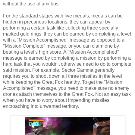
without the use of amiibos.
For the standard stages with five medals, medals can be
hidden in precarious locations, they can appear by
performing a certain task like collecting three specially
marked gold rings, they can be earned by completing a level
with a "Mission Accomplished" message as opposed to a
"Mission Complete" message, or you can claim one by
beating a level's high score. A "Mission Accomplished"
message is earned by completing a mission by performing a
hard task that you wouldn't otherwise need to do to complete
said mission. For example, Sector Gamma generally
requires you to shoot down all three missiles in the level
while keeping the Great Fox healthy. To get the "Mission
Accomplished" message, you need to make sure no enemy
drones attach themselves to the Great Fox. Not an easy task
when you have to worry about impending missiles
encroaching into unwanted territory.