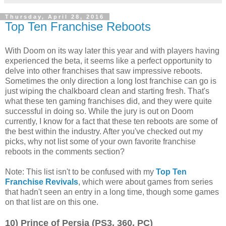
Thursday, April 28, 2016
Top Ten Franchise Reboots
With Doom on its way later this year and with players having
experienced the beta, it seems like a perfect opportunity to
delve into other franchises that saw impressive reboots.
Sometimes the only direction a long lost franchise can go is
just wiping the chalkboard clean and starting fresh. That's
what these ten gaming franchises did, and they were quite
successful in doing so. While the jury is out on Doom
currently, I know for a fact that these ten reboots are some of
the best within the industry. After you've checked out my
picks, why not list some of your own favorite franchise
reboots in the comments section?
Note: This list isn't to be confused with my
Top Ten
Franchise Revivals
, which were about games from series
that hadn't seen an entry in a long time, though some games
on that list are on this one.
10) Prince of Persia (PS3, 360, PC)