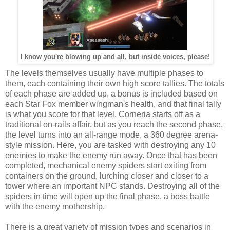
I know you're blowing up and all, but inside voices, please!
The levels themselves usually have multiple phases to
them, each containing their own high score tallies. The totals
of each phase are added up, a bonus is included based on
each Star Fox member wingman's health, and that final tally
is what you score for that level. Corneria starts off as a
traditional on-rails affair, but as you reach the second phase,
the level turns into an all-range mode, a 360 degree arena-
style mission. Here, you are tasked with destroying any 10
enemies to make the enemy run away. Once that has been
completed, mechanical enemy spiders start exiting from
containers on the ground, lurching closer and closer to a
tower where an important NPC stands. Destroying all of the
spiders in time will open up the final phase, a boss battle
with the enemy mothership.
There is a great variety of mission types and scenarios in