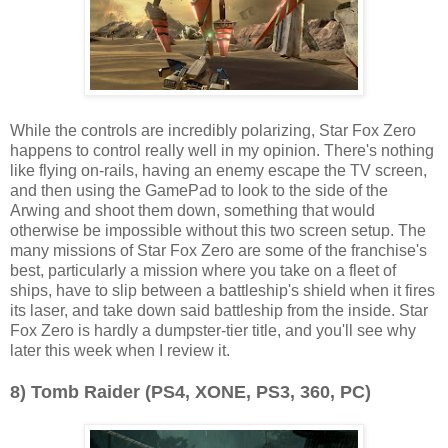
While the controls are incredibly polarizing, Star Fox Zero
happens to control really well in my opinion. There's nothing
like flying on-rails, having an enemy escape the TV screen,
and then using the GamePad to look to the side of the
Arwing and shoot them down, something that would
otherwise be impossible without this two screen setup. The
many missions of Star Fox Zero are some of the franchise's
best, particularly a mission where you take on a fleet of
ships, have to slip between a battleship's shield when it fires
its laser, and take down said battleship from the inside. Star
Fox Zero is hardly a dumpster-tier title, and you'll see why
later this week when I review it.
8) Tomb Raider (PS4, XONE, PS3, 360, PC)