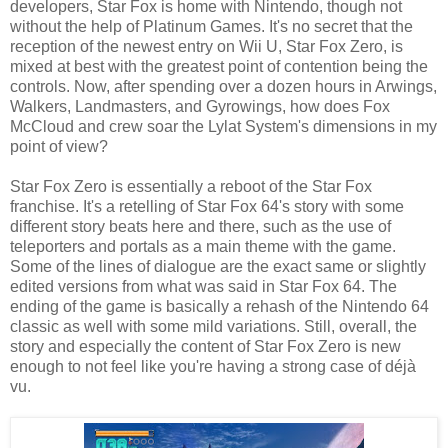
developers, Star Fox is home with Nintendo, though not
without the help of Platinum Games. It's no secret that the
reception of the newest entry on Wii U, Star Fox Zero, is
mixed at best with the greatest point of contention being the
controls. Now, after spending over a dozen hours in Arwings,
Walkers, Landmasters, and Gyrowings, how does Fox
McCloud and crew soar the Lylat System's dimensions in my
point of view?
Star Fox Zero is essentially a reboot of the Star Fox
franchise. It's a retelling of Star Fox 64's story with some
different story beats here and there, such as the use of
teleporters and portals as a main theme with the game.
Some of the lines of dialogue are the exact same or slightly
edited versions from what was said in Star Fox 64. The
ending of the game is basically a rehash of the Nintendo 64
classic as well with some mild variations. Still, overall, the
story and especially the content of Star Fox Zero is new
enough to not feel like you're having a strong case of déjà
vu.