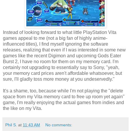
Instead of looking forward to what little PlayStation Vita
games appeal to me (not a big fan of highly anime-
influenced titles), I find myself ignoring the software
releases, realizing that even if I was interested in some new
games like the recent Digimon and upcoming Gods Eater
Burst 2, I have no room for them on my memory card. I'm
certainly not upgrading to essentially say to Sony, "yeah,
your memory card prices aren't affordable whatsoever, but
sure, I'll gladly toss more money at you undeservedly."
It's a shame, too, because while I'm not playing the "delete
space from my Vita memory card to free up room yet again"
game, I'm really enjoying the actual games from indies and
the like on my Vita.
Phil S.
at
11:43 AM
No comments: