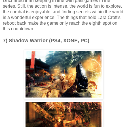
Uncharted than keeping in line with past games in the
series. Still, the action is intense, the world is fun to explore,
the combat is enjoyable, and finding secrets within the world
is a wonderful experience. The things that hold Lara Croft's
reboot back make the game only reach the eighth spot on
this countdown.
7) Shadow Warrior (PS4, XONE, PC)