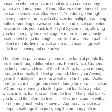
based on whether you can shoot down a certain enemy
within a certain amount of time. Star Fox Zero doesn't have
the same structure as Star Fox 64. You don't go through
seven planets or areas with chances for multiple branching
paths depending on what you do. Instead, each completed
mission sends you back to the Lylat System map, allowing
you to either play the next stage or return to a previously
beaten level to go for a high score, find an alternate path, or
collect medals, five of which are in each main stage with
side levels having but one or two.
The alternate paths usually come in the form of portals that
are found through different means. For instance, Corneria,
the first planet and level of Star Fox Zero, has you running
through it normally the first go around. Once your Arwing is
given the ability to transform at will into the bipedal Walker
form, you can hit a ground switch during the on-rails section
of Corneria, opening a locked gate that leads to a portal,
which, in turn, leads to an alternate level. This portal takes
you to, and the alternate levels itself is an encounter with a
sea-bearing mothership known as Aquarosa, which is a
steeper challenge than just going the ordinary path in