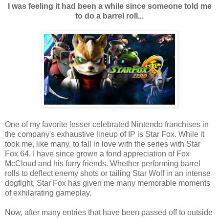
I was feeling it had been a while since someone told me
to do a barrel roll...
One of my favorite lesser celebrated Nintendo franchises in
the company's exhaustive lineup of IP is Star Fox. While it
took me, like many, to fall in love with the series with Star
Fox 64, I have since grown a fond appreciation of Fox
McCloud and his furry friends. Whether performing barrel
rolls to deflect enemy shots or tailing Star Wolf in an intense
dogfight, Star Fox has given me many memorable moments
of exhilarating gameplay.
Now, after many entries that have been passed off to outside