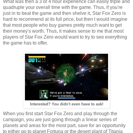
What was then a 3 or 4 hour experience can easily triple and
quadruple your overall time with the game. Thus, if you're
just in to beat the game and then shelve it, Star Fox Zero is
hard to recommend at its full price, but then I would imagine
that most people who buy games pretty much want to get
their money's worth. Thus, it makes sense to me that most
players of Star Fox Zero would want to try to see everything
the game has to offer.
Interested? You didn't even have to ask!
When you first start Star Fox Zero and play through the
campaign, you are just going through a linear series of
planets and areas for the most part, save for an opportunity
to either go to planet Fortuna or the desert plant of Titania