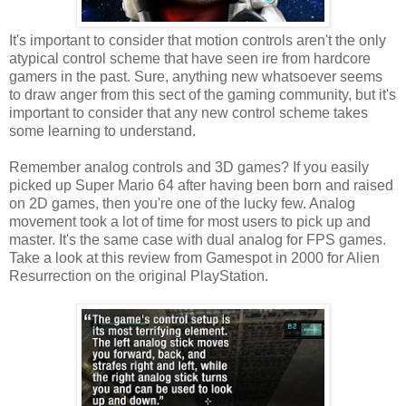
It's important to consider that motion controls aren't the only
atypical control scheme that have seen ire from hardcore
gamers in the past. Sure, anything new whatsoever seems
to draw anger from this sect of the gaming community, but it's
important to consider that any new control scheme takes
some learning to understand.
Remember analog controls and 3D games? If you easily
picked up Super Mario 64 after having been born and raised
on 2D games, then you're one of the lucky few. Analog
movement took a lot of time for most users to pick up and
master. It's the same case with dual analog for FPS games.
Take a look at this review from Gamespot in 2000 for Alien
Resurrection on the original PlayStation.