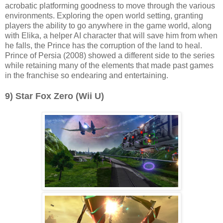
acrobatic platforming goodness to move through the various
environments. Exploring the open world setting, granting
players the ability to go anywhere in the game world, along
with Elika, a helper AI character that will save him from when
he falls, the Prince has the corruption of the land to heal.
Prince of Persia (2008) showed a different side to the series
while retaining many of the elements that made past games
in the franchise so endearing and entertaining.
9) Star Fox Zero (Wii U)