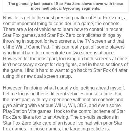
The generally fast pace of Star Fox Zero slows down with these
more methodical Gyrowing segments.
Now, let's get to the most pressing matter of Star Fox Zero, a
sort of important thing to consider in a game, the controls.
There are a lot of vehicles to learn how to control in recent
Star Fox games, and Star Fox Zero complicates things by
throwing in support for two screens, the TV screen and that
of the Wii U GamePad. This can really put off some players
who find it hard to concentrate on two screens at once.
However, for the most part, focusing on both screens at once
isn't necessary except for dog-fights, and in these sections of
the game, I find it hard to want to go back to Star Fox 64 after
using this new dual screen setup.
However, I'm doing what I usually do, getting ahead myself.
Let me focus on these different vehicles one at a time. For
the most part, with my experience with motion controls and
gyro aiming with various Wii U, Wii, 3DS, and even some
PlayStation Vita games, I took to the control scheme of Star
Fox Zero like a fox to an Arwing. The on-rails sections in
Star Fox Zero take care of an issue I've had with prior Star
Fox games. In those games, the targeting recticle is