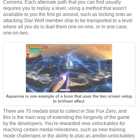
Corneria. Each alternate path that you can find usually
requires you to replay a level, using a method that wasn't
available to you the first go around, such as locking onto an
attacking Star Wolf member ship to be transported to a level
where all you do is duel them one-on-one, or in one case,
one-on-two.
Aquarosa is one example of a boss that uses the two screen setup
to brilliant effect.
There are 70 medals total to collect in Star Fox Zero, and
this is the main way of extending the longevity of the game
by the developers. You're rewarded new unlockables for
reaching certain medal milestones, such as new training
mode challenges or the ability to play as amiibo-unlockables