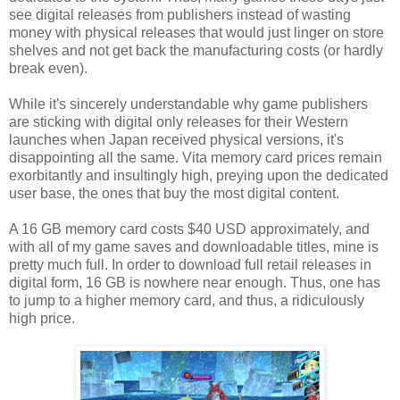
see digital releases from publishers instead of wasting
money with physical releases that would just linger on store
shelves and not get back the manufacturing costs (or hardly
break even).
While it's sincerely understandable why game publishers
are sticking with digital only releases for their Western
launches when Japan received physical versions, it's
disappointing all the same. Vita memory card prices remain
exorbitantly and insultingly high, preying upon the dedicated
user base, the ones that buy the most digital content.
A 16 GB memory card costs $40 USD approximately, and
with all of my game saves and downloadable titles, mine is
pretty much full. In order to download full retail releases in
digital form, 16 GB is nowhere near enough. Thus, one has
to jump to a higher memory card, and thus, a ridiculously
high price.