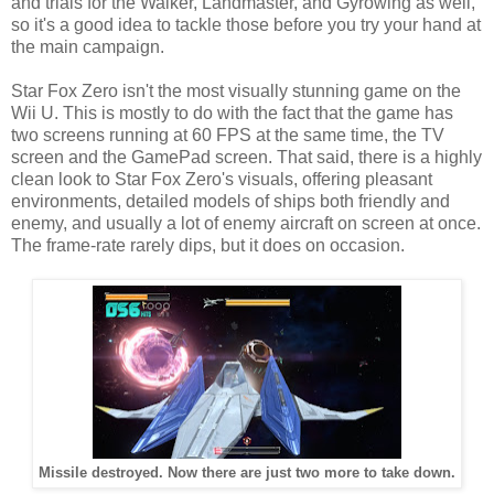
and trials for the Walker, Landmaster, and Gyrowing as well,
so it's a good idea to tackle those before you try your hand at
the main campaign.
Star Fox Zero isn't the most visually stunning game on the
Wii U. This is mostly to do with the fact that the game has
two screens running at 60 FPS at the same time, the TV
screen and the GamePad screen. That said, there is a highly
clean look to Star Fox Zero's visuals, offering pleasant
environments, detailed models of ships both friendly and
enemy, and usually a lot of enemy aircraft on screen at once.
The frame-rate rarely dips, but it does on occasion.
Missile destroyed. Now there are just two more to take down.