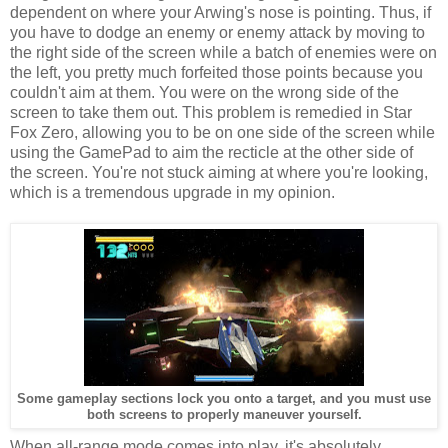
dependent on where your Arwing's nose is pointing. Thus, if
you have to dodge an enemy or enemy attack by moving to
the right side of the screen while a batch of enemies were on
the left, you pretty much forfeited those points because you
couldn't aim at them. You were on the wrong side of the
screen to take them out. This problem is remedied in Star
Fox Zero, allowing you to be on one side of the screen while
using the GamePad to aim the recticle at the other side of
the screen. You're not stuck aiming at where you're looking,
which is a tremendous upgrade in my opinion.
Some gameplay sections lock you onto a target, and you must use
both screens to properly maneuver yourself.
When all-range mode comes into play, it's absolutely