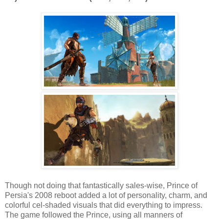
Though not doing that fantastically sales-wise, Prince of
Persia's 2008 reboot added a lot of personality, charm, and
colorful cel-shaded visuals that did everything to impress.
The game followed the Prince, using all manners of