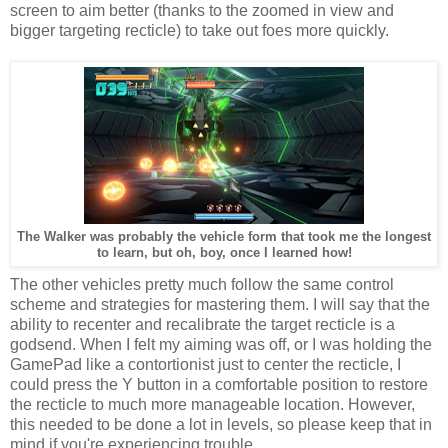
screen to aim better (thanks to the zoomed in view and
bigger targeting recticle) to take out foes more quickly.
The Walker was probably the vehicle form that took me the longest
to learn, but oh, boy, once I learned how!
The other vehicles pretty much follow the same control
scheme and strategies for mastering them. I will say that the
ability to recenter and recalibrate the target recticle is a
godsend. When I felt my aiming was off, or I was holding the
GamePad like a contortionist just to center the recticle, I
could press the Y button in a comfortable position to restore
the recticle to much more manageable location. However,
this needed to be done a lot in levels, so please keep that in
mind if you're experiencing trouble.