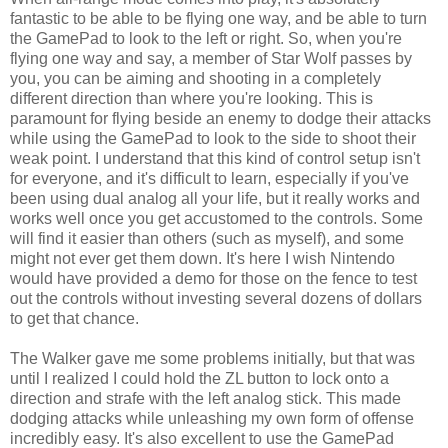
fantastic to be able to be flying one way, and be able to turn
the GamePad to look to the left or right. So, when you're
flying one way and say, a member of Star Wolf passes by
you, you can be aiming and shooting in a completely
different direction than where you're looking. This is
paramount for flying beside an enemy to dodge their attacks
while using the GamePad to look to the side to shoot their
weak point. I understand that this kind of control setup isn't
for everyone, and it's difficult to learn, especially if you've
been using dual analog all your life, but it really works and
works well once you get accustomed to the controls. Some
will find it easier than others (such as myself), and some
might not ever get them down. It's here I wish Nintendo
would have provided a demo for those on the fence to test
out the controls without investing several dozens of dollars
to get that chance.
The Walker gave me some problems initially, but that was
until I realized I could hold the ZL button to lock onto a
direction and strafe with the left analog stick. This made
dodging attacks while unleashing my own form of offense
incredibly easy. It's also excellent to use the GamePad