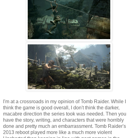
I'm at a crossroads in my opinion of Tomb Raider. While I
think the game is good overall, I don't think the darker,
macabre direction the series took was needed. Then you
have the story, writing, and characters that were horribly
done and pretty much an embarrassment. Tomb Raider's
2013 reboot played more like a much more violent