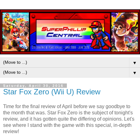
▼
▼
Saturday, April 30, 2016
Star Fox Zero (Wii U) Review
Time for the final review of April before we say goodbye to
the month that was. Star Fox Zero is the subject of tonight's
review, and it has gotten quite the differing of opinions. Let's
see where I stand with the game with this special, in-depth
review!