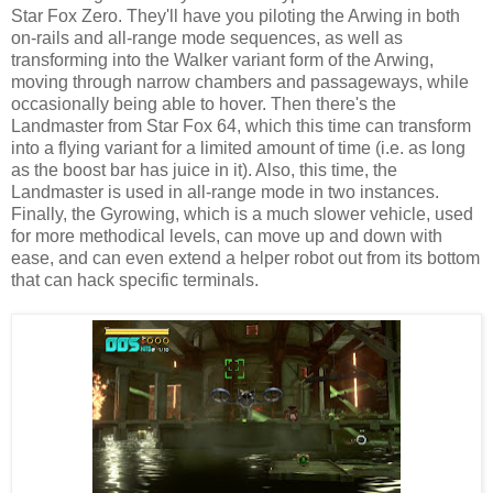
Star Fox Zero. They'll have you piloting the Arwing in both
on-rails and all-range mode sequences, as well as
transforming into the Walker variant form of the Arwing,
moving through narrow chambers and passageways, while
occasionally being able to hover. Then there's the
Landmaster from Star Fox 64, which this time can transform
into a flying variant for a limited amount of time (i.e. as long
as the boost bar has juice in it). Also, this time, the
Landmaster is used in all-range mode in two instances.
Finally, the Gyrowing, which is a much slower vehicle, used
for more methodical levels, can move up and down with
ease, and can even extend a helper robot out from its bottom
that can hack specific terminals.