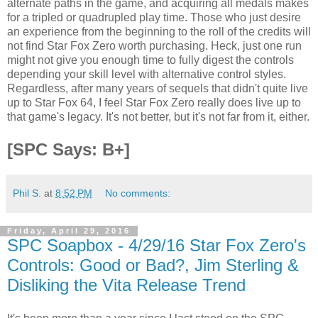
alternate paths in the game, and acquiring all medals makes
for a tripled or quadrupled play time. Those who just desire
an experience from the beginning to the roll of the credits will
not find Star Fox Zero worth purchasing. Heck, just one run
might not give you enough time to fully digest the controls
depending your skill level with alternative control styles.
Regardless, after many years of sequels that didn't quite live
up to Star Fox 64, I feel Star Fox Zero really does live up to
that game's legacy. It's not better, but it's not far from it, either.
[SPC Says: B+]
Phil S.
at
8:52 PM
No comments:
Friday, April 29, 2016
SPC Soapbox - 4/29/16 Star Fox Zero's
Controls: Good or Bad?, Jim Sterling &
Disliking the Vita Release Trend