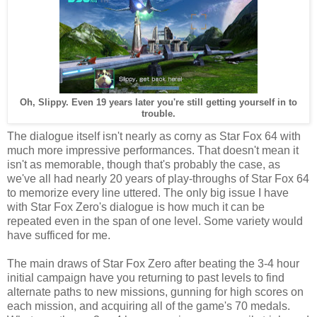
Oh, Slippy. Even 19 years later you're still getting yourself in to
trouble.
The dialogue itself isn't nearly as corny as Star Fox 64 with
much more impressive performances. That doesn't mean it
isn't as memorable, though that's probably the case, as
we've all had nearly 20 years of play-throughs of Star Fox 64
to memorize every line uttered. The only big issue I have
with Star Fox Zero's dialogue is how much it can be
repeated even in the span of one level. Some variety would
have sufficed for me.
The main draws of Star Fox Zero after beating the 3-4 hour
initial campaign have you returning to past levels to find
alternate paths to new missions, gunning for high scores on
each mission, and acquiring all of the game's 70 medals.