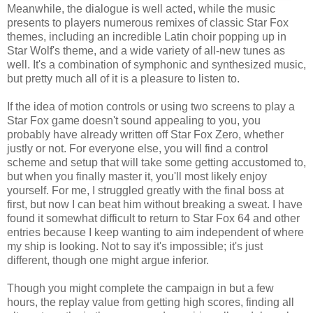
Meanwhile, the dialogue is well acted, while the music
presents to players numerous remixes of classic Star Fox
themes, including an incredible Latin choir popping up in
Star Wolf's theme, and a wide variety of all-new tunes as
well. It's a combination of symphonic and synthesized music,
but pretty much all of it is a pleasure to listen to.
If the idea of motion controls or using two screens to play a
Star Fox game doesn't sound appealing to you, you
probably have already written off Star Fox Zero, whether
justly or not. For everyone else, you will find a control
scheme and setup that will take some getting accustomed to,
but when you finally master it, you'll most likely enjoy
yourself. For me, I struggled greatly with the final boss at
first, but now I can beat him without breaking a sweat. I have
found it somewhat difficult to return to Star Fox 64 and other
entries because I keep wanting to aim independent of where
my ship is looking. Not to say it's impossible; it's just
different, though one might argue inferior.
Though you might complete the campaign in but a few
hours, the replay value from getting high scores, finding all