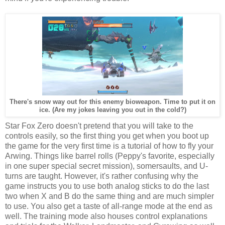
There's snow way out for this enemy bioweapon. Time to put it on
ice. (Are my jokes leaving you out in the cold?)
Star Fox Zero doesn't pretend that you will take to the
controls easily, so the first thing you get when you boot up
the game for the very first time is a tutorial of how to fly your
Arwing. Things like barrel rolls (Peppy's favorite, especially
in one super special secret mission), somersaults, and U-
turns are taught. However, it's rather confusing why the
game instructs you to use both analog sticks to do the last
two when X and B do the same thing and are much simpler
to use. You also get a taste of all-range mode at the end as
well. The training mode also houses control explanations