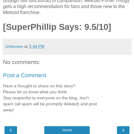
(though still functional) in comparison. Metroid Prime Trilogy
gets a high recommendation for fans and those new to the
Metroid franchise.
[SuperPhillip Says: 9.5/10]
Unknown
at
3:44 PM
No comments:
Post a Comment
Have a thought to share on this story?
Please let us know what you think.
Stay respectful to everyone on the blog, don't
spam (all spam will be promptly deleted) and post
away!
‹
›
Home