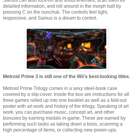
Samus can also lock-on and shoot enemies, scan them for
detailed information, and roll around in the morph ball by
pressing C on the nunchuk. The controls feel tight,
responsive, and Samus is a dream to control.
Metroid Prime 3 is still one of the Wii's best-looking titles.
Metroid Prime Trilogy comes in a sexy steel-book case
covered by a slip-cover. Inside the box are instructions for all
three games rolled up into one booklet as well as a fold-out
poster with art work and history of the trilogy. Speaking of art
work, you can purchase music, concept art, and other
bonuses by earning medals in-game. These are earned by
performing such tasks as taking down a boss, scanning a
high percentage of items, or collecting new power-ups.