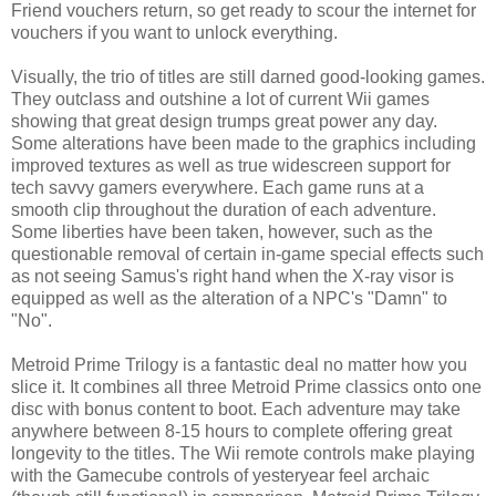
Friend vouchers return, so get ready to scour the internet for
vouchers if you want to unlock everything.
Visually, the trio of titles are still darned good-looking games.
They outclass and outshine a lot of current Wii games
showing that great design trumps great power any day.
Some alterations have been made to the graphics including
improved textures as well as true widescreen support for
tech savvy gamers everywhere. Each game runs at a
smooth clip throughout the duration of each adventure.
Some liberties have been taken, however, such as the
questionable removal of certain in-game special effects such
as not seeing Samus's right hand when the X-ray visor is
equipped as well as the alteration of a NPC's "Damn" to
"No".
Metroid Prime Trilogy is a fantastic deal no matter how you
slice it. It combines all three Metroid Prime classics onto one
disc with bonus content to boot. Each adventure may take
anywhere between 8-15 hours to complete offering great
longevity to the titles. The Wii remote controls make playing
with the Gamecube controls of yesteryear feel archaic