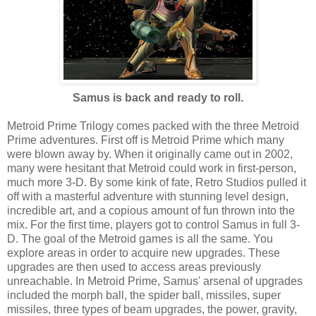
Samus is back and ready to roll.
Metroid Prime Trilogy comes packed with the three Metroid
Prime adventures. First off is Metroid Prime which many
were blown away by. When it originally came out in 2002,
many were hesitant that Metroid could work in first-person,
much more 3-D. By some kink of fate, Retro Studios pulled it
off with a masterful adventure with stunning level design,
incredible art, and a copious amount of fun thrown into the
mix. For the first time, players got to control Samus in full 3-
D. The goal of the Metroid games is all the same. You
explore areas in order to acquire new upgrades. These
upgrades are then used to access areas previously
unreachable. In Metroid Prime, Samus' arsenal of upgrades
included the morph ball, the spider ball, missiles, super
missiles, three types of beam upgrades, the power, gravity,