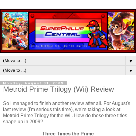
▼
▼
Monday, August 31, 2009
Metroid Prime Trilogy (Wii) Review
So I managed to finish another review after all. For August's
last review (I'm serious this time), we're taking a look at
Metroid Prime Trilogy for the Wii. How do these three titles
shape up in 2009?
Three Times the Prime