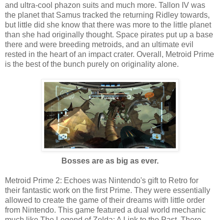
and ultra-cool phazon suits and much more. Tallon IV was
the planet that Samus tracked the returning Ridley towards,
but little did she know that there was more to the little planet
than she had originally thought. Space pirates put up a base
there and were breeding metroids, and an ultimate evil
rested in the heart of an impact crater. Overall, Metroid Prime
is the best of the bunch purely on originality alone.
Bosses are as big as ever.
Metroid Prime 2: Echoes was Nintendo's gift to Retro for
their fantastic work on the first Prime. They were essentially
allowed to create the game of their dreams with little order
from Nintendo. This game featured a dual world mechanic
much like The Legend of Zelda: A Link to the Past. There