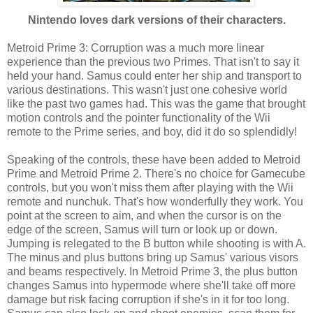
Nintendo loves dark versions of their characters.
Metroid Prime 3: Corruption was a much more linear
experience than the previous two Primes. That isn't to say it
held your hand. Samus could enter her ship and transport to
various destinations. This wasn't just one cohesive world
like the past two games had. This was the game that brought
motion controls and the pointer functionality of the Wii
remote to the Prime series, and boy, did it do so splendidly!
Speaking of the controls, these have been added to Metroid
Prime and Metroid Prime 2. There's no choice for Gamecube
controls, but you won't miss them after playing with the Wii
remote and nunchuk. That's how wonderfully they work. You
point at the screen to aim, and when the cursor is on the
edge of the screen, Samus will turn or look up or down.
Jumping is relegated to the B button while shooting is with A.
The minus and plus buttons bring up Samus' various visors
and beams respectively. In Metroid Prime 3, the plus button
changes Samus into hypermode where she'll take off more
damage but risk facing corruption if she's in it for too long.