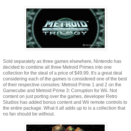
Sold separately as three games elsewhere, Nintendo has
decided to combine all three Metroid Primes into one
collection for the steal of a price of $49.99. It's a great deal
considering each of the games is considered one of the best
of their respective consoles: Metroid Prime 1 and 2 on the
Gamecube and Metroid Prime 3: Corruption for Wii. Not
content on just porting over the games, developer Retro
Studios has added bonus content and Wii remote controls to
the entire package. What it all adds up to is a collection that
no fan should be without.