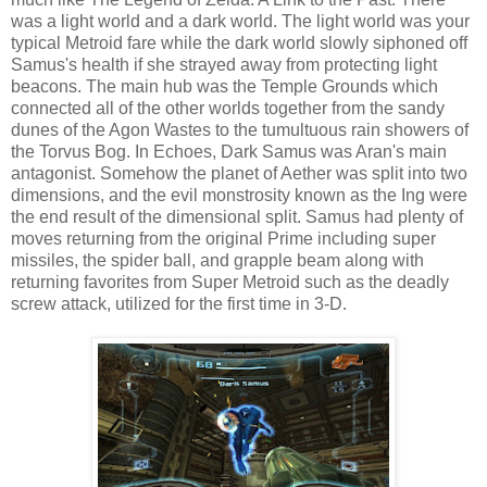
was a light world and a dark world. The light world was your
typical Metroid fare while the dark world slowly siphoned off
Samus's health if she strayed away from protecting light
beacons. The main hub was the Temple Grounds which
connected all of the other worlds together from the sandy
dunes of the Agon Wastes to the tumultuous rain showers of
the Torvus Bog. In Echoes, Dark Samus was Aran's main
antagonist. Somehow the planet of Aether was split into two
dimensions, and the evil monstrosity known as the Ing were
the end result of the dimensional split. Samus had plenty of
moves returning from the original Prime including super
missiles, the spider ball, and grapple beam along with
returning favorites from Super Metroid such as the deadly
screw attack, utilized for the first time in 3-D.