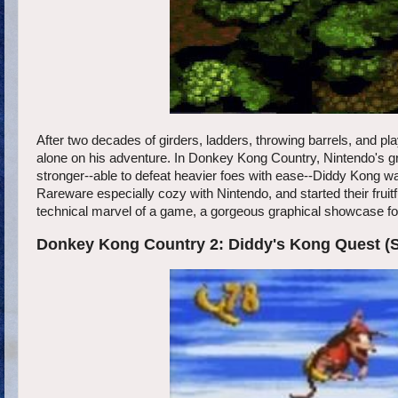
After two decades of girders, ladders, throwing barrels, and pla
alone on his adventure. In Donkey Kong Country, Nintendo's 
stronger--able to defeat heavier foes with ease--Diddy Kong wa
Rareware especially cozy with Nintendo, and started their fru
technical marvel of a game, a gorgeous graphical showcase for 
Donkey Kong Country 2: Diddy's Kong Quest (