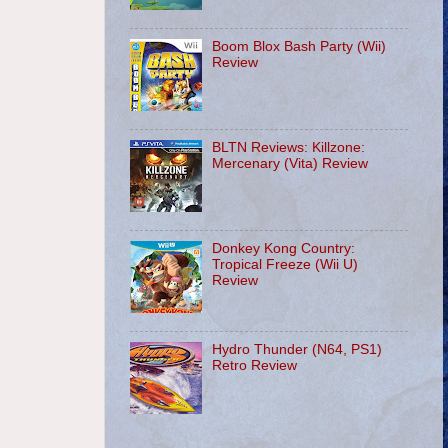
Boom Blox Bash Party (Wii)
Review
BLTN Reviews: Killzone:
Mercenary (Vita) Review
Donkey Kong Country:
Tropical Freeze (Wii U)
Review
Hydro Thunder (N64, PS1)
Retro Review