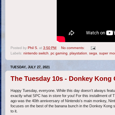
Posted by
Phil S.
at
3:50 PM
No comments:
Labels:
nintendo switch
,
pc gaming
,
playstation
,
sega
,
super mo
TUESDAY, JULY 27, 2021
The Tuesday 10s - Donkey Kong
Happy Tuesday, everyone. While this day doesn't always feature 
exactly what SPC has in store for you! For this installment of T
ago was the 40th anniversary of Nintendo's main monkey, Ni
focuses on the best of the banana bunch in the Donkey Kong se
to it.