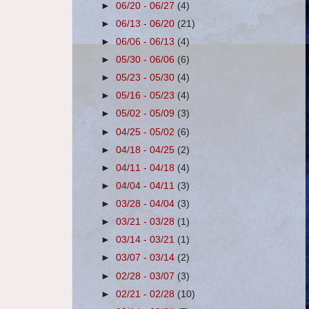
►
06/20 - 06/27
(4)
►
06/13 - 06/20
(21)
►
06/06 - 06/13
(4)
►
05/30 - 06/06
(6)
►
05/23 - 05/30
(4)
►
05/16 - 05/23
(4)
►
05/02 - 05/09
(3)
►
04/25 - 05/02
(6)
►
04/18 - 04/25
(2)
►
04/11 - 04/18
(4)
►
04/04 - 04/11
(3)
►
03/28 - 04/04
(3)
►
03/21 - 03/28
(1)
►
03/14 - 03/21
(1)
►
03/07 - 03/14
(2)
►
02/28 - 03/07
(3)
►
02/21 - 02/28
(10)