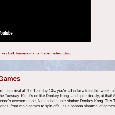
nkey ball: banana mania
,
trailer
,
video
,
xbox
 Games
the arrival of The Tuesday 10s, you're all in for a treat this week, as
he Tuesday 10s, it's on like Donkey Kong--and quite literally, at that!
ntendo's awesome ape, Nintendo's super simian: Donkey Kong. This
ries, from main games to spin-offs! It's a banana slamma' of games, 