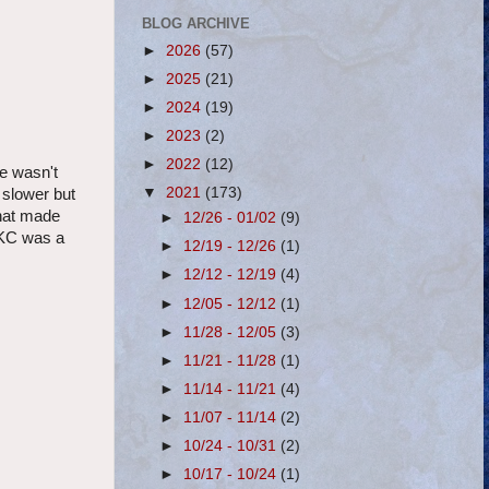
BLOG ARCHIVE
►
2026
(57)
►
2025
(21)
►
2024
(19)
►
2023
(2)
►
2022
(12)
he wasn't
▼
2021
(173)
 slower but
that made
►
12/26 - 01/02
(9)
DKC was a
►
12/19 - 12/26
(1)
►
12/12 - 12/19
(4)
►
12/05 - 12/12
(1)
►
11/28 - 12/05
(3)
►
11/21 - 11/28
(1)
►
11/14 - 11/21
(4)
►
11/07 - 11/14
(2)
►
10/24 - 10/31
(2)
►
10/17 - 10/24
(1)