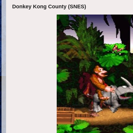
Donkey Kong County (SNES)