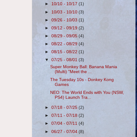
►
10/10 - 10/17
(1)
►
10/03 - 10/10
(3)
►
09/26 - 10/03
(1)
►
09/12 - 09/19
(2)
►
08/29 - 09/05
(4)
►
08/22 - 08/29
(4)
►
08/15 - 08/22
(1)
▼
07/25 - 08/01
(3)
Super Monkey Ball: Banana Mania
(Multi) "Meet the ...
The Tuesday 10s - Donkey Kong
Games
NEO: The World Ends with You (NSW,
PS4) Launch Tra...
►
07/18 - 07/25
(2)
►
07/11 - 07/18
(2)
►
07/04 - 07/11
(4)
►
06/27 - 07/04
(8)