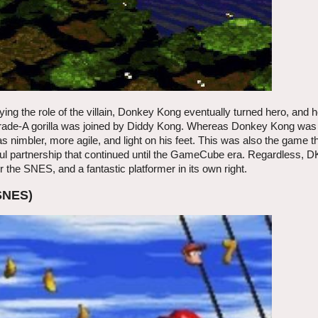
ying the role of the villain, Donkey Kong eventually turned hero, and 
grade-A gorilla was joined by Diddy Kong. Whereas Donkey Kong was
s nimbler, more agile, and light on his feet. This was also the game 
itful partnership that continued until the GameCube era. Regardless, 
the SNES, and a fantastic platformer in its own right.
SNES)