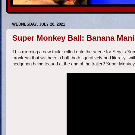
WEDNESDAY, JULY 28, 2021
Super Monkey Ball: Banana Mania 
This morning a new trailer rolled onto the scene for Sega's Su
monkeys that will have a ball--both figuratively and literally--with
hedgehog being teased at the end of the trailer? Super Monkey