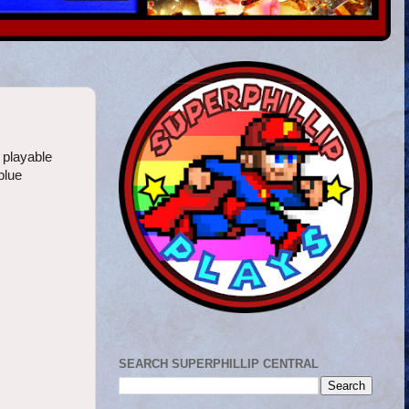
 playable
 blue
SEARCH SUPERPHILLIP CENTRAL