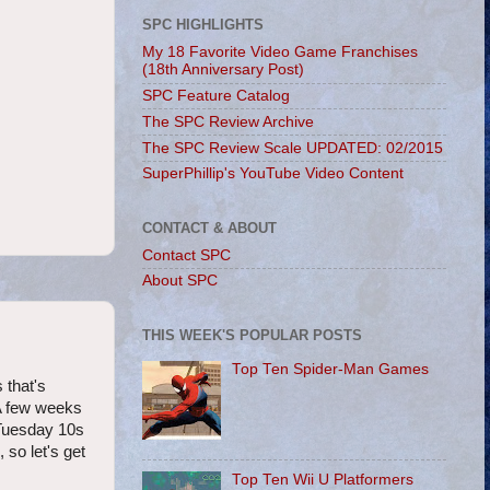
SPC HIGHLIGHTS
My 18 Favorite Video Game Franchises
(18th Anniversary Post)
SPC Feature Catalog
The SPC Review Archive
The SPC Review Scale UPDATED: 02/2015
SuperPhillip's YouTube Video Content
CONTACT & ABOUT
Contact SPC
About SPC
THIS WEEK'S POPULAR POSTS
Top Ten Spider-Man Games
 that's
 A few weeks
 Tuesday 10s
so let's get
Top Ten Wii U Platformers