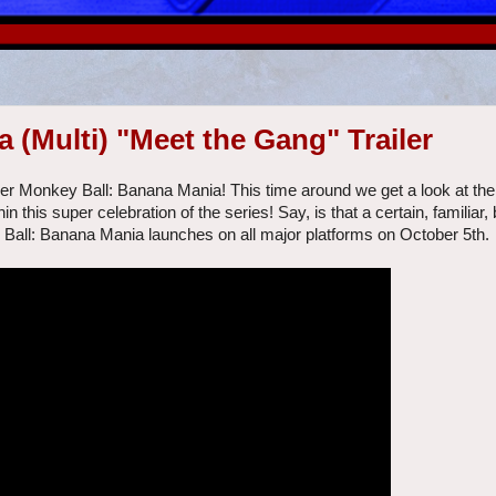
(Multi) "Meet the Gang" Trailer
per Monkey Ball: Banana Mania! This time around we get a look at the
in this super celebration of the series! Say, is that a certain, familiar,
 Ball: Banana Mania launches on all major platforms on October 5th.