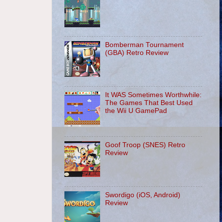
Bomberman Tournament
(GBA) Retro Review
It WAS Sometimes Worthwhile:
The Games That Best Used
the Wii U GamePad
Goof Troop (SNES) Retro
Review
Swordigo (iOS, Android)
Review