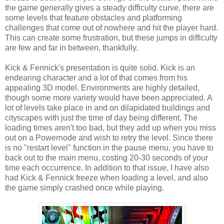
the game generally gives a steady difficulty curve, there are
some levels that feature obstacles and platforming
challenges that come out of nowhere and hit the player hard.
This can create some frustration, but these jumps in difficulty
are few and far in between, thankfully.
Kick & Fennick's presentation is quite solid. Kick is an
endearing character and a lot of that comes from his
appealing 3D model. Environments are highly detailed,
though some more variety would have been appreciated. A
lot of levels take place in and on dilapidated buildings and
cityscapes with just the time of day being different. The
loading times aren't too bad, but they add up when you miss
out on a Powernode and wish to retry the level. Since there
is no "restart level" function in the pause menu, you have to
back out to the main menu, costing 20-30 seconds of your
time each occurrence. In addition to that issue, I have also
had Kick & Fennick freeze when loading a level, and also
the game simply crashed once while playing.