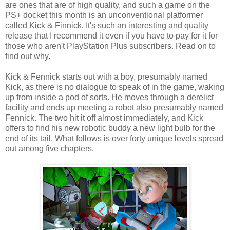
are ones that are of high quality, and such a game on the
PS+ docket this month is an unconventional platformer
called Kick & Finnick. It's such an interesting and quality
release that I recommend it even if you have to pay for it for
those who aren't PlayStation Plus subscribers. Read on to
find out why.
Kick & Fennick starts out with a boy, presumably named
Kick, as there is no dialogue to speak of in the game, waking
up from inside a pod of sorts. He moves through a derelict
facility and ends up meeting a robot also presumably named
Fennick. The two hit it off almost immediately, and Kick
offers to find his new robotic buddy a new light bulb for the
end of its tail. What follows is over forty unique levels spread
out among five chapters.