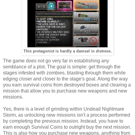
This protagonist is hardly a damsel in distress.
The game does not go very far in establishing any
semblance of a plot. The goal is simple: get through the
stages infested with zombies, blasting through them while
edging closer and closer to the stage's goal. Along the way
you earn survival coins from destroyed boxes and clearing a
mission that allow you to purchase new weapons and new
missions.
Yes, there is a level of grinding within Undead Nightmare
Storm, as unlocking new missions isn't a process performed
by completing the previous mission. Instead, you have to
earn enough Survival Coins to outright buy the next mission.
This is also how you purchase new weapons, anything from