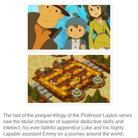
The last of the prequel trilogy of the Professor Layton series
saw the titular character of superior deductive skills and
intellect, his ever-faithful apprentice Luke and his highly
capable assistant Emmy on a journey around the world,