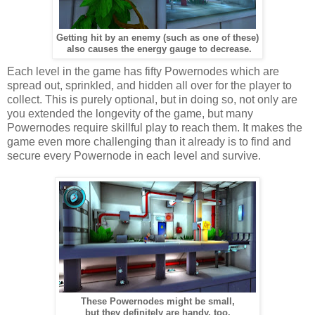
Getting hit by an enemy (such as one of these)
also causes the energy gauge to decrease.
Each level in the game has fifty Powernodes which are
spread out, sprinkled, and hidden all over for the player to
collect. This is purely optional, but in doing so, not only are
you extended the longevity of the game, but many
Powernodes require skillful play to reach them. It makes the
game even more challenging than it already is to find and
secure every Powernode in each level and survive.
These Powernodes might be small,
but they definitely are handy, too.