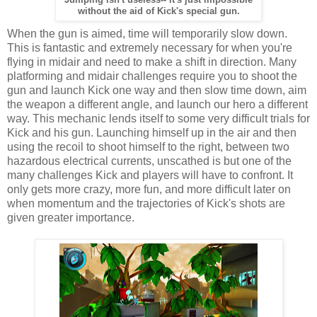
without the aid of Kick's special gun.
When the gun is aimed, time will temporarily slow down.
This is fantastic and extremely necessary for when you're
flying in midair and need to make a shift in direction. Many
platforming and midair challenges require you to shoot the
gun and launch Kick one way and then slow time down, aim
the weapon a different angle, and launch our hero a different
way. This mechanic lends itself to some very difficult trials for
Kick and his gun. Launching himself up in the air and then
using the recoil to shoot himself to the right, between two
hazardous electrical currents, unscathed is but one of the
many challenges Kick and players will have to confront. It
only gets more crazy, more fun, and more difficult later on
when momentum and the trajectories of Kick's shots are
given greater importance.