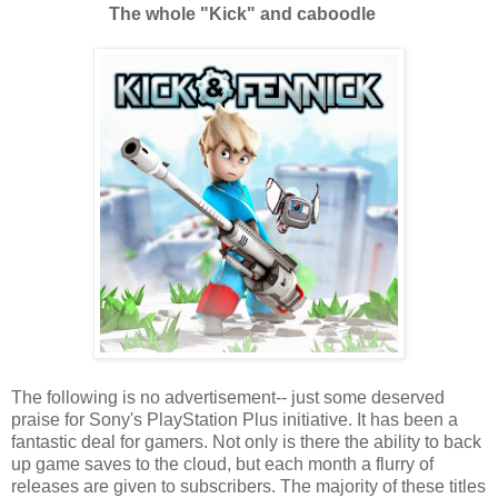
The whole "Kick" and caboodle
The following is no advertisement-- just some deserved
praise for Sony's PlayStation Plus initiative. It has been a
fantastic deal for gamers. Not only is there the ability to back
up game saves to the cloud, but each month a flurry of
releases are given to subscribers. The majority of these titles