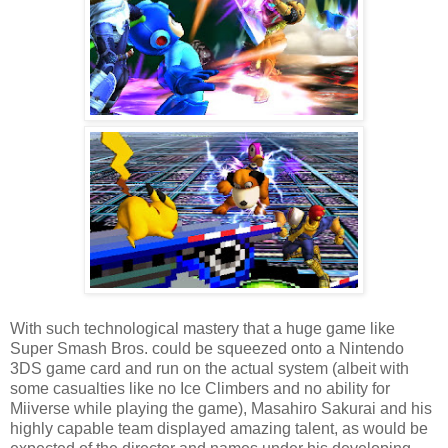
With such technological mastery that a huge game like
Super Smash Bros. could be squeezed onto a Nintendo
3DS game card and run on the actual system (albeit with
some casualties like no Ice Climbers and no ability for
Miiverse while playing the game), Masahiro Sakurai and his
highly capable team displayed amazing talent, as would be