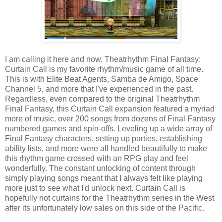
I am calling it here and now. Theatrhythm Final Fantasy:
Curtain Call is my favorite rhythm/music game of all time.
This is with Elite Beat Agents, Samba de Amigo, Space
Channel 5, and more that I've experienced in the past.
Regardless, even compared to the original Theatrhythm
Final Fantasy, this Curtain Call expansion featured a myriad
more of music, over 200 songs from dozens of Final Fantasy
numbered games and spin-offs. Leveling up a wide array of
Final Fantasy characters, setting up parties, establishing
ability lists, and more were all handled beautifully to make
this rhythm game crossed with an RPG play and feel
wonderfully. The constant unlocking of content through
simply playing songs meant that I always felt like playing
more just to see what I'd unlock next. Curtain Call is
hopefully not curtains for the Theatrhythm series in the West
after its unfortunately low sales on this side of the Pacific.