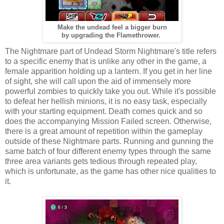
Make the undead feel a bigger burn
by upgrading the Flamethrower.
The Nightmare part of Undead Storm Nightmare's title refers
to a specific enemy that is unlike any other in the game, a
female apparition holding up a lantern. If you get in her line
of sight, she will call upon the aid of immensely more
powerful zombies to quickly take you out. While it's possible
to defeat her hellish minions, it is no easy task, especially
with your starting equipment. Death comes quick and so
does the accompanying Mission Failed screen. Otherwise,
there is a great amount of repetition within the gameplay
outside of these Nightmare parts. Running and gunning the
same batch of four different enemy types through the same
three area variants gets tedious through repeated play,
which is unfortunate, as the game has other nice qualities to
it.