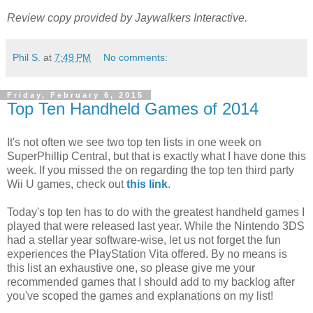
Review copy provided by Jaywalkers Interactive.
Phil S.
at
7:49 PM
No comments:
Friday, February 6, 2015
Top Ten Handheld Games of 2014
It's not often we see two top ten lists in one week on
SuperPhillip Central, but that is exactly what I have done this
week. If you missed the on regarding the top ten third party
Wii U games, check out
this link
.
Today's top ten has to do with the greatest handheld games I
played that were released last year. While the Nintendo 3DS
had a stellar year software-wise, let us not forget the fun
experiences the PlayStation Vita offered. By no means is
this list an exhaustive one, so please give me your
recommended games that I should add to my backlog after
you've scoped the games and explanations on my list!