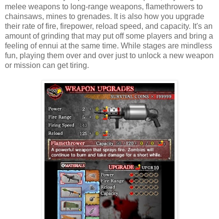
melee weapons to long-range weapons, flamethrowers to
chainsaws, mines to grenades. It is also how you upgrade
their rate of fire, firepower, reload speed, and capacity. It's an
amount of grinding that may put off some players and bring a
feeling of ennui at the same time. While stages are mindless
fun, playing them over and over just to unlock a new weapon
or mission can get tiring.