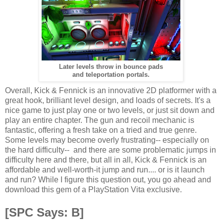
Later levels throw in bounce pads
and teleportation portals.
Overall, Kick & Fennick is an innovative 2D platformer with a
great hook, brilliant level design, and loads of secrets. It's a
nice game to just play one or two levels, or just sit down and
play an entire chapter. The gun and recoil mechanic is
fantastic, offering a fresh take on a tried and true genre.
Some levels may become overly frustrating-- especially on
the hard difficulty-- and there are some problematic jumps in
difficulty here and there, but all in all, Kick & Fennick is an
affordable and well-worth-it jump and run.... or is it launch
and run? While I figure this question out, you go ahead and
download this gem of a PlayStation Vita exclusive.
[SPC Says: B]