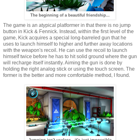
The beginning of a beautiful friendship...
The game is an atypical platformer in that there is no jump
button in Kick & Fennick. Instead, within the first level of the
game, Kick acquires a special long-barreled gun that he
uses to launch himself to higher and further away locations
with the weapon's recoil. He can use the recoil to launch
himself twice before he has to hit solid ground where the gun
will recharge itself instantly. Aiming the gun is done by
holding the right analog stick or using the touch screen. The
former is the better and more comfortable method, I found.
Jumping isn't useless-- it's just impossible