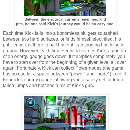
Between the electrical currents, enemies, and
pits, no one said Kick's journey would be an easy one.
Each time Kick falls into a bottomless pit, gets squashed
between two hard surfaces, or finds himself electrified, his
pal Fennick is there to bail him out, transporting him to solid
ground. However, each time Fennick rescues Kick, a portion
of an energy gauge goes down. If it empties completely, you
have to start over from the beginning of a given level all over
again. Fortunately, Kick can collect Powernodes (the game
has no use for a space between "power" and "node") to refill
Fennick's energy gauge, allowing you a safety net for future
failed jumps and botched aims of Kick's gun.