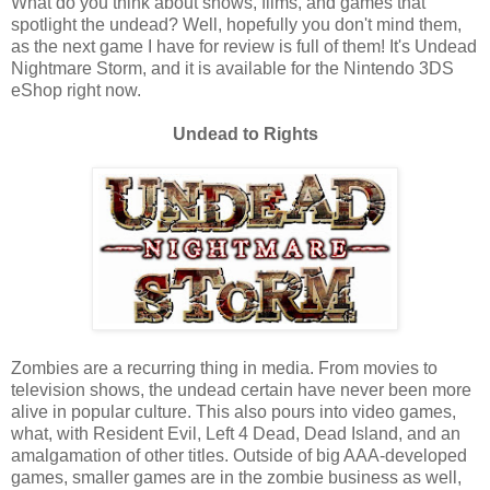
What do you think about shows, films, and games that
spotlight the undead? Well, hopefully you don't mind them,
as the next game I have for review is full of them! It's Undead
Nightmare Storm, and it is available for the Nintendo 3DS
eShop right now.
Undead to Rights
Zombies are a recurring thing in media. From movies to
television shows, the undead certain have never been more
alive in popular culture. This also pours into video games,
what, with Resident Evil, Left 4 Dead, Dead Island, and an
amalgamation of other titles. Outside of big AAA-developed
games, smaller games are in the zombie business as well,