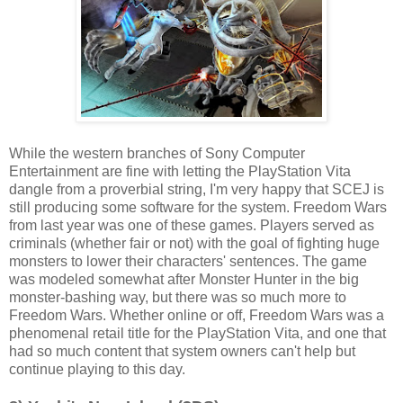
While the western branches of Sony Computer
Entertainment are fine with letting the PlayStation Vita
dangle from a proverbial string, I'm very happy that SCEJ is
still producing some software for the system. Freedom Wars
from last year was one of these games. Players served as
criminals (whether fair or not) with the goal of fighting huge
monsters to lower their characters' sentences. The game
was modeled somewhat after Monster Hunter in the big
monster-bashing way, but there was so much more to
Freedom Wars. Whether online or off, Freedom Wars was a
phenomenal retail title for the PlayStation Vita, and one that
had so much content that system owners can't help but
continue playing to this day.