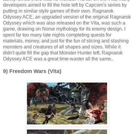
developers aimed to fill the hole left by Capcom's series by
putting in similar style games of their own. Ragnarok
Odyssey ACE, an upgraded version of the original Ragnarok
Odyssey which was also released on the Vita, was such a
game, drawing on Norse mythology for its enemy design. I
spent far too many late nights completing quests for
materials, money, and just for the fun of slicing and slashing
monsters and creatures of all shapes and sizes. While it
didn't quite fill the gap that Monster Hunter left, Ragnarok
Odyssey ACE was a great time-waster all the same..
9) Freedom Wars (Vita)