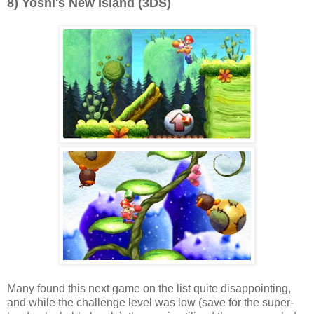
8) Yoshi's New Island (3DS)
Many found this next game on the list quite disappointing,
and while the challenge level was low (save for the super-