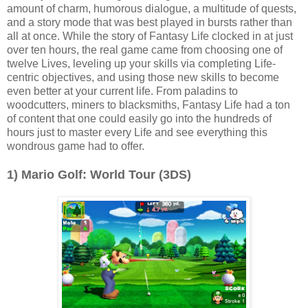
amount of charm, humorous dialogue, a multitude of quests,
and a story mode that was best played in bursts rather than
all at once. While the story of Fantasy Life clocked in at just
over ten hours, the real game came from choosing one of
twelve Lives, leveling up your skills via completing Life-
centric objectives, and using those new skills to become
even better at your current life. From paladins to
woodcutters, miners to blacksmiths, Fantasy Life had a ton
of content that one could easily go into the hundreds of
hours just to master every Life and see everything this
wondrous game had to offer.
1) Mario Golf: World Tour (3DS)