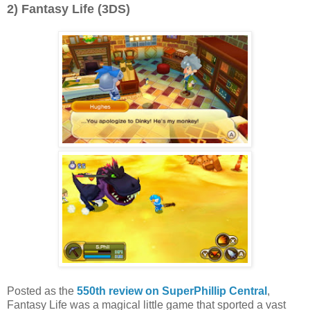
2) Fantasy Life (3DS)
Posted as the
550th review on SuperPhillip Central
,
Fantasy Life was a magical little game that sported a vast