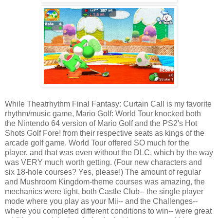
While Theatrhythm Final Fantasy: Curtain Call is my favorite
rhythm/music game, Mario Golf: World Tour knocked both
the Nintendo 64 version of Mario Golf and the PS2's Hot
Shots Golf Fore! from their respective seats as kings of the
arcade golf game. World Tour offered SO much for the
player, and that was even without the DLC, which by the way
was VERY much worth getting. (Four new characters and
six 18-hole courses? Yes, please!) The amount of regular
and Mushroom Kingdom-theme courses was amazing, the
mechanics were tight, both Castle Club-- the single player
mode where you play as your Mii-- and the Challenges--
where you completed different conditions to win-- were great