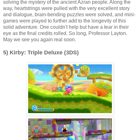
solving the mystery of the ancient Azran people. Along the
way, heartstrings were pulled with the very excellent story
and dialogue, brain-bending puzzles were solved, and mini-
games were played to further add to the longevity of this
solid adventure. One couldn't help but have a tear in their
eye as the final credits rolled. So long, Professor Layton.
May we see you again real soon.
5) Kirby: Triple Deluxe (3DS)