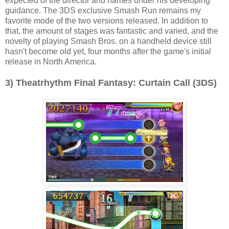
expected of the director and names under his developing
guidance. The 3DS exclusive Smash Run remains my
favorite mode of the two versions released. In addition to
that, the amount of stages was fantastic and varied, and the
novelty of playing Smash Bros. on a handheld device still
hasn't become old yet, four months after the game's initial
release in North America.
3) Theatrhythm Final Fantasy: Curtain Call (3DS)