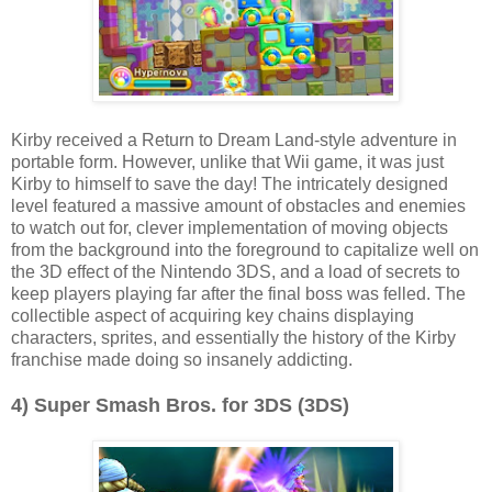
Kirby received a Return to Dream Land-style adventure in
portable form. However, unlike that Wii game, it was just
Kirby to himself to save the day! The intricately designed
level featured a massive amount of obstacles and enemies
to watch out for, clever implementation of moving objects
from the background into the foreground to capitalize well on
the 3D effect of the Nintendo 3DS, and a load of secrets to
keep players playing far after the final boss was felled. The
collectible aspect of acquiring key chains displaying
characters, sprites, and essentially the history of the Kirby
franchise made doing so insanely addicting.
4) Super Smash Bros. for 3DS (3DS)