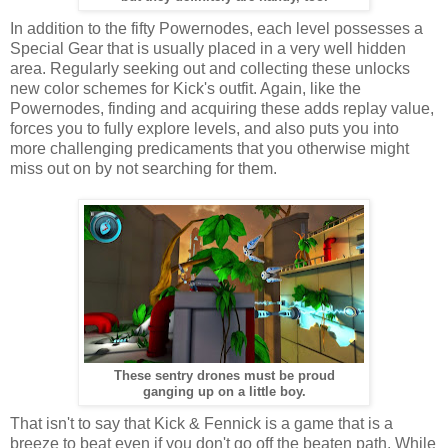
In addition to the fifty Powernodes, each level possesses a
Special Gear that is usually placed in a very well hidden
area. Regularly seeking out and collecting these unlocks
new color schemes for Kick's outfit. Again, like the
Powernodes, finding and acquiring these adds replay value,
forces you to fully explore levels, and also puts you into
more challenging predicaments that you otherwise might
miss out on by not searching for them.
These sentry drones must be proud
ganging up on a little boy.
That isn't to say that Kick & Fennick is a game that is a
breeze to beat even if you don't go off the beaten path. While