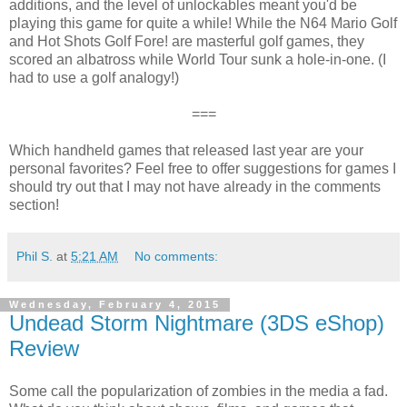
additions, and the level of unlockables meant you'd be
playing this game for quite a while! While the N64 Mario Golf
and Hot Shots Golf Fore! are masterful golf games, they
scored an albatross while World Tour sunk a hole-in-one. (I
had to use a golf analogy!)
===
Which handheld games that released last year are your
personal favorites? Feel free to offer suggestions for games I
should try out that I may not have already in the comments
section!
Phil S.
at
5:21 AM
No comments:
Wednesday, February 4, 2015
Undead Storm Nightmare (3DS eShop)
Review
Some call the popularization of zombies in the media a fad.