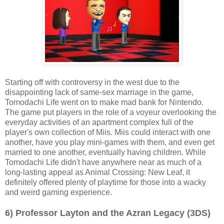
Starting off with controversy in the west due to the
disappointing lack of same-sex marriage in the game,
Tomodachi Life went on to make mad bank for Nintendo.
The game put players in the role of a voyeur overlooking the
everyday activities of an apartment complex full of the
player's own collection of Miis. Miis could interact with one
another, have you play mini-games with them, and even get
married to one another, eventually having children. While
Tomodachi Life didn't have anywhere near as much of a
long-lasting appeal as Animal Crossing: New Leaf, it
definitely offered plenty of playtime for those into a wacky
and weird gaming experience.
6) Professor Layton and the Azran Legacy (3DS)