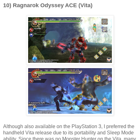
10) Ragnarok Odyssey ACE (Vita)
Although also available on the PlayStation 3, I preferred the
handheld Vita release due to its portability and Sleep Mode
ability. Since there was no Monster Hunter on the Vita, many