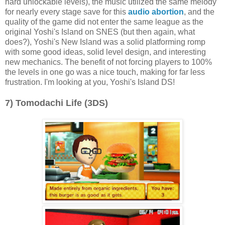
hard unlockable levels), the music utilized the same melody
for nearly every stage save for this
audio abortion
, and the
quality of the game did not enter the same league as the
original Yoshi's Island on SNES (but then again, what
does?), Yoshi's New Island was a solid platforming romp
with some good ideas, solid level design, and interesting
new mechanics. The benefit of not forcing players to 100%
the levels in one go was a nice touch, making for far less
frustration. I'm looking at you, Yoshi's Island DS!
7) Tomodachi Life (3DS)