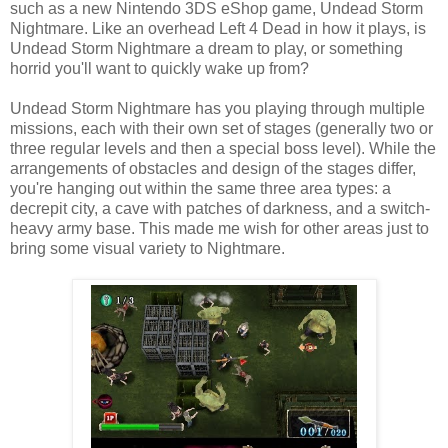
such as a new Nintendo 3DS eShop game, Undead Storm
Nightmare. Like an overhead Left 4 Dead in how it plays, is
Undead Storm Nightmare a dream to play, or something
horrid you'll want to quickly wake up from?
Undead Storm Nightmare has you playing through multiple
missions, each with their own set of stages (generally two or
three regular levels and then a special boss level). While the
arrangements of obstacles and design of the stages differ,
you're hanging out within the same three area types: a
decrepit city, a cave with patches of darkness, and a switch-
heavy army base. This made me wish for other areas just to
bring some visual variety to Nightmare.