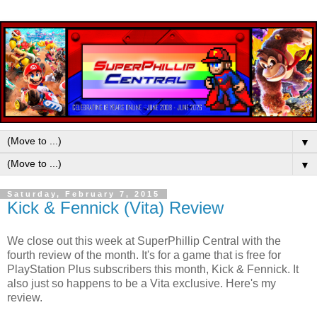
▼
▼
Saturday, February 7, 2015
Kick & Fennick (Vita) Review
We close out this week at SuperPhillip Central with the
fourth review of the month. It's for a game that is free for
PlayStation Plus subscribers this month, Kick & Fennick. It
also just so happens to be a Vita exclusive. Here's my
review.