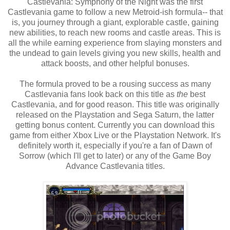
Castlevania: Symphony of the Night was the first
Castlevania game to follow a new Metroid-ish formula-- that
is, you journey through a giant, explorable castle, gaining
new abilities, to reach new rooms and castle areas. This is
all the while earning experience from slaying monsters and
the undead to gain levels giving you new skills, health and
attack boosts, and other helpful bonuses.
The formula proved to be a rousing success as many
Castlevania fans look back on this title as
the
best
Castlevania, and for good reason. This title was originally
released on the Playstation and Sega Saturn, the latter
getting bonus content. Currently you can download this
game from either Xbox Live or the Playstation Network. It's
definitely worth it, especially if you're a fan of Dawn of
Sorrow (which I'll get to later) or any of the Game Boy
Advance Castlevania titles.