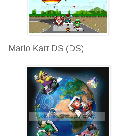
- Mario Kart DS (DS)