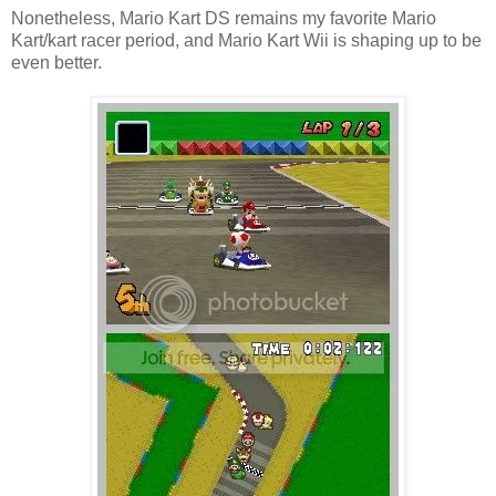
Nonetheless, Mario Kart DS remains my favorite Mario
Kart/kart racer period, and Mario Kart Wii is shaping up to be
even better.