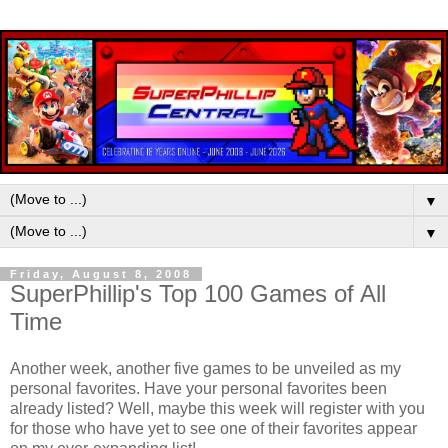
▼
▼
Friday, August 8, 2008
SuperPhillip's Top 100 Games of All
Time
Another week, another five games to be unveiled as my
personal favorites. Have your personal favorites been
already listed? Well, maybe this week will register with you
for those who have yet to see one of their favorites appear