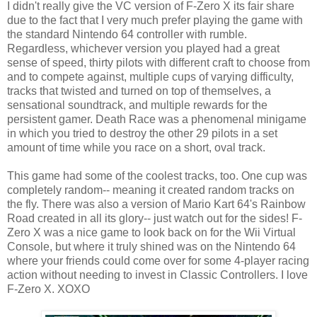
I didn't really give the VC version of F-Zero X its fair share
due to the fact that I very much prefer playing the game with
the standard Nintendo 64 controller with rumble.
Regardless, whichever version you played had a great
sense of speed, thirty pilots with different craft to choose from
and to compete against, multiple cups of varying difficulty,
tracks that twisted and turned on top of themselves, a
sensational soundtrack, and multiple rewards for the
persistent gamer. Death Race was a phenomenal minigame
in which you tried to destroy the other 29 pilots in a set
amount of time while you race on a short, oval track.
This game had some of the coolest tracks, too. One cup was
completely random-- meaning it created random tracks on
the fly. There was also a version of Mario Kart 64's Rainbow
Road created in all its glory-- just watch out for the sides! F-
Zero X was a nice game to look back on for the Wii Virtual
Console, but where it truly shined was on the Nintendo 64
where your friends could come over for some 4-player racing
action without needing to invest in Classic Controllers. I love
F-Zero X. XOXO