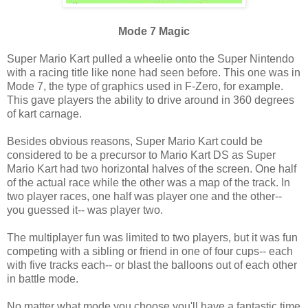
Mode 7 Magic
Super Mario Kart pulled a wheelie onto the Super Nintendo
with a racing title like none had seen before. This one was in
Mode 7, the type of graphics used in F-Zero, for example.
This gave players the ability to drive around in 360 degrees
of kart carnage.
Besides obvious reasons, Super Mario Kart could be
considered to be a precursor to Mario Kart DS as Super
Mario Kart had two horizontal halves of the screen. One half
of the actual race while the other was a map of the track. In
two player races, one half was player one and the other--
you guessed it-- was player two.
The multiplayer fun was limited to two players, but it was fun
competing with a sibling or friend in one of four cups-- each
with five tracks each-- or blast the balloons out of each other
in battle mode.
No matter what mode you choose you'll have a fantastic time