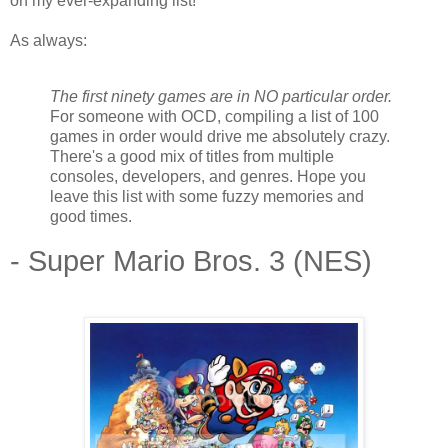
on my ever-expanding list!
As always:
The first ninety games are in NO particular order.
For someone with OCD, compiling a list of 100
games in order would drive me absolutely crazy.
There's a good mix of titles from multiple
consoles, developers, and genres. Hope you
leave this list with some fuzzy memories and
good times.
- Super Mario Bros. 3 (NES)