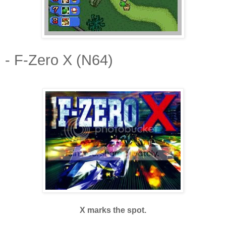
- F-Zero X (N64)
X marks the spot.