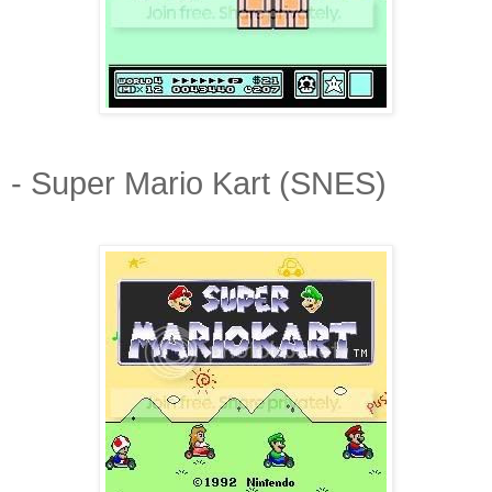
- Super Mario Kart (SNES)