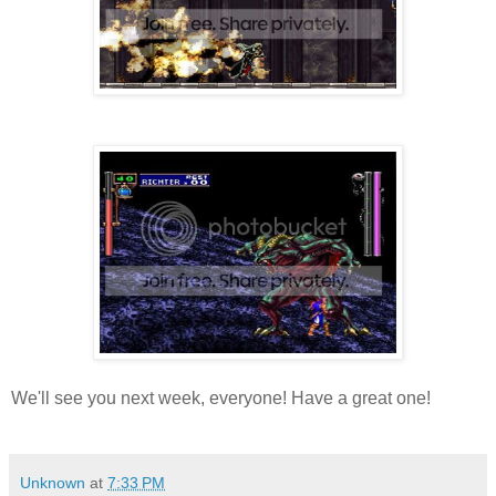
We'll see you next week, everyone! Have a great one!
Unknown
at
7:33 PM