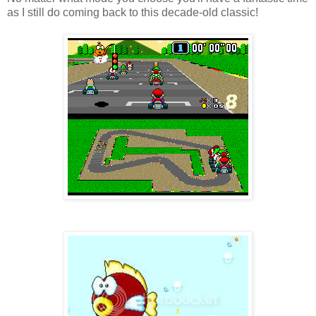
as I still do coming back to this decade-old classic!