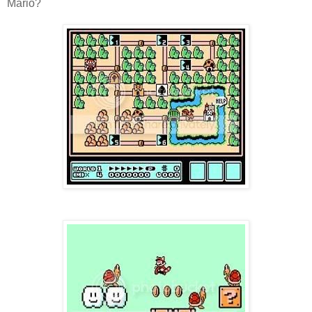
Mario?