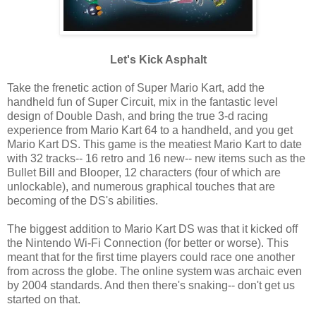
Let's Kick Asphalt
Take the frenetic action of Super Mario Kart, add the
handheld fun of Super Circuit, mix in the fantastic level
design of Double Dash, and bring the true 3-d racing
experience from Mario Kart 64 to a handheld, and you get
Mario Kart DS. This game is the meatiest Mario Kart to date
with 32 tracks-- 16 retro and 16 new-- new items such as the
Bullet Bill and Blooper, 12 characters (four of which are
unlockable), and numerous graphical touches that are
becoming of the DS's abilities.
The biggest addition to Mario Kart DS was that it kicked off
the Nintendo Wi-Fi Connection (for better or worse). This
meant that for the first time players could race one another
from across the globe. The online system was archaic even
by 2004 standards. And then there's snaking-- don't get us
started on that.