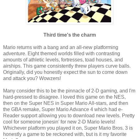
Third time's the charm
Mario returns with a bang and an all-new platforming
adventure. Eight themed worlds filled with contrasting
amounts of athletic levels, fortresses, toad houses, and
airships. This game consistently threw players curve balls.
Originally, did you honestly expect the sun to come down
and attack you? Wowzers!
Many consider this to be the pinnacle of 2-D gaming, and I'm
hard-pressed to disagree. I loved this game on the NES,
then on the Super NES in Super Mario All-stars, and then
the GBA remake, Super Mario Advance 4 which had e-
Reader support allowing you to download new levels. Pretty
cool for someone jonesin' for new 2-D Mario levels!
Whichever platform you played it on, Super Mario Bros. 3 is
honestly a game to be reckoned with, but is it my favorite