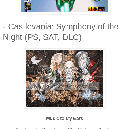
- Castlevania: Symphony of the
Night (PS, SAT, DLC)
Music to My Ears