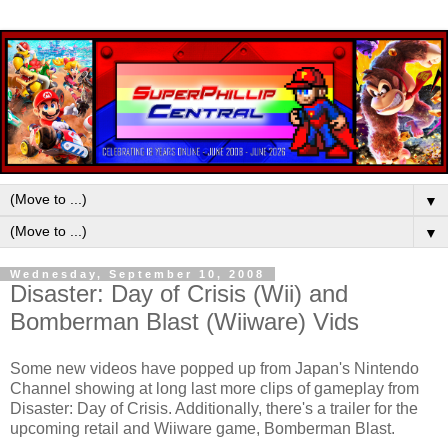
▼
▼
Wednesday, September 10, 2008
Disaster: Day of Crisis (Wii) and
Bomberman Blast (Wiiware) Vids
Some new videos have popped up from Japan's Nintendo
Channel showing at long last more clips of gameplay from
Disaster: Day of Crisis. Additionally, there's a trailer for the
upcoming retail and Wiiware game, Bomberman Blast.