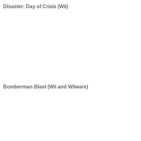
Disaster: Day of Crisis (Wii)
Bomberman Blast (Wii and Wiiware)