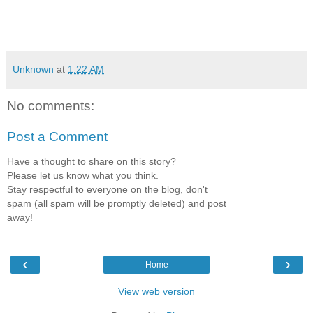
Unknown
at
1:22 AM
No comments:
Post a Comment
Have a thought to share on this story?
Please let us know what you think.
Stay respectful to everyone on the blog, don't
spam (all spam will be promptly deleted) and post
away!
‹
›
Home
View web version