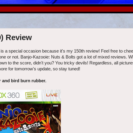
0) Review
is a special occasion because it's my 150th review! Feel free to chee
ne or not. Banjo-Kazooie: Nuts & Bolts got a lot of mixed reviews. W
n to the score, didn't you? You tricky devils! Regardless, all pictur
more for tomorrow's update, so stay tuned!
 and bird burn rubber.