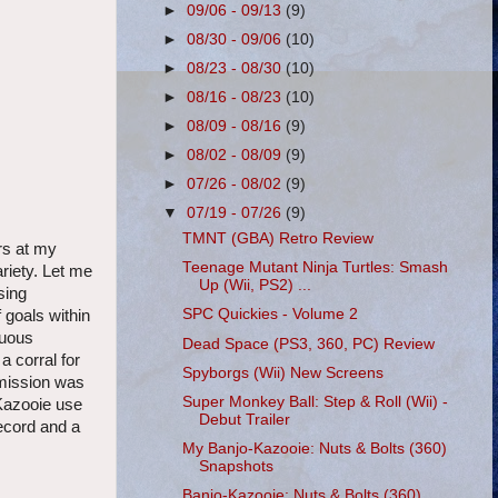
►
09/06 - 09/13
(9)
►
08/30 - 09/06
(10)
►
08/23 - 08/30
(10)
►
08/16 - 08/23
(10)
►
08/09 - 08/16
(9)
►
08/02 - 08/09
(9)
►
07/26 - 08/02
(9)
▼
07/19 - 07/26
(9)
TMNT (GBA) Retro Review
rs at my
Teenage Mutant Ninja Turtles: Smash
riety. Let me
Up (Wii, PS2) ...
sing
SPC Quickies - Volume 2
 goals within
duous
Dead Space (PS3, 360, PC) Review
a corral for
Spyborgs (Wii) New Screens
e mission was
Super Monkey Ball: Step & Roll (Wii) -
 Kazooie use
Debut Trailer
record and a
My Banjo-Kazooie: Nuts & Bolts (360)
Snapshots
Banjo-Kazooie: Nuts & Bolts (360)