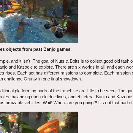
res objects from past Banjo games.
le, and it isn't. The goal of Nuts & Bolts is to collect good old fashi
njo and Kazooie to explore. There are six worlds in all, and each wor
ies rises. Each act has different missions to complete. Each mission
can challenge Grunty in one final showdown.
itional platforming parts of the franchise are little to be seen. The g
les, balancing upon electric lines, and et cetera. Banjo and Kazooie
ustomizable vehicles. Wait! Where are you going?! It's not that bad o