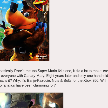
asically Rare's me-too Super Mario 64 clone, it did a lot to make itsel
ted everyone with Canary Mary. Eight years later and only one handhel
hat is it? Why, it's Banjo-Kazooie: Nuts & Bolts for the Xbox 360. Wit
o fanatics have been clamoring for?