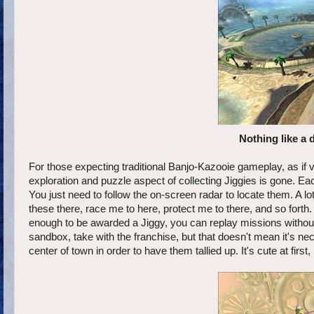
Nothing like a 
For those expecting traditional Banjo-Kazooie gameplay, as if veh
exploration and puzzle aspect of collecting Jiggies is gone. E
You just need to follow the on-screen radar to locate them. A lot
these there, race me to here, protect me to there, and so forth
enough to be awarded a Jiggy, you can replay missions without ha
sandbox, take with the franchise, but that doesn't mean it's nece
center of town in order to have them tallied up. It's cute at first, 