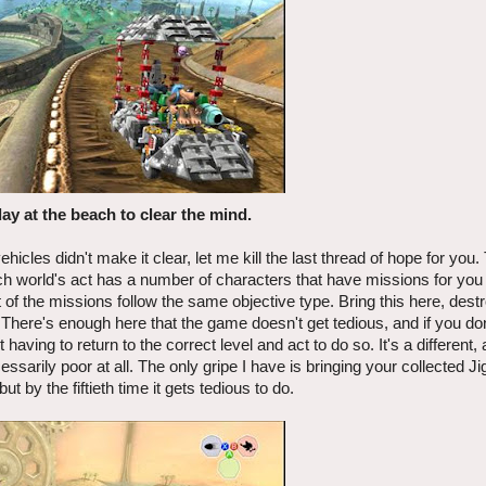
day at the beach to clear the mind.
icles didn't make it clear, let me kill the last thread of hope for you.
ach world's act has a number of characters that have missions for you
 of the missions follow the same objective type. Bring this here, destro
. There's enough here that the game doesn't get tedious, and if you do
ving to return to the correct level and act to do so. It's a different,
ssarily poor at all. The only gripe I have is bringing your collected Ji
but by the fiftieth time it gets tedious to do.