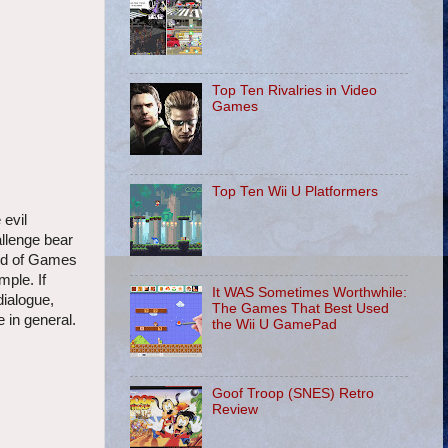
Top Ten Rivalries in Video
Games
Top Ten Wii U Platformers
 evil
allenge bear
ord of Games
mple. If
It WAS Sometimes Worthwhile:
dialogue,
The Games That Best Used
 in general.
the Wii U GamePad
Goof Troop (SNES) Retro
Review