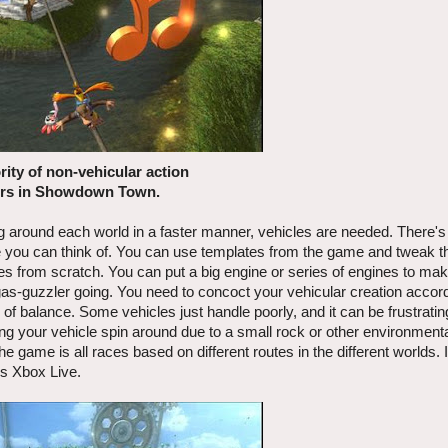
ity of non-vehicular action
rs in Showdown Town.
ng around each world in a faster manner, vehicles are needed. There's 
se you can think of. You can use templates from the game and tweak t
les from scratch. You can put a big engine or series of engines to ma
at gas-guzzler going. You need to concoct your vehicular creation accord
ck of balance. Some vehicles just handle poorly, and it can be frustratin
ng your vehicle spin around due to a small rock or other environment
 game is all races based on different routes in the different worlds. I
's Xbox Live.