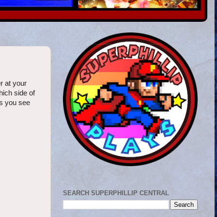
r at your
hich side of
es you see
SEARCH SUPERPHILLIP CENTRAL