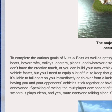
The major
occu
To complete the various goals of Nuts & Bolts as well as getti
boats, hovercrafts, trolleys, copters, planes, and whatever el
don't have the creative touch, or you can build your own vehic
vehicle faster, but you'll need to equip a lot of fuel to keep th
it's liable to fall apart on you immediately or tip over from a la
having you and your opponents' vehicles stick together or havi
annoyance. Speaking of racing, the multiplayer component of the
smooth, it plays clean, and yes, mute everyone talking since it