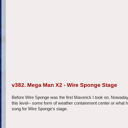
v382. Mega Man X2 - Wire Sponge Stage
Before Wire Sponge was the first Maverick I took on. Nowadays I
this level-- some form of weather containment center or what h
song for Wire Sponge's stage.