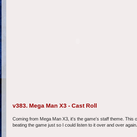
v383. Mega Man X3 - Cast Roll
Coming from Mega Man X3, it's the game's staff theme. This o
beating the game just so I could listen to it over and over aga