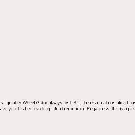
 go after Wheel Gator always first. Still, there's great nostalgia I h
ave you. It's been so long I don't remember. Regardless, this is a ple