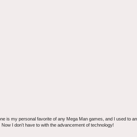
ne is my personal favorite of any Mega Man games, and I used to ant
in. Now I don't have to with the advancement of technology!