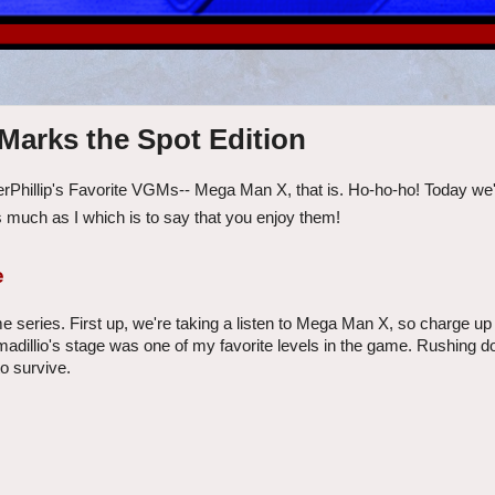
 Marks the Spot Edition
erPhillip's Favorite VGMs-- Mega Man X, that is. Ho-ho-ho! Today we'
 much as I which is to say that you enjoy them!
e
e series. First up, we're taking a listen to Mega Man X, so charge up
rmadillio's stage was one of my favorite levels in the game. Rushing 
to survive.