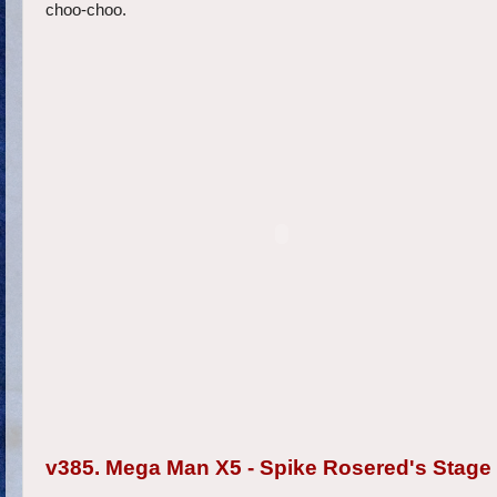
choo-choo.
v385. Mega Man X5 - Spike Rosered's Stage