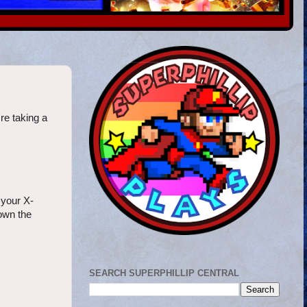
re taking a
 your X-
down the
SEARCH SUPERPHILLIP CENTRAL