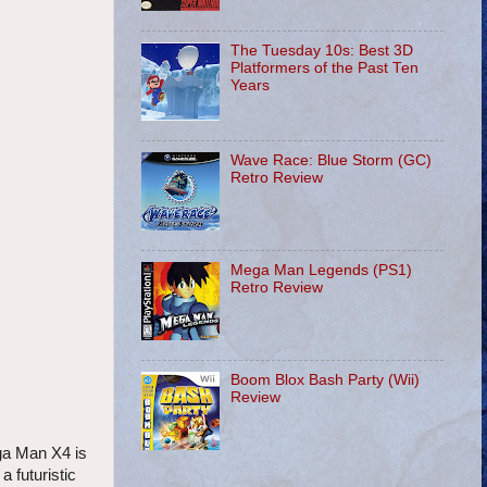
The Tuesday 10s: Best 3D
Platformers of the Past Ten
Years
Wave Race: Blue Storm (GC)
Retro Review
Mega Man Legends (PS1)
Retro Review
Boom Blox Bash Party (Wii)
Review
ga Man X4 is
 futuristic