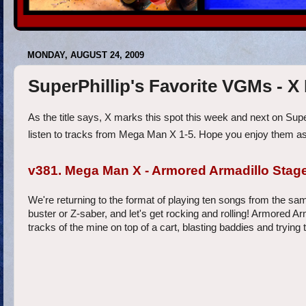
MONDAY, AUGUST 24, 2009
SuperPhillip's Favorite VGMs - X
As the title says, X marks this spot this week and next on Sup
listen to tracks from Mega Man X 1-5. Hope you enjoy them as
v381. Mega Man X - Armored Armadillo Stag
We're returning to the format of playing ten songs from the sam
buster or Z-saber, and let's get rocking and rolling! Armored A
tracks of the mine on top of a cart, blasting baddies and trying 