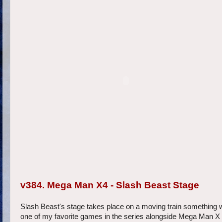
v384. Mega Man X4 - Slash Beast Stage
Slash Beast's stage takes place on a moving train something 
one of my favorite games in the series alongside Mega Man X an