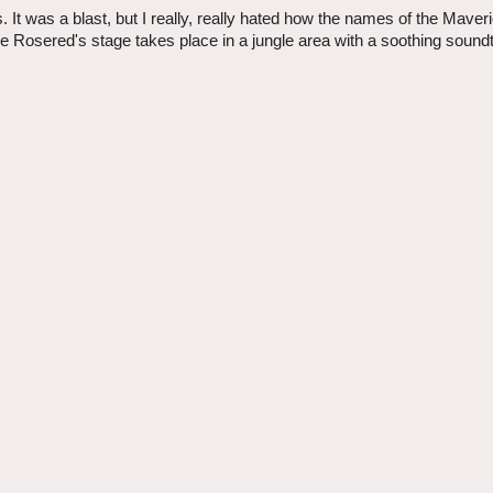
t was a blast, but I really, really hated how the names of the Maver
 Rosered's stage takes place in a jungle area with a soothing sound