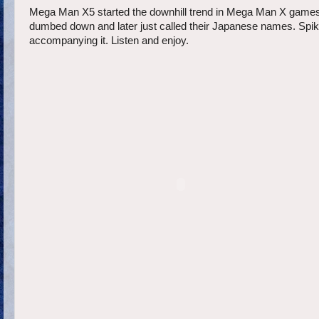
Mega Man X5 started the downhill trend in Mega Man X games. I
dumbed down and later just called their Japanese names. Spike
accompanying it. Listen and enjoy.