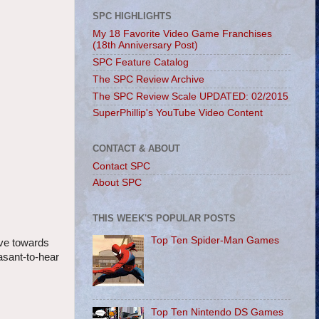
SPC HIGHLIGHTS
My 18 Favorite Video Game Franchises
(18th Anniversary Post)
SPC Feature Catalog
The SPC Review Archive
The SPC Review Scale UPDATED: 02/2015
SuperPhillip's YouTube Video Content
CONTACT & ABOUT
Contact SPC
About SPC
THIS WEEK'S POPULAR POSTS
Top Ten Spider-Man Games
ave towards
asant-to-hear
Top Ten Nintendo DS Games