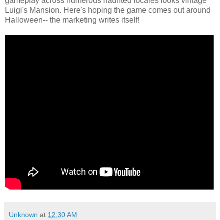
gameplay across numerous haunted locales looks vintage
Luigi's Mansion. Here's hoping the game comes out around
Halloween-- the marketing writes itself!
Unknown
at
12:30 AM