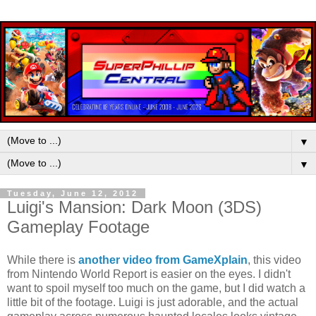
▼
▼
Tuesday, June 12, 2012
Luigi's Mansion: Dark Moon (3DS)
Gameplay Footage
While there is
another video from GameXplain
, this video
from Nintendo World Report is easier on the eyes. I didn't
want to spoil myself too much on the game, but I did watch a
little bit of the footage. Luigi is just adorable, and the actual