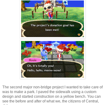
The second major non-bridge project I wanted to take care of
was to make a park. I paved the sidewalk using a custom
design and started construction on a yellow bench. You can
see the before and after of what we, the citizens of Central,