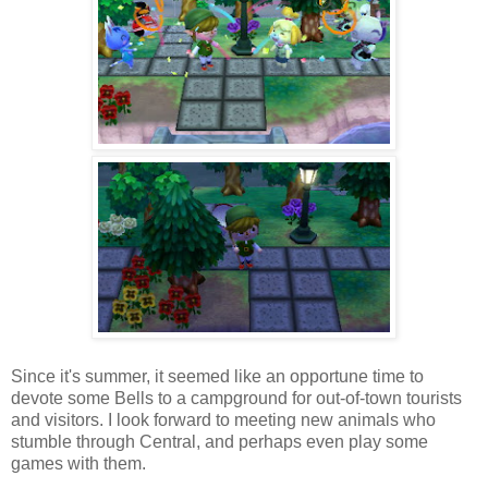
Since it's summer, it seemed like an opportune time to
devote some Bells to a campground for out-of-town tourists
and visitors. I look forward to meeting new animals who
stumble through Central, and perhaps even play some
games with them.