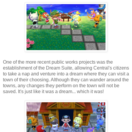
One of the more recent public works projects was the
establishment of the Dream Suite, allowing Central's citizens
to take a nap and venture into a dream where they can visit a
town of their choosing. Although they can wander around the
towns, any changes they perform on the town will not be
saved. It's just like it was a dream... which it was!