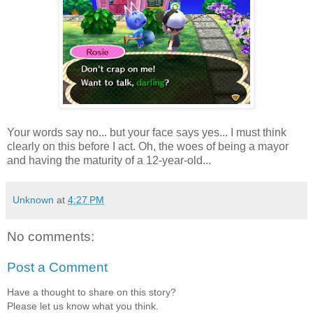
Your words say no... but your face says yes... I must think
clearly on this before I act. Oh, the woes of being a mayor
and having the maturity of a 12-year-old...
Unknown
at
4:27 PM
No comments:
Post a Comment
Have a thought to share on this story?
Please let us know what you think.