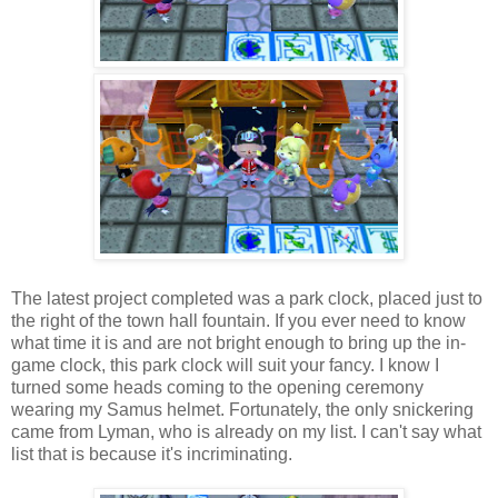
The latest project completed was a park clock, placed just to
the right of the town hall fountain. If you ever need to know
what time it is and are not bright enough to bring up the in-
game clock, this park clock will suit your fancy. I know I
turned some heads coming to the opening ceremony
wearing my Samus helmet. Fortunately, the only snickering
came from Lyman, who is already on my list. I can't say what
list that is because it's incriminating.