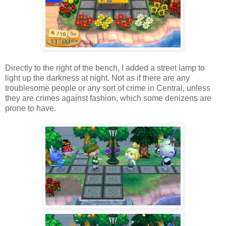
Directly to the right of the bench, I added a street lamp to
light up the darkness at night. Not as if there are any
troublesome people or any sort of crime in Central, unless
they are crimes against fashion, which some denizens are
prone to have.