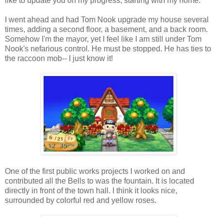
like to update you on my progress, starting with my home.
I went ahead and had Tom Nook upgrade my house several
times, adding a second floor, a basement, and a back room.
Somehow I'm the mayor, yet I feel like I am still under Tom
Nook's nefarious control. He must be stopped. He has ties to
the raccoon mob-- I just know it!
One of the first public works projects I worked on and
contributed all the Bells to was the fountain. It is located
directly in front of the town hall. I think it looks nice,
surrounded by colorful red and yellow roses.