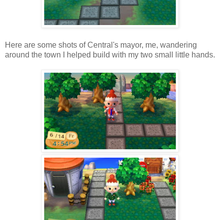
Here are some shots of Central's mayor, me, wandering
around the town I helped build with my two small little hands.