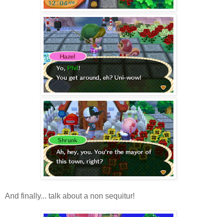
And finally... talk about a non sequitur!