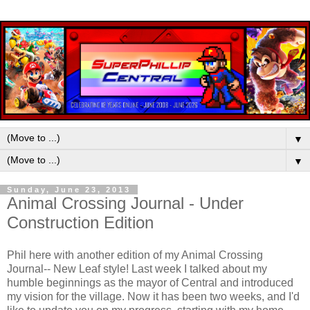
▼
▼
Sunday, June 23, 2013
Animal Crossing Journal - Under
Construction Edition
Phil here with another edition of my Animal Crossing
Journal-- New Leaf style! Last week I talked about my
humble beginnings as the mayor of Central and introduced
my vision for the village. Now it has been two weeks, and I'd