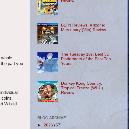
Review
BLTN Reviews: Killzone:
Mercenary (Vita) Review
The Tuesday 10s: Best 3D
a whole
Platformers of the Past Ten
Years
 the part you
Donkey Kong Country:
Tropical Freeze (Wii U)
individual
Review
 coins,
t Wii did
BLOG ARCHIVE
►
2026
(57)