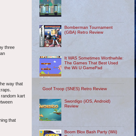
Bomberman Tournament
(GBA) Retro Review
by three
ean
It WAS Sometimes Worthwhile:
The Games That Best Used
the Wii U GamePad
the way that
Goof Troop (SNES) Retro Review
craps.
a random kart
Swordigo (iOS, Android)
between
Review
hing that
Boom Blox Bash Party (Wii)