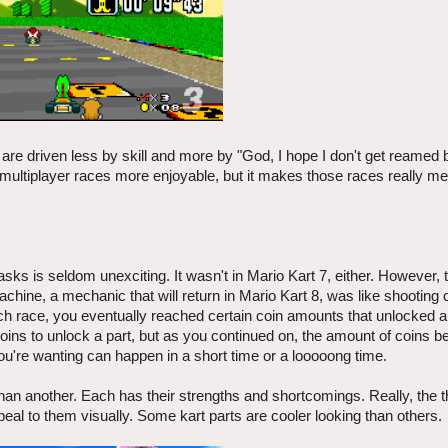
e driven less by skill and more by "God, I hope I don't get reamed 
 multiplayer races more enjoyable, but it makes those races really m
ks is seldom unexciting. It wasn't in Mario Kart 7, either. However, 
hine, a mechanic that will return in Mario Kart 8, was like shooting 
ch race, you eventually reached certain coin amounts that unlocked 
coins to unlock a part, but as you continued on, the amount of coins 
u're wanting can happen in a short time or a looooong time.
er than another. Each has their strengths and shortcomings. Really, the t
ppeal to them visually. Some kart parts are cooler looking than others.