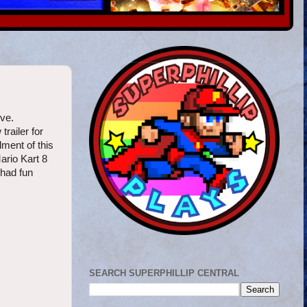
ove.
railer for
lment of this
ario Kart 8
 had fun
SEARCH SUPERPHILLIP CENTRAL