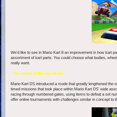
We'd like to see in Mario Kart 8 an improvement in how kart 
assortment of kart parts. You could choose what bodies, wheels
really want.
- The return of Mission Mode
Mario Kart DS introduced a mode that greatly lengthened the si
timed missions that took place within Mario Kart DS' wide asso
racing through numbered gates, using items to defeat a set nu
offer online tournaments with challenges similar in concept to 