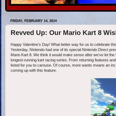
FRIDAY, FEBRUARY 14, 2014
Revved Up: Our Mario Kart 8 Wish
Happy Valentine's Day! What better way for us to celebrate this
Yesterday, Nintendo had one of its special Nintendo Direct pre
Mario Kart 8. We think it would make sense after we've let the f
longest-running kart racing series. From returning features an
listed for you to carouse. Of course, more wants means an incre
coming up with this feature.