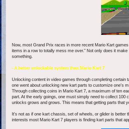
Now, most Grand Prix races in more recent Mario Kart games ar
items in a row to totally mess me over." Not only does it make
something.
- A better unlockable system than Mario Kart 7
Unlocking content in video games through completing certain tas
one went about unlocking new kart parts to customize one's mac
Through collecting coins in Mario Kart 7, a maximum of ten ea
part. At the early goings, one must simply need to collect 100 
unlocks grows and grows. This means that getting parts that yo
It's not as if one kart chassis, set of wheels, or glider is bett
interests most Mario Kart 7 players is finding kart parts that a