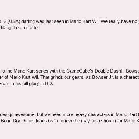
 2 (USA) darling was last seen in Mario Kart Wii. We really have no ju
liking the character.
al to the Mario Kart series with the GameCube's Double Dash!!, Bowse
er of Mario Kart Wii. That grinds our gears, as Bowser Jr. is a charact
urn in his full glory in HD.
s design awesome, but we need more heavy characters in Mario Kart 
he Bone Dry Dunes leads us to believe he may be a shoo-in for Mario K