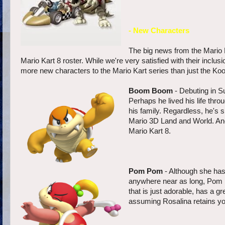
- New Characters
The big news from the Mario K
Mario Kart 8 roster. While we're very satisfied with their inclu
more new characters to the Mario Kart series than just the Koo
Boom Boom
- Debuting in S
Perhaps he lived his life thr
his family. Regardless, he's 
Mario 3D Land and World. Ano
Mario Kart 8.
Pom Pom
- Although she has
anywhere near as long, Pom 
that is just adorable, has a 
assuming Rosalina retains yo