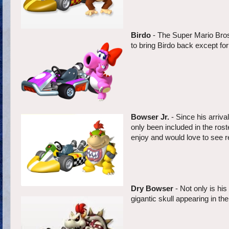
Birdo
- The Super Mario Bros.
to bring Birdo back except for 
Bowser Jr.
- Since his arriv
only been included in the rost
enjoy and would love to see ret
Dry Bowser
- Not only is hi
gigantic skull appearing in t