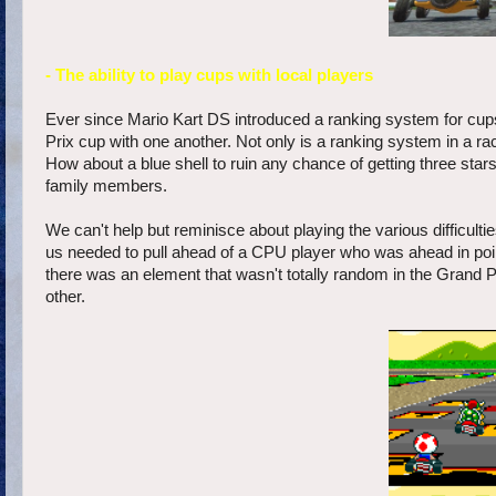
- The ability to play cups with local players
Ever since Mario Kart DS introduced a ranking system for cups
Prix cup with one another. Not only is a ranking system in a rac
How about a blue shell to ruin any chance of getting three star
family members.
We can't help but reminisce about playing the various difficul
us needed to pull ahead of a CPU player who was ahead in points
there was an element that wasn't totally random in the Grand 
other.