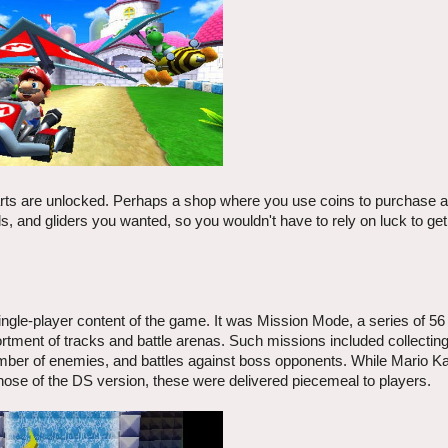
parts are unlocked. Perhaps a shop where you use coins to purchase 
, and gliders you wanted, so you wouldn't have to rely on luck to get
ngle-player content of the game. It was Mission Mode, a series of 56 
rtment of tracks and battle arenas. Such missions included collecting
mber of enemies, and battles against boss opponents. While Mario Kar
those of the DS version, these were delivered piecemeal to players.