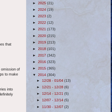
►
2025
(21)
►
2024
(19)
►
2023
(2)
►
2022
(12)
►
2021
(173)
►
2020
(215)
►
2019
(213)
es that
►
2018
(101)
►
2017
(342)
►
2016
(323)
►
2015
(365)
 omission of
tops to make
▼
2014
(304)
►
12/28 - 01/04
(13)
►
12/21 - 12/28
(6)
ies into
►
12/14 - 12/21
(5)
efinitely
►
12/07 - 12/14
(5)
►
11/30 - 12/07
(2)