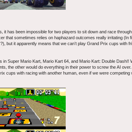
, it has been impossible for two players to sit down and race throug
er that sometimes relies on haphazard outcomes really irritating (In f
s?), but it apparently means that we can't play Grand Prix cups with f
ties in Super Mario Kart, Mario Kart 64, and Mario Kart: Double Dash!!
, the other would do everything in their power to screw the AI over. 
Prix cups with racing with another human, even if we were competing 