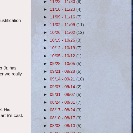
►
11/23 - 11/30
(8)
►
11/16 - 11/23
(4)
►
11/09 - 11/16
(7)
stification
►
11/02 - 11/09
(11)
►
10/26 - 11/02
(12)
►
10/19 - 10/26
(3)
►
10/12 - 10/19
(7)
►
10/05 - 10/12
(1)
►
09/28 - 10/05
(5)
r Jr. has
►
09/21 - 09/28
(5)
er we really
►
09/14 - 09/21
(10)
►
09/07 - 09/14
(2)
►
08/31 - 09/07
(5)
►
08/24 - 08/31
(7)
8. His
►
08/17 - 08/24
(3)
art 8's cast.
►
08/10 - 08/17
(3)
►
08/03 - 08/10
(5)