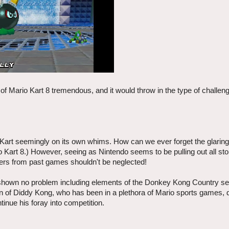
f Mario Kart 8 tremendous, and it would throw in the type of challeng
Kart seemingly on its own whims. How can we ever forget the glaring
io Kart 8.) However, seeing as Nintendo seems to be pulling out all s
ters from past games shouldn't be neglected!
shown no problem including elements of the Donkey Kong Country ser
on of Diddy Kong, who has been in a plethora of Mario sports games, d
tinue his foray into competition.