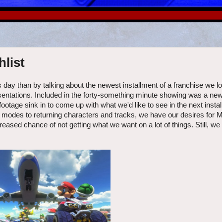
list
 day than by talking about the newest installment of a franchise we l
sentations. Included in the forty-something minute showing was a new t
ootage sink in to come up with what we'd like to see in the next instal
d modes to returning characters and tracks, we have our desires for M
ased chance of not getting what we want on a lot of things. Still, we