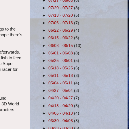
►
07/27 - 08/03
(6)
►
07/20 - 07/27
(8)
►
07/13 - 07/20
(5)
►
07/06 - 07/13
(7)
gs to the
►
06/22 - 06/29
(4)
 hope there's
►
06/15 - 06/22
(6)
►
06/08 - 06/15
(13)
afterwards.
►
06/01 - 06/08
(8)
fish to feed
►
05/25 - 06/01
(5)
to Super
►
05/18 - 05/25
(6)
 racer for
►
05/11 - 05/18
(3)
►
05/04 - 05/11
(4)
►
04/27 - 05/04
(8)
ound
►
04/20 - 04/27
(7)
o 3D World
►
04/13 - 04/20
(5)
aracters,
►
04/06 - 04/13
(4)
►
03/30 - 04/06
(8)
►
03/23 - 03/30
(5)