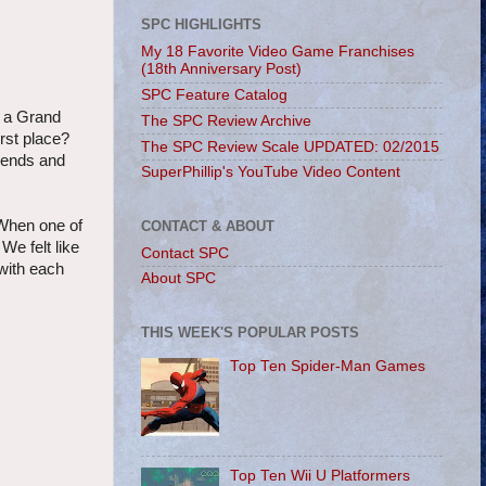
SPC HIGHLIGHTS
My 18 Favorite Video Game Franchises
(18th Anniversary Post)
SPC Feature Catalog
h a Grand
The SPC Review Archive
irst place?
The SPC Review Scale UPDATED: 02/2015
riends and
SuperPhillip's YouTube Video Content
 When one of
CONTACT & ABOUT
We felt like
Contact SPC
with each
About SPC
THIS WEEK'S POPULAR POSTS
Top Ten Spider-Man Games
Top Ten Wii U Platformers