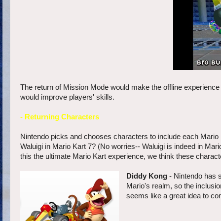
The return of Mission Mode would make the offline experience o
would improve players' skills.
- Returning Characters
Nintendo picks and chooses characters to include each Mario 
Waluigi in Mario Kart 7? (No worries-- Waluigi is indeed in Mar
this the ultimate Mario Kart experience, we think these charac
Diddy Kong
- Nintendo has 
Mario's realm, so the inclusi
seems like a great idea to con