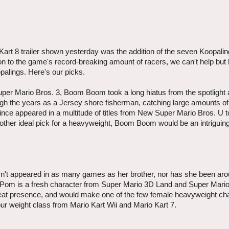
art 8 trailer shown yesterday was the addition of the seven Koopalin
sion to the game's record-breaking amount of racers, we can't help but
palings. Here's our picks.
uper Mario Bros. 3, Boom Boom took a long hiatus from the spotlight 
ough the years as a Jersey shore fisherman, catching large amounts of 
since appeared in a multitude of titles from New Super Mario Bros. U 
ther ideal pick for a heavyweight, Boom Boom would be an intriguing
n't appeared in as many games as her brother, nor has she been ar
Pom is a fresh character from Super Mario 3D Land and Super Mari
great presence, and would make one of the few female heavyweight ch
ur weight class from Mario Kart Wii and Mario Kart 7.