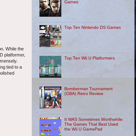
Games
Top Ten Nintendo DS Games
n. While the
3D platformer,
Top Ten Wii U Platformers
immensely.
ng tied to a
polished
Bomberman Tournament
(GBA) Retro Review
It WAS Sometimes Worthwhile:
The Games That Best Used
the Wii U GamePad