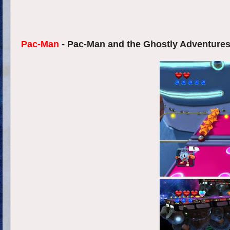
Pac-Man
- Pac-Man and the Ghostly Adventures 