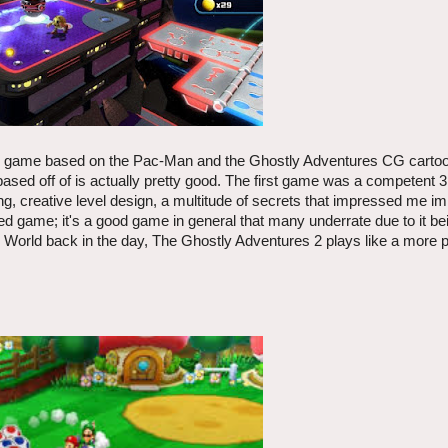
sed game based on the Pac-Man and the Ghostly Adventures CG cartoo
 based off of is actually pretty good. The first game was a competent 
ming, creative level design, a multitude of secrets that impressed me 
d game; it's a good game in general that many underrate due to it bei
n World back in the day, The Ghostly Adventures 2 plays like a more 