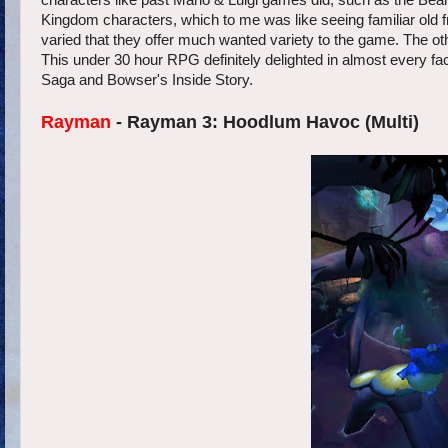
characters like past Mario & Luigi games did, such as the Bean 
Kingdom characters, which to me was like seeing familiar old 
varied that they offer much wanted variety to the game. The o
This under 30 hour RPG definitely delighted in almost every fa
Saga and Bowser's Inside Story.
Rayman
- Rayman 3: Hoodlum Havoc (Multi)