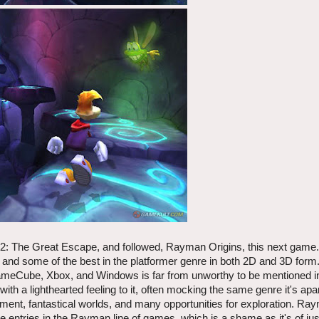
: The Great Escape, and followed, Rayman Origins, this next game.
and some of the best in the platformer genre in both 2D and 3D form
meCube, Xbox, and Windows is far from unworthy to be mentioned i
 lighthearted feeling to it, often mocking the same genre it's apar
ment, fantastical worlds, and many opportunities for exploration. Ra
ntries in the Rayman line of games, which is a shame as it's of jus