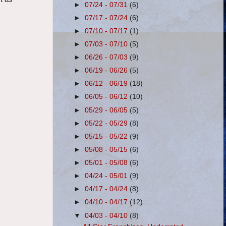
►
07/24 - 07/31
(6)
►
07/17 - 07/24
(6)
►
07/10 - 07/17
(1)
►
07/03 - 07/10
(5)
►
06/26 - 07/03
(9)
►
06/19 - 06/26
(5)
►
06/12 - 06/19
(18)
►
06/05 - 06/12
(10)
►
05/29 - 06/05
(5)
►
05/22 - 05/29
(8)
►
05/15 - 05/22
(9)
►
05/08 - 05/15
(6)
►
05/01 - 05/08
(6)
►
04/24 - 05/01
(9)
►
04/17 - 04/24
(8)
►
04/10 - 04/17
(12)
▼
04/03 - 04/10
(8)