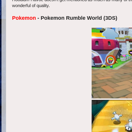
wonderful of quality.
Pokemon
- Pokemon Rumble World (3DS)