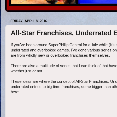
FRIDAY, APRIL 8, 2016
All-Star Franchises, Underrated E
If you've been around SuperPhillip Central for a little while (it's
underrated and overlooked games. I've done various series on 
are from wholly new or overlooked franchises themselves.
There are also a multitude of series that I can think of that hav
whether just or not.
These ideas are where the concept of All-Star Franchises, Und
underrated entries to big-time franchises, some bigger than othe
here: