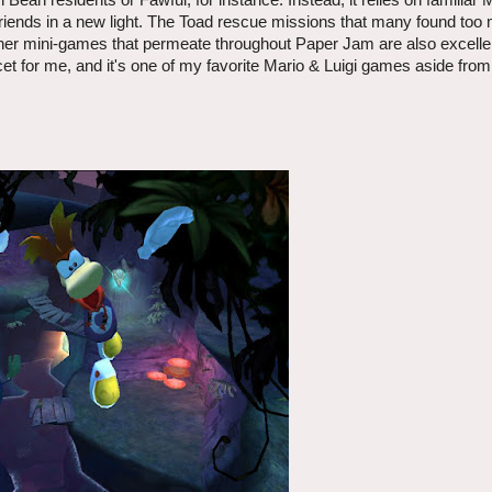
Bean residents or Fawful, for instance. Instead, it relies on familia
friends in a new light. The Toad rescue missions that many found too
ther mini-games that permeate throughout Paper Jam are also excellen
cet for me, and it's one of my favorite Mario & Luigi games aside fro