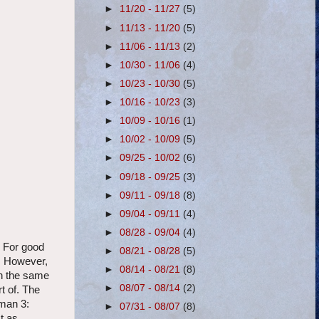
►
11/20 - 11/27
(5)
►
11/13 - 11/20
(5)
►
11/06 - 11/13
(2)
►
10/30 - 11/06
(4)
►
10/23 - 10/30
(5)
►
10/16 - 10/23
(3)
►
10/09 - 10/16
(1)
►
10/02 - 10/09
(5)
►
09/25 - 10/02
(6)
►
09/18 - 09/25
(3)
►
09/11 - 09/18
(8)
►
09/04 - 09/11
(4)
►
08/28 - 09/04
(4)
 For good
►
08/21 - 08/28
(5)
. However,
►
08/14 - 08/21
(8)
n the same
►
08/07 - 08/14
(2)
t of. The
yman 3:
►
07/31 - 08/07
(8)
t as