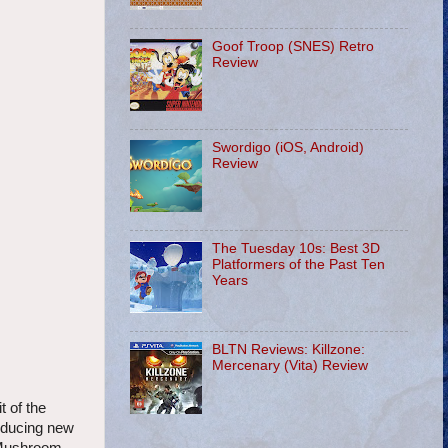
Goof Troop (SNES) Retro
Review
Swordigo (iOS, Android)
Review
The Tuesday 10s: Best 3D
Platformers of the Past Ten
Years
BLTN Reviews: Killzone:
Mercenary (Vita) Review
 of the
roducing new