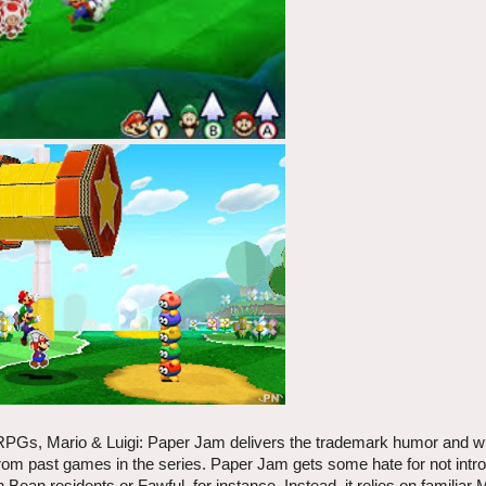
 RPGs, Mario & Luigi: Paper Jam delivers the trademark humor and wit
 from past games in the series. Paper Jam gets some hate for not int