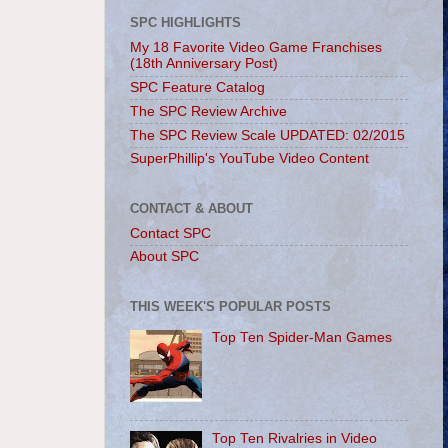
SPC HIGHLIGHTS
My 18 Favorite Video Game Franchises
(18th Anniversary Post)
SPC Feature Catalog
The SPC Review Archive
The SPC Review Scale UPDATED: 02/2015
SuperPhillip's YouTube Video Content
CONTACT & ABOUT
Contact SPC
About SPC
THIS WEEK'S POPULAR POSTS
Top Ten Spider-Man Games
Top Ten Rivalries in Video