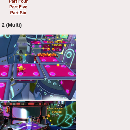
Part Four
Part Five
Part Six
2 (Multi)