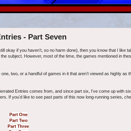
ntries - Part Seven
 still okay if you haven't, so no harm done), then you know that I like t
the subject. However, most of the time, the games mentioned in thes
e one, two, or a handful of games in it that aren't viewed as highly as t
errated Entries comes from, and since part six, I've come up with si
rs. If you'd like to see past parts of this now long-running series, c
Part One
Part Two
Part Three