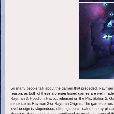
So many people talk about the games that preceded, Rayman 2
reason, as both of these aforementioned games are well made 
Rayman 3: Hoodlum Havoc, released on the PlayStation 2, Ga
sentence as Rayman 2 or Rayman Origins. The game comes with a
level design is stupendous, offering sophisticated enemy place
Hoodlum Havoc doesn't get mentioned as much as many of the e