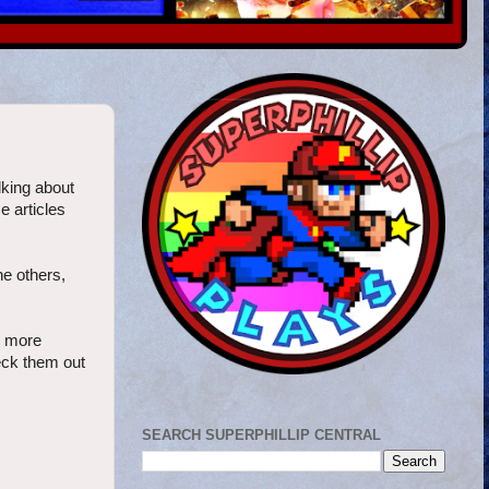
alking about
e articles
he others,
x more
heck them out
SEARCH SUPERPHILLIP CENTRAL