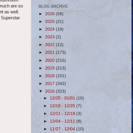
r Mushroom
 much are so
BLOG ARCHIVE
t as well.
►
2026
(58)
m Superstar
►
2025
(21)
►
2024
(19)
►
2023
(2)
►
2022
(12)
►
2021
(173)
►
2020
(215)
►
2019
(213)
►
2018
(101)
►
2017
(342)
▼
2016
(323)
►
12/25 - 01/01
(10)
►
12/18 - 12/25
(7)
►
12/11 - 12/18
(3)
►
12/04 - 12/11
(8)
►
11/27 - 12/04
(10)