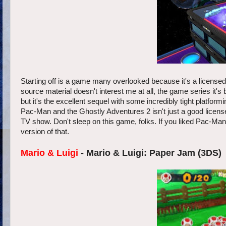
Starting off is a game many overlooked because it's a licen
source material doesn't interest me at all, the game series it's
but it's the excellent sequel with some incredibly tight platfor
Pac-Man and the Ghostly Adventures 2 isn't just a good license
TV show. Don't sleep on this game, folks. If you liked Pac-Ma
version of that.
Mario & Luigi
- Mario & Luigi: Paper Jam (3DS)