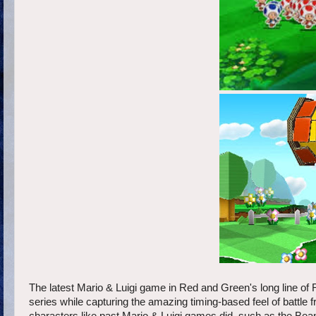
The latest Mario & Luigi game in Red and Green's long line of
series while capturing the amazing timing-based feel of battle