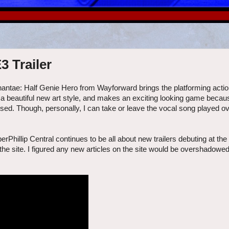
3 Trailer
hantae: Half Genie Hero from Wayforward brings the platforming actio
a beautiful new art style, and makes an exciting looking game because
sed. Though, personally, I can take or leave the vocal song played over
rPhillip Central continues to be all about new trailers debuting at the
he site. I figured any new articles on the site would be overshadowed 