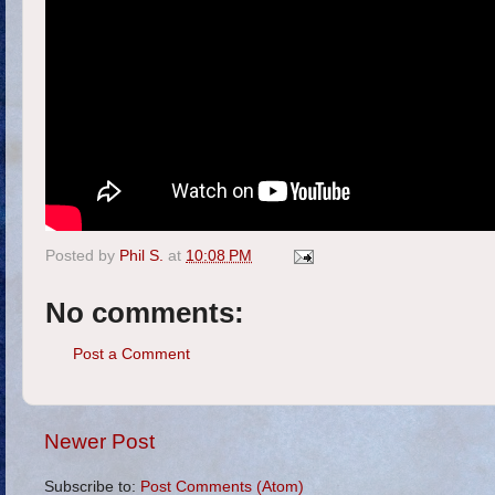
Posted by
Phil S.
at
10:08 PM
No comments:
Post a Comment
Newer Post
Subscribe to:
Post Comments (Atom)