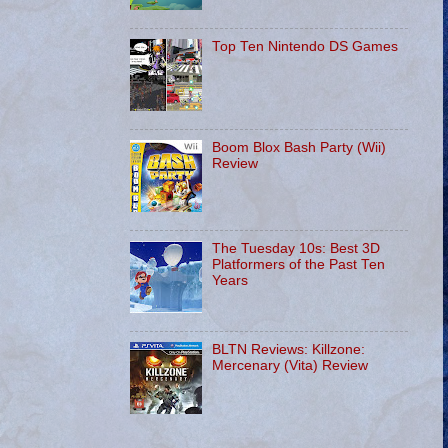
Top Ten Nintendo DS Games
Boom Blox Bash Party (Wii)
Review
The Tuesday 10s: Best 3D
Platformers of the Past Ten
Years
BLTN Reviews: Killzone:
Mercenary (Vita) Review