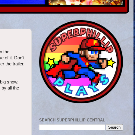
n the
 of it. Don't
 the trailer.
 big show.
by all the
SEARCH SUPERPHILLIP CENTRAL