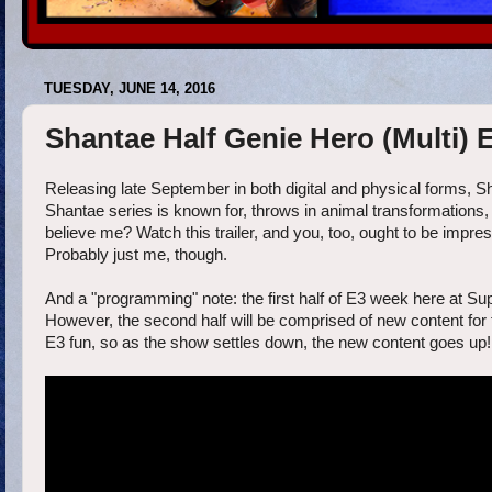
TUESDAY, JUNE 14, 2016
Shantae Half Genie Hero (Multi) E
Releasing late September in both digital and physical forms, S
Shantae series is known for, throws in animal transformations, 
believe me? Watch this trailer, and you, too, ought to be impres
Probably just me, though.
And a "programming" note: the first half of E3 week here at Supe
However, the second half will be comprised of new content for t
E3 fun, so as the show settles down, the new content goes up!