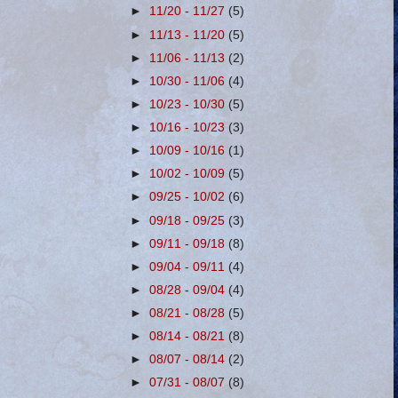
►
11/20 - 11/27
(5)
►
11/13 - 11/20
(5)
►
11/06 - 11/13
(2)
►
10/30 - 11/06
(4)
►
10/23 - 10/30
(5)
►
10/16 - 10/23
(3)
►
10/09 - 10/16
(1)
►
10/02 - 10/09
(5)
►
09/25 - 10/02
(6)
►
09/18 - 09/25
(3)
►
09/11 - 09/18
(8)
►
09/04 - 09/11
(4)
►
08/28 - 09/04
(4)
►
08/21 - 08/28
(5)
►
08/14 - 08/21
(8)
►
08/07 - 08/14
(2)
►
07/31 - 08/07
(8)