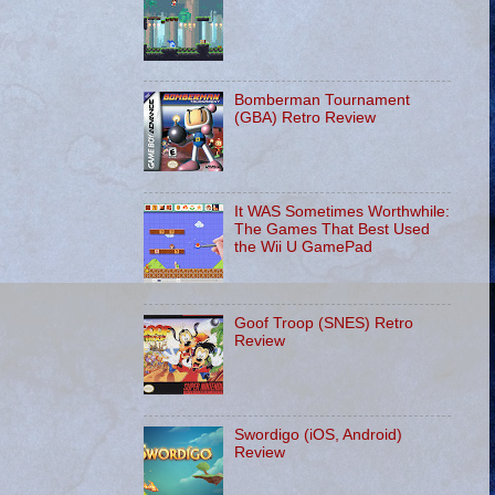
Bomberman Tournament
(GBA) Retro Review
It WAS Sometimes Worthwhile:
The Games That Best Used
the Wii U GamePad
Goof Troop (SNES) Retro
Review
Swordigo (iOS, Android)
Review