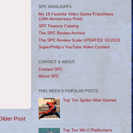
SPC HIGHLIGHTS
My 18 Favorite Video Game Franchises
(18th Anniversary Post)
SPC Feature Catalog
The SPC Review Archive
The SPC Review Scale UPDATED: 02/2015
SuperPhillip's YouTube Video Content
CONTACT & ABOUT
Contact SPC
About SPC
THIS WEEK'S POPULAR POSTS
Top Ten Spider-Man Games
Older Post
Top Ten Wii U Platformers