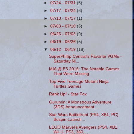
►
07/24 - 07/31
(6)
►
07/17 - 07/24
(6)
►
07/10 - 07/17
(1)
►
07/03 - 07/10
(5)
►
06/26 - 07/03
(9)
►
06/19 - 06/26
(5)
▼
06/12 - 06/19
(18)
SuperPhillip Central's Favorite VGMs -
Saturday Ni...
MIA @ E3 2016: The Notable Games
That Were Missing
Top Five Teenage Mutant Ninja
Turtles Games
Rank Up! - Star Fox
Gurumin: A Monstrous Adventure
(3DS) Announcement ...
Star Wars Battlefront (PS4, XB1, PC)
Bespin Launch...
LEGO Marvel's Avengers (PS4, XB1,
Wii U, PS3, 360,...