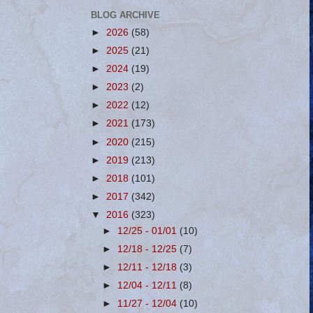
BLOG ARCHIVE
►
2026
(58)
►
2025
(21)
►
2024
(19)
►
2023
(2)
►
2022
(12)
►
2021
(173)
►
2020
(215)
►
2019
(213)
►
2018
(101)
►
2017
(342)
▼
2016
(323)
►
12/25 - 01/01
(10)
►
12/18 - 12/25
(7)
►
12/11 - 12/18
(3)
►
12/04 - 12/11
(8)
►
11/27 - 12/04
(10)