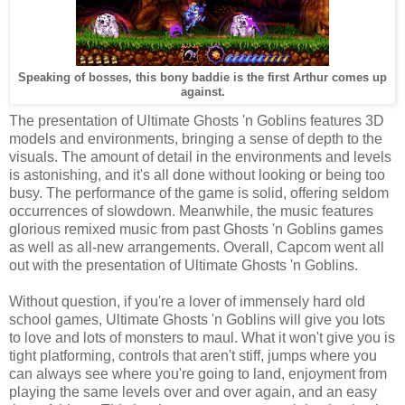
Speaking of bosses, this bony baddie is the first Arthur comes up
against.
The presentation of Ultimate Ghosts 'n Goblins features 3D
models and environments, bringing a sense of depth to the
visuals. The amount of detail in the environments and levels
is astonishing, and it's all done without looking or being too
busy. The performance of the game is solid, offering seldom
occurrences of slowdown. Meanwhile, the music features
glorious remixed music from past Ghosts 'n Goblins games
as well as all-new arrangements. Overall, Capcom went all
out with the presentation of Ultimate Ghosts 'n Goblins.
Without question, if you're a lover of immensely hard old
school games, Ultimate Ghosts 'n Goblins will give you lots
to love and lots of monsters to maul. What it won't give you is
tight platforming, controls that aren't stiff, jumps where you
can always see where you're going to land, enjoyment from
playing the same levels over and over again, and an easy