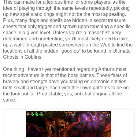
This can make for a tedious time for some players, as the
idea of playing through the same levels repeatedly, picking
up new spells and rings might not be the most appealing.
Plus, many rings and spells are hidden in secret treasure
chests that only trigger and spawn upon touching a specific
space in a given level. Unless you're a masochist, very
determined and unrelenting, you'll most likely need to take
up a walk-through posted somewhere on the Web to find the
locations of all the hidden "goodies" to be found in Ultimate
Ghosts 'n Goblins.
One thing I haven't yet mentioned regarding Arthur's most
recent adventure is that of the boss battles. These feats of
bravery and strength have you taking on demonic entities
both small and large, each with their own patterns to be on
the look out for. Predictable, yes, but challenging all the
same.