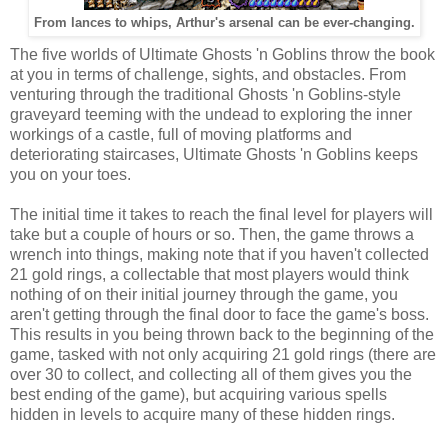
From lances to whips, Arthur's arsenal can be ever-changing.
The five worlds of Ultimate Ghosts 'n Goblins throw the book
at you in terms of challenge, sights, and obstacles. From
venturing through the traditional Ghosts 'n Goblins-style
graveyard teeming with the undead to exploring the inner
workings of a castle, full of moving platforms and
deteriorating staircases, Ultimate Ghosts 'n Goblins keeps
you on your toes.
The initial time it takes to reach the final level for players will
take but a couple of hours or so. Then, the game throws a
wrench into things, making note that if you haven't collected
21 gold rings, a collectable that most players would think
nothing of on their initial journey through the game, you
aren't getting through the final door to face the game's boss.
This results in you being thrown back to the beginning of the
game, tasked with not only acquiring 21 gold rings (there are
over 30 to collect, and collecting all of them gives you the
best ending of the game), but acquiring various spells
hidden in levels to acquire many of these hidden rings.