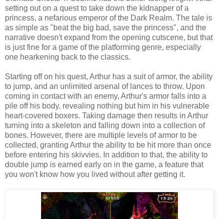
setting out on a quest to take down the kidnapper of a
princess, a nefarious emperor of the Dark Realm. The tale is
as simple as "beat the big bad, save the princess", and the
narrative doesn't expand from the opening cutscene, but that
is just fine for a game of the platforming genre, especially
one hearkening back to the classics.
Starting off on his quest, Arthur has a suit of armor, the ability
to jump, and an unlimited arsenal of lances to throw. Upon
coming in contact with an enemy, Arthur's armor falls into a
pile off his body, revealing nothing but him in his vulnerable
heart-covered boxers. Taking damage then results in Arthur
turning into a skeleton and falling down into a collection of
bones. However, there are multiple levels of armor to be
collected, granting Arthur the ability to be hit more than once
before entering his skivvies. In addition to that, the ability to
double jump is earned early on in the game, a feature that
you won't know how you lived without after getting it.