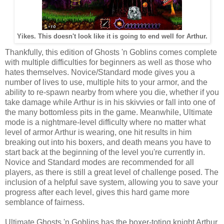
Yikes. This doesn't look like it is going to end well for Arthur.
Thankfully, this edition of Ghosts 'n Goblins comes complete
with multiple difficulties for beginners as well as those who
hates themselves. Novice/Standard mode gives you a
number of lives to use, multiple hits to your armor, and the
ability to re-spawn nearby from where you die, whether if you
take damage while Arthur is in his skivvies or fall into one of
the many bottomless pits in the game. Meanwhile, Ultimate
mode is a nightmare-level difficulty where no matter what
level of armor Arthur is wearing, one hit results in him
breaking out into his boxers, and death means you have to
start back at the beginning of the level you're currently in.
Novice and Standard modes are recommended for all
players, as there is still a great level of challenge posed. The
inclusion of a helpful save system, allowing you to save your
progress after each level, gives this hard game more
semblance of fairness.
Ultimate Ghosts 'n Goblins has the boxer-toting knight Arthur