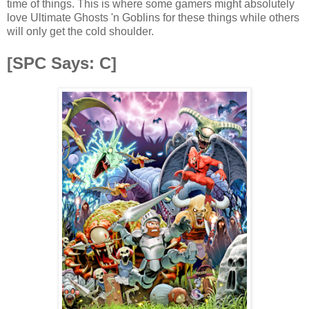
time of things. This is where some gamers might absolutely
love Ultimate Ghosts 'n Goblins for these things while others
will only get the cold shoulder.
[SPC Says: C]