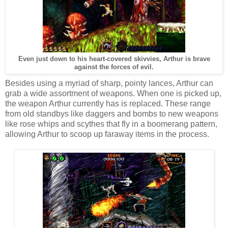
Even just down to his heart-covered skivvies, Arthur is brave
against the forces of evil.
Besides using a myriad of sharp, pointy lances, Arthur can
grab a wide assortment of weapons. When one is picked up,
the weapon Arthur currently has is replaced. These range
from old standbys like daggers and bombs to new weapons
like rose whips and scythes that fly in a boomerang pattern,
allowing Arthur to scoop up faraway items in the process.