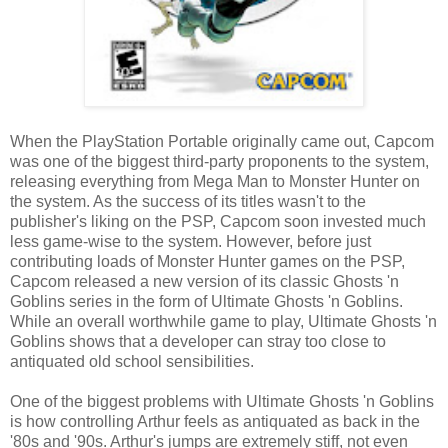
When the PlayStation Portable originally came out, Capcom
was one of the biggest third-party proponents to the system,
releasing everything from Mega Man to Monster Hunter on
the system. As the success of its titles wasn't to the
publisher's liking on the PSP, Capcom soon invested much
less game-wise to the system. However, before just
contributing loads of Monster Hunter games on the PSP,
Capcom released a new version of its classic Ghosts 'n
Goblins series in the form of Ultimate Ghosts 'n Goblins.
While an overall worthwhile game to play, Ultimate Ghosts 'n
Goblins shows that a developer can stray too close to
antiquated old school sensibilities.
One of the biggest problems with Ultimate Ghosts 'n Goblins
is how controlling Arthur feels as antiquated as back in the
'80s and '90s. Arthur's jumps are extremely stiff, not even