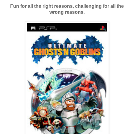
Fun for all the right reasons, challenging for all the
wrong reasons.