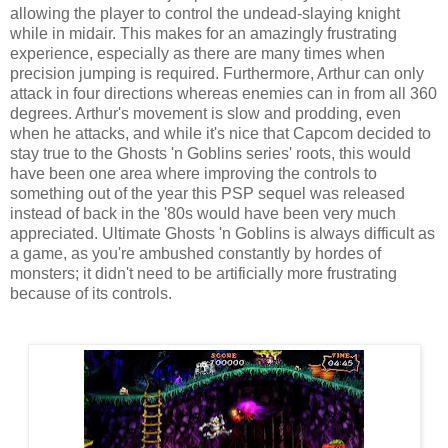
allowing the player to control the undead-slaying knight
while in midair. This makes for an amazingly frustrating
experience, especially as there are many times when
precision jumping is required. Furthermore, Arthur can only
attack in four directions whereas enemies can in from all 360
degrees. Arthur's movement is slow and prodding, even
when he attacks, and while it's nice that Capcom decided to
stay true to the Ghosts 'n Goblins series' roots, this would
have been one area where improving the controls to
something out of the year this PSP sequel was released
instead of back in the '80s would have been very much
appreciated. Ultimate Ghosts 'n Goblins is always difficult as
a game, as you're ambushed constantly by hordes of
monsters; it didn't need to be artificially more frustrating
because of its controls.