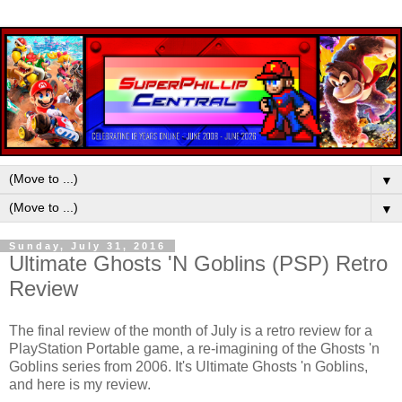
▼
▼
Sunday, July 31, 2016
Ultimate Ghosts 'N Goblins (PSP) Retro
Review
The final review of the month of July is a retro review for a
PlayStation Portable game, a re-imagining of the Ghosts 'n
Goblins series from 2006. It's Ultimate Ghosts 'n Goblins,
and here is my review.