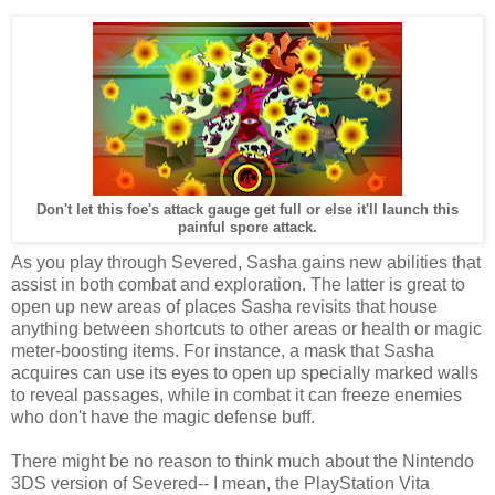
Don't let this foe's attack gauge get full or else it'll launch this
painful spore attack.
As you play through Severed, Sasha gains new abilities that
assist in both combat and exploration. The latter is great to
open up new areas of places Sasha revisits that house
anything between shortcuts to other areas or health or magic
meter-boosting items. For instance, a mask that Sasha
acquires can use its eyes to open up specially marked walls
to reveal passages, while in combat it can freeze enemies
who don't have the magic defense buff.
There might be no reason to think much about the Nintendo
3DS version of Severed-- I mean, the PlayStation Vita