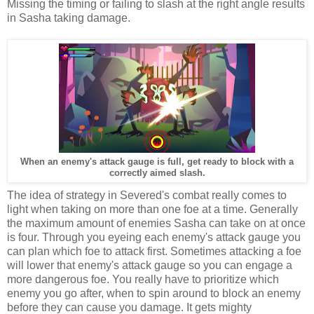
Missing the timing or failing to slash at the right angle results
in Sasha taking damage.
When an enemy's attack gauge is full, get ready to block with a
correctly aimed slash.
The idea of strategy in Severed's combat really comes to
light when taking on more than one foe at a time. Generally
the maximum amount of enemies Sasha can take on at once
is four. Through you eyeing each enemy's attack gauge you
can plan which foe to attack first. Sometimes attacking a foe
will lower that enemy's attack gauge so you can engage a
more dangerous foe. You really have to prioritize which
enemy you go after, when to spin around to block an enemy
before they can cause you damage. It gets mighty