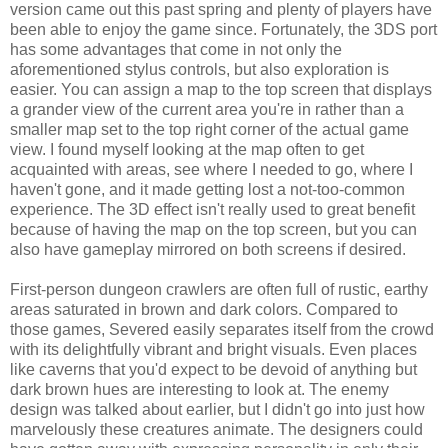
version came out this past spring and plenty of players have
been able to enjoy the game since. Fortunately, the 3DS port
has some advantages that come in not only the
aforementioned stylus controls, but also exploration is
easier. You can assign a map to the top screen that displays
a grander view of the current area you're in rather than a
smaller map set to the top right corner of the actual game
view. I found myself looking at the map often to get
acquainted with areas, see where I needed to go, where I
haven't gone, and it made getting lost a not-too-common
experience. The 3D effect isn't really used to great benefit
because of having the map on the top screen, but you can
also have gameplay mirrored on both screens if desired.
First-person dungeon crawlers are often full of rustic, earthy
areas saturated in brown and dark colors. Compared to
those games, Severed easily separates itself from the crowd
with its delightfully vibrant and bright visuals. Even places
like caverns that you'd expect to be devoid of anything but
dark brown hues are interesting to look at. The enemy
design was talked about earlier, but I didn't go into just how
marvelously these creatures animate. The designers could