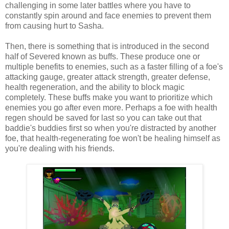
challenging in some later battles where you have to
constantly spin around and face enemies to prevent them
from causing hurt to Sasha.
Then, there is something that is introduced in the second
half of Severed known as buffs. These produce one or
multiple benefits to enemies, such as a faster filling of a foe's
attacking gauge, greater attack strength, greater defense,
health regeneration, and the ability to block magic
completely. These buffs make you want to prioritize which
enemies you go after even more. Perhaps a foe with health
regen should be saved for last so you can take out that
baddie's buddies first so when you're distracted by another
foe, that health-regenerating foe won't be healing himself as
you're dealing with his friends.