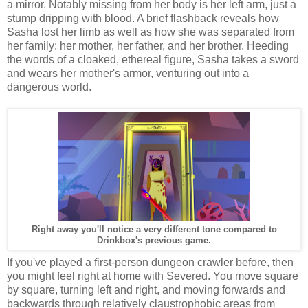
a mirror. Notably missing from her body is her left arm, just a
stump dripping with blood. A brief flashback reveals how
Sasha lost her limb as well as how she was separated from
her family: her mother, her father, and her brother. Heeding
the words of a cloaked, ethereal figure, Sasha takes a sword
and wears her mother's armor, venturing out into a
dangerous world.
Right away you'll notice a very different tone compared to
Drinkbox's previous game.
If you've played a first-person dungeon crawler before, then
you might feel right at home with Severed. You move square
by square, turning left and right, and moving forwards and
backwards through relatively claustrophobic areas from