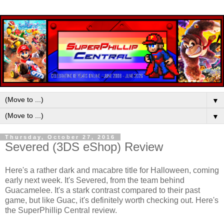
▼
▼
Thursday, October 27, 2016
Severed (3DS eShop) Review
Here's a rather dark and macabre title for Halloween, coming
early next week. It's Severed, from the team behind
Guacamelee. It's a stark contrast compared to their past
game, but like Guac, it's definitely worth checking out. Here's
the SuperPhillip Central review.