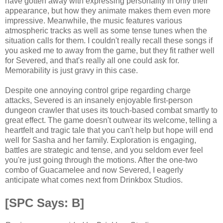
have gotten away with expressing personality in only their
appearance, but how they animate makes them even more
impressive. Meanwhile, the music features various
atmospheric tracks as well as some tense tunes when the
situation calls for them. I couldn't really recall these songs if
you asked me to away from the game, but they fit rather well
for Severed, and that's really all one could ask for.
Memorability is just gravy in this case.
Despite one annoying control gripe regarding charge
attacks, Severed is an insanely enjoyable first-person
dungeon crawler that uses its touch-based combat smartly to
great effect. The game doesn't outwear its welcome, telling a
heartfelt and tragic tale that you can't help but hope will end
well for Sasha and her family. Exploration is engaging,
battles are strategic and tense, and you seldom ever feel
you're just going through the motions. After the one-two
combo of Guacamelee and now Severed, I eagerly
anticipate what comes next from Drinkbox Studios.
[SPC Says: B]