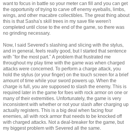
want to focus in battle so your meter can fill and you can get
the opportunity of trying to carve off enemy eyeballs, limbs,
wings, and other macabre collectibles. The great thing about
this is that Sasha's skill trees in my save file weren't
completed until close to the end of the game, so there was
no grinding necessary.
Now, I said Severed's slashing and slicing with the stylus,
and in general, feels really good, but I started that sentence
with "for the most part." A problem that frustrated me
throughout my play time with the game was when charged
attacks were concerned. To perform a charge attack, you
hold the stylus (or your finger) on the touch screen for a brief
amount of time while your sword powers up. When the
charge is full, you are supposed to slash the enemy. This is
required later in the game for foes with rock armor on one or
many of their extremities. Unfortunately, the game is very
inconsistent with whether or not your slash after charging up
actually registers. This is a big deal when facing four
enemies, all with rock armor that needs to be knocked off
with charged attacks. Not a deal-breaker for the game, but
my biggest problem with Severed all the same.