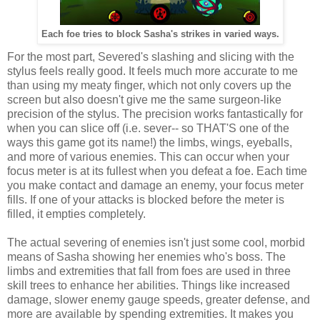
Each foe tries to block Sasha's strikes in varied ways.
For the most part, Severed's slashing and slicing with the
stylus feels really good. It feels much more accurate to me
than using my meaty finger, which not only covers up the
screen but also doesn't give me the same surgeon-like
precision of the stylus. The precision works fantastically for
when you can slice off (i.e. sever-- so THAT'S one of the
ways this game got its name!) the limbs, wings, eyeballs,
and more of various enemies. This can occur when your
focus meter is at its fullest when you defeat a foe. Each time
you make contact and damage an enemy, your focus meter
fills. If one of your attacks is blocked before the meter is
filled, it empties completely.
The actual severing of enemies isn't just some cool, morbid
means of Sasha showing her enemies who's boss. The
limbs and extremities that fall from foes are used in three
skill trees to enhance her abilities. Things like increased
damage, slower enemy gauge speeds, greater defense, and
more are available by spending extremities. It makes you