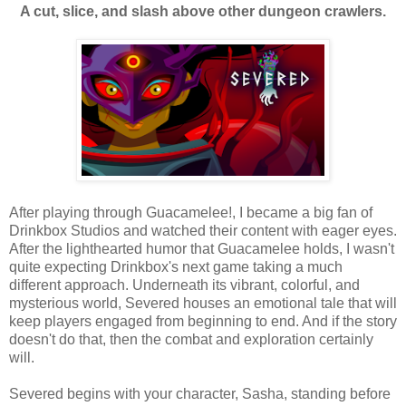
A cut, slice, and slash above other dungeon crawlers.
After playing through Guacamelee!, I became a big fan of
Drinkbox Studios and watched their content with eager eyes.
After the lighthearted humor that Guacamelee holds, I wasn't
quite expecting Drinkbox's next game taking a much
different approach. Underneath its vibrant, colorful, and
mysterious world, Severed houses an emotional tale that will
keep players engaged from beginning to end. And if the story
doesn't do that, then the combat and exploration certainly
will.
Severed begins with your character, Sasha, standing before