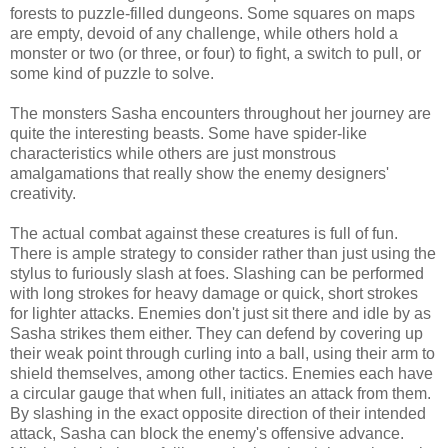
forests to puzzle-filled dungeons. Some squares on maps
are empty, devoid of any challenge, while others hold a
monster or two (or three, or four) to fight, a switch to pull, or
some kind of puzzle to solve.
The monsters Sasha encounters throughout her journey are
quite the interesting beasts. Some have spider-like
characteristics while others are just monstrous
amalgamations that really show the enemy designers'
creativity.
The actual combat against these creatures is full of fun.
There is ample strategy to consider rather than just using the
stylus to furiously slash at foes. Slashing can be performed
with long strokes for heavy damage or quick, short strokes
for lighter attacks. Enemies don't just sit there and idle by as
Sasha strikes them either. They can defend by covering up
their weak point through curling into a ball, using their arm to
shield themselves, among other tactics. Enemies each have
a circular gauge that when full, initiates an attack from them.
By slashing in the exact opposite direction of their intended
attack, Sasha can block the enemy's offensive advance.