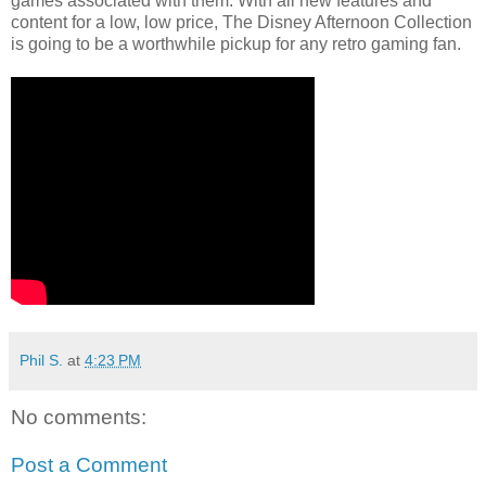
games associated with them. With all new features and
content for a low, low price, The Disney Afternoon Collection
is going to be a worthwhile pickup for any retro gaming fan.
Phil S.
at
4:23 PM
No comments:
Post a Comment