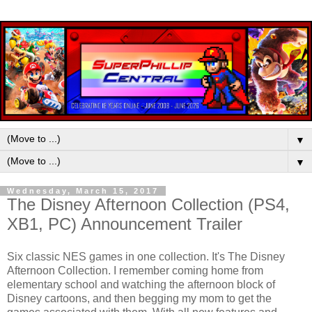
▼
▼
Wednesday, March 15, 2017
The Disney Afternoon Collection (PS4,
XB1, PC) Announcement Trailer
Six classic NES games in one collection. It's The Disney
Afternoon Collection. I remember coming home from
elementary school and watching the afternoon block of
Disney cartoons, and then begging my mom to get the