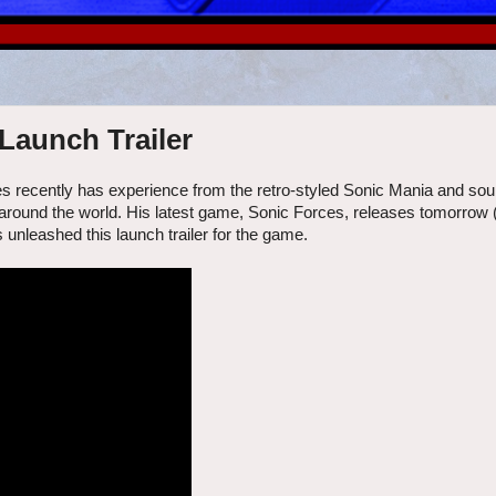
Launch Trailer
ies recently has experience from the retro-styled Sonic Mania and sour i
ns around the world. His latest game, Sonic Forces, releases tomorrow
unleashed this launch trailer for the game.