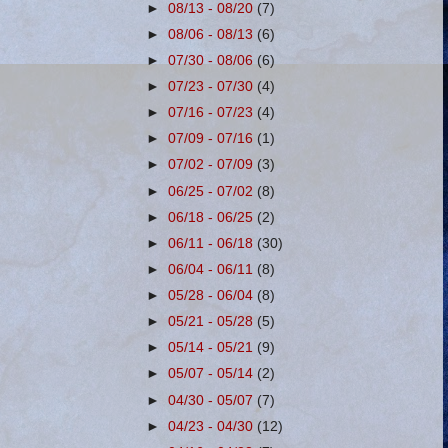
►
08/13 - 08/20
(7)
►
08/06 - 08/13
(6)
►
07/30 - 08/06
(6)
►
07/23 - 07/30
(4)
►
07/16 - 07/23
(4)
►
07/09 - 07/16
(1)
►
07/02 - 07/09
(3)
►
06/25 - 07/02
(8)
►
06/18 - 06/25
(2)
►
06/11 - 06/18
(30)
►
06/04 - 06/11
(8)
►
05/28 - 06/04
(8)
►
05/21 - 05/28
(5)
►
05/14 - 05/21
(9)
►
05/07 - 05/14
(2)
►
04/30 - 05/07
(7)
►
04/23 - 04/30
(12)