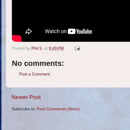
Posted by
Phil S.
at
9:49 PM
No comments:
Post a Comment
Newer Post
Subscribe to:
Post Comments (Atom)