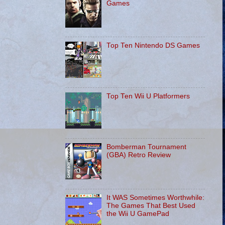
Games
Top Ten Nintendo DS Games
Top Ten Wii U Platformers
Bomberman Tournament
(GBA) Retro Review
It WAS Sometimes Worthwhile:
The Games That Best Used
the Wii U GamePad