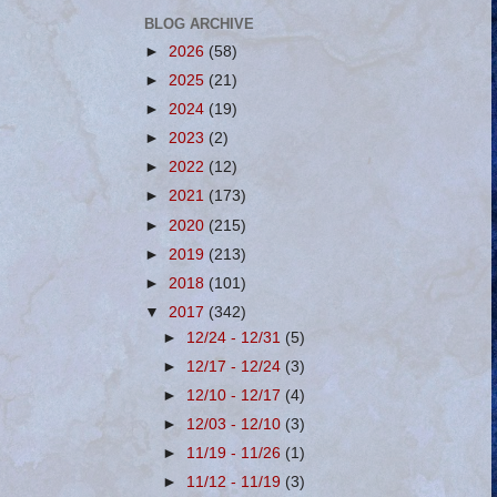
BLOG ARCHIVE
►
2026
(58)
►
2025
(21)
►
2024
(19)
►
2023
(2)
►
2022
(12)
►
2021
(173)
►
2020
(215)
►
2019
(213)
►
2018
(101)
▼
2017
(342)
►
12/24 - 12/31
(5)
►
12/17 - 12/24
(3)
►
12/10 - 12/17
(4)
►
12/03 - 12/10
(3)
►
11/19 - 11/26
(1)
►
11/12 - 11/19
(3)