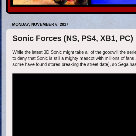
MONDAY, NOVEMBER 6, 2017
Sonic Forces (NS, PS4, XB1, PC) 
While the latest 3D Sonic might take all of the goodwill the ser
to deny that Sonic is still a mighty mascot with millions of fa
some have found stores breaking the street date), so Sega has 