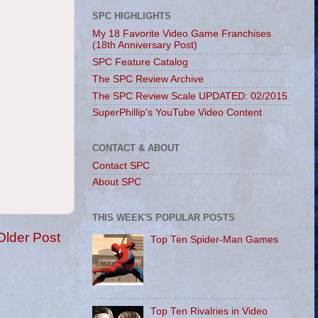
SPC HIGHLIGHTS
My 18 Favorite Video Game Franchises
(18th Anniversary Post)
SPC Feature Catalog
The SPC Review Archive
The SPC Review Scale UPDATED: 02/2015
SuperPhillip's YouTube Video Content
CONTACT & ABOUT
Contact SPC
About SPC
THIS WEEK'S POPULAR POSTS
Older Post
Top Ten Spider-Man Games
Top Ten Rivalries in Video