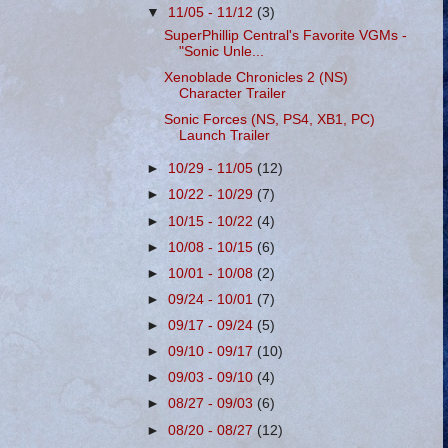
▼
11/05 - 11/12
(3)
SuperPhillip Central's Favorite VGMs -
"Sonic Unle...
Xenoblade Chronicles 2 (NS)
Character Trailer
Sonic Forces (NS, PS4, XB1, PC)
Launch Trailer
►
10/29 - 11/05
(12)
►
10/22 - 10/29
(7)
►
10/15 - 10/22
(4)
►
10/08 - 10/15
(6)
►
10/01 - 10/08
(2)
►
09/24 - 10/01
(7)
►
09/17 - 09/24
(5)
►
09/10 - 09/17
(10)
►
09/03 - 09/10
(4)
►
08/27 - 09/03
(6)
►
08/20 - 08/27
(12)