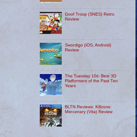
Goof Troop (SNES) Retro
Review
Swordigo (iOS, Android)
Review
The Tuesday 10s: Best 3D
Platformers of the Past Ten
Years
BLTN Reviews: Killzone:
Mercenary (Vita) Review