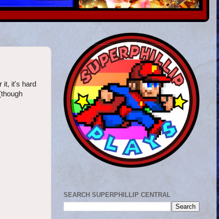
t, it's hard
 (though
SEARCH SUPERPHILLIP CENTRAL