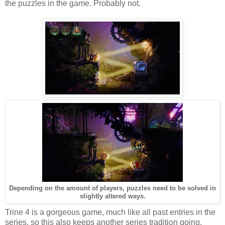
the puzzles in the game. Probably not.
Depending on the amount of players, puzzles need to be solved in
slightly altered ways.
Trine 4 is a gorgeous game, much like all past entries in the
series, so this also keeps another series tradition going.