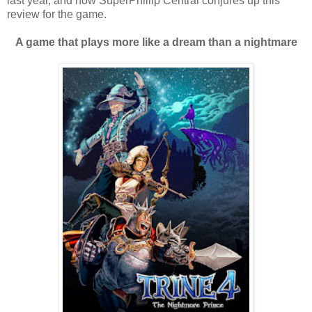
last year, and now SuperPhillip Central conjures up this
review for the game.
A game that plays more like a dream than a nightmare