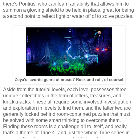
there's Pontius, who can learn an ability that allows him to
summon a glowing shield to be held in place, great for being
a second point to reflect light or water off of to solve puzzles.
Zoya's favorite genre of music? Rock and roll, of course!
Aside from the tutorial levels, each level possesses three
unique collectibles in the form of letters, treasures, and
knickknacks. These all require some involved investigation
and exploration in levels to find them, and the latter two are
generally locked behind room-contained puzzles that must
be solved with some smart thinking to overcome them.
Finding these rooms is a challenge all to itself, and really,
that's a theme of Trine 4--and just the whole Trine series in