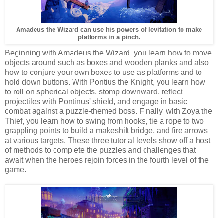
Amadeus the Wizard can use his powers of levitation to make
platforms in a pinch.
Beginning with Amadeus the Wizard, you learn how to move
objects around such as boxes and wooden planks and also
how to conjure your own boxes to use as platforms and to
hold down buttons. With Pontius the Knight, you learn how
to roll on spherical objects, stomp downward, reflect
projectiles with Pontinus' shield, and engage in basic
combat against a puzzle-themed boss. Finally, with Zoya the
Thief, you learn how to swing from hooks, tie a rope to two
grappling points to build a makeshift bridge, and fire arrows
at various targets. These three tutorial levels show off a host
of methods to complete the puzzles and challenges that
await when the heroes rejoin forces in the fourth level of the
game.