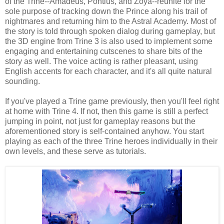
of the Trine--Amadeus, Pontius, and Zoya--reunite for the
sole purpose of tracking down the Prince along his trail of
nightmares and returning him to the Astral Academy. Most of
the story is told through spoken dialog during gameplay, but
the 3D engine from Trine 3 is also used to implement some
engaging and entertaining cutscenes to share bits of the
story as well. The voice acting is rather pleasant, using
English accents for each character, and it's all quite natural
sounding.
If you've played a Trine game previously, then you'll feel right
at home with Trine 4. If not, then this game is still a perfect
jumping in point, not just for gameplay reasons but the
aforementioned story is self-contained anyhow. You start
playing as each of the three Trine heroes individually in their
own levels, and these serve as tutorials.