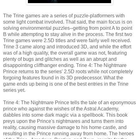
The Trine games are a series of puzzle-platformers with
some light combat involved. That said, the main focus is on
solving environmental puzzles--getting from point A to point
B while attempting to stay alive in the process. The first two
Trine games were 2.5D titles and were fairly well received.
Trine 3 came along and introduced 3D, and while the effort
was of a high quality, the overall game was not, featuring
plenty of bugs and glitches as well as an abrupt and
disappointing cliffhanger ending. Trine 4: The Nightmare
Prince returns to the series' 2.5D roots while not completely
forgoing features found in its 3D predecessor. What the
game ends up being is one of the best entries in the Trine
series yet.
Trine 4: The Nightmare Prince tells the tale of an eponymous
prince who against the wishes of the Astral Academy,
dabbles into some dark magic via a spellbook. This book
preys upon the Prince's nightmares and turns them into
reality, causing massive damage to his home castle, and
resulting in the Prince running away from home. The heroes