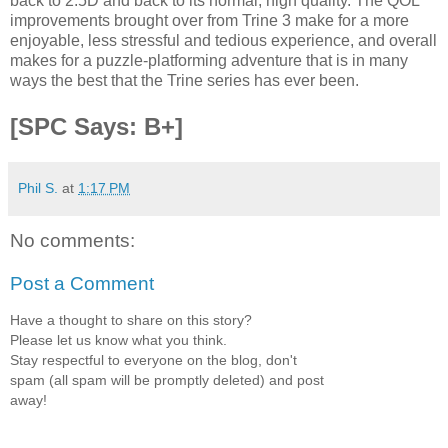
back to 2.5D and back to its normal, high quality. The QOL
improvements brought over from Trine 3 make for a more
enjoyable, less stressful and tedious experience, and overall
makes for a puzzle-platforming adventure that is in many
ways the best that the Trine series has ever been.
[SPC Says: B+]
Phil S.
at
1:17 PM
No comments:
Post a Comment
Have a thought to share on this story?
Please let us know what you think.
Stay respectful to everyone on the blog, don't
spam (all spam will be promptly deleted) and post
away!