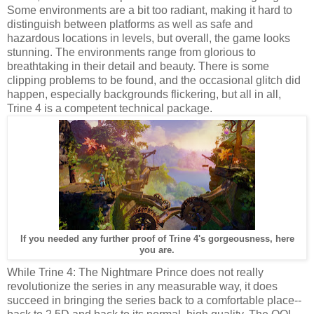
Some environments are a bit too radiant, making it hard to
distinguish between platforms as well as safe and
hazardous locations in levels, but overall, the game looks
stunning. The environments range from glorious to
breathtaking in their detail and beauty. There is some
clipping problems to be found, and the occasional glitch did
happen, especially backgrounds flickering, but all in all,
Trine 4 is a competent technical package.
If you needed any further proof of Trine 4's gorgeousness, here
you are.
While Trine 4: The Nightmare Prince does not really
revolutionize the series in any measurable way, it does
succeed in bringing the series back to a comfortable place--