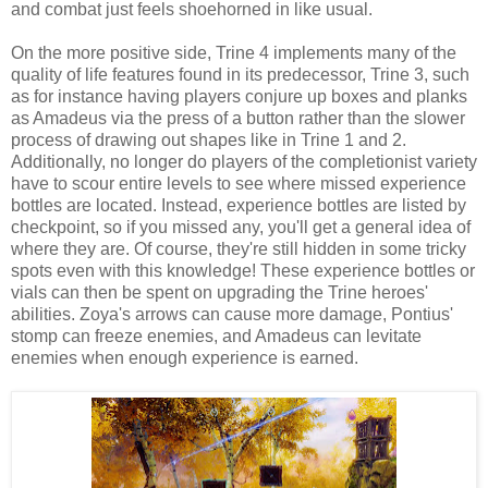
and combat just feels shoehorned in like usual.
On the more positive side, Trine 4 implements many of the
quality of life features found in its predecessor, Trine 3, such
as for instance having players conjure up boxes and planks
as Amadeus via the press of a button rather than the slower
process of drawing out shapes like in Trine 1 and 2.
Additionally, no longer do players of the completionist variety
have to scour entire levels to see where missed experience
bottles are located. Instead, experience bottles are listed by
checkpoint, so if you missed any, you'll get a general idea of
where they are. Of course, they're still hidden in some tricky
spots even with this knowledge! These experience bottles or
vials can then be spent on upgrading the Trine heroes'
abilities. Zoya's arrows can cause more damage, Pontius'
stomp can freeze enemies, and Amadeus can levitate
enemies when enough experience is earned.