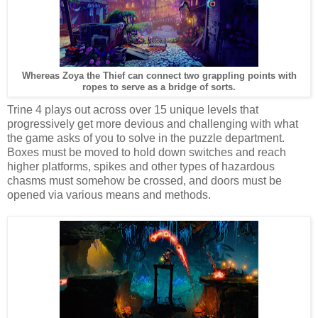
Whereas Zoya the Thief can connect two grappling points with
ropes to serve as a bridge of sorts.
Trine 4 plays out across over 15 unique levels that
progressively get more devious and challenging with what
the game asks of you to solve in the puzzle department.
Boxes must be moved to hold down switches and reach
higher platforms, spikes and other types of hazardous
chasms must somehow be crossed, and doors must be
opened via various means and methods.