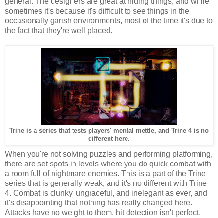
general. The designers are great at hiding things, and while
sometimes it's because it's difficult to see things in the
occasionally garish environments, most of the time it's due to
the fact that they're well placed.
Trine is a series that tests players' mental mettle, and Trine 4 is no
different here.
When you're not solving puzzles and performing platforming,
there are set spots in levels where you do quick combat with
a room full of nightmare enemies. This is a part of the Trine
series that is generally weak, and it's no different with Trine
4. Combat is clunky, ungraceful, and inelegant as ever, and
it's disappointing that nothing has really changed here.
Attacks have no weight to them, hit detection isn't perfect,