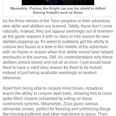
Meanwhile, Pontius the Knight can use his shield to deflect
flaming fireballs such as these.
As the three heroes of the Trine progress in their adventure,
new skills and abilities are learned. Oddly, these don't come
naturally. Instead, they just appear seemingly out of nowhere
as the game requires it with no story or lore reason for new
abilities popping up. It's weird to suddenly get the ability to
conjure two boxes at a time in the middle of the adventure
with no rhyme or reason when that ability would have helped
previously in the journey. Still, it's understandable why these
abilities unlock slowly and not all at once--I just would have
liked to have a valid story reason for them to be locked
instead of just being available seemingly at random
otherwise.
Apart from being able to conjure more boxes, Amadeus
learns the ability to conjure steel balls, allowing him to cross
spike-filled chasms unharmed by rolling on these
summoned spheres. Meanwhile, Zoya gains various
elemental arrows, perfect for freezing and unfreezing things
like moving platforms and other machinery in place. Then,