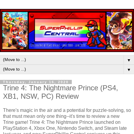
▼
▼
Thursday, January 16, 2020
Trine 4: The Nightmare Prince (PS4,
XB1, NSW, PC) Review
There's magic in the air and a potential for puzzle-solving, so
that must mean only one thing--it's time to review a new
Trine game! Trine 4: The Nightmare Prince launched on
PlayStation 4, Xbox One, Nintendo Switch, and Steam late