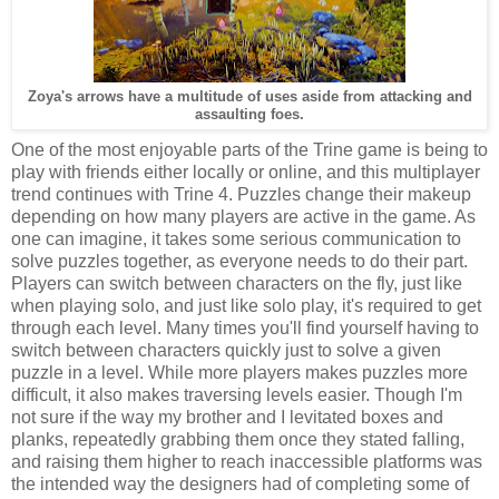
Zoya's arrows have a multitude of uses aside from attacking and
assaulting foes.
One of the most enjoyable parts of the Trine game is being to
play with friends either locally or online, and this multiplayer
trend continues with Trine 4. Puzzles change their makeup
depending on how many players are active in the game. As
one can imagine, it takes some serious communication to
solve puzzles together, as everyone needs to do their part.
Players can switch between characters on the fly, just like
when playing solo, and just like solo play, it's required to get
through each level. Many times you'll find yourself having to
switch between characters quickly just to solve a given
puzzle in a level. While more players makes puzzles more
difficult, it also makes traversing levels easier. Though I'm
not sure if the way my brother and I levitated boxes and
planks, repeatedly grabbing them once they stated falling,
and raising them higher to reach inaccessible platforms was
the intended way the designers had of completing some of