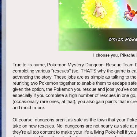
I choose you, Pikachu!
True to its name, Pokemon Mystery Dungeon: Rescue Team DX
completing various "rescues" (so, THAT'S why the game is cal
advancing the story. These jobs are as simple as talking to t
reuniting two Pokemon together to enable them to escape safely
given the option, the Pokemon you rescue and jobs you've compl
especially if you complete a high number of rescues in one go, 
(occasionally rare ones, at that), you also gain points that in
and much more.
Of course, dungeons aren't as safe as the town that your Pok
take on new rescues. No, dungeons are not nearly as safe at
they're all too content to make your life a living Poke-hell if y