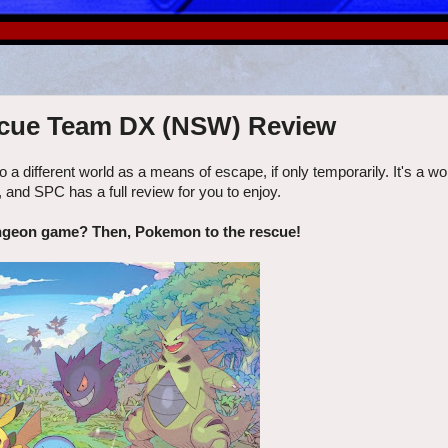
cue Team DX (NSW) Review
o a different world as a means of escape, if only temporarily. It's a wo
 SPC has a full review for you to enjoy.
ngeon game? Then, Pokemon to the rescue!