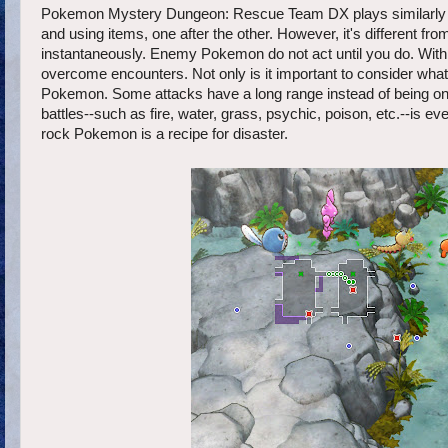
Pokemon Mystery Dungeon: Rescue Team DX plays similarly to
and using items, one after the other. However, it's different f
instantaneously. Enemy Pokemon do not act until you do. With 
overcome encounters. Not only is it important to consider what
Pokemon. Some attacks have a long range instead of being onl
battles--such as fire, water, grass, psychic, poison, etc.--is
rock Pokemon is a recipe for disaster.