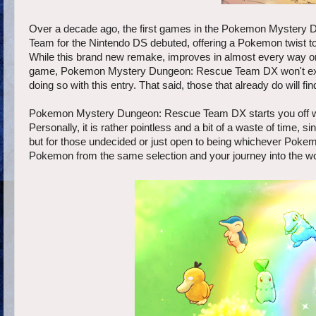
Over a decade ago, the first games in the Pokemon Mystery
Team for the Nintendo DS debuted, offering a Pokemon twist to
While this brand new remake, improves in almost every way on 
game, Pokemon Mystery Dungeon: Rescue Team DX won't exactl
doing so with this entry. That said, those that already do will 
Pokemon Mystery Dungeon: Rescue Team DX starts you off with
Personally, it is rather pointless and a bit of a waste of time,
but for those undecided or just open to being whichever Poke
Pokemon from the same selection and your journey into the 