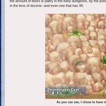
the amount of floors is paltry in the early dungeons, by the po
in the tens of dozens--and even one that has 99.
As you can see, I chose to have 