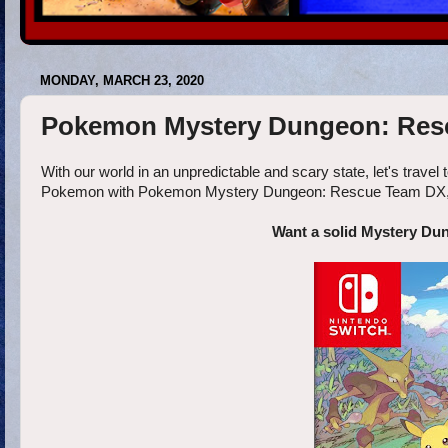
MONDAY, MARCH 23, 2020
Pokemon Mystery Dungeon: Res
With our world in an unpredictable and scary state, let's travel t
Pokemon with Pokemon Mystery Dungeon: Rescue Team DX, and
Want a solid Mystery Du