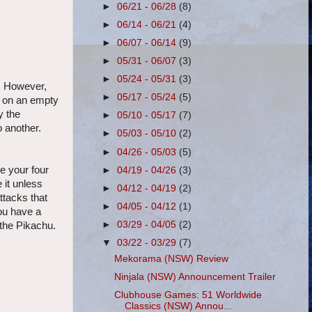
►
06/21 - 06/28
(8)
►
06/14 - 06/21
(4)
►
06/07 - 06/14
(9)
►
05/31 - 06/07
(3)
►
05/24 - 05/31
(3)
s. However,
►
05/17 - 05/24
(5)
n on an empty
y the
►
05/10 - 05/17
(7)
o another.
►
05/03 - 05/10
(2)
►
04/26 - 05/03
(5)
e your four
►
04/19 - 04/26
(3)
 it unless
►
04/12 - 04/19
(2)
ttacks that
►
04/05 - 04/12
(1)
you have a
►
03/29 - 04/05
(2)
f the Pikachu.
▼
03/22 - 03/29
(7)
Mekorama (NSW) Review
Ninjala (NSW) Announcement Trailer
Clubhouse Games: 51 Worldwide
Classics (NSW) Annou...