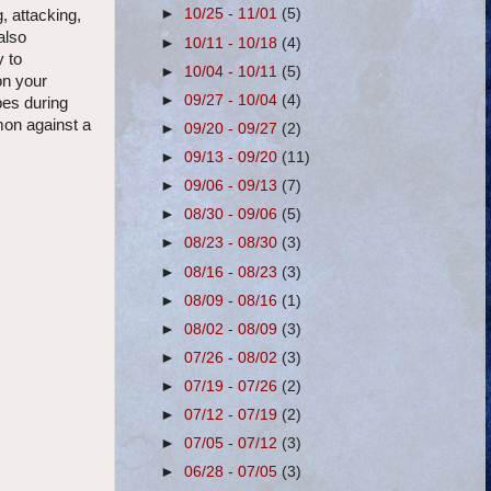
►
10/25 - 11/01
(5)
 attacking,
also
►
10/11 - 10/18
(4)
y to
►
10/04 - 10/11
(5)
on your
►
09/27 - 10/04
(4)
pes during
mon against a
►
09/20 - 09/27
(2)
►
09/13 - 09/20
(11)
►
09/06 - 09/13
(7)
►
08/30 - 09/06
(5)
►
08/23 - 08/30
(3)
►
08/16 - 08/23
(3)
►
08/09 - 08/16
(1)
►
08/02 - 08/09
(3)
►
07/26 - 08/02
(3)
►
07/19 - 07/26
(2)
►
07/12 - 07/19
(2)
►
07/05 - 07/12
(3)
►
06/28 - 07/05
(3)