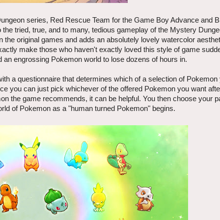
 Dungeon series, Red Rescue Team for the Game Boy Advance and 
 the tried, true, and to many, tedious gameplay of the Mystery Dunge
the original games and adds an absolutely lovely watercolor aestheti
y make those who haven't exactly loved this style of game sudden
find an engrossing Pokemon world to lose dozens of hours in.
 a questionnaire that determines which of a selection of Pokemon y
 since you can just pick whichever of the offered Pokemon you want after
mon the game recommends, it can be helpful. You then choose your p
world of Pokemon as a "human turned Pokemon" begins.