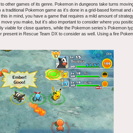
 other games of its genre. Pokemon in dungeons take turns moving,
rom a traditional Pokemon game as it's done in a grid-based format and 
this in mind, you have a game that requires a mild amount of strateg
 move you make, but it's also important to consider where you positi
y viable for close quarters, while the Pokemon series's Pokemon ty
 ever present in Rescue Team DX to consider as well. Using a fire Poke