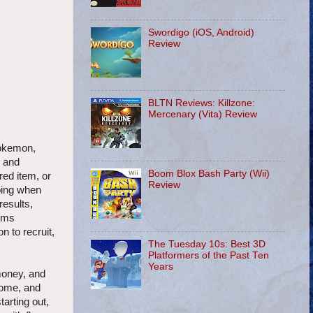
Swordigo (iOS, Android)
Review
BLTN Reviews: Killzone:
Mercenary (Vita) Review
Pokemon,
, and
Boom Blox Bash Party (Wii)
red item, or
Review
aping when
results,
tems
n to recruit,
The Tuesday 10s: Best 3D
Platformers of the Past Ten
Years
money, and
home, and
tarting out,