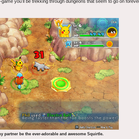
st-game you'll be trekking through dungeons that seem to go on forever
my partner be the ever-adorable and awesome Squirtle.