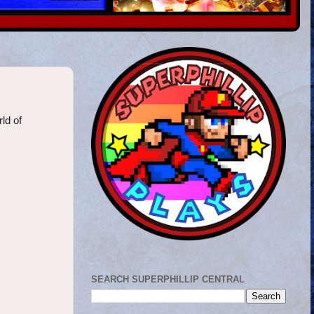
rld of
SEARCH SUPERPHILLIP CENTRAL