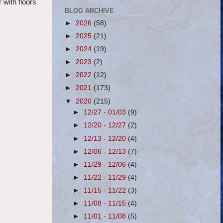
 with floors
BLOG ARCHIVE
►
2026
(58)
►
2025
(21)
►
2024
(19)
►
2023
(2)
►
2022
(12)
►
2021
(173)
▼
2020
(215)
►
12/27 - 01/03
(9)
►
12/20 - 12/27
(2)
►
12/13 - 12/20
(4)
►
12/06 - 12/13
(7)
►
11/29 - 12/06
(4)
►
11/22 - 11/29
(4)
►
11/15 - 11/22
(3)
►
11/08 - 11/15
(4)
►
11/01 - 11/08
(5)