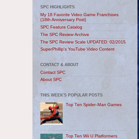
SPC HIGHLIGHTS
My 18 Favorite Video Game Franchises
(18th Anniversary Post)
SPC Feature Catalog
The SPC Review Archive
The SPC Review Scale UPDATED: 02/2015
SuperPhillip's YouTube Video Content
CONTACT & ABOUT
Contact SPC
About SPC
THIS WEEK'S POPULAR POSTS
Top Ten Spider-Man Games
Top Ten Wii U Platformers