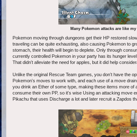
Many Pokemon attacks are like my p
Pokemon moving through dungeons get their HP restored slowly
traveling can be quite exhausting, also causing Pokemon to g
stomach, their health will begin to deplete. Only through consum
currently controlled Pokemon in your party has its hunger leve
That didn't alleviate the need for apples, but it did help conside
Unlike the original Rescue Team games, you don't have the opt
Pokemon's moves to work with, and each use of a move drains 
you drink an Ether of some type, making these items more of 
consume their own PP, so it's wise Using an attacking move enou
Pikachu that uses Discharge a lot and later recruit a Zapdos th