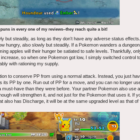
uns in every one of my reviews--they reach quite a bit!
 but steadily, as long as they don't have any adverse status effect
row hungry, also slowly but steadily. If a Pokemon wanders a dungeo
ing apples will their hunger be satiated to safe levels. Thankfully, onl
l increase, so when one Pokemon got low, I simply switched control t
rably with rationing my supply.
ion to conserve PP from using a normal attack. Instead, you just hav
its PP by one. Run out of PP for a move, and you can no longer use
a must-have than they were before. Your partner Pokemon also use a
gh will strengthen it, and not just for the Pokemon that uses it. If 
at also has Discharge, it will be at the same upgraded level as that o