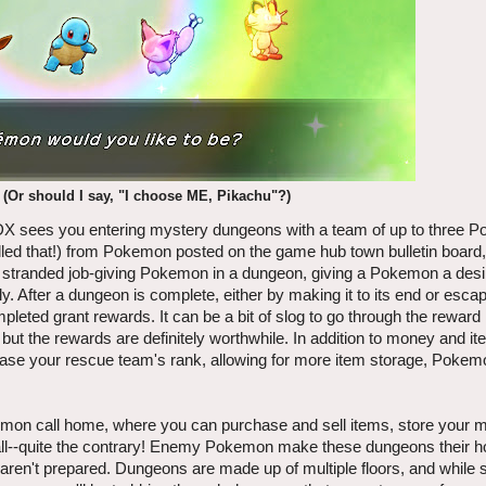
 (Or should I say, "I choose ME, Pikachu"?)
 sees you entering mystery dungeons with a team of up to three 
led that!) from Pokemon posted on the game hub town bulletin board
he stranded job-giving Pokemon in a dungeon, giving a Pokemon a desi
. After a dungeon is complete, either by making it to its end or esc
eted grant rewards. It can be a bit of slog to go through the reward 
but the rewards are definitely worthwhile. In addition to money and i
crease your rescue team's rank, allowing for more item storage, Pokemo
emon call home, where you can purchase and sell items, store your 
 all--quite the contrary! Enemy Pokemon make these dungeons their 
ou aren't prepared. Dungeons are made up of multiple floors, and while s