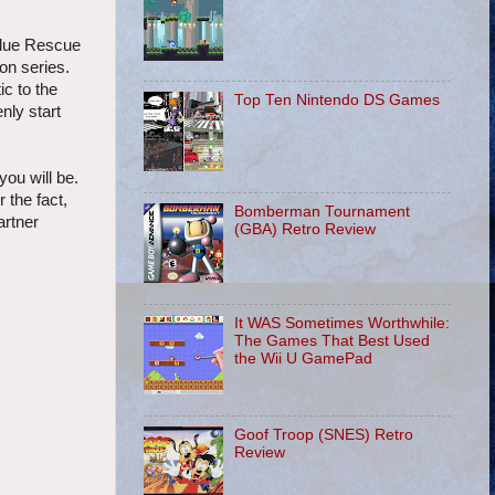
Blue Rescue
on series.
c to the
Top Ten Nintendo DS Games
ly start
ou will be.
 the fact,
Bomberman Tournament
artner
(GBA) Retro Review
It WAS Sometimes Worthwhile:
The Games That Best Used
the Wii U GamePad
Goof Troop (SNES) Retro
Review