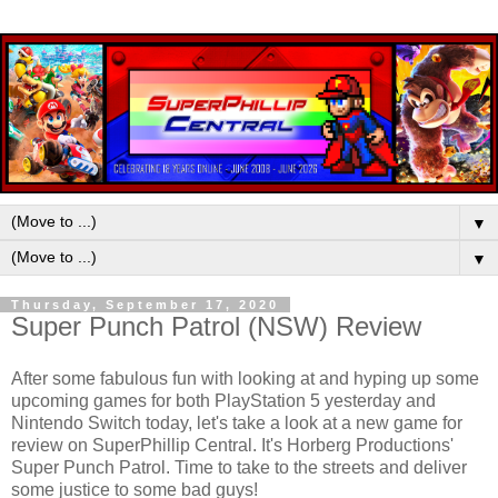
▼
▼
Thursday, September 17, 2020
Super Punch Patrol (NSW) Review
After some fabulous fun with looking at and hyping up some
upcoming games for both PlayStation 5 yesterday and
Nintendo Switch today, let's take a look at a new game for
review on SuperPhillip Central. It's Horberg Productions'
Super Punch Patrol. Time to take to the streets and deliver
some justice to some bad guys!