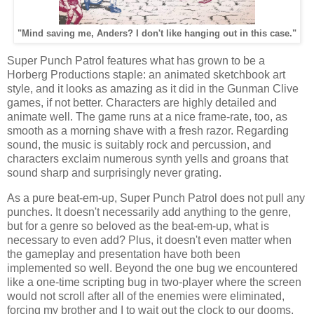
"Mind saving me, Anders? I don't like hanging out in this case."
Super Punch Patrol features what has grown to be a
Horberg Productions staple: an animated sketchbook art
style, and it looks as amazing as it did in the Gunman Clive
games, if not better. Characters are highly detailed and
animate well. The game runs at a nice frame-rate, too, as
smooth as a morning shave with a fresh razor. Regarding
sound, the music is suitably rock and percussion, and
characters exclaim numerous synth yells and groans that
sound sharp and surprisingly never grating.
As a pure beat-em-up, Super Punch Patrol does not pull any
punches. It doesn't necessarily add anything to the genre,
but for a genre so beloved as the beat-em-up, what is
necessary to even add? Plus, it doesn't even matter when
the gameplay and presentation have both been
implemented so well. Beyond the one bug we encountered
like a one-time scripting bug in two-player where the screen
would not scroll after all of the enemies were eliminated,
forcing my brother and I to wait out the clock to our dooms,