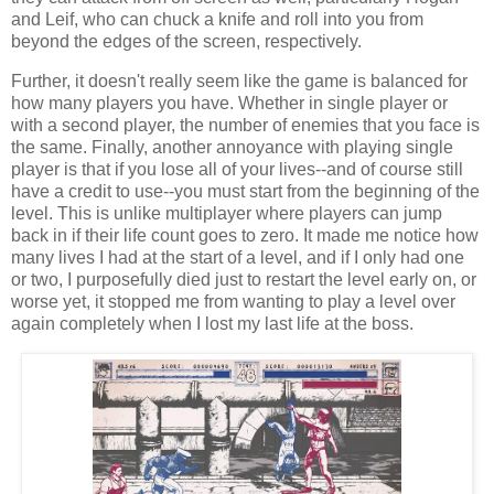
and Leif, who can chuck a knife and roll into you from
beyond the edges of the screen, respectively.
Further, it doesn't really seem like the game is balanced for
how many players you have. Whether in single player or
with a second player, the number of enemies that you face is
the same. Finally, another annoyance with playing single
player is that if you lose all of your lives--and of course still
have a credit to use--you must start from the beginning of the
level. This is unlike multiplayer where players can jump
back in if their life count goes to zero. It made me notice how
many lives I had at the start of a level, and if I only had one
or two, I purposefully died just to restart the level early on, or
worse yet, it stopped me from wanting to play a level over
again completely when I lost my last life at the boss.