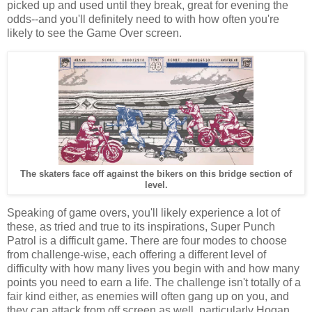
picked up and used until they break, great for evening the
odds--and you'll definitely need to with how often you're
likely to see the Game Over screen.
The skaters face off against the bikers on this bridge section of
level.
Speaking of game overs, you'll likely experience a lot of
these, as tried and true to its inspirations, Super Punch
Patrol is a difficult game. There are four modes to choose
from challenge-wise, each offering a different level of
difficulty with how many lives you begin with and how many
points you need to earn a life. The challenge isn't totally of a
fair kind either, as enemies will often gang up on you, and
they can attack from off screen as well, particularly Hogan