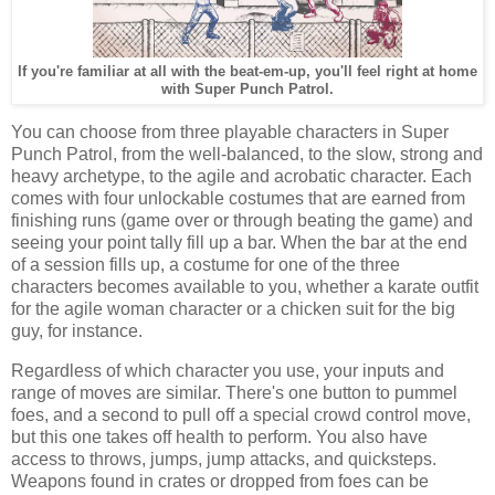
If you're familiar at all with the beat-em-up, you'll feel right at home
with Super Punch Patrol.
You can choose from three playable characters in Super
Punch Patrol, from the well-balanced, to the slow, strong and
heavy archetype, to the agile and acrobatic character. Each
comes with four unlockable costumes that are earned from
finishing runs (game over or through beating the game) and
seeing your point tally fill up a bar. When the bar at the end
of a session fills up, a costume for one of the three
characters becomes available to you, whether a karate outfit
for the agile woman character or a chicken suit for the big
guy, for instance.
Regardless of which character you use, your inputs and
range of moves are similar. There's one button to pummel
foes, and a second to pull off a special crowd control move,
but this one takes off health to perform. You also have
access to throws, jumps, jump attacks, and quicksteps.
Weapons found in crates or dropped from foes can be