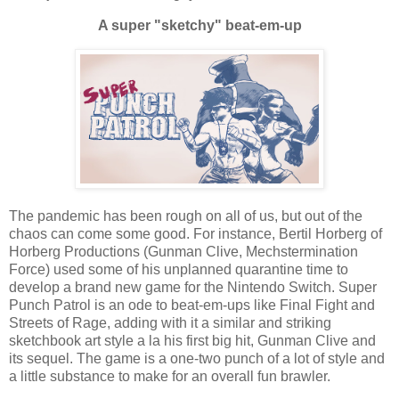
A super "sketchy" beat-em-up
The pandemic has been rough on all of us, but out of the
chaos can come some good. For instance, Bertil Horberg of
Horberg Productions (Gunman Clive, Mechstermination
Force) used some of his unplanned quarantine time to
develop a brand new game for the Nintendo Switch. Super
Punch Patrol is an ode to beat-em-ups like Final Fight and
Streets of Rage, adding with it a similar and striking
sketchbook art style a la his first big hit, Gunman Clive and
its sequel. The game is a one-two punch of a lot of style and
a little substance to make for an overall fun brawler.