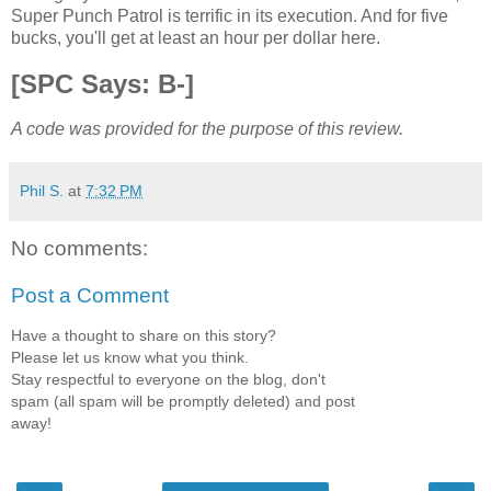
Super Punch Patrol is terrific in its execution. And for five
bucks, you'll get at least an hour per dollar here.
[SPC Says: B-]
A code was provided for the purpose of this review.
Phil S.
at
7:32 PM
No comments:
Post a Comment
Have a thought to share on this story?
Please let us know what you think.
Stay respectful to everyone on the blog, don't
spam (all spam will be promptly deleted) and post
away!