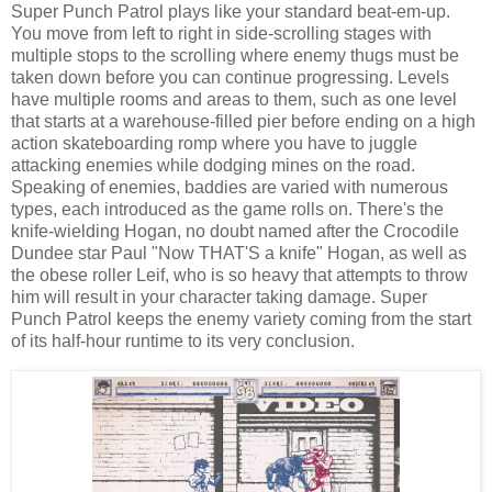
Super Punch Patrol plays like your standard beat-em-up.
You move from left to right in side-scrolling stages with
multiple stops to the scrolling where enemy thugs must be
taken down before you can continue progressing. Levels
have multiple rooms and areas to them, such as one level
that starts at a warehouse-filled pier before ending on a high
action skateboarding romp where you have to juggle
attacking enemies while dodging mines on the road.
Speaking of enemies, baddies are varied with numerous
types, each introduced as the game rolls on. There's the
knife-wielding Hogan, no doubt named after the Crocodile
Dundee star Paul "Now THAT'S a knife" Hogan, as well as
the obese roller Leif, who is so heavy that attempts to throw
him will result in your character taking damage. Super
Punch Patrol keeps the enemy variety coming from the start
of its half-hour runtime to its very conclusion.