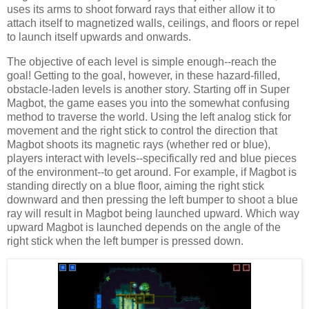
uses its arms to shoot forward rays that either allow it to
attach itself to magnetized walls, ceilings, and floors or repel
to launch itself upwards and onwards.
The objective of each level is simple enough--reach the
goal! Getting to the goal, however, in these hazard-filled,
obstacle-laden levels is another story. Starting off in Super
Magbot, the game eases you into the somewhat confusing
method to traverse the world. Using the left analog stick for
movement and the right stick to control the direction that
Magbot shoots its magnetic rays (whether red or blue),
players interact with levels--specifically red and blue pieces
of the environment--to get around. For example, if Magbot is
standing directly on a blue floor, aiming the right stick
downward and then pressing the left bumper to shoot a blue
ray will result in Magbot being launched upward. Which way
upward Magbot is launched depends on the angle of the
right stick when the left bumper is pressed down.