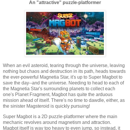
An "attractive" puzzle-platformer
When an evil asteroid, tearing through the universe, leaving
nothing but chaos and destruction in its path, heads towards
the ever-powerful Magnetia Star, it's up to Super Magbot to
save the day--and the universe. Needing to head to each of
the Magnetia Star's surrounding planets to collect each
one's Planet Fragment, Magbot has quite the arduous
mission ahead of itself. There's no time to dawdle, either, as
the sinister Magsteroid is quickly pursuing!
Super Magbot is a 2D puzzle-platformer where the main
mechanic revolves around magnetism and attraction.
Magbot itself is way too heavy to even jump, so instead, it