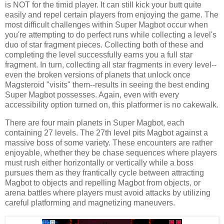
is NOT for the timid player. It can still kick your butt quite
easily and repel certain players from enjoying the game. The
most difficult challenges within Super Magbot occur when
you're attempting to do perfect runs while collecting a level's
duo of star fragment pieces. Collecting both of these and
completing the level successfully earns you a full star
fragment. In turn, collecting all star fragments in every level--
even the broken versions of planets that unlock once
Magsteroid "visits" them--results in seeing the best ending
Super Magbot possesses. Again, even with every
accessibility option turned on, this platformer is no cakewalk.
There are four main planets in Super Magbot, each
containing 27 levels. The 27th level pits Magbot against a
massive boss of some variety. These encounters are rather
enjoyable, whether they be chase sequences where players
must rush either horizontally or vertically while a boss
pursues them as they frantically cycle between attracting
Magbot to objects and repelling Magbot from objects, or
arena battles where players must avoid attacks by utilizing
careful platforming and magnetizing maneuvers.