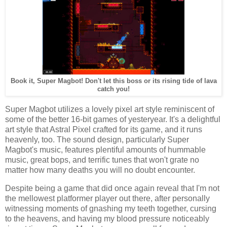
Book it, Super Magbot! Don't let this boss or its rising tide of lava
catch you!
Super Magbot utilizes a lovely pixel art style reminiscent of
some of the better 16-bit games of yesteryear. It's a delightful
art style that Astral Pixel crafted for its game, and it runs
heavenly, too. The sound design, particularly Super
Magbot's music, features plentiful amounts of hummable
music, great bops, and terrific tunes that won't grate no
matter how many deaths you will no doubt encounter.
Despite being a game that did once again reveal that I'm not
the mellowest platformer player out there, after personally
witnessing moments of gnashing my teeth together, cursing
to the heavens, and having my blood pressure noticeably