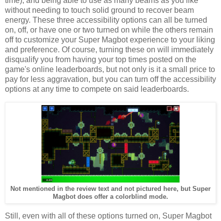
time), and being able to use as many beams as you like
without needing to touch solid ground to recover beam
energy. These three accessibility options can all be turned
on, off, or have one or two turned on while the others remain
off to customize your Super Magbot experience to your liking
and preference. Of course, turning these on will immediately
disqualify you from having your top times posted on the
game's online leaderboards, but not only is it a small price to
pay for less aggravation, but you can turn off the accessibility
options at any time to compete on said leaderboards.
Not mentioned in the review text and not pictured here, but Super
Magbot does offer a colorblind mode.
Still, even with all of these options turned on, Super Magbot