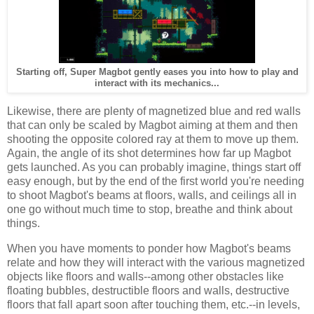
Starting off, Super Magbot gently eases you into how to play and
interact with its mechanics...
Likewise, there are plenty of magnetized blue and red walls
that can only be scaled by Magbot aiming at them and then
shooting the opposite colored ray at them to move up them.
Again, the angle of its shot determines how far up Magbot
gets launched. As you can probably imagine, things start off
easy enough, but by the end of the first world you're needing
to shoot Magbot's beams at floors, walls, and ceilings all in
one go without much time to stop, breathe and think about
things.
When you have moments to ponder how Magbot's beams
relate and how they will interact with the various magnetized
objects like floors and walls--among other obstacles like
floating bubbles, destructible floors and walls, destructive
floors that fall apart soon after touching them, etc.--in levels,