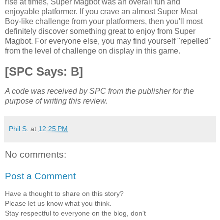
rise at times, Super Magbot was an overall fun and
enjoyable platformer. If you crave an almost Super Meat
Boy-like challenge from your platformers, then you'll most
definitely discover something great to enjoy from Super
Magbot. For everyone else, you may find yourself "repelled"
from the level of challenge on display in this game.
[SPC Says: B]
A code was received by SPC from the publisher for the
purpose of writing this review.
Phil S.
at
12:25 PM
No comments:
Post a Comment
Have a thought to share on this story?
Please let us know what you think.
Stay respectful to everyone on the blog, don't