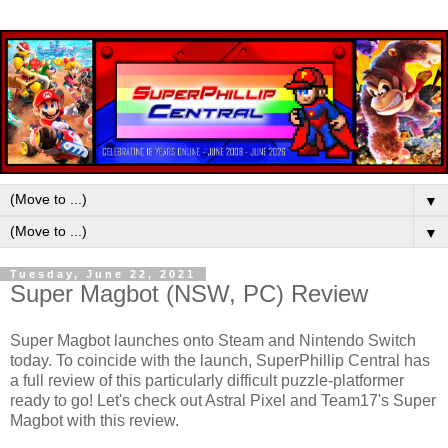
▼
▼
Tuesday, June 22, 2021
Super Magbot (NSW, PC) Review
Super Magbot launches onto Steam and Nintendo Switch
today. To coincide with the launch, SuperPhillip Central has
a full review of this particularly difficult puzzle-platformer
ready to go! Let's check out Astral Pixel and Team17's Super
Magbot with this review.