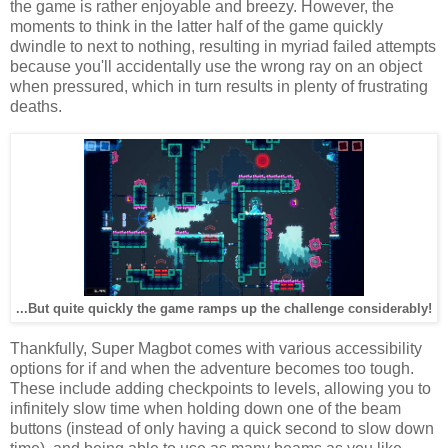
the game is rather enjoyable and breezy. However, the
moments to think in the latter half of the game quickly
dwindle to next to nothing, resulting in myriad failed attempts
because you'll accidentally use the wrong ray on an object
when pressured, which in turn results in plenty of frustrating
deaths.
...But quite quickly the game ramps up the challenge considerably!
Thankfully, Super Magbot comes with various accessibility
options for if and when the adventure becomes too tough.
These include adding checkpoints to levels, allowing you to
infinitely slow time when holding down one of the beam
buttons (instead of only having a quick second to slow down