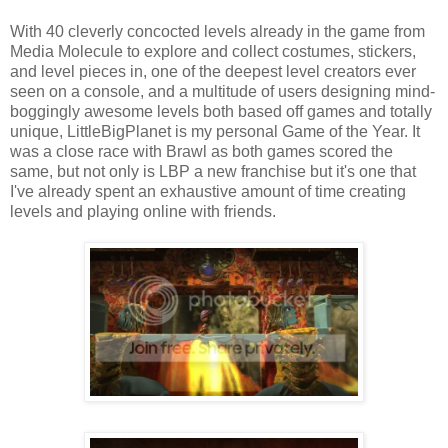
With 40 cleverly concocted levels already in the game from
Media Molecule to explore and collect costumes, stickers,
and level pieces in, one of the deepest level creators ever
seen on a console, and a multitude of users designing mind-
boggingly awesome levels both based off games and totally
unique, LittleBigPlanet is my personal Game of the Year. It
was a close race with Brawl as both games scored the
same, but not only is LBP a new franchise but it's one that
I've already spent an exhaustive amount of time creating
levels and playing online with friends.