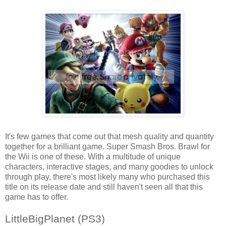
It's few games that come out that mesh quality and quantity
together for a brilliant game. Super Smash Bros. Brawl for
the Wii is one of these. With a multitude of unique
characters, interactive stages, and many goodies to unlock
through play, there's most likely many who purchased this
title on its release date and still haven't seen all that this
game has to offer.
LittleBigPlanet (PS3)