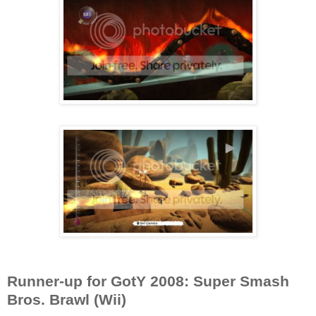
Runner-up for GotY 2008: Super Smash
Bros. Brawl (Wii)