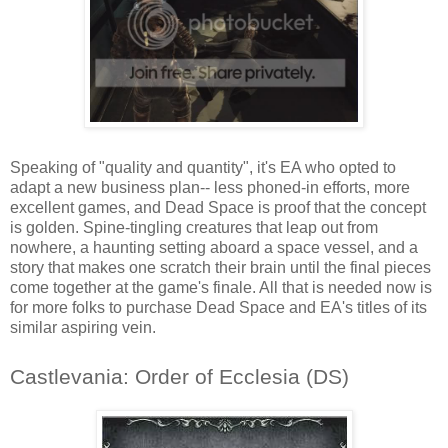
Speaking of "quality and quantity", it's EA who opted to
adapt a new business plan-- less phoned-in efforts, more
excellent games, and Dead Space is proof that the concept
is golden. Spine-tingling creatures that leap out from
nowhere, a haunting setting aboard a space vessel, and a
story that makes one scratch their brain until the final pieces
come together at the game's finale. All that is needed now is
for more folks to purchase Dead Space and EA's titles of its
similar aspiring vein.
Castlevania: Order of Ecclesia (DS)