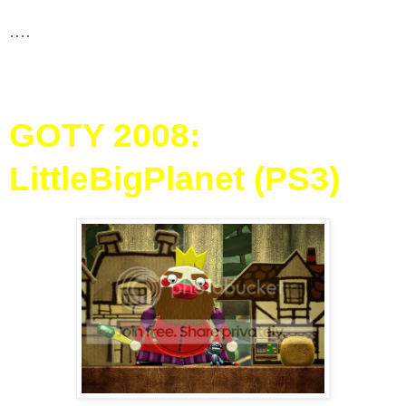
....
GOTY 2008:
LittleBigPlanet (PS3)