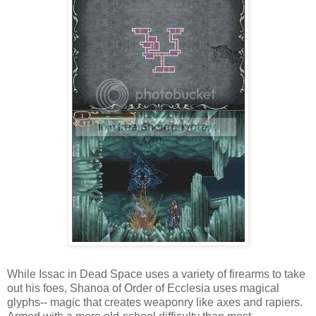
While Issac in Dead Space uses a variety of firearms to take
out his foes, Shanoa of Order of Ecclesia uses magical
glyphs-- magic that creates weaponry like axes and rapiers.