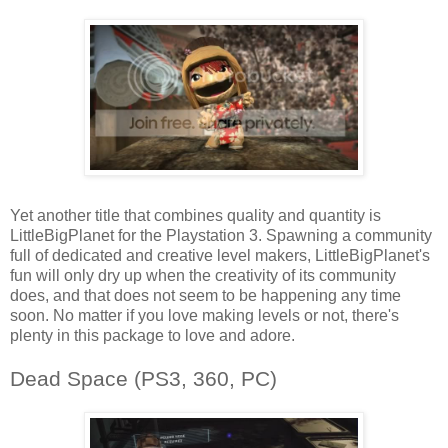
Yet another title that combines quality and quantity is
LittleBigPlanet for the Playstation 3. Spawning a community
full of dedicated and creative level makers, LittleBigPlanet's
fun will only dry up when the creativity of its community
does, and that does not seem to be happening any time
soon. No matter if you love making levels or not, there's
plenty in this package to love and adore.
Dead Space (PS3, 360, PC)