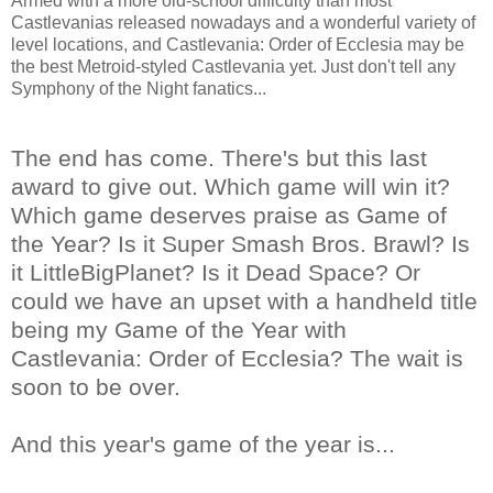
Armed with a more old-school difficulty than most
Castlevanias released nowadays and a wonderful variety of
level locations, and Castlevania: Order of Ecclesia may be
the best Metroid-styled Castlevania yet. Just don't tell any
Symphony of the Night fanatics...
The end has come. There's but this last
award to give out. Which game will win it?
Which game deserves praise as Game of
the Year? Is it Super Smash Bros. Brawl? Is
it LittleBigPlanet? Is it Dead Space? Or
could we have an upset with a handheld title
being my Game of the Year with
Castlevania: Order of Ecclesia? The wait is
soon to be over.
And this year's game of the year is...