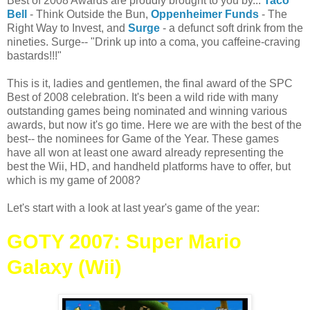
Best of 2008 Awards are proudly brought to you by...
Taco
Bell
- Think Outside the Bun,
Oppenheimer Funds
- The
Right Way to Invest, and
Surge
- a defunct soft drink from the
nineties. Surge-- "Drink up into a coma, you caffeine-craving
bastards!!!"
This is it, ladies and gentlemen, the final award of the SPC
Best of 2008 celebration. It's been a wild ride with many
outstanding games being nominated and winning various
awards, but now it's go time. Here we are with the best of the
best-- the nominees for Game of the Year. These games
have all won at least one award already representing the
best the Wii, HD, and handheld platforms have to offer, but
which is my game of 2008?
Let's start with a look at last year's game of the year:
GOTY 2007: Super Mario
Galaxy (Wii)