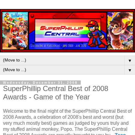
▼
▼
Wednesday, December 31, 2008
SuperPhillip Central Best of 2008
Awards - Game of the Year
Welcome to the final night of the SuperPhillip Central Best of
2008 Awards, a celebration of 2008's best and worst (but
very much mostly best) games as judged by yours truly and
my stuffed animal monkey, Popo. The SuperPhillip Central