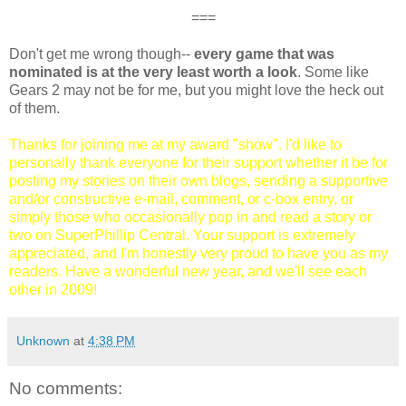
===
Don't get me wrong though--
every game that was
nominated is at the very least worth a look
. Some like
Gears 2 may not be for me, but you might love the heck out
of them.
Thanks for joining me at my award "show". I'd like to
personally thank everyone for their support whether it be for
posting my stories on their own blogs, sending a supportive
and/or constructive e-mail, comment, or c-box entry, or
simply those who occasionally pop in and read a story or
two on SuperPhillip Central. Your support is extremely
appreciated, and I'm honestly very proud to have you as my
readers. Have a wonderful new year, and we'll see each
other in 2009!
Unknown
at
4:38 PM
No comments: