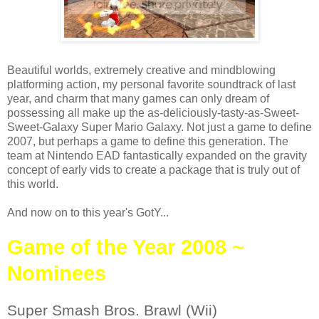
Beautiful worlds, extremely creative and mindblowing
platforming action, my personal favorite soundtrack of last
year, and charm that many games can only dream of
possessing all make up the as-deliciously-tasty-as-Sweet-
Sweet-Galaxy Super Mario Galaxy. Not just a game to define
2007, but perhaps a game to define this generation. The
team at Nintendo EAD fantastically expanded on the gravity
concept of early vids to create a package that is truly out of
this world.
And now on to this year's GotY...
Game of the Year 2008 ~
Nominees
Super Smash Bros. Brawl (Wii)