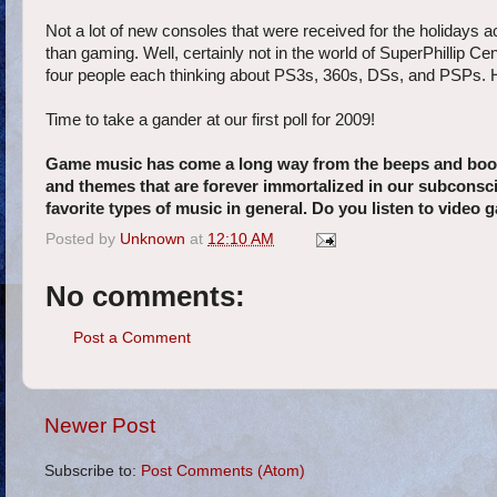
Not a lot of new consoles that were received for the holidays ac
than gaming. Well, certainly not in the world of SuperPhillip C
four people each thinking about PS3s, 360s, DSs, and PSPs. H
Time to take a gander at our first poll for 2009!
Game music has come a long way from the beeps and boops
and themes that are forever immortalized in our subconsci
favorite types of music in general. Do you listen to vide
Posted by
Unknown
at
12:10 AM
No comments:
Post a Comment
Newer Post
Subscribe to:
Post Comments (Atom)