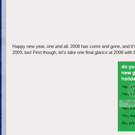
Happy new year, one and all. 2008 has come and gone, and it's 
2009, too! First though, let's take one final glance at 2008 wi