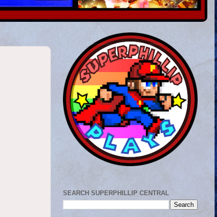
SEARCH SUPERPHILLIP CENTRAL