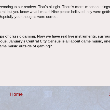
cording to our readers. That's all right. There's more important things
entral, but you know what I mean! Nine people believed they were getti
opefully your thoughts were correct!
 of classic gaming. Now we have real live instruments, surro
ous. January's Central City Census is all about game music, on
o game music outside of gaming?
Home