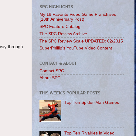
SPC HIGHLIGHTS
My 18 Favorite Video Game Franchises
(18th Anniversary Post)
SPC Feature Catalog
The SPC Review Archive
The SPC Review Scale UPDATED: 02/2015
 way through
SuperPhillip's YouTube Video Content
CONTACT & ABOUT
Contact SPC
About SPC
THIS WEEK'S POPULAR POSTS
Top Ten Spider-Man Games
Top Ten Rivalries in Video