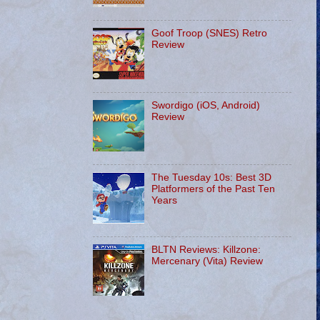
Goof Troop (SNES) Retro
Review
Swordigo (iOS, Android)
Review
The Tuesday 10s: Best 3D
Platformers of the Past Ten
Years
BLTN Reviews: Killzone:
Mercenary (Vita) Review