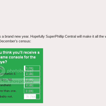
a brand new year. Hopefully SuperPhillip Central will make it all the
th December's census: