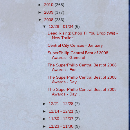
►
2010
(265)
►
2009
(377)
▼
2008
(236)
▼
12/28 - 01/04
(6)
Dead Rising: Chop Til You Drop (Wii) -
New Trailer
Central City Census - January
SuperPhillip Central Best of 2008
Awards - Game of...
The SuperPhillip Central Best of 2008
Awards - Eac...
The SuperPhillip Central Best of 2008
Awards - Day...
The SuperPhillip Central Best of 2008
Awards - Day...
►
12/21 - 12/28
(7)
►
12/14 - 12/21
(5)
►
11/30 - 12/07
(2)
►
11/23 - 11/30
(9)