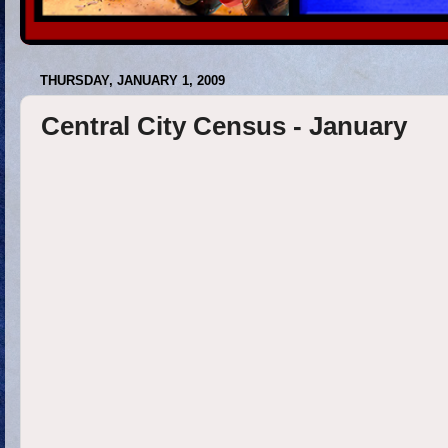
THURSDAY, JANUARY 1, 2009
Central City Census - January