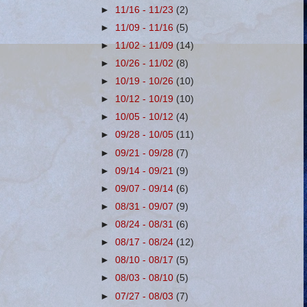
►
11/16 - 11/23
(2)
►
11/09 - 11/16
(5)
►
11/02 - 11/09
(14)
►
10/26 - 11/02
(8)
►
10/19 - 10/26
(10)
►
10/12 - 10/19
(10)
►
10/05 - 10/12
(4)
►
09/28 - 10/05
(11)
►
09/21 - 09/28
(7)
►
09/14 - 09/21
(9)
►
09/07 - 09/14
(6)
►
08/31 - 09/07
(9)
►
08/24 - 08/31
(6)
►
08/17 - 08/24
(12)
►
08/10 - 08/17
(5)
►
08/03 - 08/10
(5)
►
07/27 - 08/03
(7)