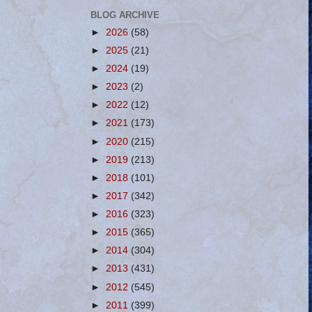
BLOG ARCHIVE
►
2026
(58)
►
2025
(21)
►
2024
(19)
►
2023
(2)
►
2022
(12)
►
2021
(173)
►
2020
(215)
►
2019
(213)
►
2018
(101)
►
2017
(342)
►
2016
(323)
►
2015
(365)
►
2014
(304)
►
2013
(431)
►
2012
(545)
►
2011
(399)