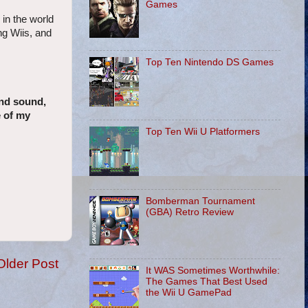
Games
 in the world
ng Wiis, and
Top Ten Nintendo DS Games
und sound,
e of my
Top Ten Wii U Platformers
Bomberman Tournament
(GBA) Retro Review
Older Post
It WAS Sometimes Worthwhile:
The Games That Best Used
the Wii U GamePad