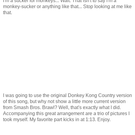
I'm a sucker for monkeys... Wait. That isn't to say I'm a
monkey-sucker or anything like that... Stop looking at me like
that.
I was going to use the original Donkey Kong Country version
of this song, but why not show a little more current version
from Smash Bros. Brawl? Well, that's exactly what I did.
Accompanying this great arrangement are a trio of pictures I
took myself. My favorite part kicks in at 1:13. Enjoy.