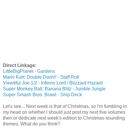
Direct Linkage:
LittleBigPlanet - Gardens
Mario Kart: Double Dash!! - Staff Roll
Viewtiful Joe 1/2 - Inferno Lord / Blizzard Hazard
Super Monkey Ball: Banana Blitz - Jumble Jungle
Super Smash Bros. Brawl - Ship Deck
Let's see... Next week is that of Christmas, so I'm fumbling in
my head on whether I should just post my next five volumes
then or dedicate next week's edition to Christmas-sounding
themes. What do you think?