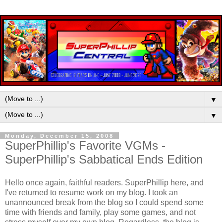
▼
▼
Monday, December 15, 2008
SuperPhillip's Favorite VGMs -
SuperPhillip's Sabbatical Ends Edition
Hello once again, faithful readers. SuperPhillip here, and
I've returned to resume work on my blog. I took an
unannounced break from the blog so I could spend some
time with friends and family, play some games, and not