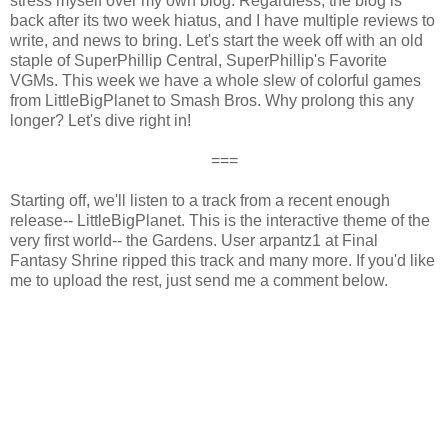
stress myself over my own blog. Regardless, the blog is
back after its two week hiatus, and I have multiple reviews to
write, and news to bring. Let's start the week off with an old
staple of SuperPhillip Central, SuperPhillip's Favorite
VGMs. This week we have a whole slew of colorful games
from LittleBigPlanet to Smash Bros. Why prolong this any
longer? Let's dive right in!
===
Starting off, we'll listen to a track from a recent enough
release-- LittleBigPlanet. This is the interactive theme of the
very first world-- the Gardens. User arpantz1 at Final
Fantasy Shrine ripped this track and many more. If you'd like
me to upload the rest, just send me a comment below.