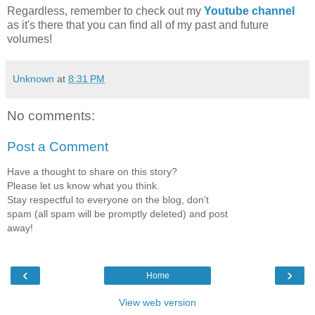
Regardless,
remember to
check out my
Youtube channel
as it's there that you can find all of my past and future
volumes!
Unknown
at
8:31 PM
No comments:
Post a Comment
Have a thought to share on this story?
Please let us know what you think.
Stay respectful to everyone on the blog, don't
spam (all spam will be promptly deleted) and post
away!
‹
›
Home
View web version