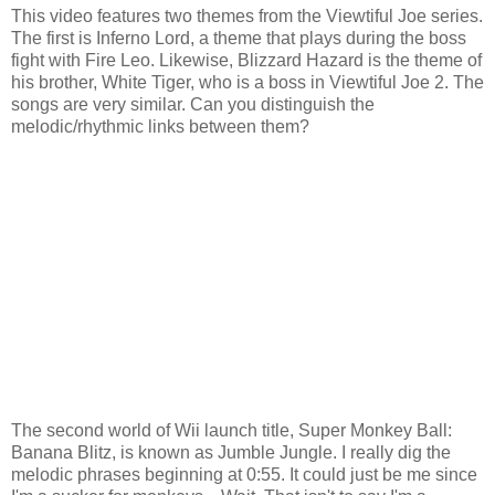
This video features two themes from the Viewtiful Joe series.
The first is Inferno Lord, a theme that plays during the boss
fight with Fire Leo. Likewise, Blizzard Hazard is the theme of
his brother, White Tiger, who is a boss in Viewtiful Joe 2. The
songs are very similar. Can you distinguish the
melodic/rhythmic links between them?
The second world of Wii launch title, Super Monkey Ball:
Banana Blitz, is known as Jumble Jungle. I really dig the
melodic phrases beginning at 0:55. It could just be me since