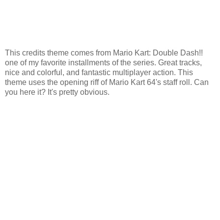
This credits theme comes from Mario Kart: Double Dash!!
one of my favorite installments of the series. Great tracks,
nice and colorful, and fantastic multiplayer action. This
theme uses the opening riff of Mario Kart 64's staff roll. Can
you here it? It's pretty obvious.