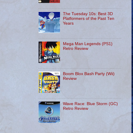
The Tuesday 10s: Best 3D
Platformers of the Past Ten
Years
Mega Man Legends (PS1)
Retro Review
Boom Blox Bash Party (Wii)
Review
Wave Race: Blue Storm (GC)
Retro Review