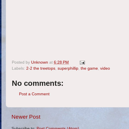
Posted by
Unknown
at
6:28 PM
Labels:
2-2 the treetops
,
superphillip
,
the game
,
video
No comments:
Post a Comment
Newer Post
Subscribe to:
Post Comments (Atom)