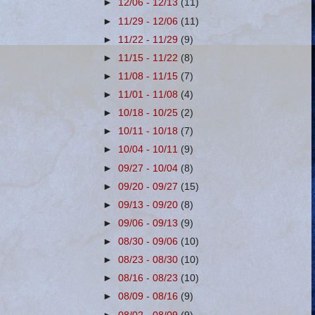
►
12/06 - 12/13
(11)
►
11/29 - 12/06
(11)
►
11/22 - 11/29
(9)
►
11/15 - 11/22
(8)
►
11/08 - 11/15
(7)
►
11/01 - 11/08
(4)
►
10/18 - 10/25
(2)
►
10/11 - 10/18
(7)
►
10/04 - 10/11
(9)
►
09/27 - 10/04
(8)
►
09/20 - 09/27
(15)
►
09/13 - 09/20
(8)
►
09/06 - 09/13
(9)
►
08/30 - 09/06
(10)
►
08/23 - 08/30
(10)
►
08/16 - 08/23
(10)
►
08/09 - 08/16
(9)