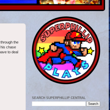
g through the
s his chase
have to deal
SEARCH SUPERPHILLIP CENTRAL