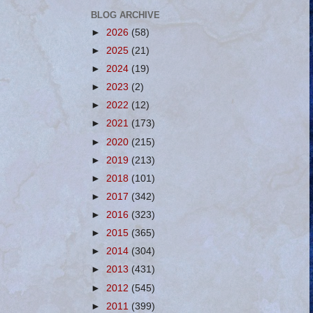
BLOG ARCHIVE
►
2026
(58)
►
2025
(21)
►
2024
(19)
►
2023
(2)
►
2022
(12)
►
2021
(173)
►
2020
(215)
►
2019
(213)
►
2018
(101)
►
2017
(342)
►
2016
(323)
►
2015
(365)
►
2014
(304)
►
2013
(431)
►
2012
(545)
►
2011
(399)