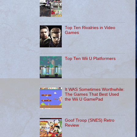
Top Ten Rivalries in Video
Games
Top Ten Wii U Platformers
It WAS Sometimes Worthwhile:
The Games That Best Used
the Wii U GamePad
Goof Troop (SNES) Retro
Review