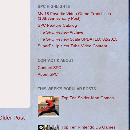
SPC HIGHLIGHTS
My 18 Favorite Video Game Franchises
(18th Anniversary Post)
SPC Feature Catalog
The SPC Review Archive
The SPC Review Scale UPDATED: 02/2015
SuperPhillip's YouTube Video Content
CONTACT & ABOUT
Contact SPC
About SPC
THIS WEEK'S POPULAR POSTS
Top Ten Spider-Man Games
Older Post
Top Ten Nintendo DS Games