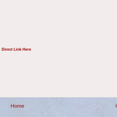
Direct Link Here
Home