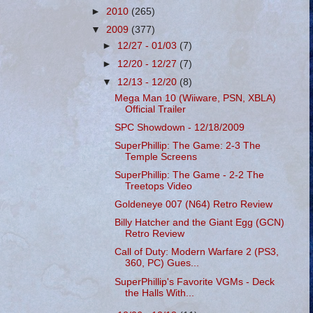
►
2010
(265)
▼
2009
(377)
►
12/27 - 01/03
(7)
►
12/20 - 12/27
(7)
▼
12/13 - 12/20
(8)
Mega Man 10 (Wiiware, PSN, XBLA)
Official Trailer
SPC Showdown - 12/18/2009
SuperPhillip: The Game: 2-3 The
Temple Screens
SuperPhillip: The Game - 2-2 The
Treetops Video
Goldeneye 007 (N64) Retro Review
Billy Hatcher and the Giant Egg (GCN)
Retro Review
Call of Duty: Modern Warfare 2 (PS3,
360, PC) Gues...
SuperPhillip's Favorite VGMs - Deck
the Halls With...