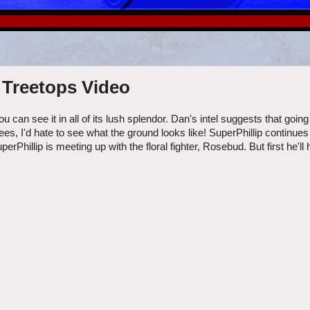
 Treetops Video
u can see it in all of its lush splendor. Dan's intel suggests that goin
rees, I'd hate to see what the ground looks like! SuperPhillip continue
hillip is meeting up with the floral fighter, Rosebud. But first he'll 