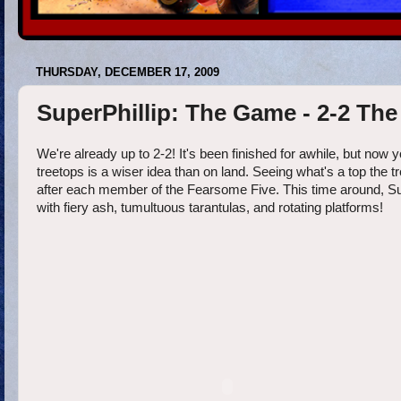
THURSDAY, DECEMBER 17, 2009
SuperPhillip: The Game - 2-2 The
We're already up to 2-2! It's been finished for awhile, but now yo
treetops is a wiser idea than on land. Seeing what's a top the t
after each member of the Fearsome Five. This time around, SuperP
with fiery ash, tumultuous tarantulas, and rotating platforms!