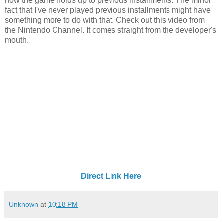
how the game holds up to previous installments. The minor
fact that I've never played previous installments might have
something more to do with that. Check out this video from
the Nintendo Channel. It comes straight from the developer's
mouth.
Direct Link Here
Unknown
at
10:18 PM