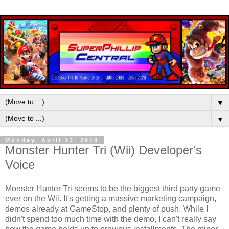
▼
▼
Monday, April 12, 2010
Monster Hunter Tri (Wii) Developer's
Voice
Monster Hunter Tri seems to be the biggest third party game
ever on the Wii. It's getting a massive marketing campaign,
demos already at GameStop, and plenty of push. While I
didn't spend too much time with the demo, I can't really say