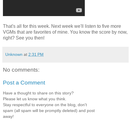
That's all for this week. Next week we'll listen to five more
VGMs that are favorites of mine. You know the score by now,
right? See you then!
Unknown
at
2:31 PM
No comments:
Post a Comment
Have a thought to share on this story?
Please let us know what you think.
Stay respectful to everyone on the blog, don't
spam (all spam will be promptly deleted) and post
away!