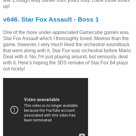
few. Enough witty banter from yours truly, crank those tunes
up!
v646. Star Fox Assault - Boss 1
One of the more under-appreciated Gamecube games was
Star Fox Assault which I thoroughly loved. Moreso than the
game, however, I very much liked the orchestral soundtrack
that went along with it. Star Fox was orchestral before Mario.
Deal with it. No, I'm just playing around, but seriously, deal
with it. Here's hoping the 3DS remake of Star Fox 64 plays
out nicely!