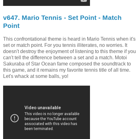
v647. Mario Tennis - Set Point - Match
Point
This confrontational theme is heard in Mario Tennis when it's
set or match point. For you tennis illiterates, no worries. It
doesn't destroy the enjoyment of listening to this theme if you
can't tell the difference between a set and a match. Motoi
Sakuraba of Star Ocean fame composed the soundtrack to
this game, and it remains my favorite tennis title of all time.
Let's whack at some balls, yo!