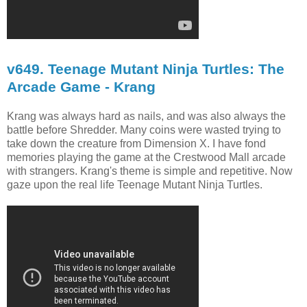
v649. Teenage Mutant Ninja Turtles: The
Arcade Game - Krang
Krang was always hard as nails, and was also always the
battle before Shredder. Many coins were wasted trying to
take down the creature from Dimension X. I have fond
memories playing the game at the Crestwood Mall arcade
with strangers. Krang's theme is simple and repetitive. Now
gaze upon the real life Teenage Mutant Ninja Turtles.