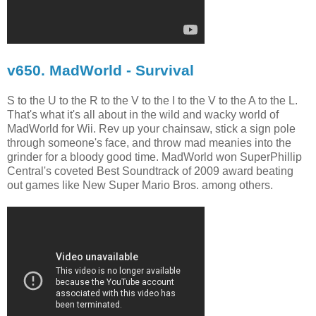
v650. MadWorld - Survival
S to the U to the R to the V to the I to the V to the A to the L.
That's what it's all about in the wild and wacky world of
MadWorld for Wii. Rev up your chainsaw, stick a sign pole
through someone's face, and throw mad meanies into the
grinder for a bloody good time. MadWorld won SuperPhillip
Central's coveted Best Soundtrack of 2009 award beating
out games like New Super Mario Bros. among others.