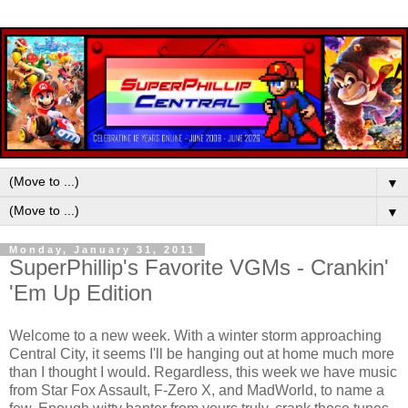
▼
▼
Monday, January 31, 2011
SuperPhillip's Favorite VGMs - Crankin'
'Em Up Edition
Welcome to a new week. With a winter storm approaching
Central City, it seems I'll be hanging out at home much more
than I thought I would. Regardless, this week we have music
from Star Fox Assault, F-Zero X, and MadWorld, to name a