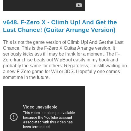
v648. F-Zero X - Climb Up! And Get the
Last Chance! (Guitar Arrange Version)
This is not the game version of Climb Up! And Get the Last
Chance. This is the F-Zero X Guitar Arrange version. It
seriously kicks ass if I may be frank for a moment. The F-
Zero franchise beats out WipEout easily in my book and
probably the same for others. Regardless, I'm still waiting on
a new F-Zero game for Wii or 3DS. Hopefully one comes
sometime in the future.