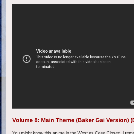
Volume 8: Main Theme (Baker Gai Version) (
You might know this anime in the West as Case Closed. I rememb