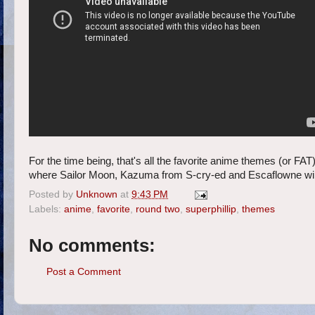
For the time being, that's all the favorite anime themes (or FA
where Sailor Moon, Kazuma from S-cry-ed and Escaflowne will 
Posted by
Unknown
at
9:43 PM
Labels:
anime
,
favorite
,
round two
,
superphillip
,
themes
No comments:
Post a Comment