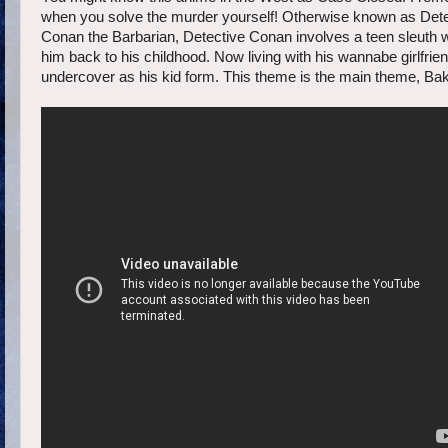
when you solve the murder yourself! Otherwise known as Dete
Conan the Barbarian, Detective Conan involves a teen sleuth w
him back to his childhood. Now living with his wannabe girlfri
undercover as his kid form. This theme is the main theme, Bak