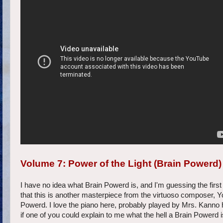
Volume 7: Power of the Light (Brain Powerd)
I have no idea what Brain Powerd is, and I'm guessing the first
that this is another masterpiece from the virtuoso composer, Yo
Powerd. I love the piano here, probably played by Mrs. Kanno he
if one of you could explain to me what the hell a Brain Powerd 