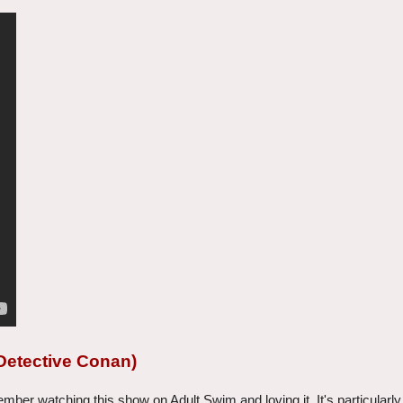
Detective Conan)
er watching this show on Adult Swim and loving it. It's particularly 