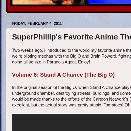
FRIDAY, FEBRUARY 4, 2011
SuperPhillip's Favorite Anime T
Two weeks ago, I introduced to the world my favorite anime the
we're piloting mechas with the Big O and Brain Powerd, fighti
going all schizo in Paranoia Agent. Enjoy!
Volume 6: Stand A Chance (The Big O)
In the original season of the Big O, when Stand A Chance play
underground chamber, destroying streets, buildings, and domes-
would be made thanks to the efforts of the Cartoon Network's 
excellent, but the actual story was pretty stupid. Tomato