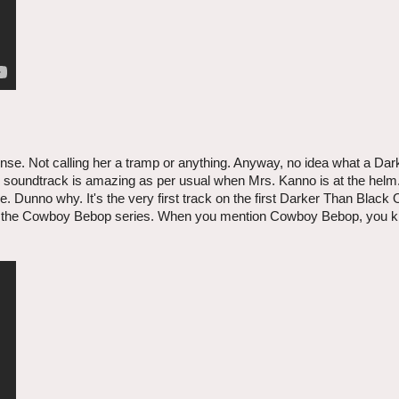
ense. Not calling her a tramp or anything. Anyway, no idea what a Da
at the soundtrack is amazing as per usual when Mrs. Kanno is at the he
e. Dunno why. It's the very first track on the first Darker Than Black O
ork on the Cowboy Bebop series. When you mention Cowboy Bebop, you 