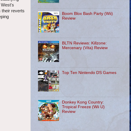
e West's
their reverts
Boom Blox Bash Party (Wii)
eping
Review
BLTN Reviews: Killzone:
Mercenary (Vita) Review
Top Ten Nintendo DS Games
Donkey Kong Country:
Tropical Freeze (Wii U)
Review