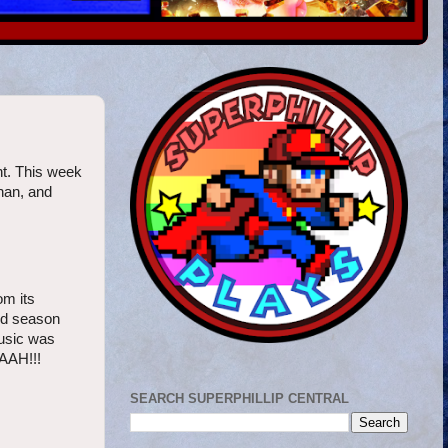
ht. This week
nan, and
om its
ond season
music was
AAH!!!
SEARCH SUPERPHILLIP CENTRAL