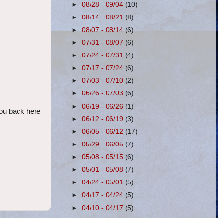
►
08/28 - 09/04
(10)
►
08/14 - 08/21
(8)
►
08/07 - 08/14
(6)
►
07/31 - 08/07
(6)
►
07/24 - 07/31
(4)
►
07/17 - 07/24
(6)
►
07/03 - 07/10
(2)
►
06/26 - 07/03
(6)
►
06/19 - 06/26
(1)
 you back here
►
06/12 - 06/19
(3)
►
06/05 - 06/12
(17)
►
05/29 - 06/05
(7)
►
05/08 - 05/15
(6)
►
05/01 - 05/08
(7)
►
04/24 - 05/01
(5)
►
04/17 - 04/24
(5)
►
04/10 - 04/17
(5)