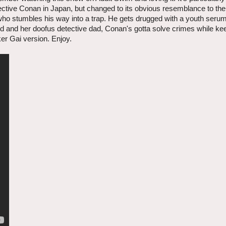
ctive Conan in Japan, but changed to its obvious resemblance to th
ho stumbles his way into a trap. He gets drugged with a youth serum 
end and her doofus detective dad, Conan's gotta solve crimes while ke
er Gai version. Enjoy.