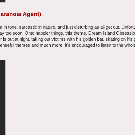
Paranoia Agent)
in tone, sarcastic in nature, and just disturbing as all get out. Unfort
way too soon. Onto happier things, this theme, Dream Island Obsessio
is out at night, taking out victims with his golden bat, skating on his 
uspenseful themes and much more. It's encouraged to listen to the who