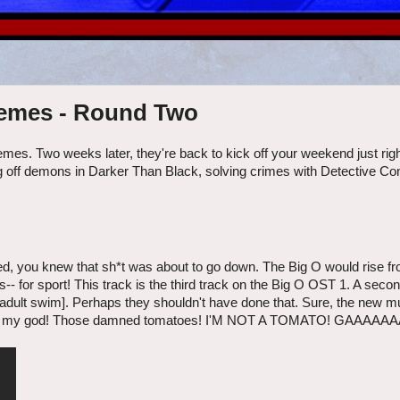
hemes - Round Two
mes. Two weeks later, they're back to kick off your weekend just rig
ng off demons in Darker Than Black, solving crimes with Detective Co
ed, you knew that sh*t was about to go down. The Big O would rise fr
- for sport! This track is the third track on the Big O OST 1. A sec
[adult swim]. Perhaps they shouldn't have done that. Sure, the new 
es! Oh my god! Those damned tomatoes! I'M NOT A TOMATO! GAAAAAA