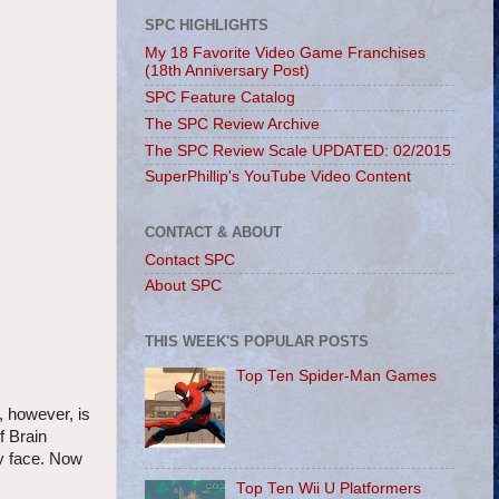
SPC HIGHLIGHTS
My 18 Favorite Video Game Franchises
(18th Anniversary Post)
SPC Feature Catalog
The SPC Review Archive
The SPC Review Scale UPDATED: 02/2015
SuperPhillip's YouTube Video Content
CONTACT & ABOUT
Contact SPC
About SPC
THIS WEEK'S POPULAR POSTS
Top Ten Spider-Man Games
, however, is
f Brain
my face. Now
Top Ten Wii U Platformers