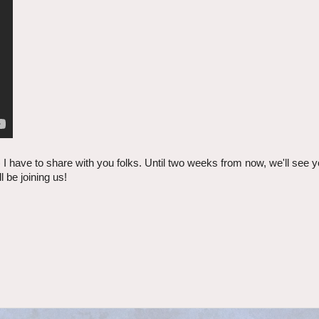
T) I have to share with you folks. Until two weeks from now, we'll see
be joining us!