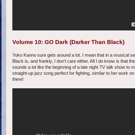
Volume 10: GO Dark (Darker Than Black)
Yoko Kanno sure gets around a lot. I mean that in a musical s
Black is, and frankly, I don't care either. All I do know is th
sounds a lot like the beginning of a late night TV talk show to m
straight-up jazz song perfect for fighting, similar to her w
there!