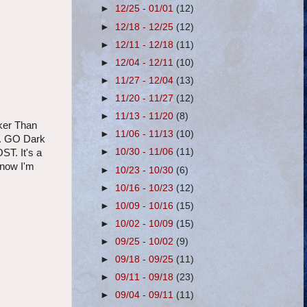
►
12/25 - 01/01
(12)
►
12/18 - 12/25
(12)
►
12/11 - 12/18
(11)
►
12/04 - 12/11
(10)
►
11/27 - 12/04
(13)
►
11/20 - 11/27
(12)
►
11/13 - 11/20
(8)
rker Than
►
11/06 - 11/13
(10)
lm. GO Dark
►
10/30 - 11/06
(11)
ST. It's a
know I'm
►
10/23 - 10/30
(6)
►
10/16 - 10/23
(12)
►
10/09 - 10/16
(15)
►
10/02 - 10/09
(15)
►
09/25 - 10/02
(9)
►
09/18 - 09/25
(11)
►
09/11 - 09/18
(23)
►
09/04 - 09/11
(11)