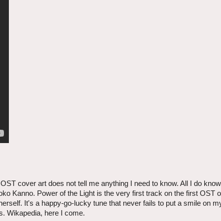
 OST cover art does not tell me anything I need to know. All I do know
ko Kanno. Power of the Light is the very first track on the first OST o
rself. It's a happy-go-lucky tune that never fails to put a smile on 
is. Wikapedia, here I come.