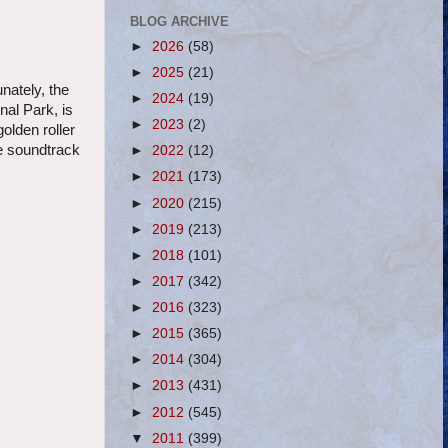
BLOG ARCHIVE
►
2026
(58)
►
2025
(21)
unately, the
►
2024
(19)
nal Park, is
►
2023
(2)
golden roller
le soundtrack
►
2022
(12)
►
2021
(173)
►
2020
(215)
►
2019
(213)
►
2018
(101)
►
2017
(342)
►
2016
(323)
►
2015
(365)
►
2014
(304)
►
2013
(431)
►
2012
(545)
▼
2011
(399)