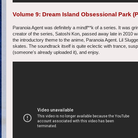
Volume 9: Dream Island Obsessional Park (
Paranoia Agent was definitely a mindf**k of a series. It was grim 
creator of the series, Satoshi Kon, passed away late in 2010 
the introductory theme to the anime, Paranoia Agent. Lil Slugger 
skates. The soundtrack itself is quite eclectic with trance, s
(someone's already uploaded it), and enjoy.