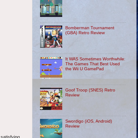
Bomberman Tournament
(GBA) Retro Review
It WAS Sometimes Worthwhile:
The Games That Best Used
the Wii U GamePad
Goof Troop (SNES) Retro
Review
Swordigo (iOS, Android)
Review
satisfying