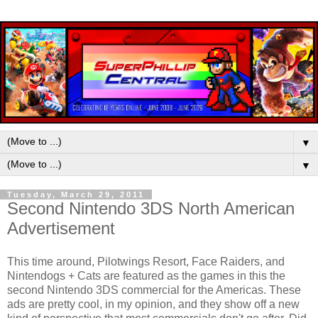
▼
▼
Tuesday, March 29, 2011
Second Nintendo 3DS North American
Advertisement
This time around, Pilotwings Resort, Face Raiders, and
Nintendogs + Cats are featured as the games in this the
second Nintendo 3DS commercial for the Americas. These
ads are pretty cool, in my opinion, and they show off a new