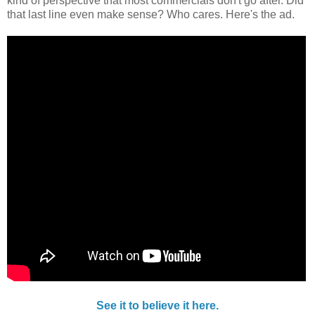
kind of perspective that most commercials don't go after. Did
that last line even make sense? Who cares. Here's the ad.
See it to believe it here.