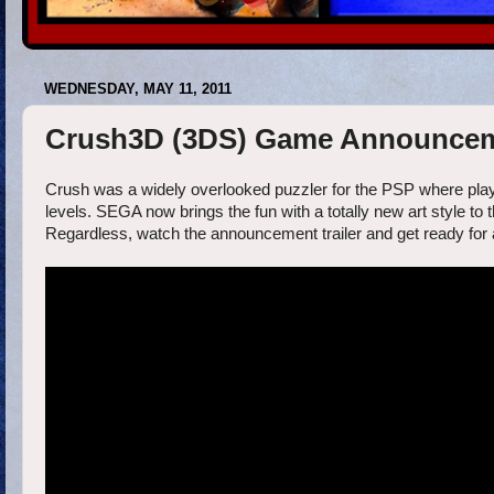
WEDNESDAY, MAY 11, 2011
Crush3D (3DS) Game Announceme
Crush was a widely overlooked puzzler for the PSP where playe
levels. SEGA now brings the fun with a totally new art style t
Regardless, watch the announcement trailer and get ready for