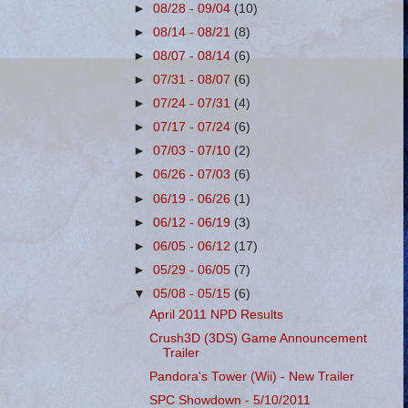
►
08/28 - 09/04
(10)
►
08/14 - 08/21
(8)
►
08/07 - 08/14
(6)
►
07/31 - 08/07
(6)
►
07/24 - 07/31
(4)
►
07/17 - 07/24
(6)
►
07/03 - 07/10
(2)
►
06/26 - 07/03
(6)
►
06/19 - 06/26
(1)
►
06/12 - 06/19
(3)
►
06/05 - 06/12
(17)
►
05/29 - 06/05
(7)
▼
05/08 - 05/15
(6)
April 2011 NPD Results
Crush3D (3DS) Game Announcement
Trailer
Pandora's Tower (Wii) - New Trailer
SPC Showdown - 5/10/2011