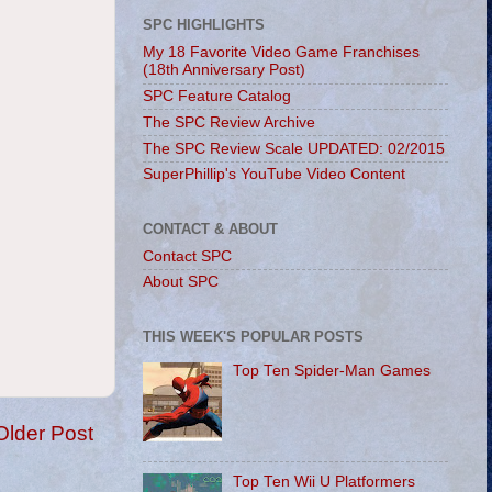
SPC HIGHLIGHTS
My 18 Favorite Video Game Franchises
(18th Anniversary Post)
SPC Feature Catalog
The SPC Review Archive
The SPC Review Scale UPDATED: 02/2015
SuperPhillip's YouTube Video Content
CONTACT & ABOUT
Contact SPC
About SPC
THIS WEEK'S POPULAR POSTS
Top Ten Spider-Man Games
Older Post
Top Ten Wii U Platformers