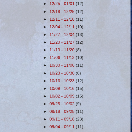
►
12/25 - 01/01
(12)
►
12/18 - 12/25
(12)
►
12/11 - 12/18
(11)
►
12/04 - 12/11
(10)
►
11/27 - 12/04
(13)
►
11/20 - 11/27
(12)
►
11/13 - 11/20
(8)
►
11/06 - 11/13
(10)
►
10/30 - 11/06
(11)
►
10/23 - 10/30
(6)
►
10/16 - 10/23
(12)
►
10/09 - 10/16
(15)
►
10/02 - 10/09
(15)
►
09/25 - 10/02
(9)
►
09/18 - 09/25
(11)
►
09/11 - 09/18
(23)
►
09/04 - 09/11
(11)