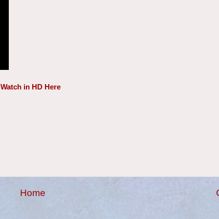
Watch in HD Here
Home