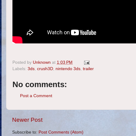
Posted by
Unknown
at
1:03 PM
Labels:
3ds
,
crush3D
,
nintendo 3ds
,
trailer
No comments:
Post a Comment
Newer Post
Subscribe to:
Post Comments (Atom)