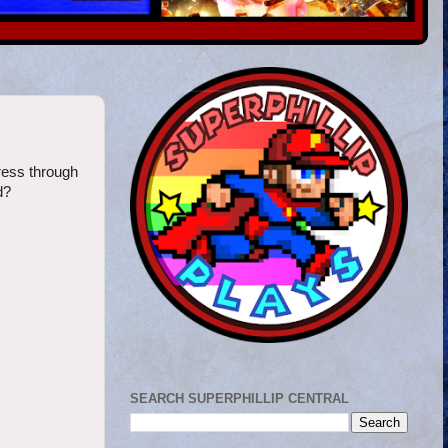
ress through
d?
SEARCH SUPERPHILLIP CENTRAL