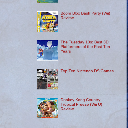
Boom Blox Bash Party (Wii)
Review
The Tuesday 10s: Best 3D
Platformers of the Past Ten
Years
Top Ten Nintendo DS Games
Donkey Kong Country:
Tropical Freeze (Wii U)
Review