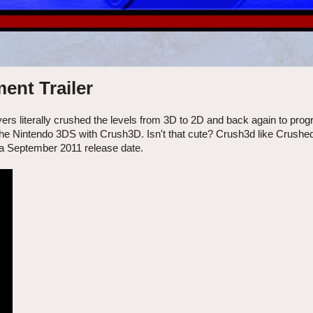
nt Trailer
rs literally crushed the levels from 3D to 2D and back again to prog
o the Nintendo 3DS with Crush3D. Isn't that cute? Crush3d like Crushe
 a September 2011 release date.