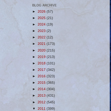
BLOG ARCHIVE
►
2026
(57)
►
2025
(21)
►
2024
(19)
►
2023
(2)
►
2022
(12)
►
2021
(173)
►
2020
(215)
►
2019
(213)
►
2018
(101)
►
2017
(342)
►
2016
(323)
►
2015
(365)
►
2014
(304)
►
2013
(431)
►
2012
(545)
▼
2011
(399)