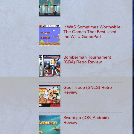
It WAS Sometimes Worthwhile:
The Games That Best Used
the Wii U GamePad
Bomberman Tournament
(GBA) Retro Review
Goof Troop (SNES) Retro
Review
Swordigo (iOS, Android)
Review