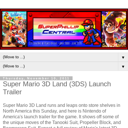
▼
▼
Thursday, November 10, 2011
Super Mario 3D Land (3DS) Launch
Trailer
Super Mario 3D Land runs and leaps onto store shelves in
North America this Sunday, and here is Nintendo of
America's launch trailer for the game. It shows off some of
the unique moves of the Tanooki Suit, Propeller Block, and