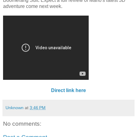
Boomerang Suit. Expect a full review of Mario's latest 3D
adventure come next week.
Direct link here
Unknown
at
3:46 PM
No comments: