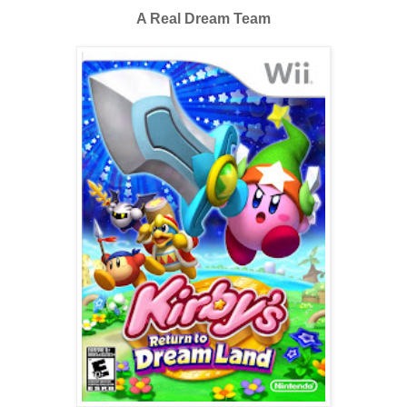
A Real Dream Team