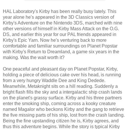
HAL Laboratory's Kirby has been really busy lately. This
year alone he's appeared in the 3D Classics version of
Kirby's Adventure on the Nintendo 3DS, marched with nine
other versions of himself in Kirby Mass Attack on the O.G.
DS, and earlier this year for our PAL friends appeared in
Kirby's Epic Yarn. Now he's venturing back to more
comfortable and familiar surroundings on Planet Popstar
with Kirby's Return to Dreamland, a game six years in the
making. Was the wait worth it?
One peaceful and pleasant day on Planet Popstar, Kirby,
holding a piece of delicious cake over his head, is running
from a very hungry Waddle Dee and King Dedede.
Meanwhile, Metaknight sits on a hill reading. Suddenly a
bright flash fills the sky and a intergalactic ship crash lands
on the planet's grassy surface. Kirby and his three partners
enter the smoking ship, coming across a kooky creature
named Magalor who beckons Kirby and the gang to retrieve
the five missing parts of his ship, lost from the crash landing.
Being the fine upstanding citizen he is, Kirby agrees, and
thus this adventure begins. While the story is typical Kirby