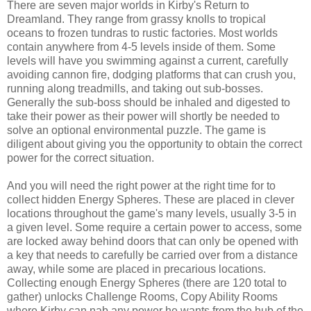
There are seven major worlds in Kirby's Return to
Dreamland. They range from grassy knolls to tropical
oceans to frozen tundras to rustic factories. Most worlds
contain anywhere from 4-5 levels inside of them. Some
levels will have you swimming against a current, carefully
avoiding cannon fire, dodging platforms that can crush you,
running along treadmills, and taking out sub-bosses.
Generally the sub-boss should be inhaled and digested to
take their power as their power will shortly be needed to
solve an optional environmental puzzle. The game is
diligent about giving you the opportunity to obtain the correct
power for the correct situation.
And you will need the right power at the right time for to
collect hidden Energy Spheres. These are placed in clever
locations throughout the game's many levels, usually 3-5 in
a given level. Some require a certain power to access, some
are locked away behind doors that can only be opened with
a key that needs to carefully be carried over from a distance
away, while some are placed in precarious locations.
Collecting enough Energy Spheres (there are 120 total to
gather) unlocks Challenge Rooms, Copy Ability Rooms
where Kirby can nab any power he wants from the hub of the