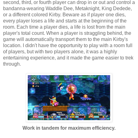
second, third, or fourth player can drop in or out and control a
bandanna-wearing Waddle Dee, Metaknight, King Dedede,
or a different colored Kirby. Beware as if player one dies,
every player loses a life and starts at the beginning of the
room. Each time a player dies, a life is lost from the main
player's total count. When a player is straggling behind, the
game will automatically transport them to the main Kirby's
location. I didn't have the opportunity to play with a room full
of players, but with two players alone, it was a highly
entertaining experience, and it made the game easier to trek
through.
Work in tandem for maximum efficiency.