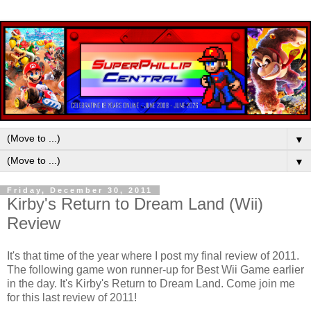
▼
▼
Friday, December 30, 2011
Kirby's Return to Dream Land (Wii)
Review
It's that time of the year where I post my final review of 2011.
The following game won runner-up for Best Wii Game earlier
in the day. It's Kirby's Return to Dream Land. Come join me
for this last review of 2011!