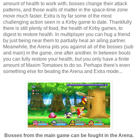
amount of health to work with, bosses change their attack
patterns, and those walls of matter in the space-time zone
move much faster. Extra is by far some of the most
challenging action seen in a Kirby game to date. Thankfully
there is still plenty of food, the health of Kirby games, to
digest to restore health. In multiplayer you can hug a friend
by just being near them to partially heal an ailing partner.
Meanwhile, the Arena pits you against all of the bosses (sub
and main) in the game, one after another. In between bouts
you can fully restore your health, but you only have a finite
amount of Maxim Tomatoes to do so. Perhaps there's even
something else for beating the Arena and Extra mode...
Bosses from the main game can be fought in the Arena.