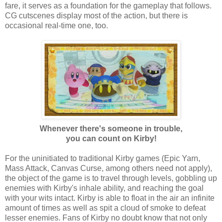
fare, it serves as a foundation for the gameplay that follows.
CG cutscenes display most of the action, but there is
occasional real-time one, too.
Whenever there's someone in trouble,
you can count on Kirby!
For the uninitiated to traditional Kirby games (Epic Yarn,
Mass Attack, Canvas Curse, among others need not apply),
the object of the game is to travel through levels, gobbling up
enemies with Kirby's inhale ability, and reaching the goal
with your wits intact. Kirby is able to float in the air an infinite
amount of times as well as spit a cloud of smoke to defeat
lesser enemies. Fans of Kirby no doubt know that not only