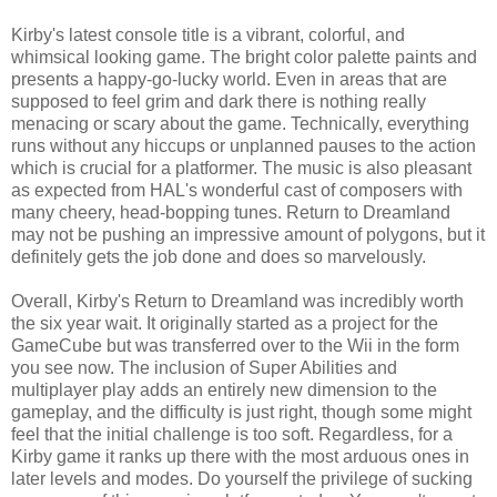
Kirby's latest console title is a vibrant, colorful, and
whimsical looking game. The bright color palette paints and
presents a happy-go-lucky world. Even in areas that are
supposed to feel grim and dark there is nothing really
menacing or scary about the game. Technically, everything
runs without any hiccups or unplanned pauses to the action
which is crucial for a platformer. The music is also pleasant
as expected from HAL's wonderful cast of composers with
many cheery, head-bopping tunes. Return to Dreamland
may not be pushing an impressive amount of polygons, but it
definitely gets the job done and does so marvelously.
Overall, Kirby's Return to Dreamland was incredibly worth
the six year wait. It originally started as a project for the
GameCube but was transferred over to the Wii in the form
you see now. The inclusion of Super Abilities and
multiplayer play adds an entirely new dimension to the
gameplay, and the difficulty is just right, though some might
feel that the initial challenge is too soft. Regardless, for a
Kirby game it ranks up there with the most arduous ones in
later levels and modes. Do yourself the privilege of sucking