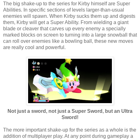
The big shake-up to the series for Kirby himself are Super
Abilities. In specific sections of levels larger-than-usual
enemies will spawn. When Kirby sucks them up and digests
them, Kirby will get a Super Ability. From wielding a giant
blade or cleaver that carves up every enemy a specially
marked blocks on screen to turning into a large snowball that
can roll over enemies like a bowling ball, these new moves
are really cool and powerful.
Not just a sword, not just a Super Sword, but an Ultra
Sword!
The more important shake-up for the series as a whole is the
addition of multiplayer play. At any point during gameplay a