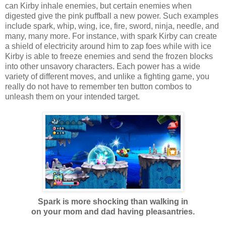
can Kirby inhale enemies, but certain enemies when
digested give the pink puffball a new power. Such examples
include spark, whip, wing, ice, fire, sword, ninja, needle, and
many, many more. For instance, with spark Kirby can create
a shield of electricity around him to zap foes while with ice
Kirby is able to freeze enemies and send the frozen blocks
into other unsavory characters. Each power has a wide
variety of different moves, and unlike a fighting game, you
really do not have to remember ten button combos to
unleash them on your intended target.
Spark is more shocking than walking in
on your mom and dad having pleasantries.