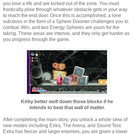
you lose a life and are kicked out of the zone. You must
frantically plow through whatever obstacle gets in your way
to reach the end door. Once this is accomplished, a lone
sub-boss in the form of a Sphere Doomer challenges you to
combat. Win, and two Energy Spheres are yours for the
taking. These areas are intense, and they only get harder as
you progress through the game.
Kirby better wolf down those blocks if he
intends to beat that wall of matter.
After completing the main story, you unlock a whole slew of
new modes including Extra, The Arena, and Sound Test.
Extra has fiercer and larger enemies, you are given a lower