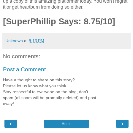
up a copy of this amazing platformer today. You won't regret
it or get heartburn from doing so either.
[SuperPhillip Says: 8.75/10]
Unknown
at
9:13 PM
No comments:
Post a Comment
Have a thought to share on this story?
Please let us know what you think.
Stay respectful to everyone on the blog, don't
spam (all spam will be promptly deleted) and post
away!
‹
›
Home