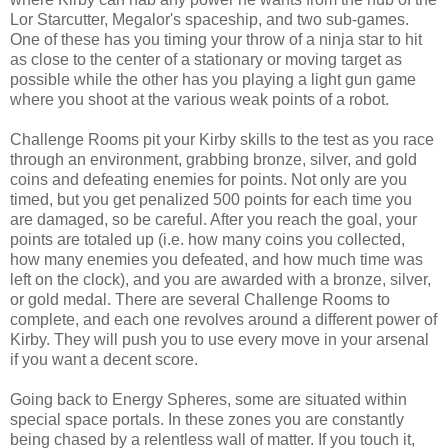
Lor Starcutter, Megalor's spaceship, and two sub-games.
One of these has you timing your throw of a ninja star to hit
as close to the center of a stationary or moving target as
possible while the other has you playing a light gun game
where you shoot at the various weak points of a robot.
Challenge Rooms pit your Kirby skills to the test as you race
through an environment, grabbing bronze, silver, and gold
coins and defeating enemies for points. Not only are you
timed, but you get penalized 500 points for each time you
are damaged, so be careful. After you reach the goal, your
points are totaled up (i.e. how many coins you collected,
how many enemies you defeated, and how much time was
left on the clock), and you are awarded with a bronze, silver,
or gold medal. There are several Challenge Rooms to
complete, and each one revolves around a different power of
Kirby. They will push you to use every move in your arsenal
if you want a decent score.
Going back to Energy Spheres, some are situated within
special space portals. In these zones you are constantly
being chased by a relentless wall of matter. If you touch it,