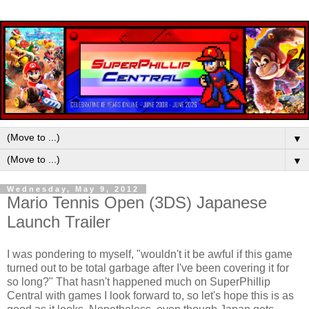
▼
▼
Wednesday, May 9, 2012
Mario Tennis Open (3DS) Japanese
Launch Trailer
I was pondering to myself, "wouldn't it be awful if this game
turned out to be total garbage after I've been covering it for
so long?" That hasn't happened much on SuperPhillip
Central with games I look forward to, so let's hope this is as