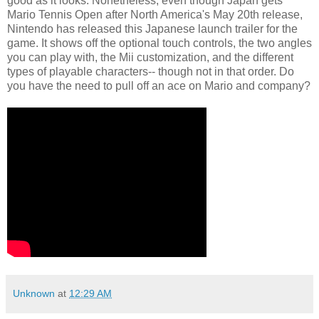
good as it looks. Nonetheless, even though Japan gets
Mario Tennis Open after North America's May 20th release,
Nintendo has released this Japanese launch trailer for the
game. It shows off the optional touch controls, the two angles
you can play with, the Mii customization, and the different
types of playable characters-- though not in that order. Do
you have the need to pull off an ace on Mario and company?
Unknown
at
12:29 AM