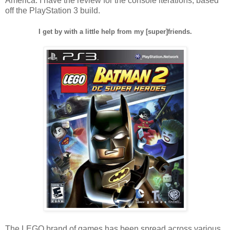
America. I have the review for the console iterations, based
off the PlayStation 3 build.
I get by with a little help from my [super]friends.
The LEGO brand of games has been spread across various