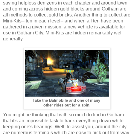
saving helpless denizens in each chapter and around town,
and coming across hidden gold blocks around Gotham are
all methods to collect gold bricks. Another thing to collect are
Mini-Kits-- ten in each level-- and when all ten have been
gathered in a given mission, a new vehicle is available for
use in Gotham City. Mini-Kits are hidden remarkably well
generally.
Take the Batmobile and one of many
other rides out for a spin.
You might be thinking that with so much to find in Gotham
that it's an impossible task to track everything down while
keeping one's bearings. Well, to assist you, around the city
are numerous terminals which are easy to pick out from way