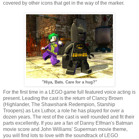
covered by other icons that get in the way of the marker.
"Hiya, Bats. Care for a hug?"
For the first time in a LEGO game full featured voice acting is
present. Leading the cast is the return of Clancy Brown
(Highlander, The Shawshank Redempion, Starship
Troopers) as Lex Luthor, a role he has played for over a
dozen years. The rest of the cast is well rounded and fit their
parts excellently. If you are a fan of Danny Elfman's Batman
movie score and John Williams' Superman movie theme,
you will find lots to love with the soundtrack of LEGO