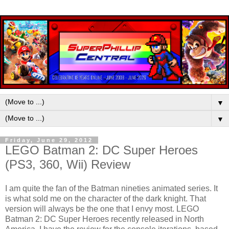
▼
▼
Friday, June 29, 2012
LEGO Batman 2: DC Super Heroes
(PS3, 360, Wii) Review
I am quite the fan of the Batman nineties animated series. It
is what sold me on the character of the dark knight. That
version will always be the one that I envy most. LEGO
Batman 2: DC Super Heroes recently released in North