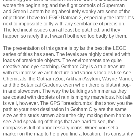
worse the beginning; and the flight controls of Superman
and Green Lantern being absolutely wonky are some of the
objections I have to LEGO Batman 2, especially the latter. It's
next to impossible to fly with any semblance of precision.
The technical issues can at least be patched, and they
happen so rarely that I wasn't bothered too badly by them.
The presentation of this game is by far the best the LEGO
series of titles has seen. The levels are highly detailed with
loads of breakable objects. The environments are quite
creative and eye-catching. Gotham City is a true treasure
with its impressive architecture and various locales like Ace
Chemicals, the Gotham Zoo, Arkham Asylum, Wayne Manor,
and the Botanical Gardens, even when there is blatant pop-
in and slowdown. The way the buildings shimmer as they
are coated with droplets of rain is mighty marvelous. Not all
is well, however. The GPS "breadcrumbs" that show you the
path to your next destination in Gotham City are the same
size as the studs strewn about the city, making them hard to
see. And speaking of things that are hard to see, the
compass is full of unnecessary icons. When you set a
marker on the map to help you find a location, it is constantly