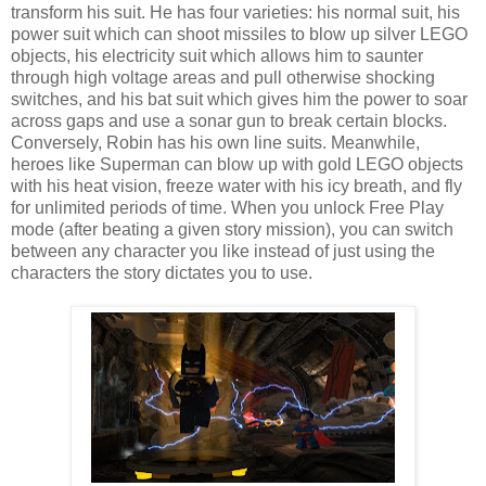
transform his suit. He has four varieties: his normal suit, his
power suit which can shoot missiles to blow up silver LEGO
objects, his electricity suit which allows him to saunter
through high voltage areas and pull otherwise shocking
switches, and his bat suit which gives him the power to soar
across gaps and use a sonar gun to break certain blocks.
Conversely, Robin has his own line suits. Meanwhile,
heroes like Superman can blow up with gold LEGO objects
with his heat vision, freeze water with his icy breath, and fly
for unlimited periods of time. When you unlock Free Play
mode (after beating a given story mission), you can switch
between any character you like instead of just using the
characters the story dictates you to use.