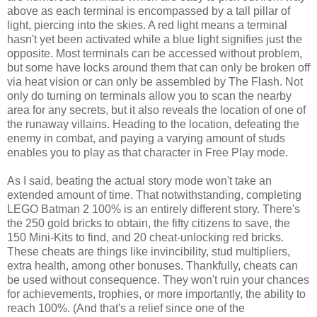
above as each terminal is encompassed by a tall pillar of
light, piercing into the skies. A red light means a terminal
hasn't yet been activated while a blue light signifies just the
opposite. Most terminals can be accessed without problem,
but some have locks around them that can only be broken off
via heat vision or can only be assembled by The Flash. Not
only do turning on terminals allow you to scan the nearby
area for any secrets, but it also reveals the location of one of
the runaway villains. Heading to the location, defeating the
enemy in combat, and paying a varying amount of studs
enables you to play as that character in Free Play mode.
As I said, beating the actual story mode won't take an
extended amount of time. That notwithstanding, completing
LEGO Batman 2 100% is an entirely different story. There's
the 250 gold bricks to obtain, the fifty citizens to save, the
150 Mini-Kits to find, and 20 cheat-unlocking red bricks.
These cheats are things like invincibility, stud multipliers,
extra health, among other bonuses. Thankfully, cheats can
be used without consequence. They won't ruin your chances
for achievements, trophies, or more importantly, the ability to
reach 100%. (And that's a relief since one of the