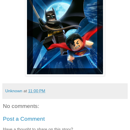
Unknown
at
11:00 PM
No comments:
Post a Comment
Have a thought to share on this story?