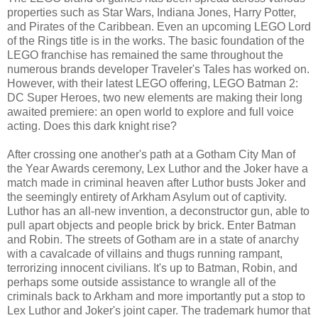
properties such as Star Wars, Indiana Jones, Harry Potter,
and Pirates of the Caribbean. Even an upcoming LEGO Lord
of the Rings title is in the works. The basic foundation of the
LEGO franchise has remained the same throughout the
numerous brands developer Traveler's Tales has worked on.
However, with their latest LEGO offering, LEGO Batman 2:
DC Super Heroes, two new elements are making their long
awaited premiere: an open world to explore and full voice
acting. Does this dark knight rise?
After crossing one another's path at a Gotham City Man of
the Year Awards ceremony, Lex Luthor and the Joker have a
match made in criminal heaven after Luthor busts Joker and
the seemingly entirety of Arkham Asylum out of captivity.
Luthor has an all-new invention, a deconstructor gun, able to
pull apart objects and people brick by brick. Enter Batman
and Robin. The streets of Gotham are in a state of anarchy
with a cavalcade of villains and thugs running rampant,
terrorizing innocent civilians. It's up to Batman, Robin, and
perhaps some outside assistance to wrangle all of the
criminals back to Arkham and more importantly put a stop to
Lex Luthor and Joker's joint caper. The trademark humor that