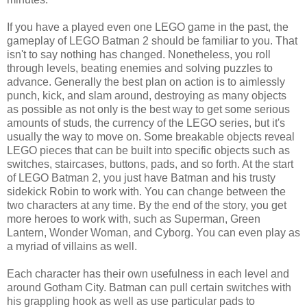
If you have a played even one LEGO game in the past, the
gameplay of LEGO Batman 2 should be familiar to you. That
isn't to say nothing has changed. Nonetheless, you roll
through levels, beating enemies and solving puzzles to
advance. Generally the best plan on action is to aimlessly
punch, kick, and slam around, destroying as many objects
as possible as not only is the best way to get some serious
amounts of studs, the currency of the LEGO series, but it's
usually the way to move on. Some breakable objects reveal
LEGO pieces that can be built into specific objects such as
switches, staircases, buttons, pads, and so forth. At the start
of LEGO Batman 2, you just have Batman and his trusty
sidekick Robin to work with. You can change between the
two characters at any time. By the end of the story, you get
more heroes to work with, such as Superman, Green
Lantern, Wonder Woman, and Cyborg. You can even play as
a myriad of villains as well.
Each character has their own usefulness in each level and
around Gotham City. Batman can pull certain switches with
his grappling hook as well as use particular pads to