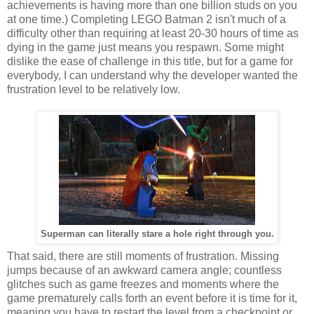
achievements is having more than one billion studs on you
at one time.) Completing LEGO Batman 2 isn't much of a
difficulty other than requiring at least 20-30 hours of time as
dying in the game just means you respawn. Some might
dislike the ease of challenge in this title, but for a game for
everybody, I can understand why the developer wanted the
frustration level to be relatively low.
Superman can literally stare a hole right through you.
That said, there are still moments of frustration. Missing
jumps because of an awkward camera angle; countless
glitches such as game freezes and moments where the
game prematurely calls forth an event before it is time for it,
meaning you have to restart the level from a checkpoint or