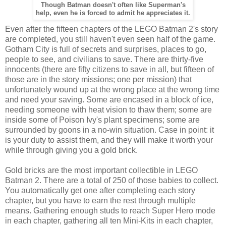
Though Batman doesn't often like Superman's
help, even he is forced to admit he appreciates it.
Even after the fifteen chapters of the LEGO Batman 2's story
are completed, you still haven't even seen half of the game.
Gotham City is full of secrets and surprises, places to go,
people to see, and civilians to save. There are thirty-five
innocents (there are fifty citizens to save in all, but fifteen of
those are in the story missions; one per mission) that
unfortunately wound up at the wrong place at the wrong time
and need your saving. Some are encased in a block of ice,
needing someone with heat vision to thaw them; some are
inside some of Poison Ivy's plant specimens; some are
surrounded by goons in a no-win situation. Case in point: it
is your duty to assist them, and they will make it worth your
while through giving you a gold brick.
Gold bricks are the most important collectible in LEGO
Batman 2. There are a total of 250 of those babies to collect.
You automatically get one after completing each story
chapter, but you have to earn the rest through multiple
means. Gathering enough studs to reach Super Hero mode
in each chapter, gathering all ten Mini-Kits in each chapter,