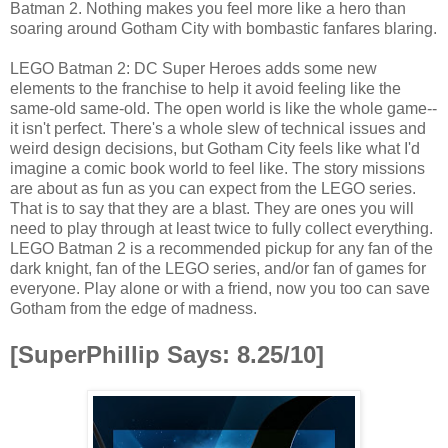
Batman 2. Nothing makes you feel more like a hero than
soaring around Gotham City with bombastic fanfares blaring.
LEGO Batman 2: DC Super Heroes adds some new
elements to the franchise to help it avoid feeling like the
same-old same-old. The open world is like the whole game--
it isn't perfect. There's a whole slew of technical issues and
weird design decisions, but Gotham City feels like what I'd
imagine a comic book world to feel like. The story missions
are about as fun as you can expect from the LEGO series.
That is to say that they are a blast. They are ones you will
need to play through at least twice to fully collect everything.
LEGO Batman 2 is a recommended pickup for any fan of the
dark knight, fan of the LEGO series, and/or fan of games for
everyone. Play alone or with a friend, now you too can save
Gotham from the edge of madness.
[SuperPhillip Says: 8.25/10]