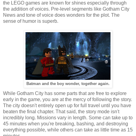
the LEGO games are known for shines especially through
the addition of voices. Pre-level segments like Gotham City
News and tone of voice does wonders for the plot. The
sense of humor is superb.
Batman and the boy wonder, together again.
While Gotham City has some parts that are free to explore
early in the game, you are at the mercy of following the story.
The city doesn't entirely open up for full travel until you have
beaten the final chapter. That said, the story mode isn't
incredibly long. Missions vary in length. Some can take up to
45 minutes when you're breaking, bashing, and destroying
everything possible, while others can take as little time as 15
minutes.