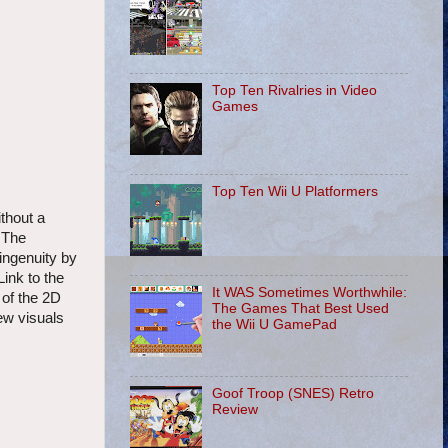
Top Ten Rivalries in Video
Games
Top Ten Wii U Platformers
ithout a
 The
ingenuity by
ink to the
It WAS Sometimes Worthwhile:
 of the 2D
The Games That Best Used
ew visuals
the Wii U GamePad
Goof Troop (SNES) Retro
Review