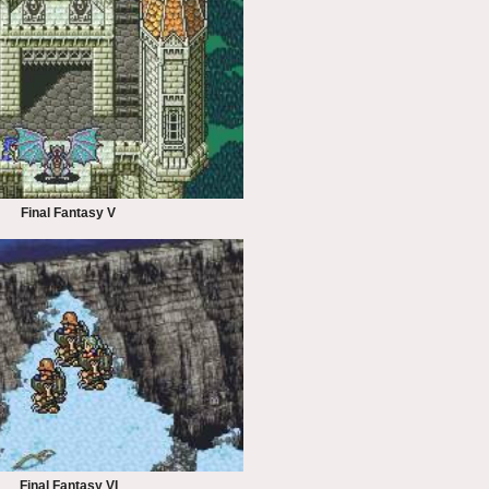
Final Fantasy V
Final Fantasy VI