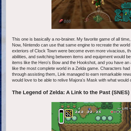
This one is basically a no-brainer. My favorite game of all ti
Now, Nintendo can use that same engine to recreate the world
exteriors of Clock Town were become even more vivacious, the
abilities, and switching between items and equipment would be
items like the Hero's Bow and the Hookshot, and you have an
like the most complete world in a Zelda game. Characters had 
through assisting them, Link managed to earn remarkable rewar
would love to be able to relive Majora's Mask with what would c
The Legend of Zelda: A Link to the Past (SNES)