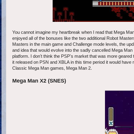
You cannot imagine my heartbreak when I read that Mega Man:
enjoyed all of the bonuses like the two additional Robot Masters
Masters in the main game and Challenge mode levels, the update
and idea that would evolve into the sadly cancelled Mega Man
platform. I don't think the PSP's market that was more geared 
it released on PSN and XBLA in this time period it would have 
Classic Mega Man games, Mega Man 2.
Mega Man X2 (SNES)