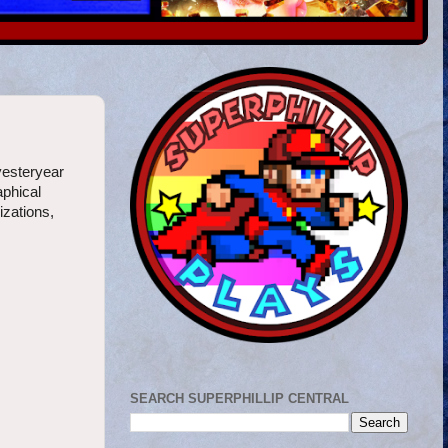
yesteryear
aphical
izations,
SEARCH SUPERPHILLIP CENTRAL