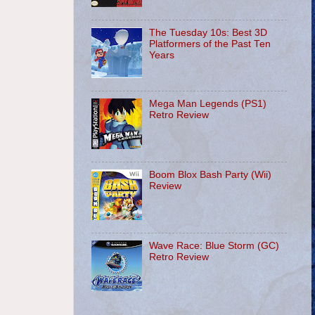
The Tuesday 10s: Best 3D
Platformers of the Past Ten
Years
Mega Man Legends (PS1)
Retro Review
Boom Blox Bash Party (Wii)
Review
Wave Race: Blue Storm (GC)
Retro Review