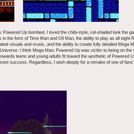
 Powered Up bombed. I loved the chibi-style, cel-shaded look the g
 in the form of Time Man and Oil Man, the ability to play as all eight 
d visuals and music, and the ability to create fully detailed Mega M
 Universe. I think Mega Man: Powered Up was victim to being on the
towards teens and young adults fit toward the aesthetic of Powered U
more success. Regardless, I wish deeply for a remake of one of fans' 