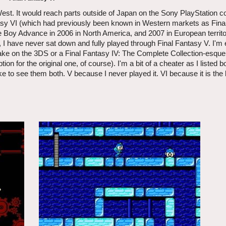
est. It would reach parts outside of Japan on the Sony PlayStation co
sy VI (which had previously been known in Western markets as Final 
e Boy Advance in 2006 in North America, and 2007 in European territ
 have never sat down and fully played through Final Fantasy V. I'm e
ake on the 3DS or a Final Fantasy IV: The Complete Collection-esqu
n for the original one, of course). I'm a bit of a cheater as I listed b
ke to see them both. V because I never played it. VI because it is the