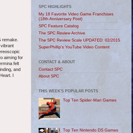
SPC HIGHLIGHTS
My 18 Favorite Video Game Franchises
(18th Anniversary Post)
SPC Feature Catalog
The SPC Review Archive
DS remake.
The SPC Review Scale UPDATED: 02/2015
vibrant
SuperPhillip's YouTube Video Content
tereoscopic
o aiming for
CONTACT & ABOUT
rmina felt
Contact SPC
inding, and
eart. I
About SPC
THIS WEEK'S POPULAR POSTS
Top Ten Spider-Man Games
Top Ten Nintendo DS Games