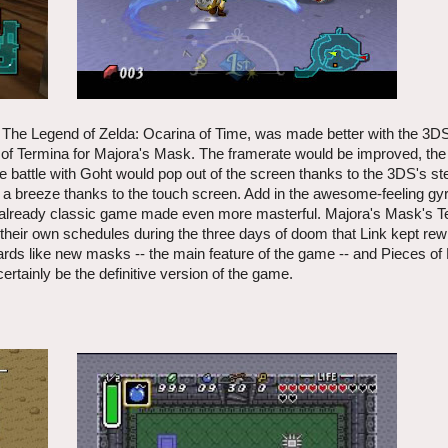
me, The Legend of Zelda: Ocarina of Time, was made better with the 3
 of Termina for Majora's Mask. The framerate would be improved, the 
 battle with Goht would pop out of the screen thanks to the 3DS's s
 a breeze thanks to the touch screen. Add in the awesome-feeling gyr
 already classic game made even more masterful. Majora's Mask's Te
their own schedules during the three days of doom that Link kept rew
ds like new masks -- the main feature of the game -- and Pieces of H
ertainly be the definitive version of the game.