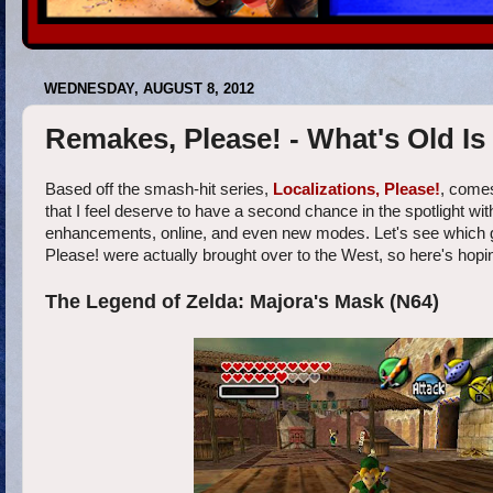
WEDNESDAY, AUGUST 8, 2012
Remakes, Please! - What's Old I
Based off the smash-hit series,
Localizations, Please!
, comes
that I feel deserve to have a second chance in the spotlight w
enhancements, online, and even new modes. Let's see which games
Please! were actually brought over to the West, so here's ho
The Legend of Zelda: Majora's Mask (N64)