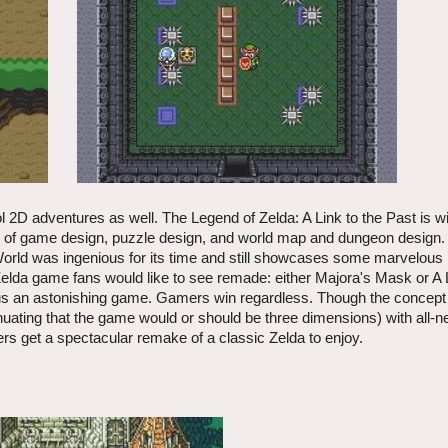
ol 2D adventures as well. The Legend of Zelda: A Link to the Past is w
os of game design, puzzle design, and world map and dungeon design.
orld was ingenious for its time and still showcases some marvelous 
elda game fans would like to see remade: either Majora's Mask or A L
rsus an astonishing game. Gamers win regardless. Though the concept
inuating that the game would or should be three dimensions) with all-n
mers get a spectacular remake of a classic Zelda to enjoy.