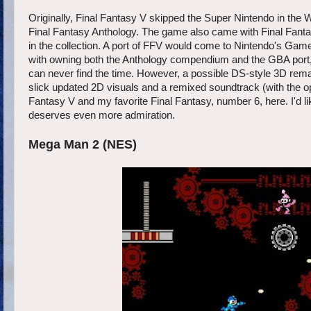
Originally, Final Fantasy V skipped the Super Nintendo in the W
Final Fantasy Anthology. The game also came with Final Fanta
in the collection. A port of FFV would come to Nintendo's Gam
with owning both the Anthology compendium and the GBA port, I
can never find the time. However, a possible DS-style 3D rem
slick updated 2D visuals and a remixed soundtrack (with the optio
Fantasy V and my favorite Final Fantasy, number 6, here. I'd li
deserves even more admiration.
Mega Man 2 (NES)