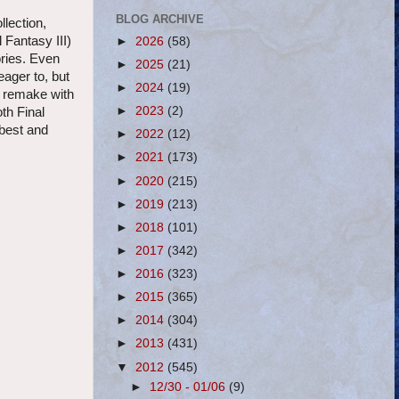
BLOG ARCHIVE
llection,
Fantasy III)
►
2026
(58)
ories. Even
►
2025
(21)
ager to, but
►
2024
(19)
e remake with
►
2023
(2)
oth Final
 best and
►
2022
(12)
►
2021
(173)
►
2020
(215)
►
2019
(213)
►
2018
(101)
►
2017
(342)
►
2016
(323)
►
2015
(365)
►
2014
(304)
►
2013
(431)
▼
2012
(545)
►
12/30 - 01/06
(9)