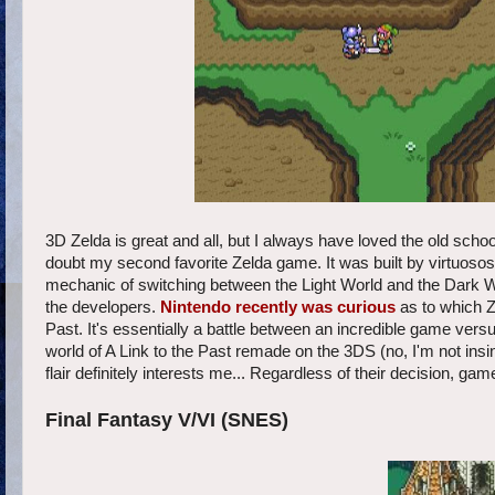
3D Zelda is great and all, but I always have loved the old scho
doubt my second favorite Zelda game. It was built by virtuos
mechanic of switching between the Light World and the Dark W
the developers.
Nintendo recently was curious
as to which Z
Past. It's essentially a battle between an incredible game ve
world of A Link to the Past remade on the 3DS (no, I'm not ins
flair definitely interests me... Regardless of their decision, ga
Final Fantasy V/VI (SNES)