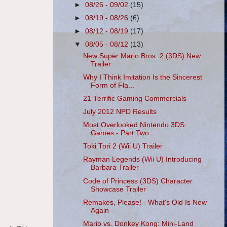
►
08/26 - 09/02
(15)
►
08/19 - 08/26
(6)
►
08/12 - 08/19
(17)
▼
08/05 - 08/12
(13)
New Super Mario Bros. 2 (3DS) New
Trailer
Why I Think Imitation Is the Sincerest
Form of Fla...
21 Terrific Gaming Commercials
July 2012 NPD Results
Most Overlooked Nintendo 3DS
Games - Part Two
Toki Tori 2 (Wii U) Trailer
Rayman Legends (Wii U) Introducing
Barbara Trailer
Code of Princess (3DS) Character
Showcase Trailer
Remakes, Please! - What's Old Is New
Again
Mario vs. Donkey Kong: Mini-Land