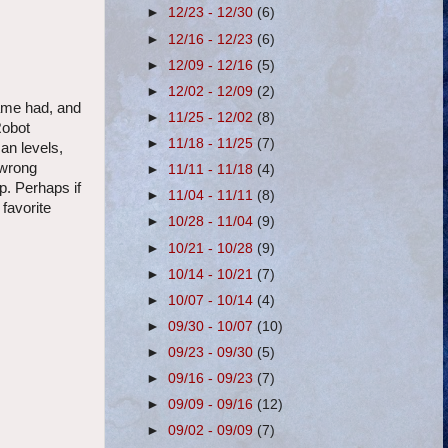
►
12/23 - 12/30
(6)
►
12/16 - 12/23
(6)
►
12/09 - 12/16
(5)
►
12/02 - 12/09
(2)
ame had, and
►
11/25 - 12/02
(8)
Robot
►
11/18 - 11/25
(7)
an levels,
 wrong
►
11/11 - 11/18
(4)
p. Perhaps if
►
11/04 - 11/11
(8)
favorite
►
10/28 - 11/04
(9)
►
10/21 - 10/28
(9)
►
10/14 - 10/21
(7)
►
10/07 - 10/14
(4)
►
09/30 - 10/07
(10)
►
09/23 - 09/30
(5)
►
09/16 - 09/23
(7)
►
09/09 - 09/16
(12)
►
09/02 - 09/09
(7)