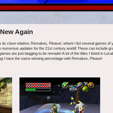
s New Again
 its close relative, Remakes, Please!, where I list several games of 
ith numerous updates for the 21st century world! These can include gr
 are just begging to be remade! A lot of the titles I listed in Local
ping I have the same winning percentage with Remakes, Please!