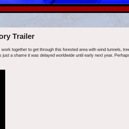
ry Trailer
rk together to get through this forested area with wind tunnels, tre
 just a shame it was delayed worldwide until early next year. Perhaps 