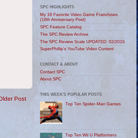
SPC HIGHLIGHTS
My 18 Favorite Video Game Franchises
(18th Anniversary Post)
SPC Feature Catalog
The SPC Review Archive
The SPC Review Scale UPDATED: 02/2015
SuperPhillip's YouTube Video Content
CONTACT & ABOUT
Contact SPC
About SPC
THIS WEEK'S POPULAR POSTS
Older Post
Top Ten Spider-Man Games
Top Ten Wii U Platformers