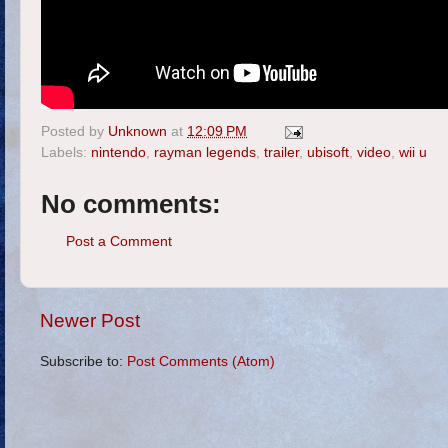
Posted by
Unknown
at
12:09 PM
Labels:
nintendo
,
rayman legends
,
trailer
,
ubisoft
,
video
,
wii u
No comments:
Post a Comment
Newer Post
Subscribe to:
Post Comments (Atom)