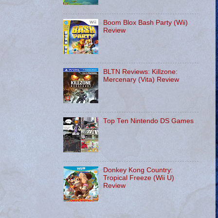
Boom Blox Bash Party (Wii)
Review
BLTN Reviews: Killzone:
Mercenary (Vita) Review
Top Ten Nintendo DS Games
Donkey Kong Country:
Tropical Freeze (Wii U)
Review