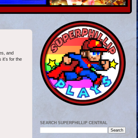
es, and
it's for the
SEARCH SUPERPHILLIP CENTRAL