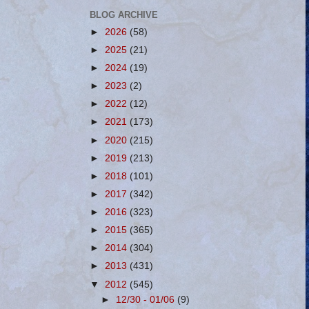
BLOG ARCHIVE
►
2026
(58)
►
2025
(21)
►
2024
(19)
►
2023
(2)
►
2022
(12)
►
2021
(173)
►
2020
(215)
►
2019
(213)
►
2018
(101)
►
2017
(342)
►
2016
(323)
►
2015
(365)
►
2014
(304)
►
2013
(431)
▼
2012
(545)
►
12/30 - 01/06
(9)