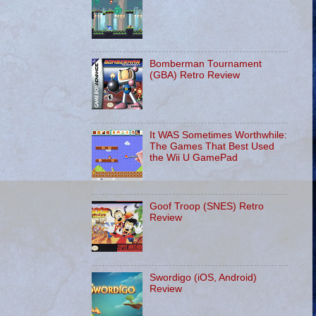
Bomberman Tournament
(GBA) Retro Review
It WAS Sometimes Worthwhile:
The Games That Best Used
the Wii U GamePad
Goof Troop (SNES) Retro
Review
Swordigo (iOS, Android)
Review