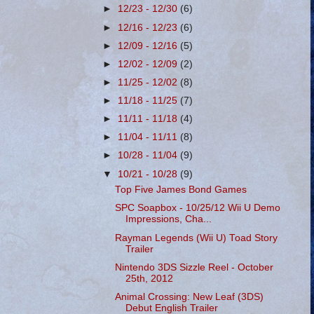
►
12/23 - 12/30
(6)
►
12/16 - 12/23
(6)
►
12/09 - 12/16
(5)
►
12/02 - 12/09
(2)
►
11/25 - 12/02
(8)
►
11/18 - 11/25
(7)
►
11/11 - 11/18
(4)
►
11/04 - 11/11
(8)
►
10/28 - 11/04
(9)
▼
10/21 - 10/28
(9)
Top Five James Bond Games
SPC Soapbox - 10/25/12 Wii U Demo
Impressions, Cha...
Rayman Legends (Wii U) Toad Story
Trailer
Nintendo 3DS Sizzle Reel - October
25th, 2012
Animal Crossing: New Leaf (3DS)
Debut English Trailer