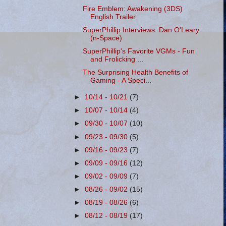
Fire Emblem: Awakening (3DS)
English Trailer
SuperPhillip Interviews: Dan O'Leary
(n-Space)
SuperPhillip's Favorite VGMs - Fun
and Frolicking ...
The Surprising Health Benefits of
Gaming - A Speci...
►
10/14 - 10/21
(7)
►
10/07 - 10/14
(4)
►
09/30 - 10/07
(10)
►
09/23 - 09/30
(5)
►
09/16 - 09/23
(7)
►
09/09 - 09/16
(12)
►
09/02 - 09/09
(7)
►
08/26 - 09/02
(15)
►
08/19 - 08/26
(6)
►
08/12 - 08/19
(17)