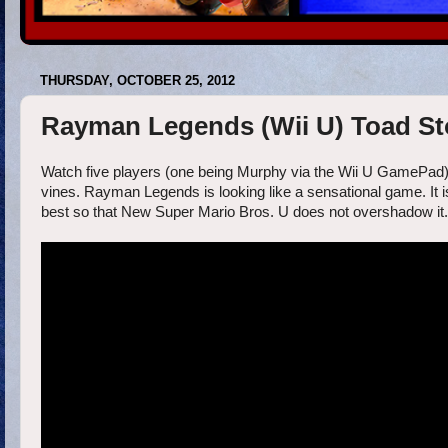
THURSDAY, OCTOBER 25, 2012
Rayman Legends (Wii U) Toad Sto
Watch five players (one being Murphy via the Wii U GamePad) wo
vines. Rayman Legends is looking like a sensational game. It is
best so that New Super Mario Bros. U does not overshadow it.