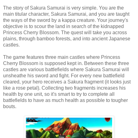
The story of Sakura Samurai is very simple. You are the
main titular character, Sakura Samurai, and you are taught
the ways of the sword by a kappa creature. Your journey's
objective is to scour the land in search of the kidnapped
Princess Cherry Blossom. The quest will take you across
plains, through bamboo forests, and into ancient Japanese
castles.
The game features three main castles where Princess
Cherry Blossom is supposed kept in. Between these three
castles are various battlefields where Sakura Samurai will
unsheathe his sword and fight. For every new battlefield
cleared, your hero receives a Sakura fragment (it looks just
like a rose petal). Collecting two fragments increases his
health by one unit, so it's smart to try to complete all
battlefields to have as much health as possible to tougher
bouts.