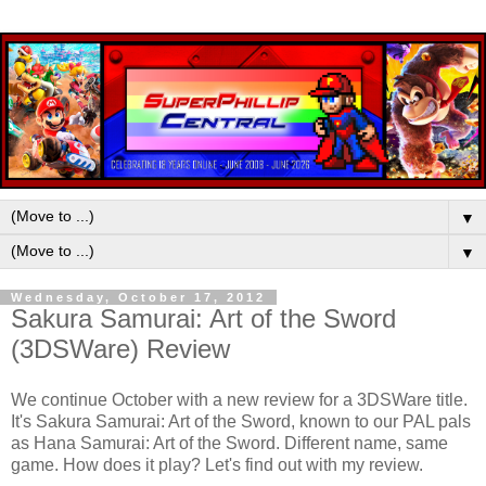
▼
▼
Wednesday, October 17, 2012
Sakura Samurai: Art of the Sword
(3DSWare) Review
We continue October with a new review for a 3DSWare title.
It's Sakura Samurai: Art of the Sword, known to our PAL pals
as Hana Samurai: Art of the Sword. Different name, same
game. How does it play? Let's find out with my review.