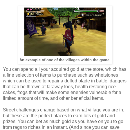
An example of one of the villages within the game.
You can spend all your acquired gold at the store, which has
a fine selection of items to purchase such as whetstones
which can be used to repair a dulled blade in battle, daggers
that can be thrown at faraway foes, health restoring rice
cakes, frogs that will make some enemies vulnerable for a
limited amount of time, and other beneficial items.
Street challenges change based on what village you are in,
but these are the perfect places to earn lots of gold and
prizes. You can bet as much gold as you have on you to go
from rags to riches in an instant. (And since you can save