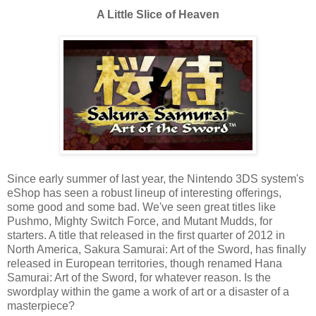
A Little Slice of Heaven
Since early summer of last year, the Nintendo 3DS system's
eShop has seen a robust lineup of interesting offerings,
some good and some bad. We've seen great titles like
Pushmo, Mighty Switch Force, and Mutant Mudds, for
starters. A title that released in the first quarter of 2012 in
North America, Sakura Samurai: Art of the Sword, has finally
released in European territories, though renamed Hana
Samurai: Art of the Sword, for whatever reason. Is the
swordplay within the game a work of art or a disaster of a
masterpiece?