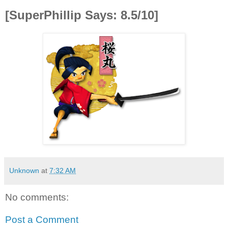
[SuperPhillip Says: 8.5/10]
Unknown
at
7:32 AM
No comments:
Post a Comment