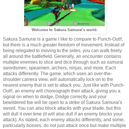
Welcome to Sakura Samurai's world.
Sakura Samurai is a game I like to compare to Punch-Out!!,
but there is a much greater freedom of movement. Instead of
being relegated to moving to the sides, you can walk freely
all around the battlefield. Generally, an encounter contains
multiple enemies to slice and dice through such as samurai
swordsmen, spearmen, archers, ninjas, and more. Each
attacks differently. The game, which uses an over-the-
shoulder camera view, will automatically lock on to the
nearest enemy that is set to attack you. Just like with Punch-
Out!!, an enemy will choreograph their attack, giving you a
signal on when to dodge. Dodge correctly and your
bewildered foe will be open to a strike of Sakura Samurai's
sword. You can also block attacks with your blade, but this
will dull it over time (it will also dull if an enemy blocks your
attack). As stated, each enemy attacks differently, and some,
particularly bosses, do not just attack once but make multiple