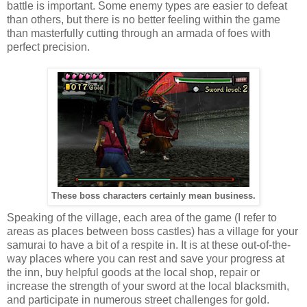
battle is important. Some enemy types are easier to defeat
than others, but there is no better feeling within the game
than masterfully cutting through an armada of foes with
perfect precision.
These boss characters certainly mean business.
Speaking of the village, each area of the game (I refer to
areas as places between boss castles) has a village for your
samurai to have a bit of a respite in. It is at these out-of-the-
way places where you can rest and save your progress at
the inn, buy helpful goods at the local shop, repair or
increase the strength of your sword at the local blacksmith,
and participate in numerous street challenges for gold.