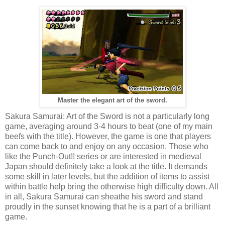
Master the elegant art of the sword.
Sakura Samurai: Art of the Sword is not a particularly long
game, averaging around 3-4 hours to beat (one of my main
beefs with the title). However, the game is one that players
can come back to and enjoy on any occasion. Those who
like the Punch-Out!! series or are interested in medieval
Japan should definitely take a look at the title. It demands
some skill in later levels, but the addition of items to assist
within battle help bring the otherwise high difficulty down. All
in all, Sakura Samurai can sheathe his sword and stand
proudly in the sunset knowing that he is a part of a brilliant
game.