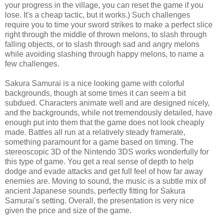
your progress in the village, you can reset the game if you
lose. It's a cheap tactic, but it works.) Such challenges
require you to time your sword strikes to make a perfect slice
right through the middle of thrown melons, to slash through
falling objects, or to slash through sad and angry melons
while avoiding slashing through happy melons, to name a
few challenges.
Sakura Samurai is a nice looking game with colorful
backgrounds, though at some times it can seem a bit
subdued. Characters animate well and are designed nicely,
and the backgrounds, while not tremendously detailed, have
enough put into them that the game does not look cheaply
made. Battles all run at a relatively steady framerate,
something paramount for a game based on timing. The
stereoscopic 3D of the Nintendo 3DS works wonderfully for
this type of game. You get a real sense of depth to help
dodge and evade attacks and get full feel of how far away
enemies are. Moving to sound, the music is a subtle mix of
ancient Japanese sounds, perfectly fitting for Sakura
Samurai's setting. Overall, the presentation is very nice
given the price and size of the game.