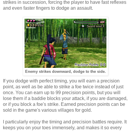
strikes in succession, forcing the player to have fast reflexes
and even faster fingers to dodge an assault.
Enemy strikes downward, dodge to the side.
If you dodge with perfect timing, you will earn a precision
point, as well as be able to strike a foe twice instead of just
once. You can earn up to 99 precision points, but you will
lose them if a baddie blocks your attack, if you are damaged,
or if you block a foe's strike. Earned precision points can be
sold in the game's various villages for gold.
I particularly enjoy the timing and precision battles require. It
keeps you on your toes immensely, and makes it so every