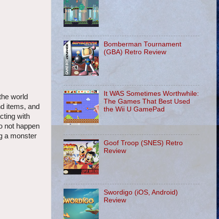
Bomberman Tournament
(GBA) Retro Review
It WAS Sometimes Worthwhile:
the world
The Games That Best Used
nd items, and
the Wii U GamePad
ting with
do not happen
ng a monster
Goof Troop (SNES) Retro
Review
Swordigo (iOS, Android)
Review