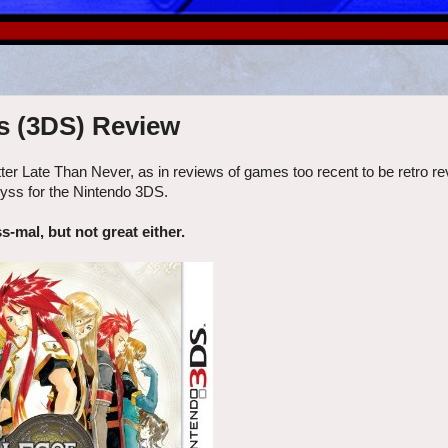
s (3DS) Review
tter Late Than Never, as in reviews of games too recent to be retro r
Abyss for the Nintendo 3DS.
s-mal, but not great either.