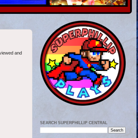
eviewed and
SEARCH SUPERPHILLIP CENTRAL