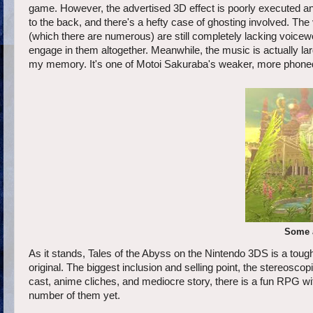
game. However, the advertised 3D effect is poorly executed and
to the back, and there's a hefty case of ghosting involved. The
(which there are numerous) are still completely lacking voicew
engage in them altogether. Meanwhile, the music is actually la
my memory. It's one of Motoi Sakuraba's weaker, more phone
Some a
As it stands, Tales of the Abyss on the Nintendo 3DS is a to
original. The biggest inclusion and selling point, the stereosco
cast, anime cliches, and mediocre story, there is a fun RPG wit
number of them yet.