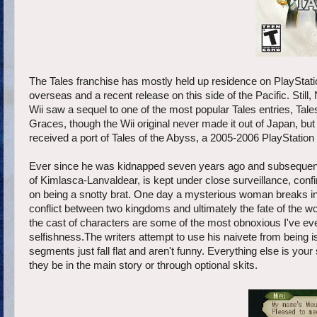
The Tales franchise has mostly held up residence on PlayStation
overseas and a recent release on this side of the Pacific. Stil
Wii saw a sequel to one of the most popular Tales entries, Tal
Graces, though the Wii original never made it out of Japan, b
received a port of Tales of the Abyss, a 2005-2006 PlayStation 2
Ever since he was kidnapped seven years ago and subsequently
of Kimlasca-Lanvaldear, is kept under close surveillance, confin
on being a snotty brat. One day a mysterious woman breaks into 
conflict between two kingdoms and ultimately the fate of the wo
the cast of characters are some of the most obnoxious I've ever 
selfishness.The writers attempt to use his naivete from being i
segments just fall flat and aren't funny. Everything else is yo
they be in the main story or through optional skits.