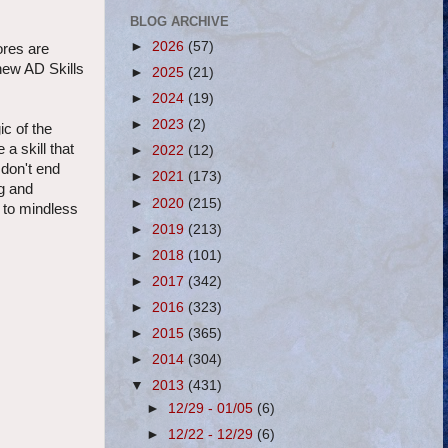
BLOG ARCHIVE
►
2026
(57)
ores are
 new AD Skills
►
2025
(21)
►
2024
(19)
►
2023
(2)
ic of the
a skill that
►
2022
(12)
 don't end
►
2021
(173)
ng and
►
2020
(215)
p to mindless
►
2019
(213)
►
2018
(101)
►
2017
(342)
►
2016
(323)
►
2015
(365)
►
2014
(304)
▼
2013
(431)
►
12/29 - 01/05
(6)
►
12/22 - 12/29
(6)