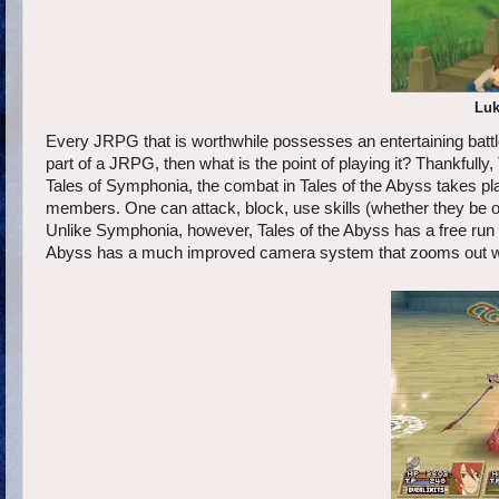
Luk
Every JRPG that is worthwhile possesses an entertaining battle s
part of a JRPG, then what is the point of playing it? Thankfully
Tales of Symphonia, the combat in Tales of the Abyss takes place
members. One can attack, block, use skills (whether they be o
Unlike Symphonia, however, Tales of the Abyss has a free run abi
Abyss has a much improved camera system that zooms out whe