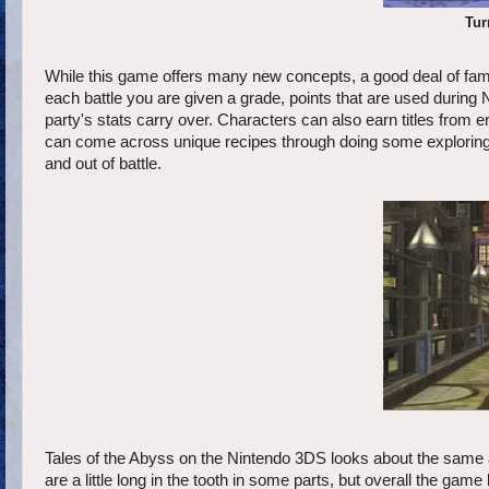
Tur
While this game offers many new concepts, a good deal of famili
each battle you are given a grade, points that are used durin
party's stats carry over. Characters can also earn titles from e
can come across unique recipes through doing some exploring, w
and out of battle.
Tales of the Abyss on the Nintendo 3DS looks about the same as 
are a little long in the tooth in some parts, but overall the gam