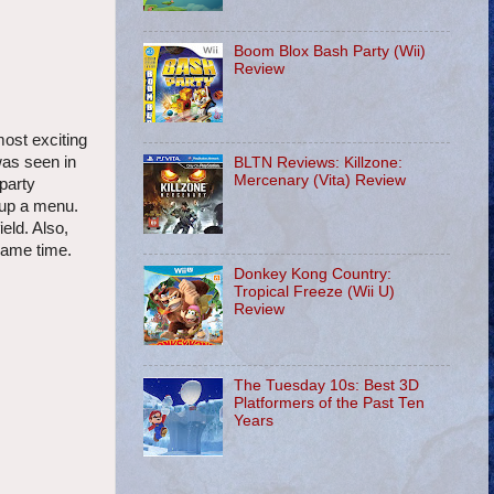
Boom Blox Bash Party (Wii)
Review
most exciting
was seen in
BLTN Reviews: Killzone:
Mercenary (Vita) Review
 party
 up a menu.
eld. Also,
same time.
Donkey Kong Country:
Tropical Freeze (Wii U)
Review
The Tuesday 10s: Best 3D
Platformers of the Past Ten
Years