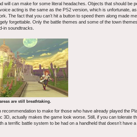
 will can make for some literal headaches. Objects that should be po
 voice acting is the same as the PS2 version, which is unfortunate, as
ork. The fact that you can't hit a button to speed them along made me 
rgely forgettable. Only the battle themes and some of the town theme
d-in soundtracks.
reas are still breathtaking.
ugh recommendation to make for those who have already played the Pl
pic 3D, actually makes the game look worse. Still, if you can tolerate t
h a terrific battle system to be had on a handheld that doesn't have a