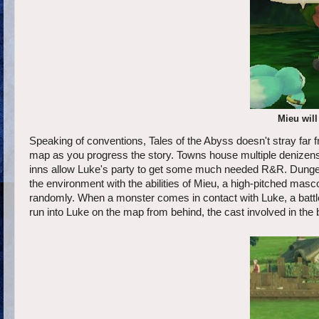
Mieu will 
Speaking of conventions, Tales of the Abyss doesn't stray far
map as you progress the story. Towns house multiple denizens t
inns allow Luke's party to get some much needed R&R. Dungeo
the environment with the abilities of Mieu, a high-pitched m
randomly. When a monster comes in contact with Luke, a batt
run into Luke on the map from behind, the cast involved in the b