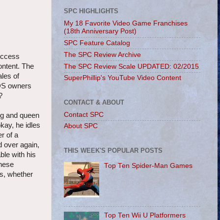
SPC HIGHLIGHTS
My 18 Favorite Video Game Franchises
(18th Anniversary Post)
SPC Feature Catalog
The SPC Review Archive
success
ontent. The
The SPC Review Scale UPDATED: 02/2015
ales of
SuperPhillip's YouTube Video Content
3DS owners
?
CONTACT & ABOUT
Contact SPC
ng and queen
okay, he idles
About SPC
r of a
d over again,
THIS WEEK'S POPULAR POSTS
ble with his
these
Top Ten Spider-Man Games
es, whether
Top Ten Wii U Platformers