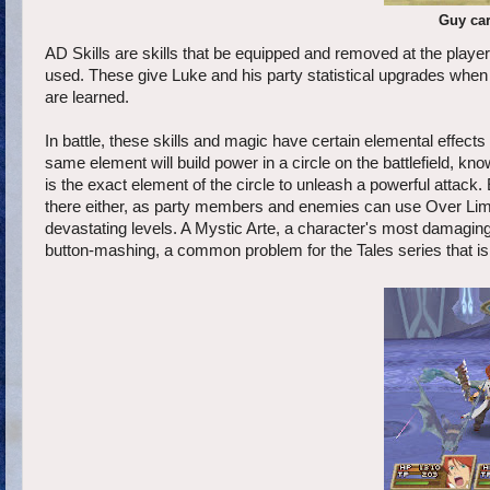
Guy ca
AD Skills are skills that be equipped and removed at the player
used. These give Luke and his party statistical upgrades when t
are learned.
In battle, these skills and magic have certain elemental effects
same element will build power in a circle on the battlefield, k
is the exact element of the circle to unleash a powerful attack.
there either, as party members and enemies can use Over Limit,
devastating levels. A Mystic Arte, a character's most damaging ski
button-mashing, a common problem for the Tales series that is