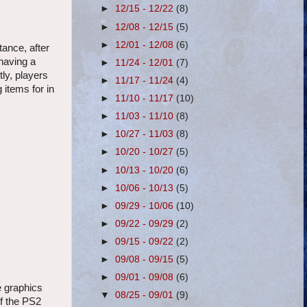
►
12/15 - 12/22
(8)
►
12/08 - 12/15
(5)
►
12/01 - 12/08
(6)
tance, after
having a
►
11/24 - 12/01
(7)
tly, players
►
11/17 - 11/24
(4)
 items for in
►
11/10 - 11/17
(10)
►
11/03 - 11/10
(8)
►
10/27 - 11/03
(8)
►
10/20 - 10/27
(5)
►
10/13 - 10/20
(6)
►
10/06 - 10/13
(5)
►
09/29 - 10/06
(10)
►
09/22 - 09/29
(2)
►
09/15 - 09/22
(2)
►
09/08 - 09/15
(5)
►
09/01 - 09/08
(6)
e graphics
▼
08/25 - 09/01
(9)
of the PS2