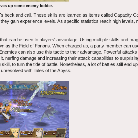
rves up some enemy fodder.
's beck and call. These skills are learned as items called Capacity C
hey gain experience levels. As specific statistics reach high levels,
 that can be used to players' advantage. Using multiple skills and mag
nown as the Field of Fonons. When charged up, a party member can use 
 Enemies can also use this tactic to their advantage. Powerful attacks
 nerfing damage and increasing their attack capabilities to surprisi
ll, to turn the tide of battle. Nonetheless, a lot of battles still end u
 unresolved with Tales of the Abyss.