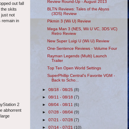
Review Round-Up - August 2013
pped out fall
 the skits
BLTN Reviews: Tales of the Abyss
(3DS) Review
just not
s remain in
Pikmin 3 (Wii U) Review
Mega Man 3 (NES, Wii U VC, 3DS VC)
Retro Review
New Super Luigi U (Wii U) Review
One-Sentence Reviews - Volume Four
Rayman Legends (Multi) Launch
Trailer
Top Ten Open World Settings
SuperPhillip Central's Favorite VGM -
Back to Scho...
►
08/18 - 08/25
(8)
►
08/11 - 08/18
(7)
ayStation 2
►
08/04 - 08/11
(6)
he abhorrent
►
07/28 - 08/04
(9)
 large
►
07/21 - 07/28
(7)
►
07/14 - 07/21
(10)