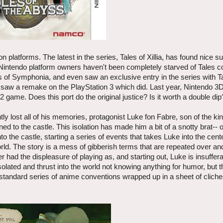
 platforms. The latest in the series, Tales of Xillia, has found nice 
l, Nintendo platform owners haven't been completely starved of Tales c
es of Symphonia, and even saw an exclusive entry in the series with T
ut saw a remake on the PlayStation 3 which did. Last year, Nintendo 
 game. Does this port do the original justice? Is it worth a double dip
 lost all of his memories, protagonist Luke fon Fabre, son of the ki
ed to the castle. This isolation has made him a bit of a snotty brat-- 
the castle, starting a series of events that takes Luke into the cente
rld. The story is a mess of gibberish terms that are repeated over an
had the displeasure of playing as, and starting out, Luke is insuffera
solated and thrust into the world not knowing anything for humor, but 
ur standard series of anime conventions wrapped up in a sheet of clich