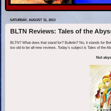
SATURDAY, AUGUST 31, 2013
BLTN Reviews: Tales of the Abys
BLTN? What does that stand for? Bulletin? No, it stands for Be
too old to be all-new reviews. Today's subject is Tales of the 
Not abys