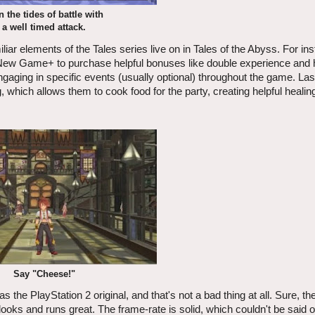
n the tides of battle with
a well timed attack.
ar elements of the Tales series live on in Tales of the Abyss. For ins
g New Game+ to purchase helpful bonuses like double experience and 
ngaging in specific events (usually optional) throughout the game. Las
hich allows them to cook food for the party, creating helpful healing
Say "Cheese!"
the PlayStation 2 original, and that's not a bad thing at all. Sure, th
e looks and runs great. The frame-rate is solid, which couldn't be said 