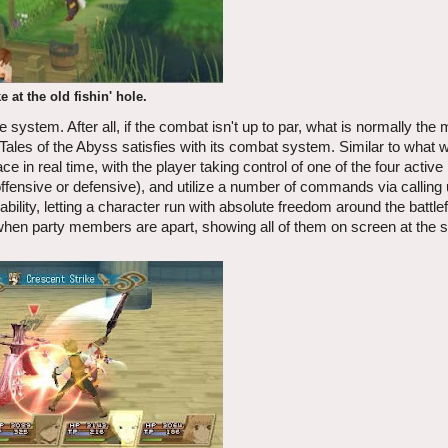
e at the old fishin' hole.
ystem. After all, if the combat isn't up to par, what is normally the 
, Tales of the Abyss satisfies with its combat system. Similar to what 
 in real time, with the player taking control of one of the four active
ffensive or defensive), and utilize a number of commands via calling
lity, letting a character run with absolute freedom around the battlefi
n party members are apart, showing all of them on screen at the 