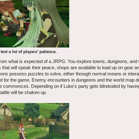
test a lot of players' patience.
 from what is expected of a JRPG. You explore towns, dungeons, and 
hat will speak their peace, shops are available to load up on gear a
ns possess puzzles to solve, either through normal means or interac
ascot for the game. Enemy encounters in dungeons and the world map 
le commences. Depending on if Luke's party gets blindsided by havi
attle will be shaken up.